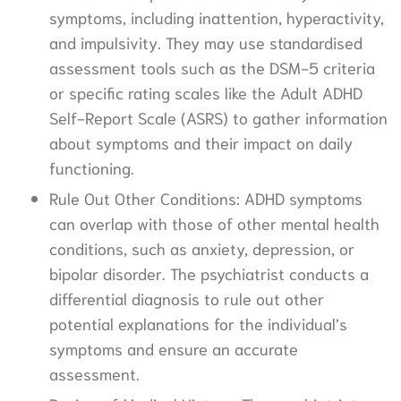
symptoms, including inattention, hyperactivity,
and impulsivity. They may use standardised
assessment tools such as the DSM-5 criteria
or specific rating scales like the Adult ADHD
Self-Report Scale (ASRS) to gather information
about symptoms and their impact on daily
functioning.
Rule Out Other Conditions: ADHD symptoms
can overlap with those of other mental health
conditions, such as anxiety, depression, or
bipolar disorder. The psychiatrist conducts a
differential diagnosis to rule out other
potential explanations for the individual’s
symptoms and ensure an accurate
assessment.