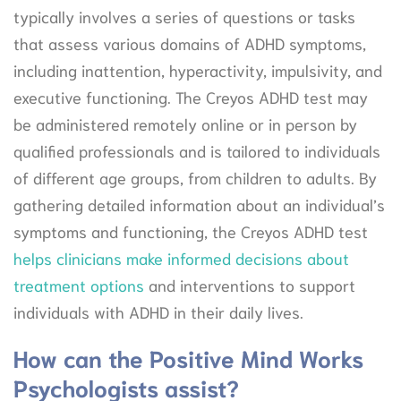
typically involves a series of questions or tasks
that assess various domains of ADHD symptoms,
including inattention, hyperactivity, impulsivity, and
executive functioning. The Creyos ADHD test may
be administered remotely online or in person by
qualified professionals and is tailored to individuals
of different age groups, from children to adults. By
gathering detailed information about an individual’s
symptoms and functioning, the Creyos ADHD test
helps clinicians make informed decisions about
treatment options
and interventions to support
individuals with ADHD in their daily lives.
How can the Positive Mind Works
Psychologists assist?