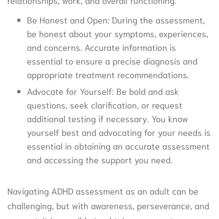
relationships, work, and overall functioning.
Be Honest and Open: During the assessment,
be honest about your symptoms, experiences,
and concerns. Accurate information is
essential to ensure a precise diagnosis and
appropriate treatment recommendations.
Advocate for Yourself: Be bold and ask
questions, seek clarification, or request
additional testing if necessary. You know
yourself best and advocating for your needs is
essential in obtaining an accurate assessment
and accessing the support you need.
Navigating ADHD assessment as an adult can be
challenging, but with awareness, perseverance, and