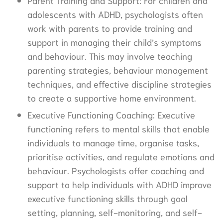
adolescents with ADHD, psychologists often
work with parents to provide training and
support in managing their child’s symptoms
and behaviour. This may involve teaching
parenting strategies, behaviour management
techniques, and effective discipline strategies
to create a supportive home environment.
Executive Functioning Coaching: Executive
functioning refers to mental skills that enable
individuals to manage time, organise tasks,
prioritise activities, and regulate emotions and
behaviour. Psychologists offer coaching and
support to help individuals with ADHD improve
executive functioning skills through goal
setting, planning, self-monitoring, and self-