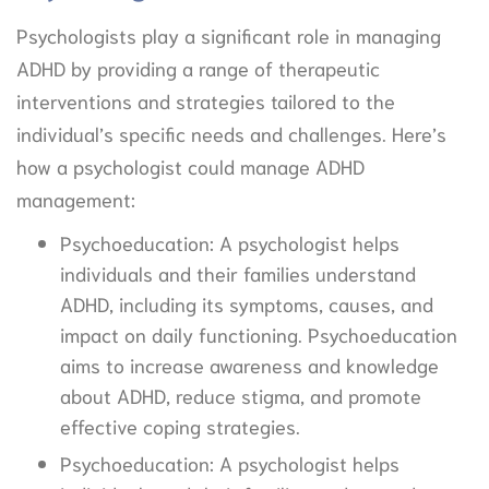
Psychologists play a significant role in managing
ADHD by providing a range of therapeutic
interventions and strategies tailored to the
individual’s specific needs and challenges. Here’s
how a psychologist could manage ADHD
management:
Psychoeducation: A psychologist helps
individuals and their families understand
ADHD, including its symptoms, causes, and
impact on daily functioning. Psychoeducation
aims to increase awareness and knowledge
about ADHD, reduce stigma, and promote
effective coping strategies.
Psychoeducation: A psychologist helps