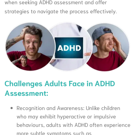
when seeking ADHD assessment and offer
strategies to navigate the process effectively.
Challenges Adults Face in ADHD
Assessment:
Recognition and Awareness: Unlike children
who may exhibit hyperactive or impulsive
behaviours, adults with ADHD often experience
more subtle symptoms such as