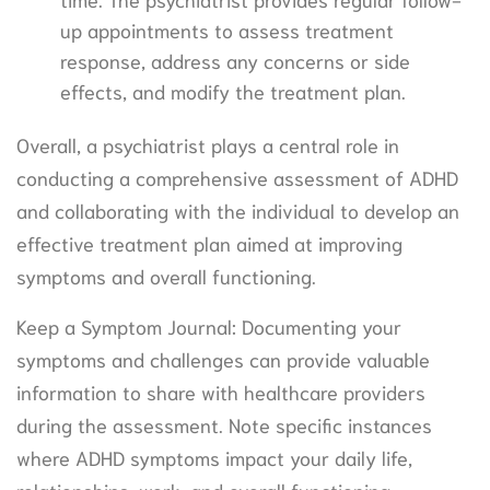
up appointments to assess treatment
response, address any concerns or side
effects, and modify the treatment plan.
Overall, a psychiatrist plays a central role in
conducting a comprehensive assessment of ADHD
and collaborating with the individual to develop an
effective treatment plan aimed at improving
symptoms and overall functioning.
Keep a Symptom Journal: Documenting your
symptoms and challenges can provide valuable
information to share with healthcare providers
during the assessment. Note specific instances
where ADHD symptoms impact your daily life,