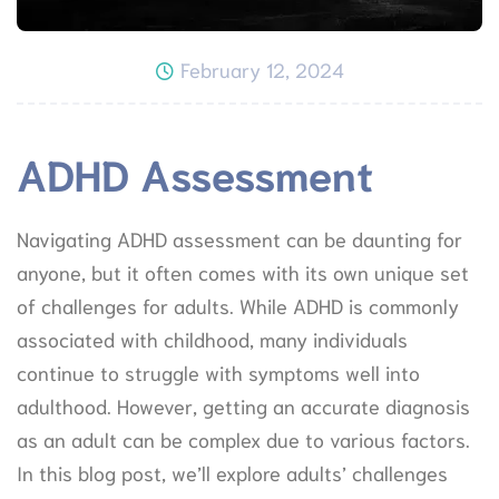
February 12, 2024
ADHD Assessment
Navigating ADHD assessment can be daunting for
anyone, but it often comes with its own unique set
of challenges for adults. While ADHD is commonly
associated with childhood, many individuals
continue to struggle with symptoms well into
adulthood. However, getting an accurate diagnosis
as an adult can be complex due to various factors.
In this blog post, we’ll explore adults’ challenges