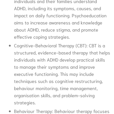
individuals and their families understand
ADHD, including its symptoms, causes, and
impact on daily functioning. Psychoeducation
aims to increase awareness and knowledge
about ADHD, reduce stigma, and promote
effective coping strategies.
Cognitive-Behavioral Therapy (CBT): CBT is a
structured, evidence-based therapy that helps
individuals with ADHD develop practical skills
to manage their symptoms and improve
executive functioning. This may include
techniques such as cognitive restructuring,
behaviour monitoring, time management,
organisation skills, and problem-solving
strategies.
Behaviour Therapy: Behaviour therapy focuses