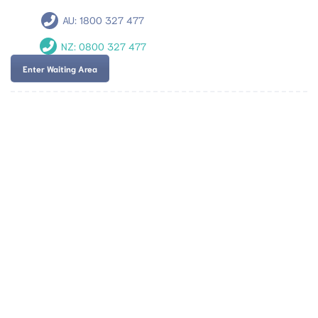
AU:
1800 327 477
NZ:
0800 327 477
Enter Waiting Area
Team