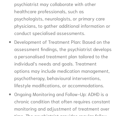
psychiatrist may collaborate with other
healthcare professionals, such as
psychologists, neurologists, or primary care
physicians, to gather additional information or
conduct specialised assessments.
Development of Treatment Plan: Based on the
assessment findings, the psychiatrist develops
a personalised treatment plan tailored to the
individual’s needs and goals. Treatment
options may include medication management,
psychotherapy, behavioural interventions,
lifestyle modifications, or accommodations.
Ongoing Monitoring and Follow-Up: ADHD is a
chronic condition that often requires constant
monitoring and adjustment of treatment over
time. The psychiatrist provides regular follow-