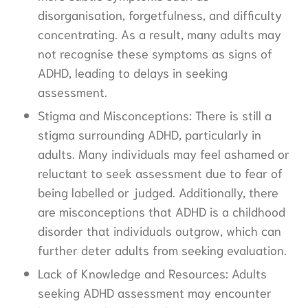
disorganisation, forgetfulness, and difficulty
concentrating. As a result, many adults may
not recognise these symptoms as signs of
ADHD, leading to delays in seeking
assessment.
Stigma and Misconceptions: There is still a
stigma surrounding ADHD, particularly in
adults. Many individuals may feel ashamed or
reluctant to seek assessment due to fear of
being labelled or judged. Additionally, there
are misconceptions that ADHD is a childhood
disorder that individuals outgrow, which can
further deter adults from seeking evaluation.
Lack of Knowledge and Resources: Adults
seeking ADHD assessment may encounter