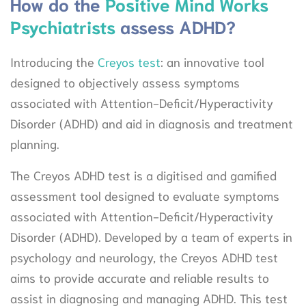
How do the
Positive Mind Works
Psychiatrists
assess ADHD?
Introducing the
Creyos test
: an innovative tool
designed to objectively assess symptoms
associated with Attention-Deficit/Hyperactivity
Disorder (ADHD) and aid in diagnosis and treatment
planning.
The Creyos ADHD test is a digitised and gamified
assessment tool designed to evaluate symptoms
associated with Attention-Deficit/Hyperactivity
Disorder (ADHD). Developed by a team of experts in
psychology and neurology, the Creyos ADHD test
aims to provide accurate and reliable results to
assist in diagnosing and managing ADHD. This test