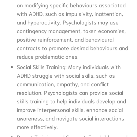
on modifying specific behaviours associated
with ADHD, such as impulsivity, inattention,
and hyperactivity. Psychologists may use
contingency management, token economies,
positive reinforcement, and behavioural
contracts to promote desired behaviours and
reduce problematic ones.
Social Skills Training: Many individuals with
ADHD struggle with social skills, such as
communication, empathy, and conflict
resolution. Psychologists can provide social
skills training to help individuals develop and
improve interpersonal skills, enhance social
awareness, and navigate social interactions
more effectively.
Parent Training and Support: For children and