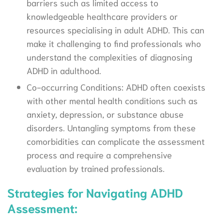
barriers such as limited access to
knowledgeable healthcare providers or
resources specialising in adult ADHD. This can
make it challenging to find professionals who
understand the complexities of diagnosing
ADHD in adulthood.
Co-occurring Conditions: ADHD often coexists
with other mental health conditions such as
anxiety, depression, or substance abuse
disorders. Untangling symptoms from these
comorbidities can complicate the assessment
process and require a comprehensive
evaluation by trained professionals.
Strategies for Navigating ADHD
Assessment: