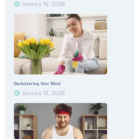
January 19, 2026
Decluttering Your Mind
January 12, 2026