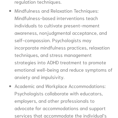
regulation techniques.
Mindfulness and Relaxation Techniques:
Mindfulness-based interventions teach
individuals to cultivate present-moment
awareness, nonjudgmental acceptance, and
self-compassion. Psychologists may
incorporate mindfulness practices, relaxation
techniques, and stress management
strategies into ADHD treatment to promote
emotional well-being and reduce symptoms of
anxiety and impulsivity.
Academic and Workplace Accommodations:
Psychologists collaborate with educators,
employers, and other professionals to
advocate for accommodations and support
services that accommodate the individual’s