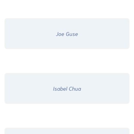
Joe Guse
Isabel Chua