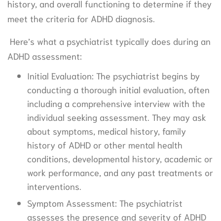
history, and overall functioning to determine if they
meet the criteria for ADHD diagnosis.
Here’s what a psychiatrist typically does during an
ADHD assessment:
Initial Evaluation: The psychiatrist begins by
conducting a thorough initial evaluation, often
including a comprehensive interview with the
individual seeking assessment. They may ask
about symptoms, medical history, family
history of ADHD or other mental health
conditions, developmental history, academic or
work performance, and any past treatments or
interventions.
Symptom Assessment: The psychiatrist
assesses the presence and severity of ADHD