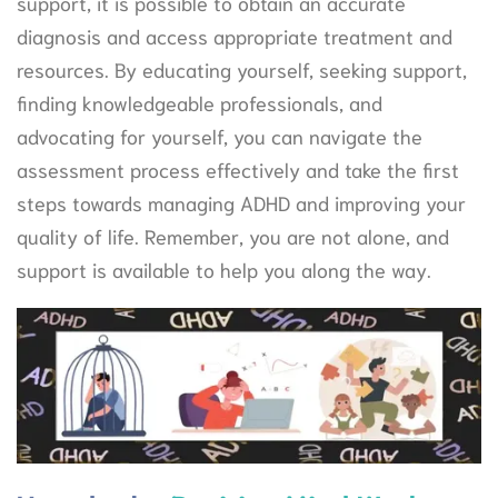
support, it is possible to obtain an accurate
diagnosis and access appropriate treatment and
resources. By educating yourself, seeking support,
finding knowledgeable professionals, and
advocating for yourself, you can navigate the
assessment process effectively and take the first
steps towards managing ADHD and improving your
quality of life. Remember, you are not alone, and
support is available to help you along the way.