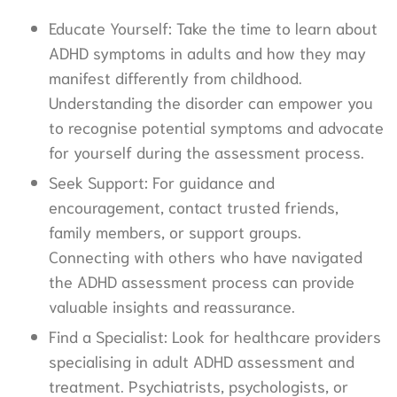
Educate Yourself: Take the time to learn about
ADHD symptoms in adults and how they may
manifest differently from childhood.
Understanding the disorder can empower you
to recognise potential symptoms and advocate
for yourself during the assessment process.
Seek Support: For guidance and
encouragement, contact trusted friends,
family members, or support groups.
Connecting with others who have navigated
the ADHD assessment process can provide
valuable insights and reassurance.
Find a Specialist: Look for healthcare providers
specialising in adult ADHD assessment and
treatment. Psychiatrists, psychologists, or