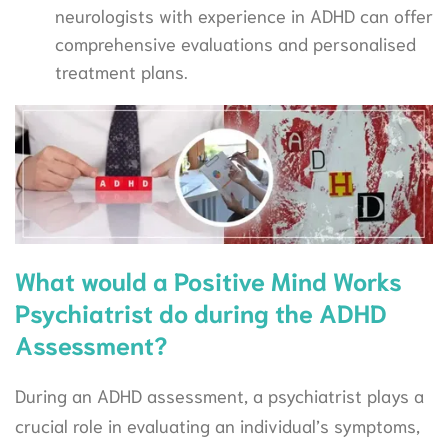
neurologists with experience in ADHD can offer
comprehensive evaluations and personalised
treatment plans.
What would a Positive Mind Works
Psychiatrist do during the ADHD
Assessment?
During an ADHD assessment, a psychiatrist plays a
crucial role in evaluating an individual’s symptoms,