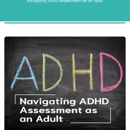
Navigating ADHD Assessment as an Adult