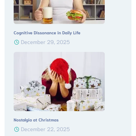
Cognitive Dissonance in Daily Life
December 29, 2025
Nostalgia at Christmas
December 22, 2025