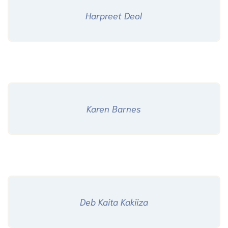
Harpreet Deol
Karen Barnes
Deb Kaita Kakiiza