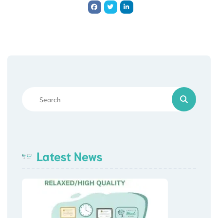
Latest News