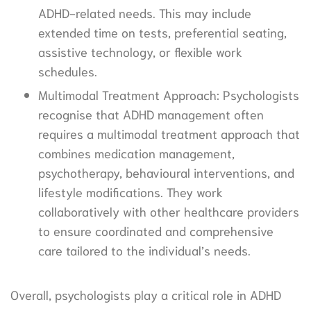
ADHD-related needs. This may include
extended time on tests, preferential seating,
assistive technology, or flexible work
schedules.
Multimodal Treatment Approach: Psychologists
recognise that ADHD management often
requires a multimodal treatment approach that
combines medication management,
psychotherapy, behavioural interventions, and
lifestyle modifications. They work
collaboratively with other healthcare providers
to ensure coordinated and comprehensive
care tailored to the individual’s needs.
Overall, psychologists play a critical role in ADHD