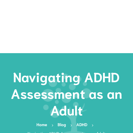
Rates
Services
Resources
Book Now
Navigating ADHD
Assessment as an
Adult
Home
Blog
ADHD