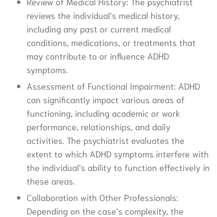
Review of Medical History: The psychiatrist
reviews the individual’s medical history,
including any past or current medical
conditions, medications, or treatments that
may contribute to or influence ADHD
symptoms.
Assessment of Functional Impairment: ADHD
can significantly impact various areas of
functioning, including academic or work
performance, relationships, and daily
activities. The psychiatrist evaluates the
extent to which ADHD symptoms interfere with
the individual’s ability to function effectively in
these areas.
Collaboration with Other Professionals:
Depending on the case’s complexity, the