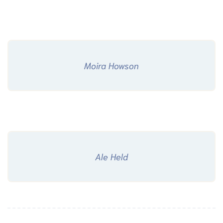
Moira Howson
Ale Held