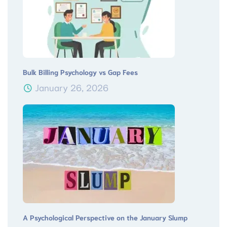
Bulk Billing Psychology vs Gap Fees
January 26, 2026
A Psychological Perspective on the January Slump