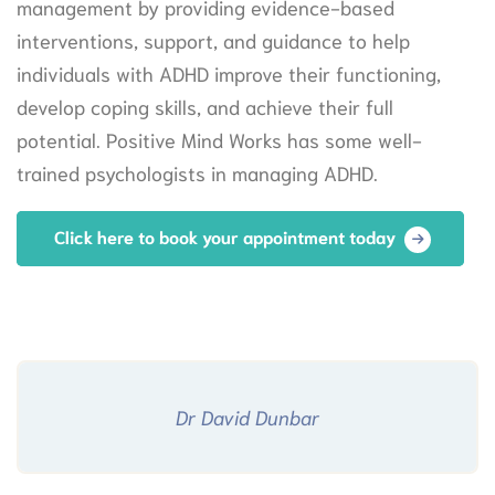
management by providing evidence-based
interventions, support, and guidance to help
individuals with ADHD improve their functioning,
develop coping skills, and achieve their full
potential. Positive Mind Works has some well-
trained psychologists in managing ADHD.
Click here to book your appointment today
Dr David Dunbar