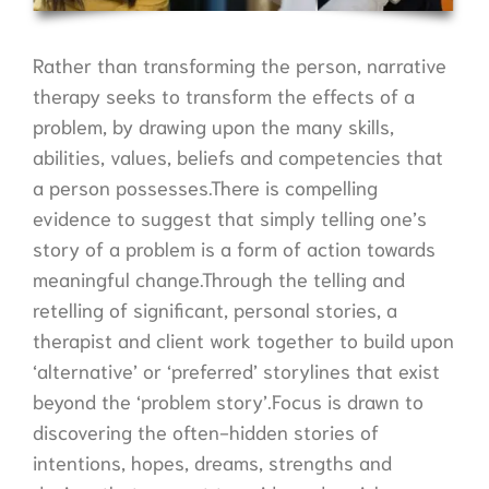
Rather than transforming the person, narrative
therapy seeks to transform the effects of a
problem, by drawing upon the many skills,
abilities, values, beliefs and competencies that
a person possesses.There is compelling
evidence to suggest that simply telling one’s
story of a problem is a form of action towards
meaningful change.Through the telling and
retelling of significant, personal stories, a
therapist and client work together to build upon
‘alternative’ or ‘preferred’ storylines that exist
beyond the ‘problem story’.Focus is drawn to
discovering the often-hidden stories of
intentions, hopes, dreams, strengths and