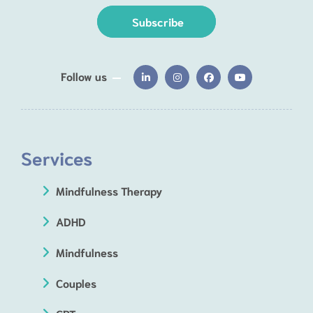
Subscribe
Follow us
Services
Mindfulness Therapy
ADHD
Mindfulness
Couples