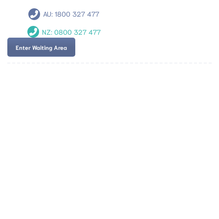
AU:
1800 327 477
NZ:
0800 327 477
Enter Waiting Area
Team