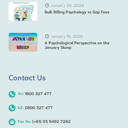
January 26, 2026
Bulk Billing Psychology vs Gap Fees
January 19, 2026
A Psychological Perspective on the
January Slump
Contact Us
AU:
1800 327 477
NZ:
0800 327 477
Fax No:
(+61) 03 9492 7262