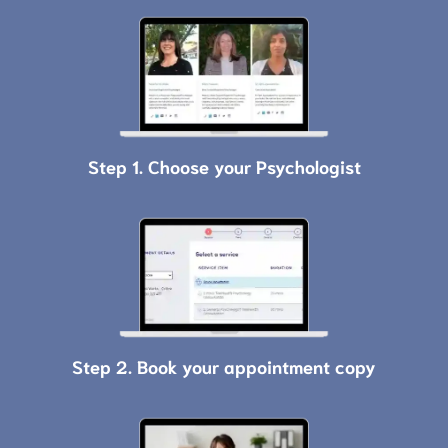
Step 1. Choose your Psychologist
Step 2. Book your appointment copy