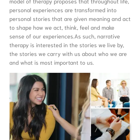
model of therapy proposes that throughout life,
personal experiences are transformed into
personal stories that are given meaning and act
to shape how we act, think, feel and make
sense of our experiences.As such, narrative
therapy is interested in the stories we live by,
the stories we carry with us about who we are
and what is most important to us.