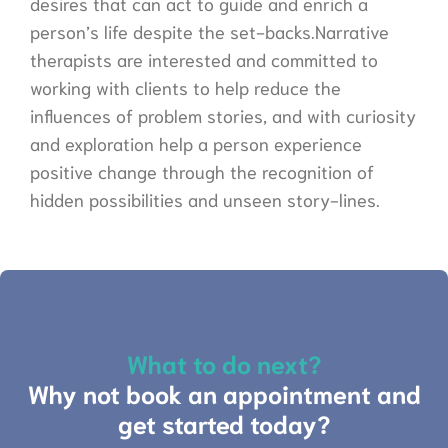
desires that can act to guide and enrich a
person’s life despite the set-backs.Narrative
therapists are interested and committed to
working with clients to help reduce the
influences of problem stories, and with curiosity
and exploration help a person experience
positive change through the recognition of
hidden possibilities and unseen story-lines.
What to do next?
Why not book an appointment and
get started today?