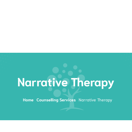
Rates
Services
Resources
Book Now
Narrative Therapy
Home
Counselling Services
Narrative Therapy