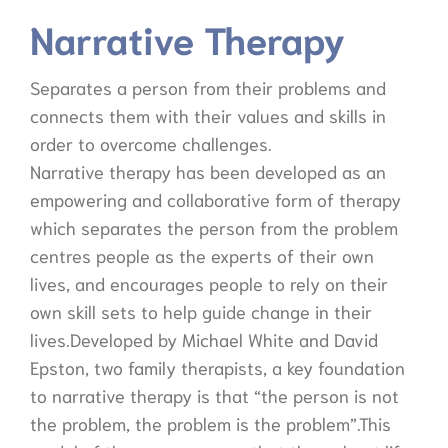
Narrative Therapy
Separates a person from their problems and
connects them with their values and skills in
order to overcome challenges.
Narrative therapy has been developed as an
empowering and collaborative form of therapy
which separates the person from the problem
centres people as the experts of their own
lives, and encourages people to rely on their
own skill sets to help guide change in their
lives.Developed by Michael White and David
Epston, two family therapists, a key foundation
to narrative therapy is that “the person is not
the problem, the problem is the problem”.This