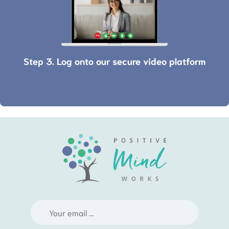
Step 3. Log onto our secure video platform