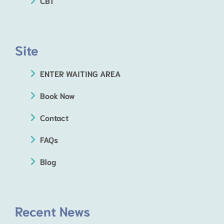
CBT
Site
ENTER WAITING AREA
Book Now
Contact
FAQs
Blog
Recent News