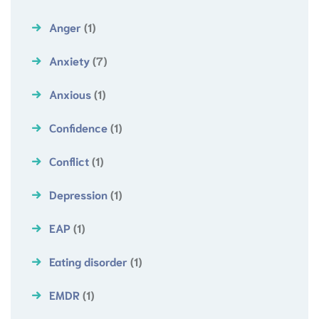
Anger
(1)
Anxiety
(7)
Anxious
(1)
Confidence
(1)
Conflict
(1)
Depression
(1)
EAP
(1)
Eating disorder
(1)
EMDR
(1)