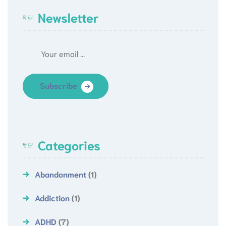
Newsletter
Subscribe
Categories
Abandonment
(1)
Addiction
(1)
ADHD
(7)