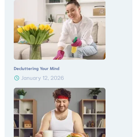
Decluttering Your Mind
January 12, 2026