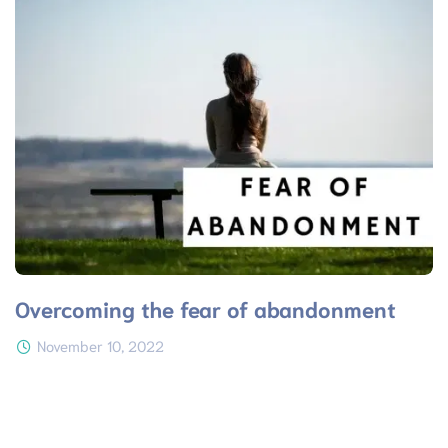
Overcoming the fear of abandonment
November 10, 2022