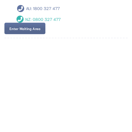
AU:
1800 327 477
NZ:
0800 327 477
Enter Waiting Area
Team