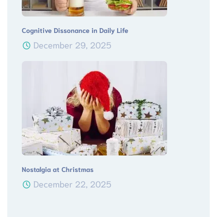
Cognitive Dissonance in Daily Life
December 29, 2025
Nostalgia at Christmas
December 22, 2025