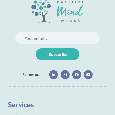
Subscribe
Follow us
Services