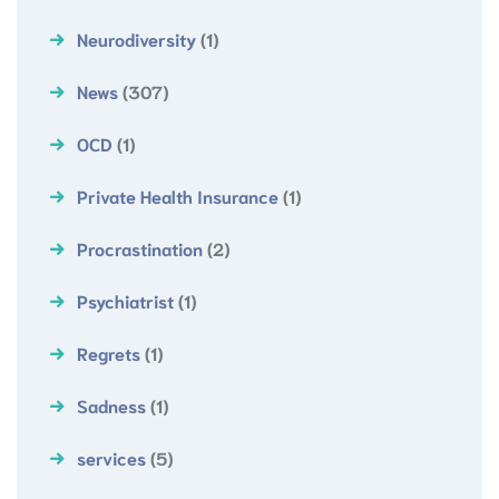
Neurodiversity
(1)
News
(307)
OCD
(1)
Private Health Insurance
(1)
Procrastination
(2)
Psychiatrist
(1)
Regrets
(1)
Sadness
(1)
services
(5)