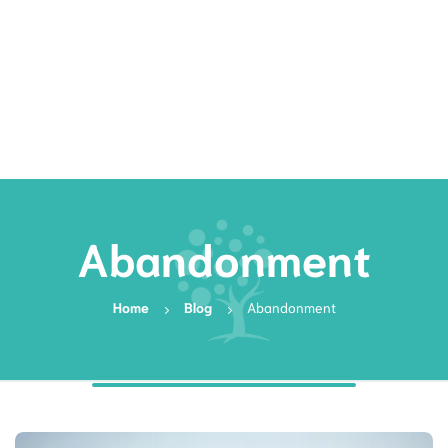
Rates
Services
Resources
Book Now
Abandonment
Home
Blog
Abandonment