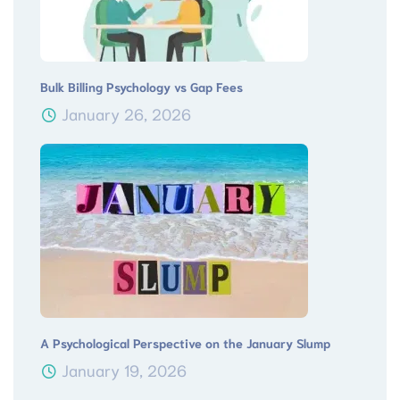
Bulk Billing Psychology vs Gap Fees
January 26, 2026
A Psychological Perspective on the January Slump
January 19, 2026