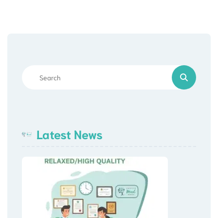
Latest News