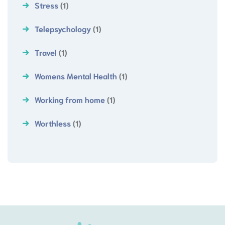
Stress
(1)
Telepsychology
(1)
Travel
(1)
Womens Mental Health
(1)
Working from home
(1)
Worthless
(1)