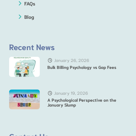
FAQs
Blog
Recent News
January 26, 2026
Bulk Billing Psychology vs Gap Fees
January 19, 2026
A Psychological Perspective on the
January Slump