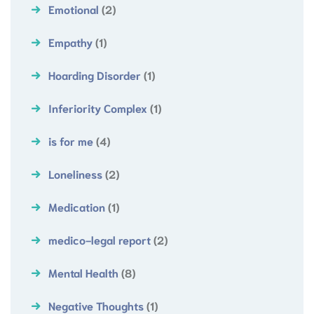
Emotional
(2)
Empathy
(1)
Hoarding Disorder
(1)
Inferiority Complex
(1)
is for me
(4)
Loneliness
(2)
Medication
(1)
medico-legal report
(2)
Mental Health
(8)
Negative Thoughts
(1)