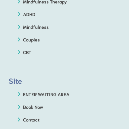
Mindfulness Therapy
ADHD
Mindfulness
Couples
CBT
Site
ENTER WAITING AREA
Book Now
Contact