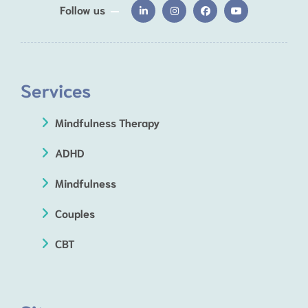
Follow us
Services
Mindfulness Therapy
ADHD
Mindfulness
Couples
CBT