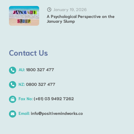
January 19, 2026
A Psychological Perspective on the
January Slump
Contact Us
AU:
1800 327 477
NZ:
0800 327 477
Fax No:
(+61) 03 9492 7262
Email:
info@positivemindworks.co