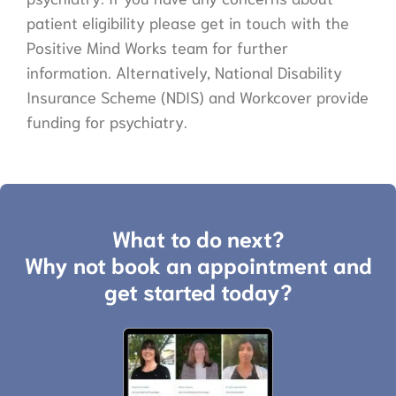
patient eligibility please get in touch with the
Positive Mind Works team for further
information. Alternatively, National Disability
Insurance Scheme (NDIS) and Workcover provide
funding for psychiatry.
What to do next?
Why not book an appointment and
get started today?