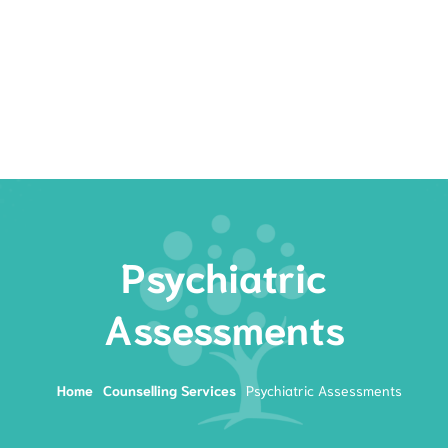
Rates
Services
Resources
Book Now
Psychiatric
Assessments
Home
Counselling Services
Psychiatric Assessments