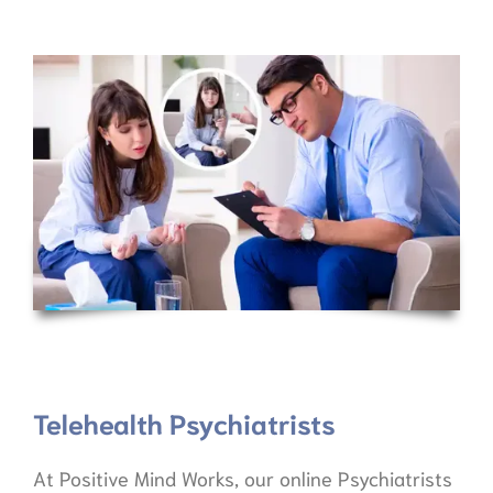
Telehealth Psychiatrists
At Positive Mind Works, our online Psychiatrists