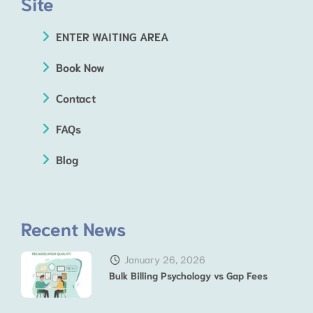
Site
ENTER WAITING AREA
Book Now
Contact
FAQs
Blog
Recent News
January 26, 2026
Bulk Billing Psychology vs Gap Fees