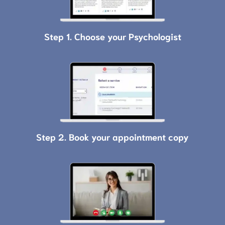
Step 1. Choose your Psychologist
Step 2. Book your appointment copy