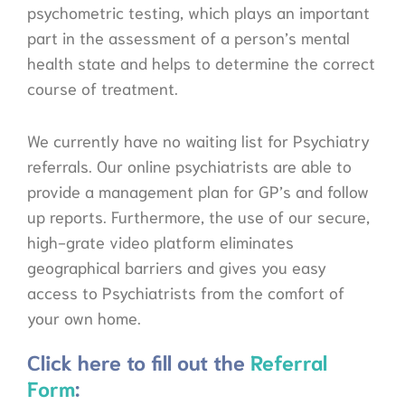
psychometric testing, which plays an important
part in the assessment of a person’s mental
health state and helps to determine the correct
course of treatment.
We currently have no waiting list for Psychiatry
referrals. Our online psychiatrists are able to
provide a management plan for GP’s and follow
up reports. Furthermore, the use of our secure,
high-grate video platform eliminates
geographical barriers and gives you easy
access to Psychiatrists from the comfort of
your own home.
Click here to fill out the
Referral
Form
: