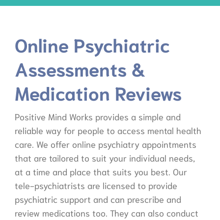
Online Psychiatric
Assessments &
Medication Reviews
Positive Mind Works provides a simple and
reliable way for people to access mental health
care. We offer online psychiatry appointments
that are tailored to suit your individual needs,
at a time and place that suits you best. Our
tele-psychiatrists are licensed to provide
psychiatric support and can prescribe and
review medications too. They can also conduct