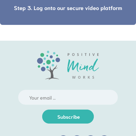
Step 3. Log onto our secure video platform
Subscribe