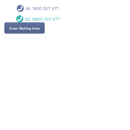
AU:
1800 327 477
NZ:
0800 327 477
Enter Waiting Area
Team