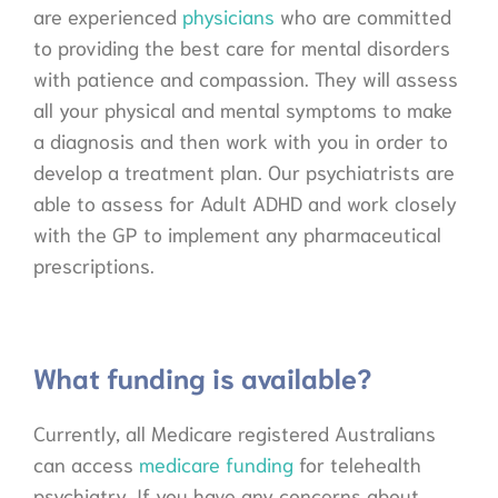
are experienced
physicians
who are committed
to providing the best care for mental disorders
with patience and compassion. They will assess
all your physical and mental symptoms to make
a diagnosis and then work with you in order to
develop a treatment plan. Our psychiatrists are
able to assess for Adult ADHD and work closely
with the GP to implement any pharmaceutical
prescriptions.
What funding is available?
Currently, all Medicare registered Australians
can access
medicare funding
for telehealth
psychiatry. If you have any concerns about