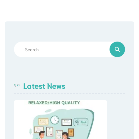
Latest News