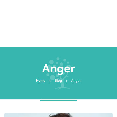
Rates
Services
Resources
Book Now
Anger
Home
Blog
Anger