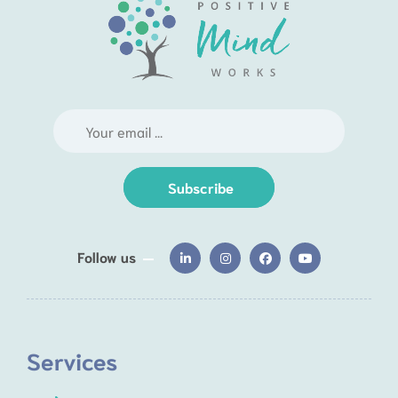
Subscribe
Follow us
Services