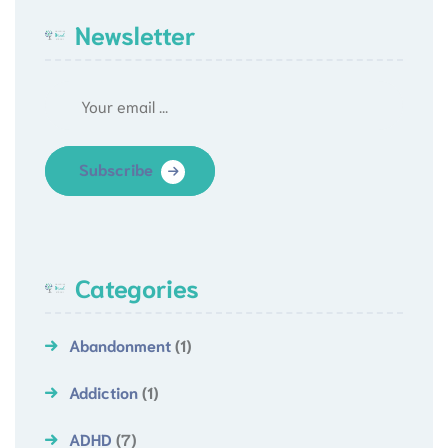
Newsletter
Subscribe
Categories
Abandonment
(1)
Addiction
(1)
ADHD
(7)