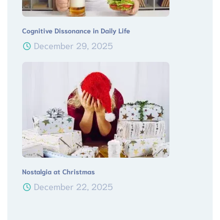
Cognitive Dissonance in Daily Life
December 29, 2025
Nostalgia at Christmas
December 22, 2025