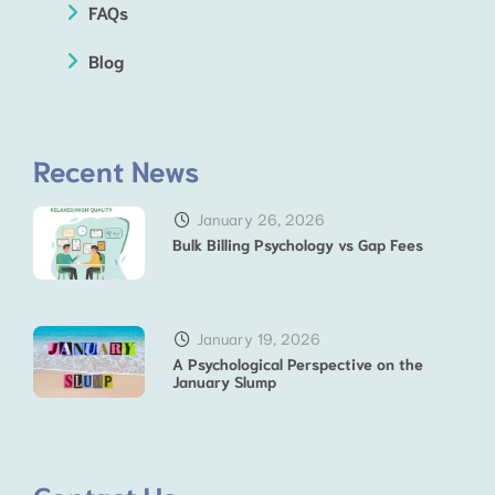
FAQs
Blog
Recent News
January 26, 2026
Bulk Billing Psychology vs Gap Fees
January 19, 2026
A Psychological Perspective on the
January Slump