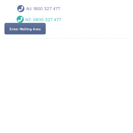
AU:
1800 327 477
NZ:
0800 327 477
Enter Waiting Area
Team