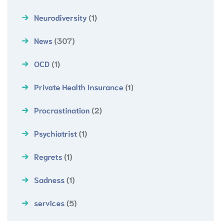
Neurodiversity
(1)
News
(307)
OCD
(1)
Private Health Insurance
(1)
Procrastination
(2)
Psychiatrist
(1)
Regrets
(1)
Sadness
(1)
services
(5)