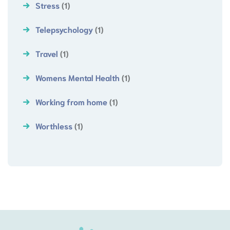
Stress
(1)
Telepsychology
(1)
Travel
(1)
Womens Mental Health
(1)
Working from home
(1)
Worthless
(1)