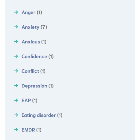
Anger
(1)
Anxiety
(7)
Anxious
(1)
Confidence
(1)
Conflict
(1)
Depression
(1)
EAP
(1)
Eating disorder
(1)
EMDR
(1)