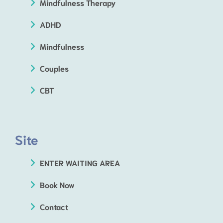
Mindfulness Therapy
ADHD
Mindfulness
Couples
CBT
Site
ENTER WAITING AREA
Book Now
Contact