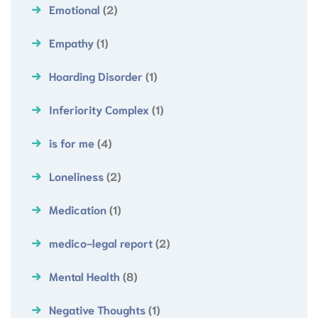
Emotional
(2)
Empathy
(1)
Hoarding Disorder
(1)
Inferiority Complex
(1)
is for me
(4)
Loneliness
(2)
Medication
(1)
medico-legal report
(2)
Mental Health
(8)
Negative Thoughts
(1)