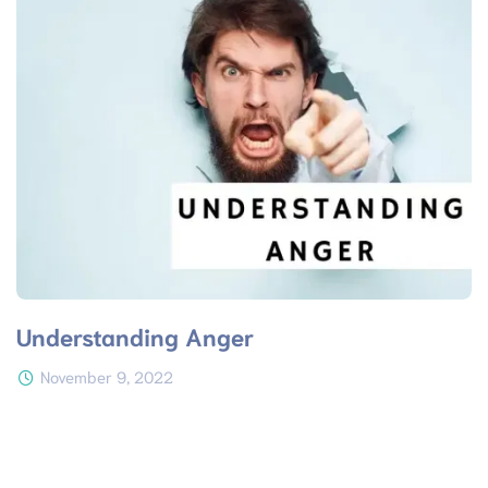
Understanding Anger
November 9, 2022