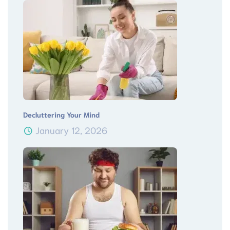
Decluttering Your Mind
January 12, 2026