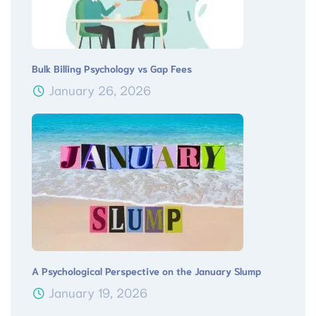
Bulk Billing Psychology vs Gap Fees
January 26, 2026
A Psychological Perspective on the January Slump
January 19, 2026