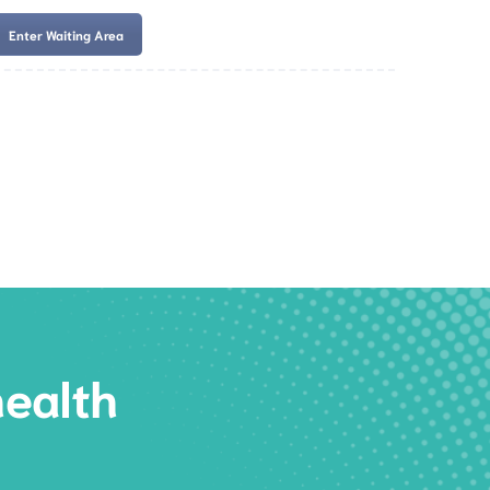
Enter Waiting Area
es
Services
Resources
Book Now
health