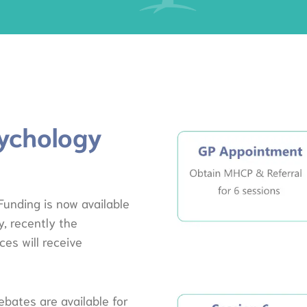
ychology
unding is now available
, recently the
es will receive
ebates are available for