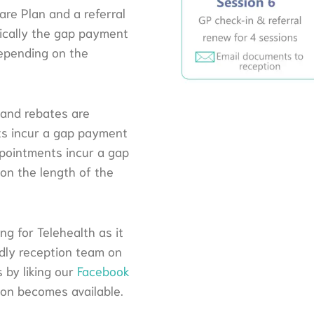
are Plan and a referral
pically the gap payment
depending on the
 and rebates are
nts incur a gap payment
pointments incur a gap
n the length of the
g for Telehealth as it
endly reception team on
 by liking our
Facebook
ion becomes available.