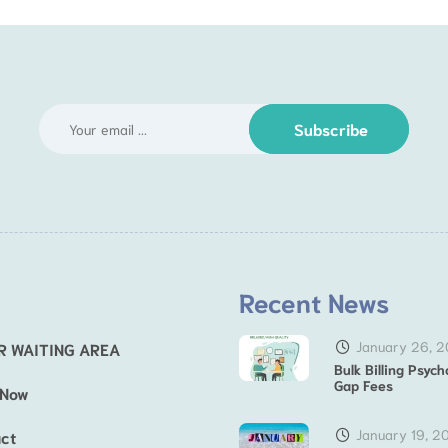
Subscribe
Recent News
January 26, 
R WAITING AREA
Bulk Billing Psych
Gap Fees
 Now
January 19, 2
ct