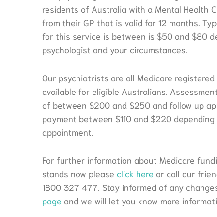
residents of Australia with a Mental Health C
from their GP that is valid for 12 months. Ty
for this service is between is $50 and $80 
psychologist and your circumstances.
Our psychiatrists are all Medicare registered
available for eligible Australians. Assessme
of between $200 and $250 and follow up ap
payment between $110 and $220 depending o
appointment.
For further information about Medicare fundin
stands now please
click here
or call our fri
1800 327 477. Stay informed of any changes
page
and we will let you know more informat