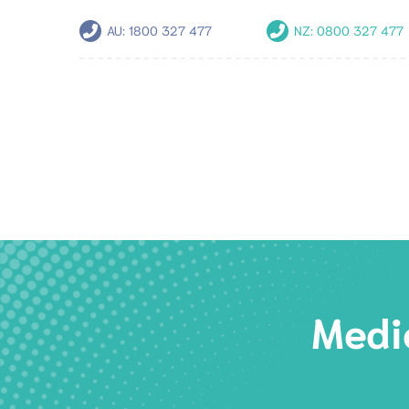
AU:
1800 327 477
NZ:
0800 327 477
Medic