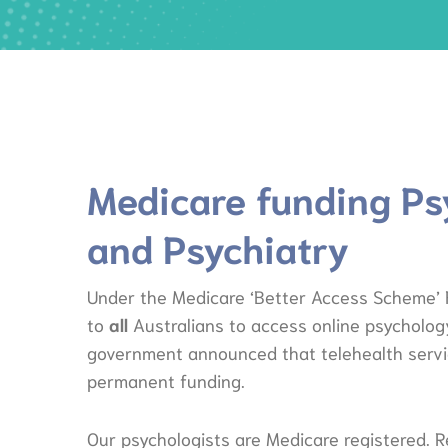
Medicare funding Ps
and Psychiatry
Under the Medicare ‘Better Access Scheme’ F
to
all
Australians to access online psychology
government announced that telehealth servic
permanent funding.
Our psychologists are Medicare registered. R