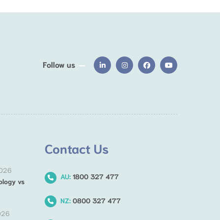
Follow us
Contact Us
2026
AU:
1800 327 477
ology vs
NZ:
0800 327 477
026