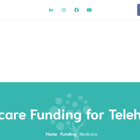
Team
Rat
are Funding for Tele
Home
Funding
Medicare