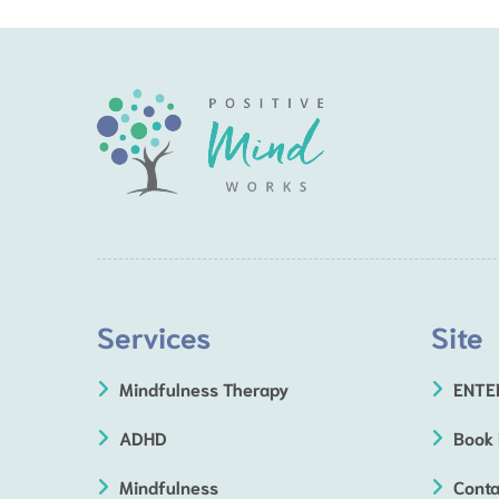
Services
Site
Mindfulness Therapy
ENTE
ADHD
Book
Mindfulness
Conta