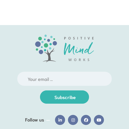
Subscribe
Follow us