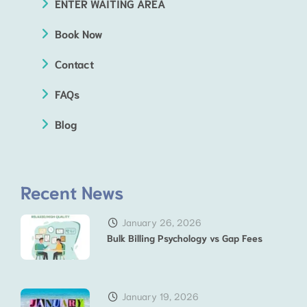
ENTER WAITING AREA
Book Now
Contact
FAQs
Blog
Recent News
January 26, 2026
Bulk Billing Psychology vs Gap Fees
January 19, 2026