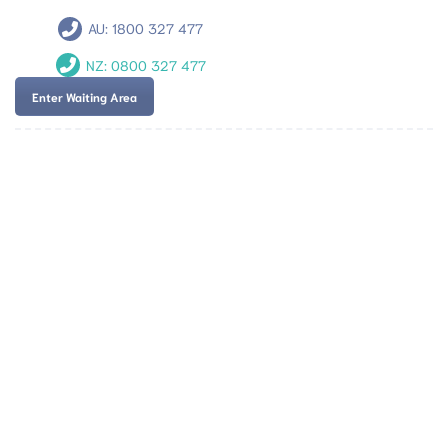
AU:
1800 327 477
NZ:
0800 327 477
Enter Waiting Area
Team