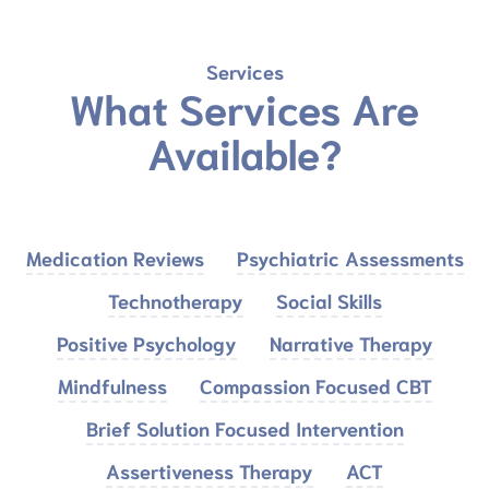
Services
What Services Are
Available?
Medication Reviews
Psychiatric Assessments
Technotherapy
Social Skills
Positive Psychology
Narrative Therapy
Mindfulness
Compassion Focused CBT
Brief Solution Focused Intervention
Assertiveness Therapy
ACT