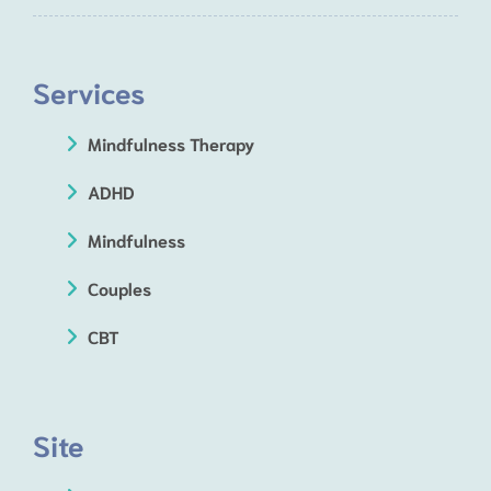
Services
Mindfulness Therapy
ADHD
Mindfulness
Couples
CBT
Site