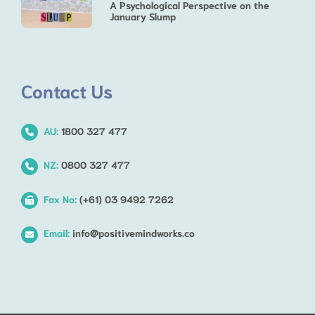
A Psychological Perspective on the
January Slump
Contact Us
AU:
1800 327 477
NZ:
0800 327 477
Fax No:
(+61) 03 9492 7262
Email:
info@positivemindworks.co