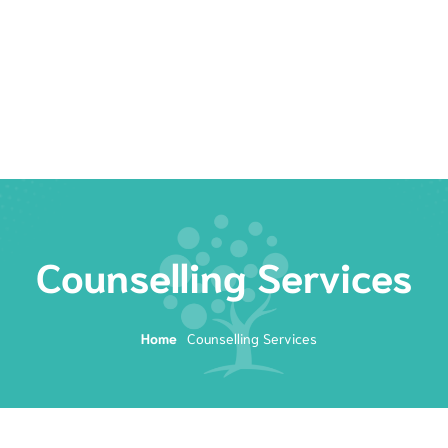
Rates
Services
Resources
Book Now
Counselling Services
Home
Counselling Services