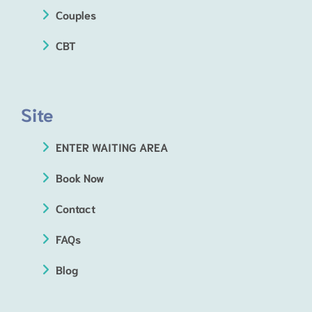
Couples
CBT
Site
ENTER WAITING AREA
Book Now
Contact
FAQs
Blog