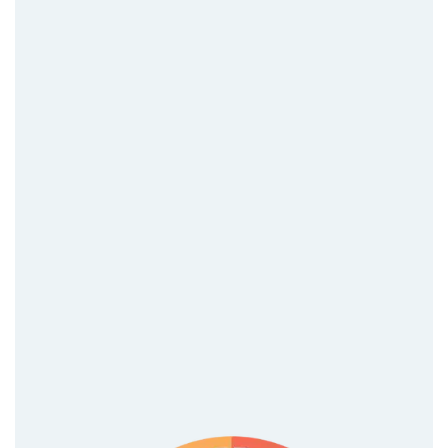
Understanding Stress