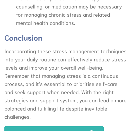
counselling, or medication may be necessary
for managing chronic stress and related
mental health conditions.
Conclusion
Incorporating these stress management techniques
into your daily routine can effectively reduce stress
levels and improve your overall well-being.
Remember that managing stress is a continuous
process, and it’s essential to prioritise self-care
and seek support when needed. With the right
strategies and support system, you can lead a more
balanced and fulfilling life despite inevitable
challenges.