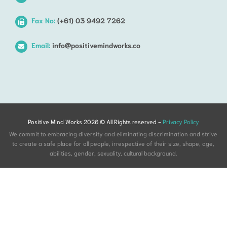
Fax No:
(+61) 03 9492 7262
Email:
info@positivemindworks.co
Positive Mind Works 2026 © All Rights reserved -
Privacy Policy
We commit to embracing diversity and eliminating discrimination and strive
to create a safe place for all people, irrespective of their size, shape, age,
abilities, gender, sexuality, cultural background.