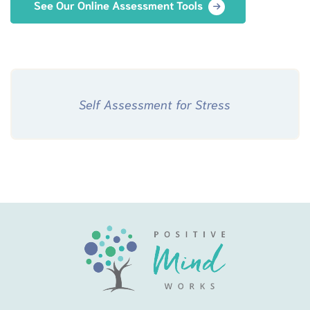
See Our Online Assessment Tools
Self Assessment for Stress