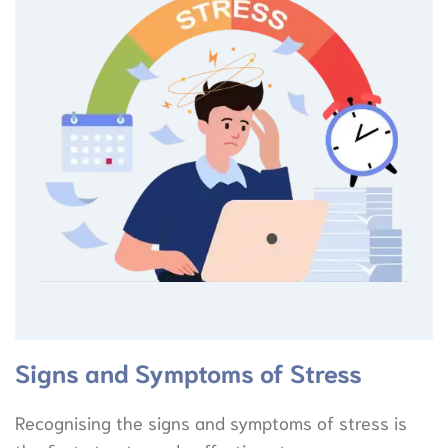
Signs and Symptoms of Stress
Recognising the signs and symptoms of stress is