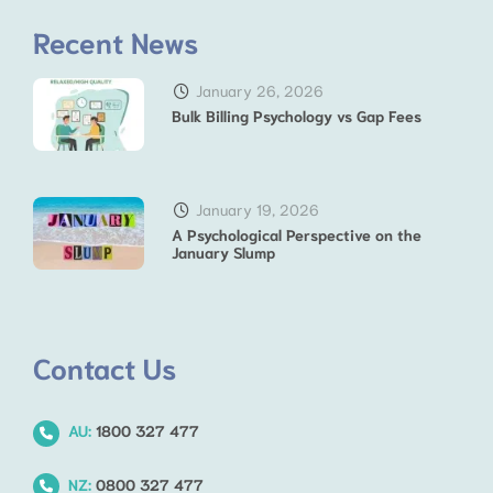
Recent News
January 26, 2026
Bulk Billing Psychology vs Gap Fees
January 19, 2026
A Psychological Perspective on the
January Slump
Contact Us
AU:
1800 327 477
NZ:
0800 327 477