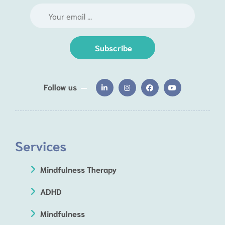
Subscribe
Follow us
Services
Mindfulness Therapy
ADHD
Mindfulness