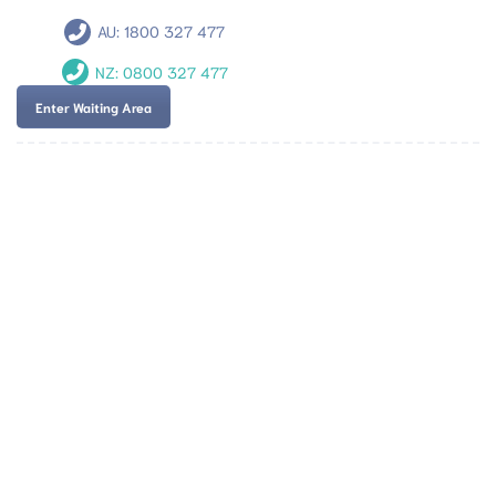
AU:
1800 327 477
NZ:
0800 327 477
Enter Waiting Area
Team