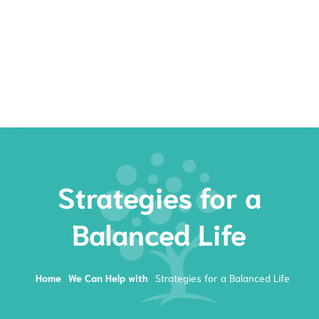
Rates
Services
Resources
Book Now
Strategies for a
Balanced Life
Home
We Can Help with
Strategies for a Balanced Life