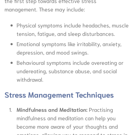
the first step towards effective stress
management. These may include:
Physical symptoms include headaches, muscle
tension, fatigue, and sleep disturbances.
Emotional symptoms like irritability, anxiety,
depression, and mood swings.
Behavioural symptoms include overeating or
undereating, substance abuse, and social
withdrawal.
Stress Management Techniques
Mindfulness and Meditation:
Practising
mindfulness and meditation can help you
become more aware of your thoughts and
emotions, allowing you to respond to stress in