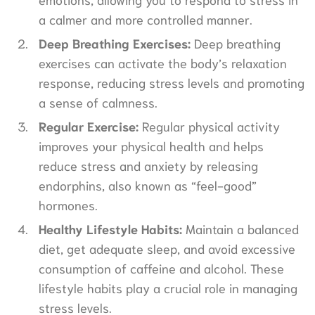
a calmer and more controlled manner.
Deep Breathing Exercises:
Deep breathing
exercises can activate the body’s relaxation
response, reducing stress levels and promoting
a sense of calmness.
Regular Exercise:
Regular physical activity
improves your physical health and helps
reduce stress and anxiety by releasing
endorphins, also known as “feel-good”
hormones.
Healthy Lifestyle Habits:
Maintain a balanced
diet, get adequate sleep, and avoid excessive
consumption of caffeine and alcohol. These
lifestyle habits play a crucial role in managing
stress levels.