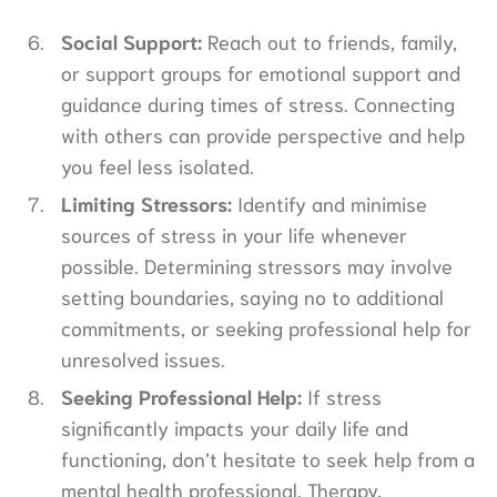
Social Support:
Reach out to friends, family,
or support groups for emotional support and
guidance during times of stress. Connecting
with others can provide perspective and help
you feel less isolated.
Limiting Stressors:
Identify and minimise
sources of stress in your life whenever
possible. Determining stressors may involve
setting boundaries, saying no to additional
commitments, or seeking professional help for
unresolved issues.
Seeking Professional Help:
If stress
significantly impacts your daily life and
functioning, don’t hesitate to seek help from a
mental health professional. Therapy,