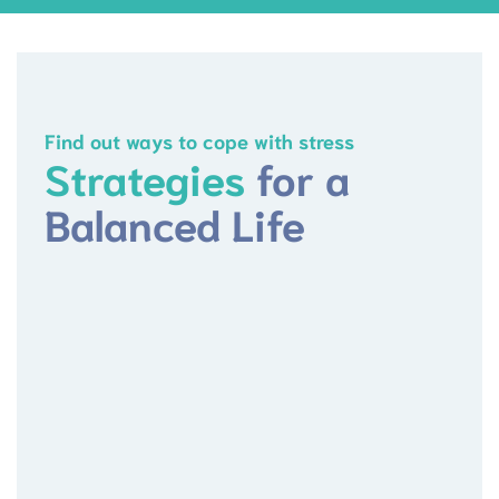
Find out ways to cope with stress
Strategies
for a
Balanced Life