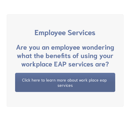
Employee Services
Are you an employee wondering
what the benefits of using your
workplace EAP services are?
Click here to learn more about work place eap 
services