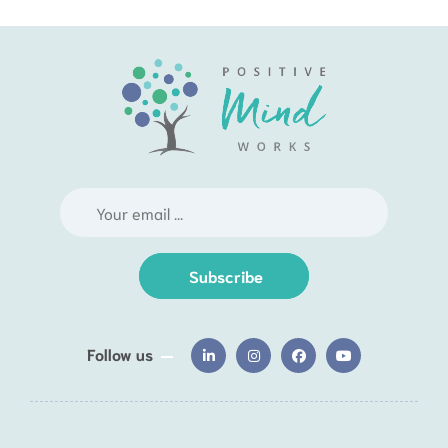
Subscribe
Follow us