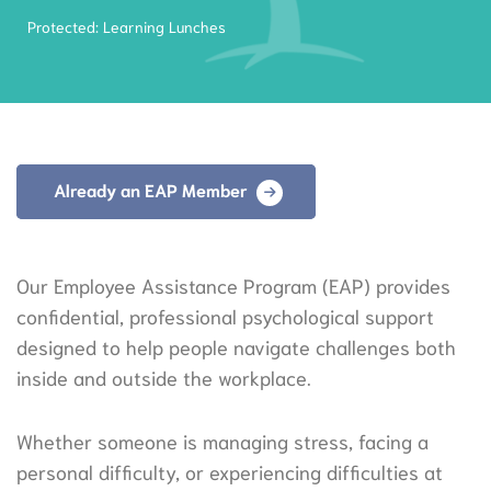
Protected: Learning Lunches
Already an EAP Member
Our Employee Assistance Program (EAP) provides
confidential, professional psychological support
designed to help people navigate challenges both
inside and outside the workplace.
Whether someone is managing stress, facing a
personal difficulty, or experiencing difficulties at