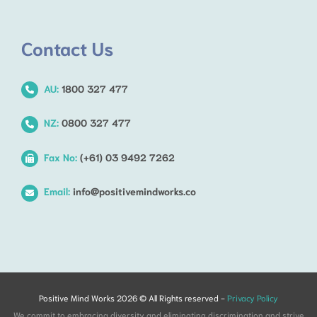
Contact Us
AU:
1800 327 477
NZ:
0800 327 477
Fax No:
(+61) 03 9492 7262
Email:
info@positivemindworks.co
Positive Mind Works 2026 © All Rights reserved -
Privacy Policy
We commit to embracing diversity and eliminating discrimination and strive