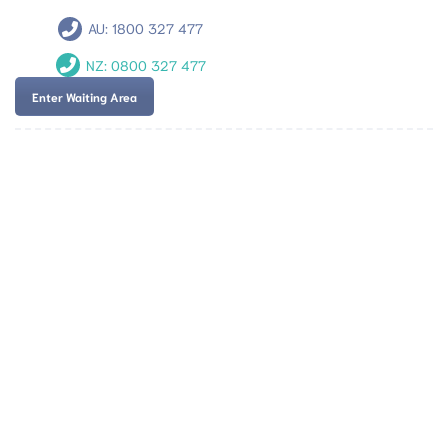
AU:
1800 327 477
NZ:
0800 327 477
Enter Waiting Area
Team