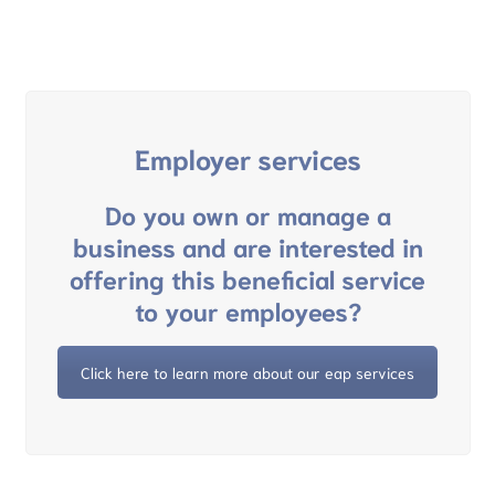
Employer services
Do you own or manage a
business and are interested in
offering this beneficial service
to your employees?
Click here to learn more about our eap services