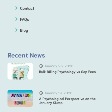
Contact
FAQs
Blog
Recent News
January 26, 2026
Bulk Billing Psychology vs Gap Fees
January 19, 2026
A Psychological Perspective on the
January Slump