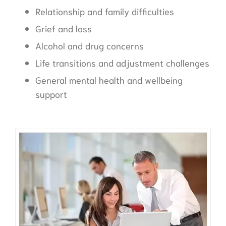
Relationship and family difficulties
Grief and loss
Alcohol and drug concerns
Life transitions and adjustment challenges
General mental health and wellbeing
support