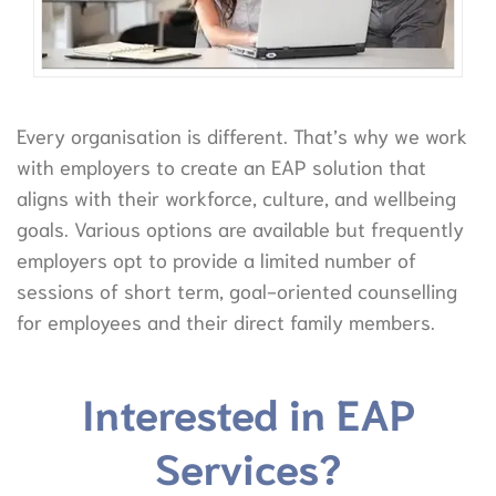
Every organisation is different. That’s why we work
with employers to create an EAP solution that
aligns with their workforce, culture, and wellbeing
goals. Various options are available but frequently
employers opt to provide a limited number of
sessions of short term, goal-oriented counselling
for employees and their direct family members.
Interested in EAP
Services?