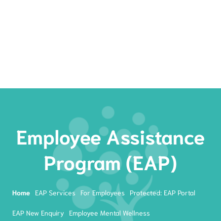
Rates
Services
Resources
Book Now
Employee Assistance
Program (EAP)
Home
EAP Services
For Employees
Protected: EAP Portal
EAP New Enquiry
Employee Mental Wellness