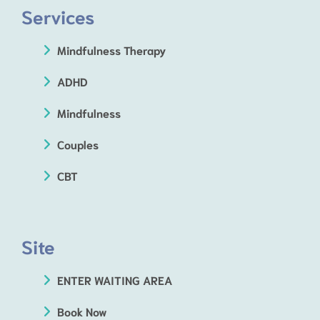
Services
Mindfulness Therapy
ADHD
Mindfulness
Couples
CBT
Site
ENTER WAITING AREA
Book Now