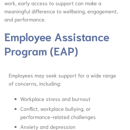
work, early access to support can make a
meaningful difference to wellbeing, engagement,
and performance.
Employee Assistance
Program (EAP)
Employees may seek support for a wide range
of concerns, including:
Workplace stress and burnout
Conflict, workplace bullying, or
performance-related challenges
Anxiety and depression