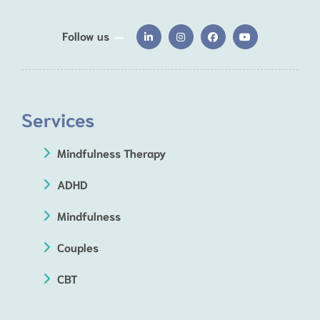
Follow us
Services
Mindfulness Therapy
ADHD
Mindfulness
Couples
CBT