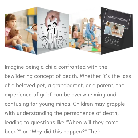
Imagine being a child confronted with the
bewildering concept of death. Whether it’s the loss
of a beloved pet, a grandparent, or a parent, the
experience of grief can be overwhelming and
confusing for young minds. Children may grapple
with understanding the permanence of death,
leading to questions like “When will they come
back?” or “Why did this happen?” Their