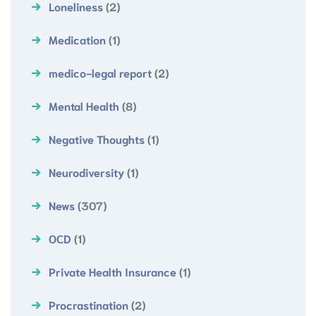
Loneliness
(2)
Medication
(1)
medico-legal report
(2)
Mental Health
(8)
Negative Thoughts
(1)
Neurodiversity
(1)
News
(307)
OCD
(1)
Private Health Insurance
(1)
Procrastination
(2)