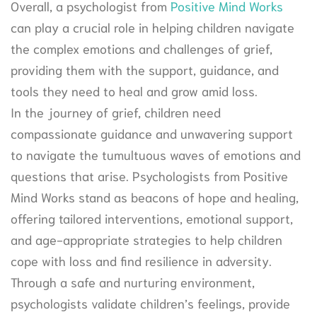
Overall, a psychologist from
Positive Mind Works
can play a crucial role in helping children navigate
the complex emotions and challenges of grief,
providing them with the support, guidance, and
tools they need to heal and grow amid loss.
In the journey of grief, children need
compassionate guidance and unwavering support
to navigate the tumultuous waves of emotions and
questions that arise. Psychologists from Positive
Mind Works stand as beacons of hope and healing,
offering tailored interventions, emotional support,
and age-appropriate strategies to help children
cope with loss and find resilience in adversity.
Through a safe and nurturing environment,
psychologists validate children’s feelings, provide