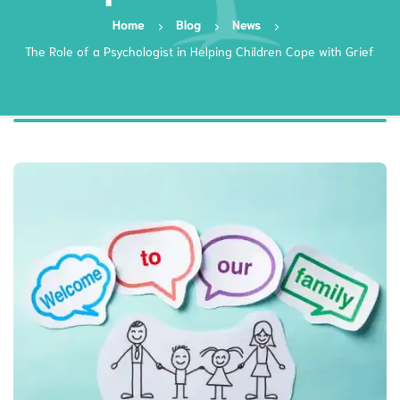
Home
Blog
News
The Role of a Psychologist in Helping Children Cope with Grief