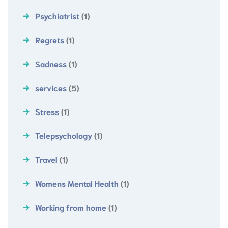
Psychiatrist
(1)
Regrets
(1)
Sadness
(1)
services
(5)
Stress
(1)
Telepsychology
(1)
Travel
(1)
Womens Mental Health
(1)
Working from home
(1)