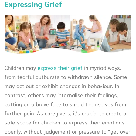
Expressing Grief
Children may
express their grief
in myriad ways,
from tearful outbursts to withdrawn silence. Some
may act out or exhibit changes in behaviour. In
contrast, others may internalise their feelings,
putting on a brave face to shield themselves from
further pain. As caregivers, it’s crucial to create a
safe space for children to express their emotions
openly, without judgement or pressure to “get over