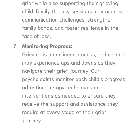
grief while also supporting their grieving
child. Family therapy sessions may address
communication challenges, strengthen
family bonds, and foster resilience in the
face of loss.
Monitoring Progress:
Grieving is a nonlinear process, and children
may experience ups and downs as they
navigate their grief journey. Our
psychologists monitor each child’s progress,
adjusting therapy techniques and
interventions as needed to ensure they
receive the support and assistance they
require at every stage of their grief
journey.