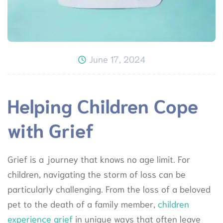
June 17, 2024
Helping Children Cope
with Grief
Grief is a journey that knows no age limit. For
children, navigating the storm of loss can be
particularly challenging. From the loss of a beloved
pet to the death of a family member,
children
experience grief
in unique ways that often leave