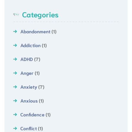
Categories
Abandonment
(1)
Addiction
(1)
ADHD
(7)
Anger
(1)
Anxiety
(7)
Anxious
(1)
Confidence
(1)
Conflict
(1)