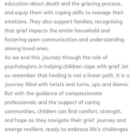
education about death and the grieving process,
and equip them with coping skills to manage their
emotions. They also support families, recognising
that grief impacts the entire household and
fostering open communication and understanding
among loved ones.
As we end this journey through the role of
psychologists in helping children cope with grief, let
us remember that healing is not a linear path. It is a
journey filled with twists and turns, ups and downs.
But with the guidance of compassionate
professionals and the support of caring
communities, children can find comfort, strength,
and hope as they navigate their grief journey and
emerge resilient, ready to embrace life’s challenges