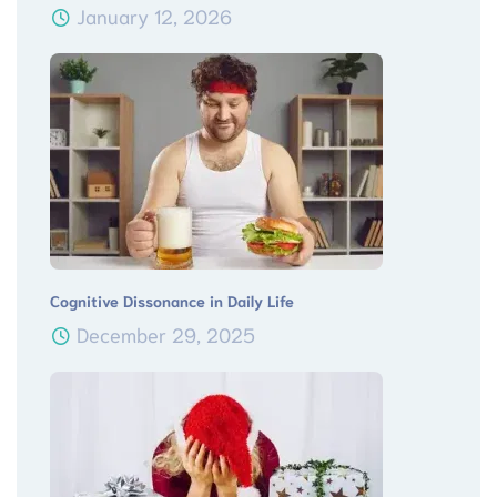
January 12, 2026
Cognitive Dissonance in Daily Life
December 29, 2025