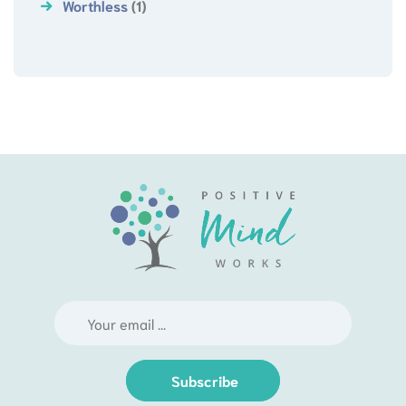
Worthless
(1)
Subscribe