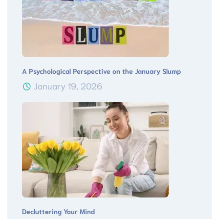
A Psychological Perspective on the January Slump
January 19, 2026
Decluttering Your Mind