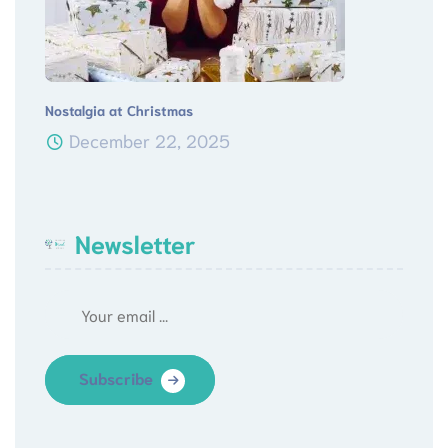
Nostalgia at Christmas
December 22, 2025
Newsletter
Subscribe