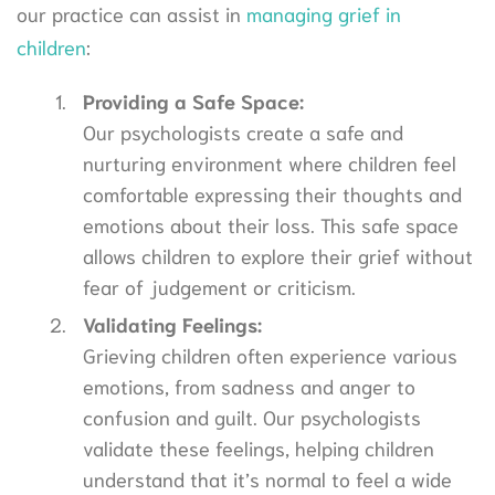
our practice can assist in
managing grief in
children
:
Providing a Safe Space:
Our psychologists create a safe and
nurturing environment where children feel
comfortable expressing their thoughts and
emotions about their loss. This safe space
allows children to explore their grief without
fear of judgement or criticism.
Validating Feelings:
Grieving children often experience various
emotions, from sadness and anger to
confusion and guilt. Our psychologists
validate these feelings, helping children
understand that it’s normal to feel a wide