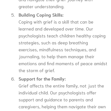
greater understanding.
Building Coping Skills:
Coping with grief is a skill that can be
learned and developed over time. Our
psychologists teach children healthy coping
strategies, such as deep breathing
exercises, mindfulness techniques, and
journaling, to help them manage their
emotions and find moments of peace amidst
the storm of grief.
Support for the Family:
Grief affects the entire family, not just the
individual child. Our psychologists offer
support and guidance to parents and
caregivers, helping them navigate their own