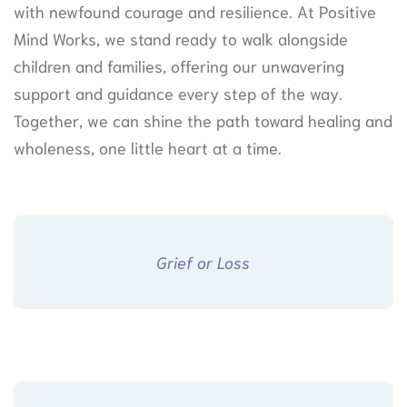
with newfound courage and resilience. At Positive
Mind Works, we stand ready to walk alongside
children and families, offering our unwavering
support and guidance every step of the way.
Together, we can shine the path toward healing and
wholeness, one little heart at a time.
Grief or Loss