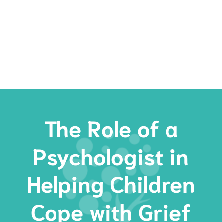
Rates
Services
Resources
Book Now
The Role of a
Psychologist in
Helping Children
Cope with Grief