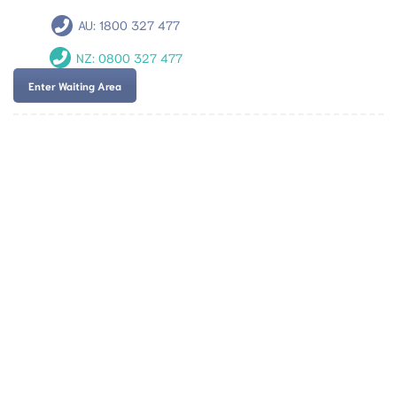
AU:
1800 327 477
NZ:
0800 327 477
Enter Waiting Area
Team