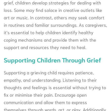
grief, children develop strategies for dealing with
loss. Some may find solace in creative outlets like
art or music. In contrast, others may seek comfort
in routines and familiar surroundings. As caregivers,
it’s essential to help children identify healthy
coping mechanisms and provide them with the
support and resources they need to heal.
Supporting Children Through Grief
Supporting a grieving child requires patience,
empathy, and understanding. Listening to their
thoughts and feelings is essential without trying to
fix or minimise their pain. Encourage open
communication and allow them to express
themselves through words, art, or play. Additionally,