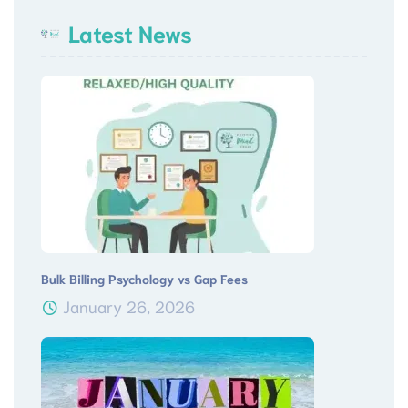
Latest News
Bulk Billing Psychology vs Gap Fees
January 26, 2026