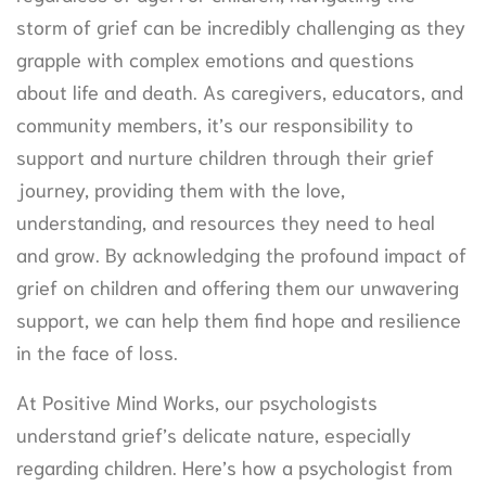
storm of grief can be incredibly challenging as they
grapple with complex emotions and questions
about life and death. As caregivers, educators, and
community members, it’s our responsibility to
support and nurture children through their grief
journey, providing them with the love,
understanding, and resources they need to heal
and grow. By acknowledging the profound impact of
grief on children and offering them our unwavering
support, we can help them find hope and resilience
in the face of loss.
At Positive Mind Works, our psychologists
understand grief’s delicate nature, especially
regarding children. Here’s how a psychologist from