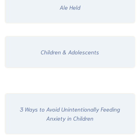
Ale Held
Children & Adolescents
3 Ways to Avoid Unintentionally Feeding
Anxiety in Children