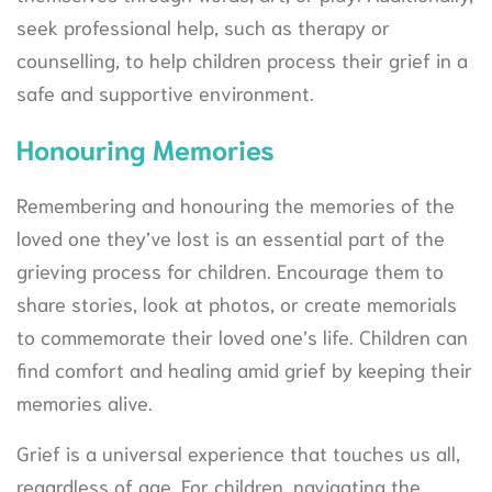
seek professional help, such as therapy or
counselling, to help children process their grief in a
safe and supportive environment.
Honouring Memories
Remembering and honouring the memories of the
loved one they’ve lost is an essential part of the
grieving process for children. Encourage them to
share stories, look at photos, or create memorials
to commemorate their loved one’s life. Children can
find comfort and healing amid grief by keeping their
memories alive.
Grief is a universal experience that touches us all,
regardless of age. For children, navigating the