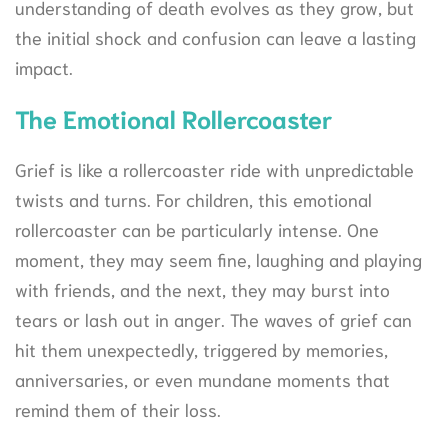
understanding of death evolves as they grow, but
the initial shock and confusion can leave a lasting
impact.
The Emotional Rollercoaster
Grief is like a rollercoaster ride with unpredictable
twists and turns. For children, this emotional
rollercoaster can be particularly intense. One
moment, they may seem fine, laughing and playing
with friends, and the next, they may burst into
tears or lash out in anger. The waves of grief can
hit them unexpectedly, triggered by memories,
anniversaries, or even mundane moments that
remind them of their loss.