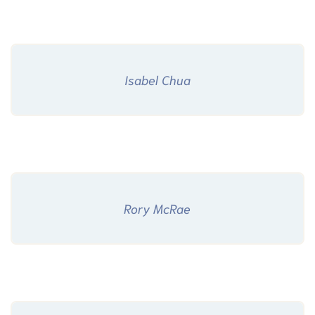
Isabel Chua
Rory McRae