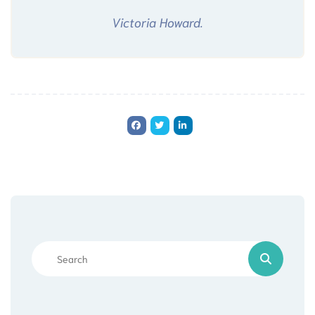
Victoria Howard.