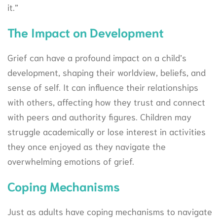
it.”
The Impact on Development
Grief can have a profound impact on a child’s
development, shaping their worldview, beliefs, and
sense of self. It can influence their relationships
with others, affecting how they trust and connect
with peers and authority figures. Children may
struggle academically or lose interest in activities
they once enjoyed as they navigate the
overwhelming emotions of grief.
Coping Mechanisms
Just as adults have coping mechanisms to navigate