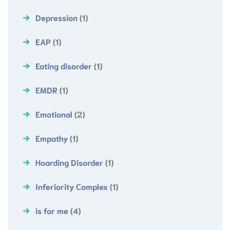
Depression
(1)
EAP
(1)
Eating disorder
(1)
EMDR
(1)
Emotional
(2)
Empathy
(1)
Hoarding Disorder
(1)
Inferiority Complex
(1)
is for me
(4)