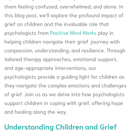
them feeling confused, overwhelmed, and alone. In
this blog post, we’ll explore the profound impact of
grief on children and the invaluable role that
psychologists from
Positive Mind Works
play in
helping children navigate their grief journey with
compassion, understanding, and resilience. Through
tailored therapy approaches, emotional support,
and age-appropriate interventions, our
psychologists provide a guiding light for children as
they navigate the complex emotions and challenges
of grief. Join us as we delve into how psychologists
support children in coping with grief, offering hope
and healing along the way.
Understanding Children and Grief