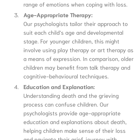
range of emotions when coping with loss.
Age-Appropriate Therapy:
Our psychologists tailor their approach to
suit each child’s age and developmental
stage. For younger children, this might
involve using play therapy or art therapy as
a means of expression. In comparison, older
children may benefit from talk therapy and
cognitive-behavioural techniques.
Education and Explanation:
Understanding death and the grieving
process can confuse children. Our
psychologists provide age-appropriate
education and explanations about death,
helping children make sense of their loss
and navigate their grief journey with