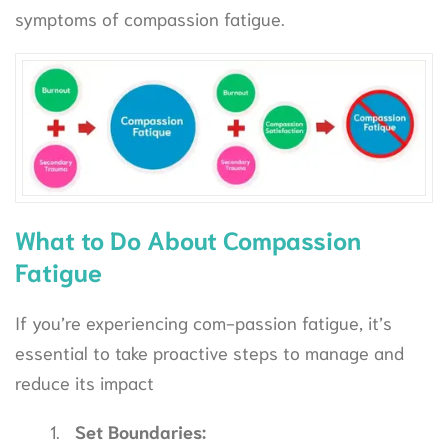
symptoms of compassion fatigue.
What to Do About Compassion
Fatigue
If you’re experiencing com-passion fatigue, it’s
essential to take proactive steps to manage and
reduce its impact
Set Boundaries: