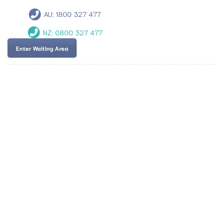
AU:
1800 327 477
NZ:
0800 327 477
Enter Waiting Area
Team