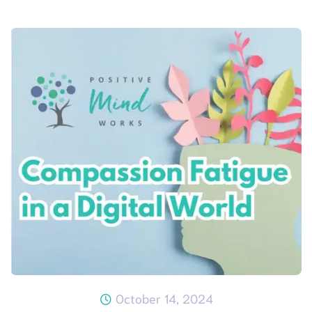
October 14, 2024