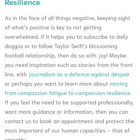
Resilience
As in the face of all things negative, keeping sight
of what’s positive is key to not getting
overwhelmed. If it helps you to subscribe to daily
doggos or to follow Taylor Swift’s blossoming
football relationship, then do so with joy! Maybe
you need inspiration such as stories from the front
line, with
journalism as a defence against despair
or perhaps you want to learn more about
moving
from compassion fatigue to compassion resilience
.
If you feel the need to be supported professionally,
want more guidance or information, then you can
contact us to book an appointment and protect the
most important of our human capacities – that of
empathy.