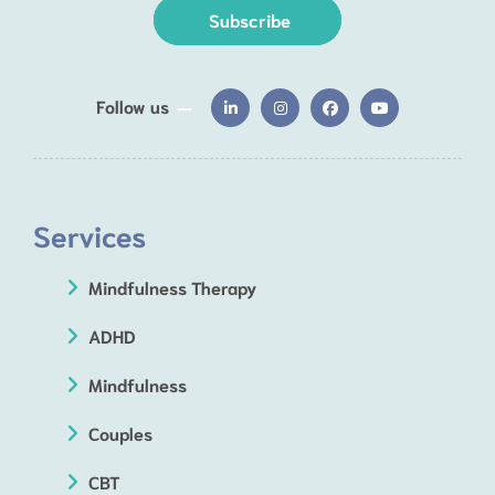
Subscribe
Follow us
Services
Mindfulness Therapy
ADHD
Mindfulness
Couples
CBT