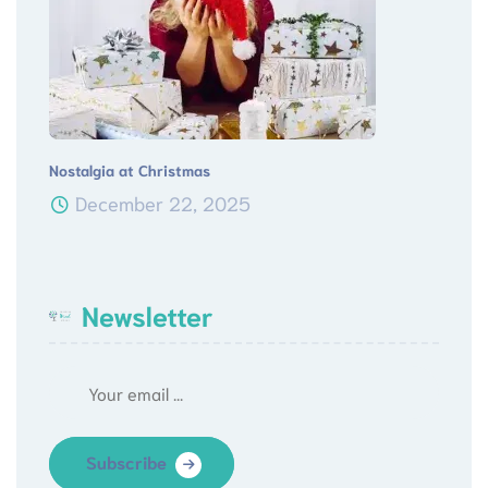
Nostalgia at Christmas
December 22, 2025
Newsletter
Subscribe