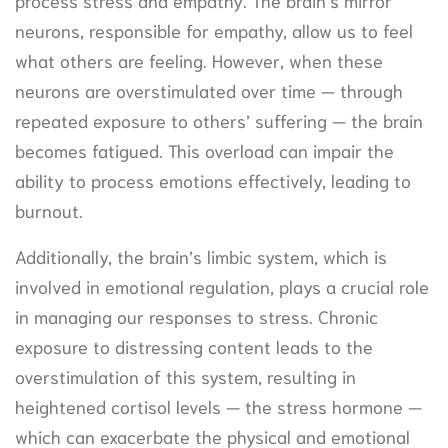
neurons, responsible for empathy, allow us to feel
what others are feeling. However, when these
neurons are overstimulated over time — through
repeated exposure to others’ suffering — the brain
becomes fatigued. This overload can impair the
ability to process emotions effectively, leading to
burnout.
Additionally, the brain’s limbic system, which is
involved in emotional regulation, plays a crucial role
in managing our responses to stress. Chronic
exposure to distressing content leads to the
overstimulation of this system, resulting in
heightened cortisol levels — the stress hormone —
which can exacerbate the physical and emotional