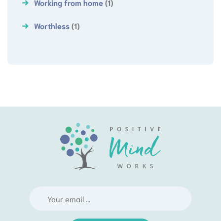
Working from home
(1)
Worthless
(1)