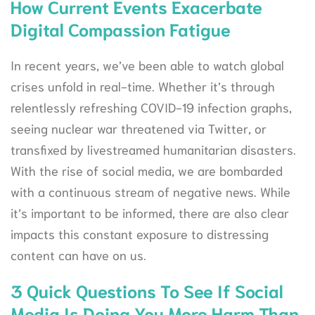
How Current Events Exacerbate
Digital Compassion Fatigue
In recent years, we’ve been able to watch global
crises unfold in real-time. Whether it’s through
relentlessly refreshing COVID-19 infection graphs,
seeing nuclear war threatened via Twitter, or
transfixed by livestreamed humanitarian disasters.
With the rise of social media, we are bombarded
with a continuous stream of negative news. While
it’s important to be informed, there are also clear
impacts this constant exposure to distressing
content can have on us.
3 Quick Questions To See If Social
Media Is Doing You More Harm Than