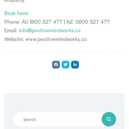
Book here:
Phone: AU 1800 327 477 | NZ: 0800 327 477
Email:
info@positivemindworks.co
Website: www.positivemindworks.co