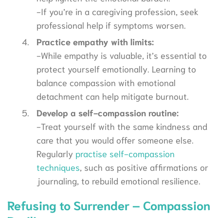
-If you’re in a caregiving profession, seek
professional help if symptoms worsen.
Practice empathy with limits:
-While empathy is valuable, it’s essential to
protect yourself emotionally. Learning to
balance compassion with emotional
detachment can help mitigate burnout.
Develop a self-compassion routine:
-Treat yourself with the same kindness and
care that you would offer someone else.
Regularly
practise self-compassion
techniques
, such as positive affirmations or
journaling, to rebuild emotional resilience.
Refusing to Surrender – Compassion