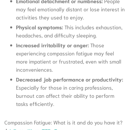
Emotional detachment or numbness:
People
may feel emotionally distant or lose interest in
activities they used to enjoy.
Physical symptoms:
This includes exhaustion,
headaches, and difficulty sleeping.
Increased irritability or anger:
Those
experiencing compassion fatigue may feel
more impatient or frustrated, even with small
inconveniences.
Decreased job performance or productivity:
Especially for those in caring professions,
burnout can affect their ability to perform
tasks efficiently.
Compassion Fatigue: What is it and do you have it?