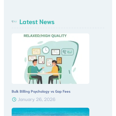
Latest News
Bulk Billing Psychology vs Gap Fees
January 26, 2026