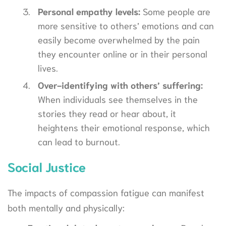
Personal empathy levels:
Some people are
more sensitive to others’ emotions and can
easily become overwhelmed by the pain
they encounter online or in their personal
lives.
Over-identifying with others’ suffering:
When individuals see themselves in the
stories they read or hear about, it
heightens their emotional response, which
can lead to burnout.
Social Justice
The impacts of compassion fatigue can manifest
both mentally and physically: