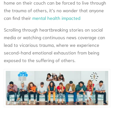
home on their couch can be forced to live through
the trauma of others, it’s no wonder that anyone
can find their
mental health impacted
Scrolling through heartbreaking stories on social
media or watching continuous news coverage can
lead to vicarious trauma, where we experience
second-hand emotional exhaustion from being
exposed to the suffering of others.