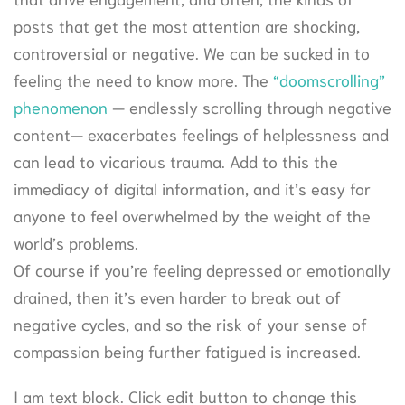
posts that get the most attention are shocking,
controversial or negative. We can be sucked in to
feeling the need to know more. The
“doomscrolling”
phenomenon
— endlessly scrolling through negative
content— exacerbates feelings of helplessness and
can lead to vicarious trauma. Add to this the
immediacy of digital information, and it’s easy for
anyone to feel overwhelmed by the weight of the
world’s problems.
Of course if you’re feeling depressed or emotionally
drained, then it’s even harder to break out of
negative cycles, and so the risk of your sense of
compassion being further fatigued is increased.
I am text block. Click edit button to change this