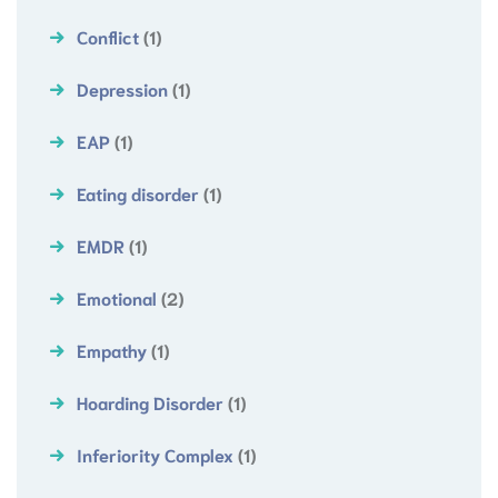
Conflict
(1)
Depression
(1)
EAP
(1)
Eating disorder
(1)
EMDR
(1)
Emotional
(2)
Empathy
(1)
Hoarding Disorder
(1)
Inferiority Complex
(1)