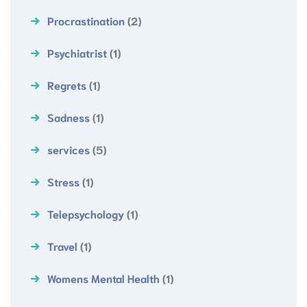
Procrastination
(2)
Psychiatrist
(1)
Regrets
(1)
Sadness
(1)
services
(5)
Stress
(1)
Telepsychology
(1)
Travel
(1)
Womens Mental Health
(1)