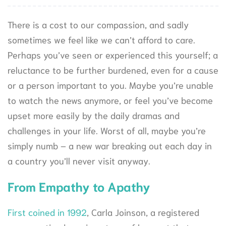
There is a cost to our compassion, and sadly
sometimes we feel like we can’t afford to care.
Perhaps you’ve seen or experienced this yourself; a
reluctance to be further burdened, even for a cause
or a person important to you. Maybe you’re unable
to watch the news anymore, or feel you’ve become
upset more easily by the daily dramas and
challenges in your life. Worst of all, maybe you’re
simply numb – a new war breaking out each day in
a country you’ll never visit anyway.
From Empathy to Apathy
First coined in 1992
,
Carla Joinson, a registered