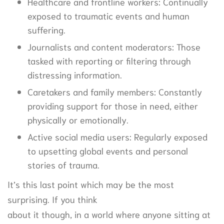
Healthcare and frontline workers: Continually
exposed to traumatic events and human
suffering.
Journalists and content moderators: Those
tasked with reporting or filtering through
distressing information.
Caretakers and family members: Constantly
providing support for those in need, either
physically or emotionally.
Active social media users: Regularly exposed
to upsetting global events and personal
stories of trauma.
It’s this last point which may be the most
surprising. If you think
about it though, in a world where anyone sitting at