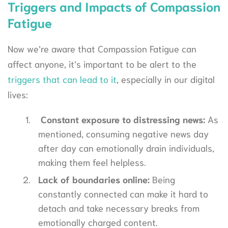
Triggers and Impacts of Compassion
Fatigue
Now we’re aware that Compassion Fatigue can
affect anyone, it’s important to be alert to the
triggers that can lead to it
, especially in our digital
lives:
Constant exposure to distressing news:
As
mentioned, consuming negative news day
after day can emotionally drain individuals,
making them feel helpless.
Lack of boundaries online:
Being
constantly connected can make it hard to
detach and take necessary breaks from
emotionally charged content.