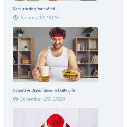
Decluttering Your Mind
January 12, 2026
Cognitive Dissonance in Daily Life
December 29, 2025