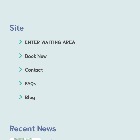
Site
ENTER WAITING AREA
Book Now
Contact
FAQs
Blog
Recent News