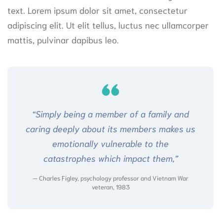
text. Lorem ipsum dolor sit amet, consectetur
adipiscing elit. Ut elit tellus, luctus nec ullamcorper
mattis, pulvinar dapibus leo.
“Simply being a member of a family and
caring deeply about its members makes us
emotionally vulnerable to the
catastrophes which impact them,”
Charles Figley, psychology professor and Vietnam War
veteran, 1983