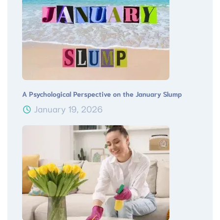
A Psychological Perspective on the January Slump
January 19, 2026