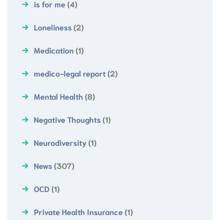
is for me
(4)
Loneliness
(2)
Medication
(1)
medico-legal report
(2)
Mental Health
(8)
Negative Thoughts
(1)
Neurodiversity
(1)
News
(307)
OCD
(1)
Private Health Insurance
(1)