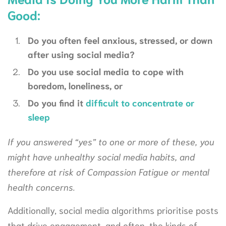
Good:
Do you often feel anxious, stressed, or down
after using social media?
Do you use social media to cope with
boredom, loneliness, or
Do you find it
difficult to concentrate or
sleep
If you answered “yes” to one or more of these, you
might have unhealthy social media habits, and
therefore at risk of Compassion Fatigue or mental
health concerns.
Additionally, social media algorithms prioritise posts
that drive engagement, and often, the kinds of