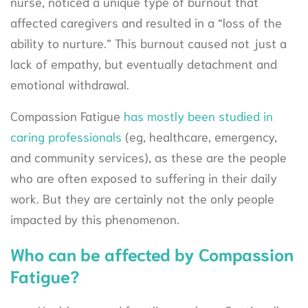
nurse, noticed a unique type of burnout that
affected caregivers and resulted in a “loss of the
ability to nurture.” This burnout caused not just a
lack of empathy, but eventually detachment and
emotional withdrawal.
Compassion Fatigue
has mostly been studied in
caring professionals
(eg, healthcare, emergency,
and community services), as these are the people
who are often exposed to suffering in their daily
work. But they are certainly not the only people
impacted by this phenomenon.
Who can be affected by Compassion
Fatigue?