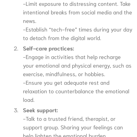
-Limit exposure to distressing content. Take
intentional breaks from social media and the
news.
-Establish “tech-free” times during your day
to detach from the digital world.
Self-care practices:
-Engage in activities that help recharge
your emotional and physical energy, such as
exercise, mindfulness, or hobbies.
-Ensure you get adequate rest and
relaxation to counterbalance the emotional
load.
Seek support:
-Talk to a trusted friend, therapist, or
support group. Sharing your feelings can
help lighten the emotional burden.