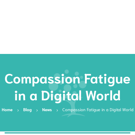
Rates
Services
Resources
Book Now
Compassion Fatigue
in a Digital World
Home
Blog
News
Compassion Fatigue in a Digital World