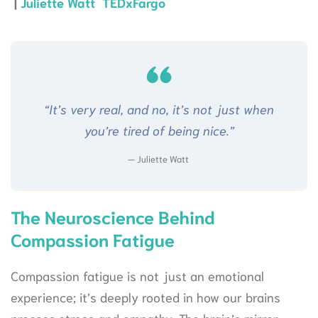
|
Juliette Watt TEDxFargo
“It’s very real, and no, it’s not just when
you’re tired of being nice.”
Juliette Watt
The Neuroscience Behind
Compassion Fatigue
Compassion fatigue is not just an emotional
experience; it’s deeply rooted in how our brains
process stress and empathy. The brain’s mirror