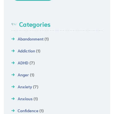
Categories
Abandonment
(1)
Addiction
(1)
ADHD
(7)
Anger
(1)
Anxiety
(7)
Anxious
(1)
Confidence
(1)