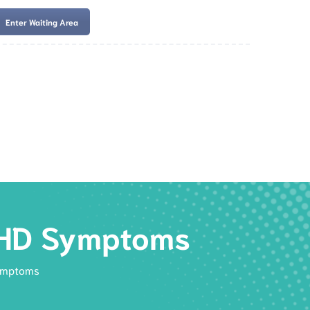
Enter Waiting Area
es
Services
Resources
Book Now
ADHD Symptoms
Symptoms