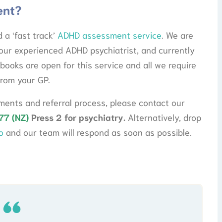
ent?
 a ‘fast track’
ADHD assessment service
. We are
our experienced ADHD psychiatrist, and currently
books are open for this service and all we require
from your GP.
ents and referral process, please contact our
77 (NZ)
Press 2 for psychiatry.
Alternatively, drop
o
and our team will respond as soon as possible.