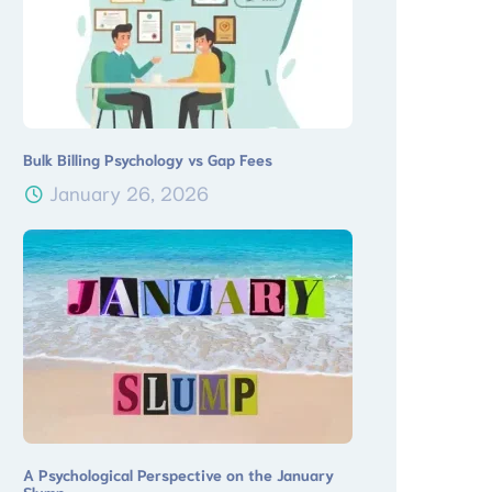
Bulk Billing Psychology vs Gap Fees
January 26, 2026
A Psychological Perspective on the January