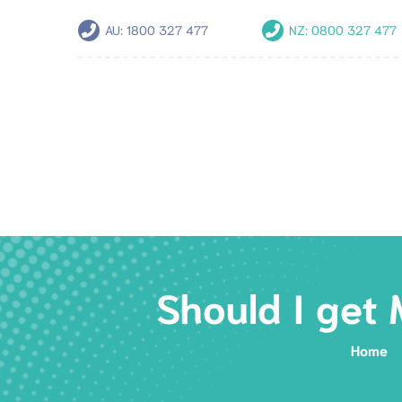
AU:
1800 327 477
NZ:
0800 327 477
Should I get
Home