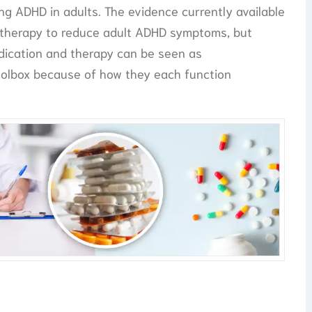
g ADHD in adults. The evidence currently available
 therapy to reduce adult ADHD symptoms, but
dication and therapy can be seen as
olbox because of how they each function