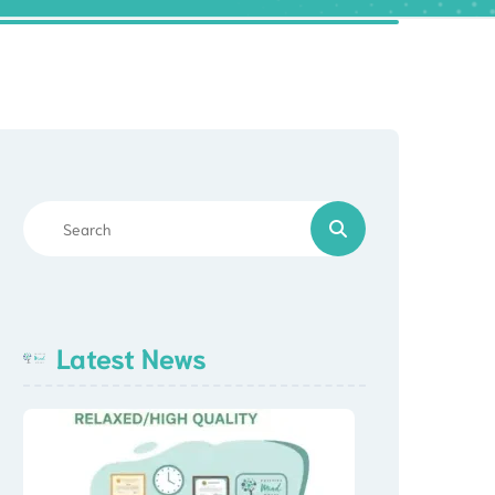
Latest News