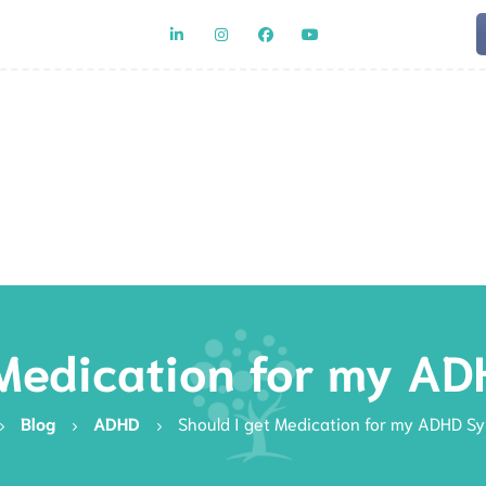
Team
Rat
 Medication for my 
Blog
ADHD
Should I get Medication for my ADHD 