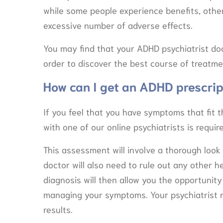
while some people experience benefits, othe
excessive number of adverse effects.
You may find that your ADHD psychiatrist do
order to discover the best course of treatme
How can I get an ADHD prescrip
If you feel that you have symptoms that fit t
with one of our online psychiatrists is requi
This assessment will involve a thorough look a
doctor will also need to rule out any other 
diagnosis will then allow you the opportunit
managing your symptoms. Your psychiatrist m
results.