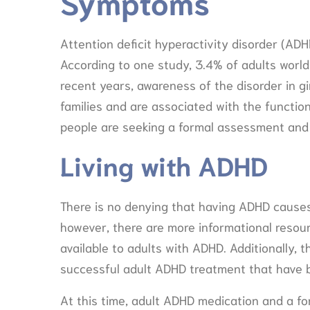
Symptoms
Attention deficit hyperactivity disorder (ADH
According to one study, 3.4% of adults world
recent years, awareness of the disorder in 
families and are associated with the function
people are seeking a formal assessment and
Living with ADHD
There is no denying that having ADHD causes
however, there are more informational reso
available to adults with ADHD. Additionally,
successful adult ADHD treatment that have 
At this time, adult ADHD medication and a f