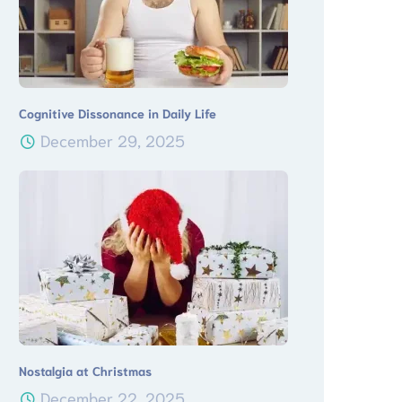
Cognitive Dissonance in Daily Life
December 29, 2025
Nostalgia at Christmas
December 22, 2025