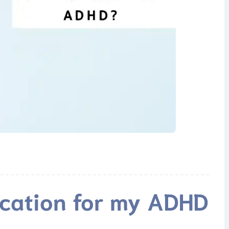
ication for my ADHD