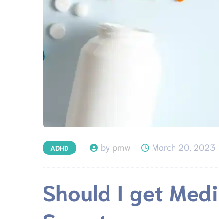
by
pmw
March 20, 2023
ADHD
Should I get Med