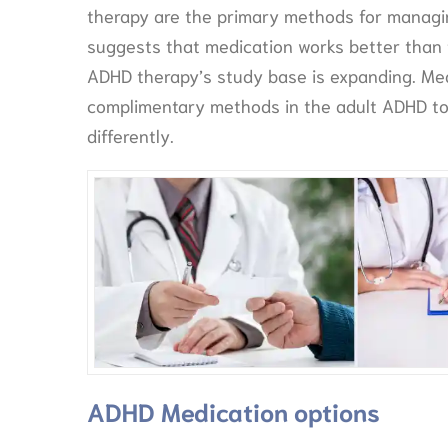
therapy are the primary methods for managin
suggests that medication works better than
ADHD therapy’s study base is expanding. Me
complimentary methods in the adult ADHD to
differently.
ADHD Medication options