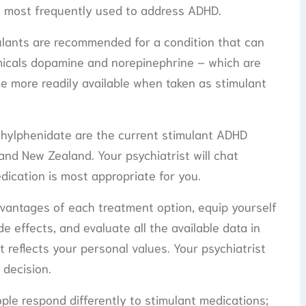
s most frequently used to address ADHD.
ulants are recommended for a condition that can
micals dopamine and norepinephrine – which are
de more readily available when taken as stimulant
hylphenidate are the current stimulant ADHD
and New Zealand. Your psychiatrist will chat
ication is most appropriate for you.
vantages of each treatment option, equip yourself
e effects, and evaluate all the available data in
 reflects your personal values. Your psychiatrist
 decision.
ple respond differently to stimulant medications;