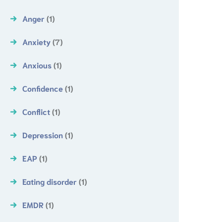
Anger
(1)
Anxiety
(7)
Anxious
(1)
Confidence
(1)
Conflict
(1)
Depression
(1)
EAP
(1)
Eating disorder
(1)
EMDR
(1)