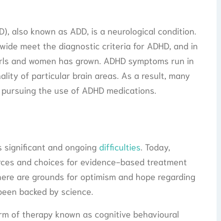
D), also known as ADD, is a neurological condition.
wide meet the diagnostic criteria for ADHD, and in
girls and women has grown. ADHD symptoms run in
ality of particular brain areas. As a result, many
 pursuing the use of ADHD medications.
 significant and ongoing
difficulties
. Today,
urces and choices for evidence-based treatment
 there are grounds for optimism and hope regarding
been backed by science.
orm of therapy known as cognitive behavioural