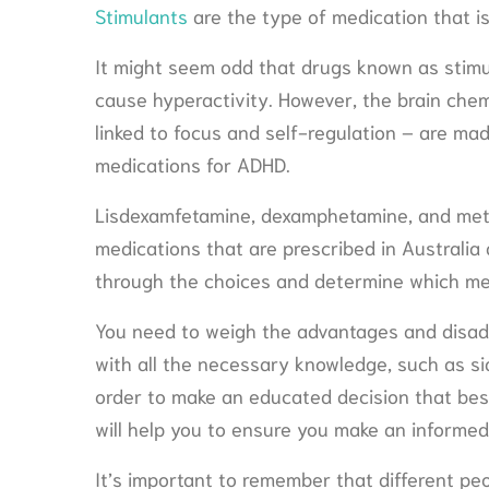
Stimulants
are the type of medication that i
It might seem odd that drugs known as stim
cause hyperactivity. However, the brain che
linked to focus and self-regulation – are ma
medications for ADHD.
Lisdexamfetamine, dexamphetamine, and met
medications that are prescribed in Australia 
through the choices and determine which med
You need to weigh the advantages and disad
with all the necessary knowledge, such as sid
order to make an educated decision that best
will help you to ensure you make an informed
It’s important to remember that different peo