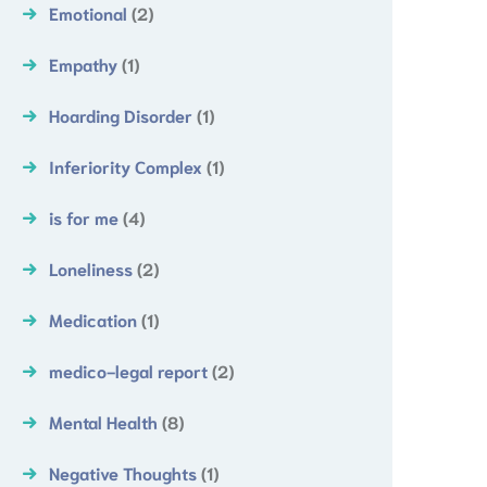
Emotional
(2)
Empathy
(1)
Hoarding Disorder
(1)
Inferiority Complex
(1)
is for me
(4)
Loneliness
(2)
Medication
(1)
medico-legal report
(2)
Mental Health
(8)
Negative Thoughts
(1)