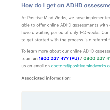
How do I get an ADHD assessm
At Positive Mind Works, we have implemented
able to offer online ADHD assessments with 
have a waiting period of only 1-2 weeks. Our 
to get started with the process is a referral 
To learn more about our online ADHD assessm
team
on
1800 327 477 (AU)
/
0800 327 4
us an email on
doctors@positivemindworks.c
Associated information: