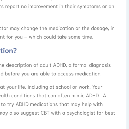
rs report no improvement in their symptoms or an
ctor may change the medication or the dosage, in
nt for you – which could take some time.
tion?
he description of adult ADHD, a formal diagnosis
red before you are able to access medication.
t your life, including at school or work. Your
health conditions that can often mimic ADHD. A
y to try ADHD medications that may help with
ay also suggest CBT with a psychologist for best