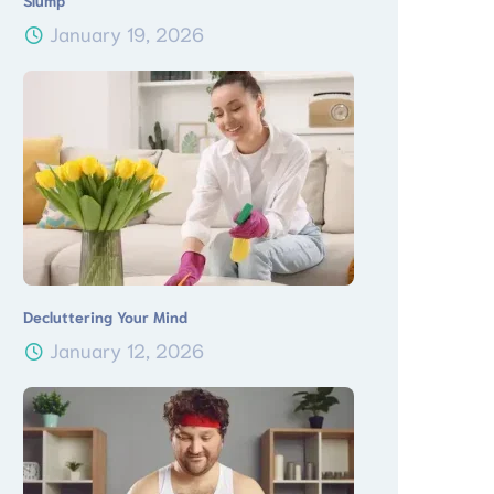
Slump
January 19, 2026
Decluttering Your Mind
January 12, 2026