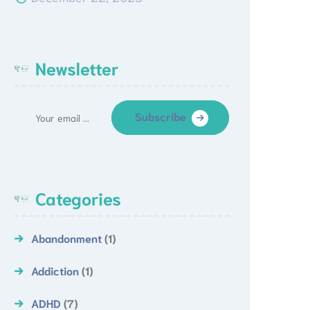
Newsletter
Subscribe
Categories
Abandonment
(1)
Addiction
(1)
ADHD
(7)