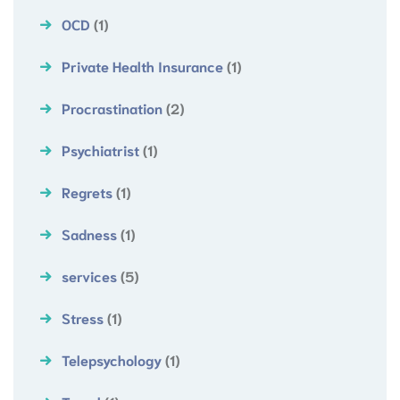
OCD
(1)
Private Health Insurance
(1)
Procrastination
(2)
Psychiatrist
(1)
Regrets
(1)
Sadness
(1)
services
(5)
Stress
(1)
Telepsychology
(1)