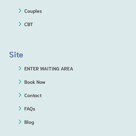
Couples
CBT
Site
ENTER WAITING AREA
Book Now
Contact
FAQs
Blog