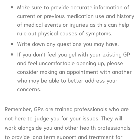
Make sure to provide accurate information of
current or previous medication use and history
of medical events or injuries as this can help
rule out physical causes of symptoms.
Write down any questions you may have.
If you don’t feel you gel with your existing GP
and feel uncomfortable opening up, please
consider making an appointment with another
who may be able to better address your
concerns.
Remember, GPs are trained professionals who are
not here to judge you for your issues. They will
work alongside you and other health professionals
to provide long term support and treatment for