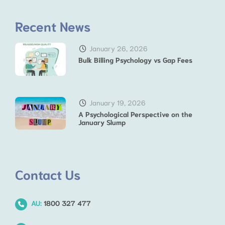
Recent News
January 26, 2026
Bulk Billing Psychology vs Gap Fees
January 19, 2026
A Psychological Perspective on the
January Slump
Contact Us
AU:
1800 327 477