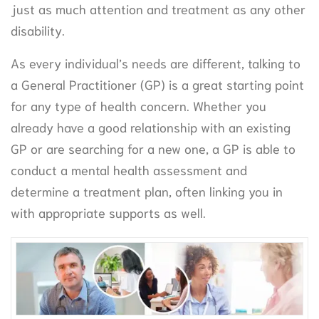
just as much attention and treatment as any other
disability.
As every individual’s needs are different, talking to
a General Practitioner (GP) is a great starting point
for any type of health concern. Whether you
already have a good relationship with an existing
GP or are searching for a new one, a GP is able to
conduct a mental health assessment and
determine a treatment plan, often linking you in
with appropriate supports as well.