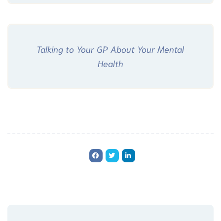
Talking to Your GP About Your Mental
Health