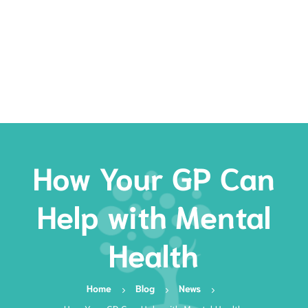
Rates
Services
Resources
Book Now
How Your GP Can
Help with Mental
Health
Home
Blog
News