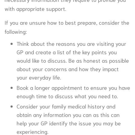
with appropriate support.
If you are unsure how to best prepare, consider the
following:
Think about the reasons you are visiting your
GP and create a list of the key points you
would like to discuss. Be as honest as possible
about your concerns and how they impact
your everyday life.
Book a longer appointment to ensure you have
enough time to discuss what you need to.
Consider your family medical history and
obtain any information you can as this can
help your GP identify the issue you may be
experiencing.