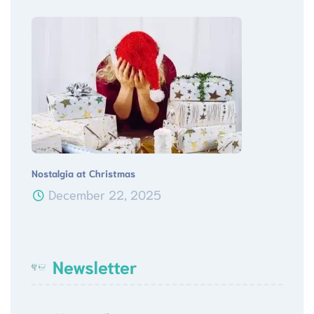
Nostalgia at Christmas
December 22, 2025
Newsletter