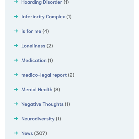
Hoarding Disorder
(1)
Inferiority Complex
(1)
is for me
(4)
Loneliness
(2)
Medication
(1)
medico-legal report
(2)
Mental Health
(8)
Negative Thoughts
(1)
Neurodiversity
(1)
News
(307)