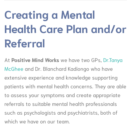
Creating a Mental
Health Care Plan and/or
Referral
At
Positive Mind Works
we have two GPs,
Dr.Tanya
McGhee
and Dr. Blanchard Kadiongo who have
extensive experience and knowledge supporting
patients with mental health concerns. They are able
to assess your symptoms and create appropriate
referrals to suitable mental health professionals
such as psychologists and psychiatrists, both of
which we have on our team.