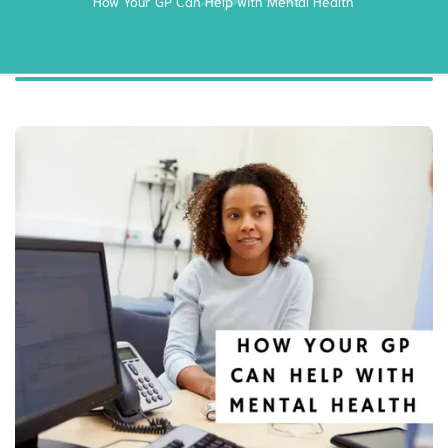
How Your GP Can Help with Mental Health