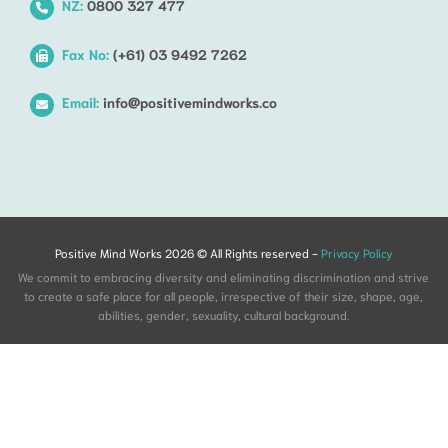
NZ:
0800 327 477
Fax No:
(+61) 03 9492 7262
Email:
info@positivemindworks.co
Positive Mind Works 2026 © All Rights reserved -
Privacy Policy
We commit to embracing diversity and eliminating discrimination and strive
to create a safe place for all people, irrespective of their size, shape, age,
abilities, gender, sexuality, cultural background.