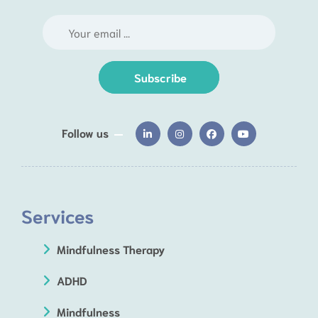
Subscribe
Follow us
Services
Mindfulness Therapy
ADHD
Mindfulness