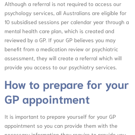
Although a referral is not required to access our
psychology services, all Australians are eligible for
10 subsidised sessions per calendar year through a
mental health care plan, which is created and
reviewed by a GP. If your GP believes you may
benefit from a medication review or psychiatric
assessment, they will create a referral which will
provide you access to our psychiatry services.
How to prepare for your
GP appointment
It is important to prepare yourself for your GP
appointment so you can provide them with the
necessary information they require to provide you