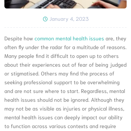
January 4, 2023
Despite how
common mental health issues
are, they
often fly under the radar for a multitude of reasons.
Many people find it difficult to open up to others
about their experiences out of fear of being judged
or stigmatised. Others may find the process of
seeking professional support to be overwhelming
and are not sure where to start. Regardless, mental
health issues should not be ignored. Although they
may not be as visible as injuries or physical illness,
mental health issues can deeply impact our ability
to function across various contexts and require