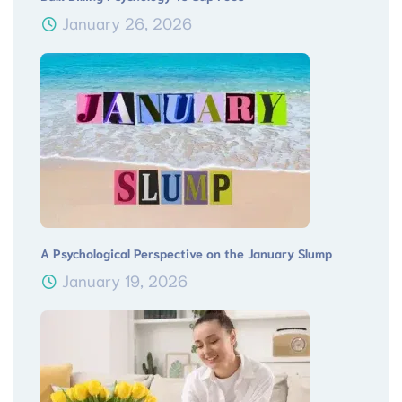
January 26, 2026
A Psychological Perspective on the January Slump
January 19, 2026