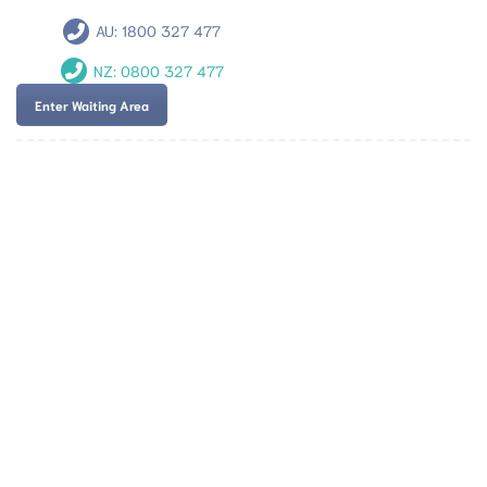
AU:
1800 327 477
NZ:
0800 327 477
Enter Waiting Area
Team