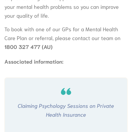
your mental health problems so you can improve
your quality of life.
To book with one of our GPs for a Mental Health
Care Plan or referral, please contact our team on
1800 327 477
(AU)
Associated information:
Claiming Psychology Sessions on Private
Health Insurance