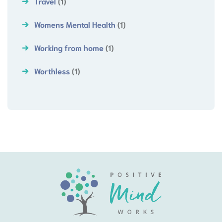
Travel
(1)
Womens Mental Health
(1)
Working from home
(1)
Worthless
(1)