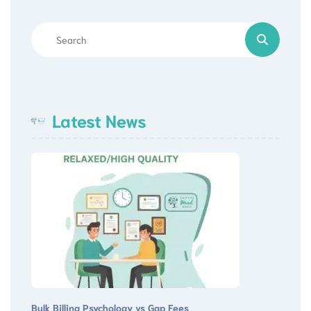
Latest News
Bulk Billing Psychology vs Gap Fees