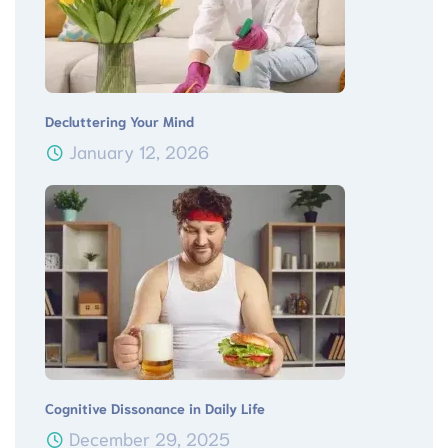
Decluttering Your Mind
January 12, 2026
Cognitive Dissonance in Daily Life
December 29, 2025