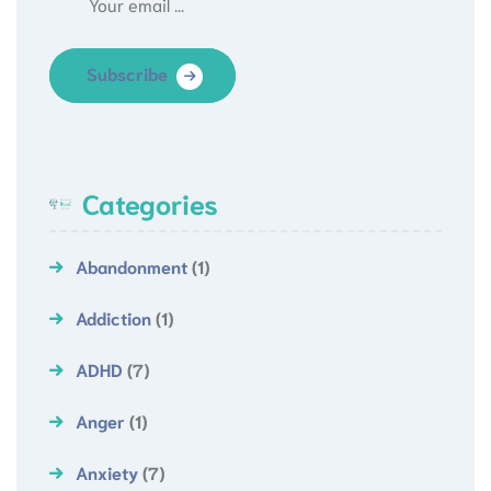
Subscribe
Categories
Abandonment
(1)
Addiction
(1)
ADHD
(7)
Anger
(1)
Anxiety
(7)