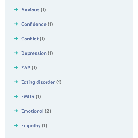
Anxious
(1)
Confidence
(1)
Conflict
(1)
Depression
(1)
EAP
(1)
Eating disorder
(1)
EMDR
(1)
Emotional
(2)
Empathy
(1)