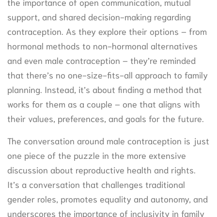
the importance of open communication, mutual
support, and shared decision-making regarding
contraception. As they explore their options – from
hormonal methods to non-hormonal alternatives
and even male contraception – they’re reminded
that there’s no one-size-fits-all approach to family
planning. Instead, it’s about finding a method that
works for them as a couple – one that aligns with
their values, preferences, and goals for the future.
The conversation around male contraception is just
one piece of the puzzle in the more extensive
discussion about reproductive health and rights.
It’s a conversation that challenges traditional
gender roles, promotes equality and autonomy, and
underscores the importance of inclusivity in family