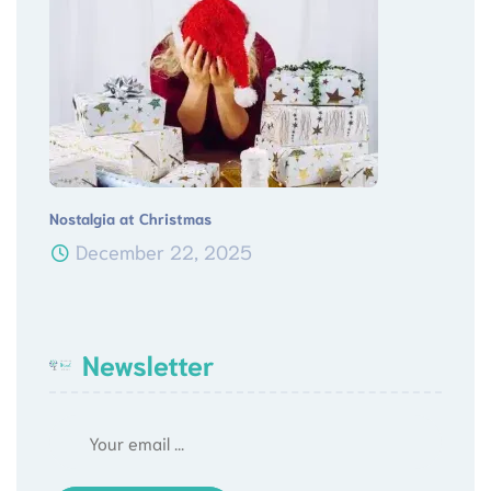
Nostalgia at Christmas
December 22, 2025
Newsletter