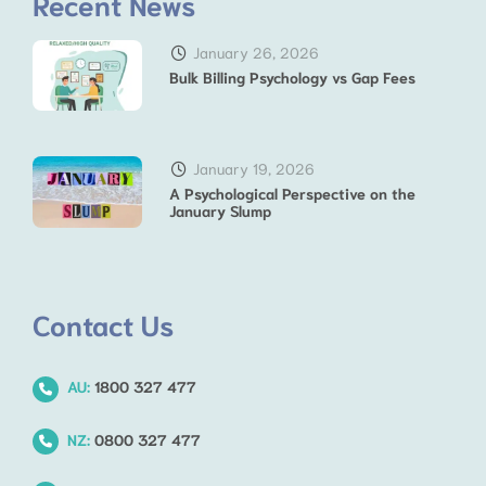
Recent News
January 26, 2026
Bulk Billing Psychology vs Gap Fees
January 19, 2026
A Psychological Perspective on the
January Slump
Contact Us
AU:
1800 327 477
NZ:
0800 327 477