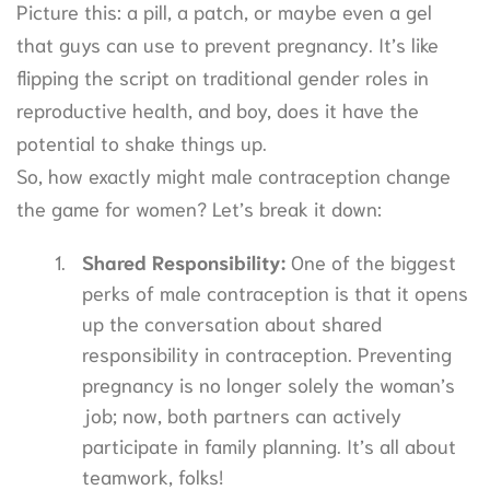
Picture this: a pill, a patch, or maybe even a gel
that guys can use to prevent pregnancy. It’s like
flipping the script on traditional gender roles in
reproductive health, and boy, does it have the
potential to shake things up.
So, how exactly might male contraception change
the game for women? Let’s break it down:
Shared Responsibility:
One of the biggest
perks of male contraception is that it opens
up the conversation about shared
responsibility in contraception. Preventing
pregnancy is no longer solely the woman’s
job; now, both partners can actively
participate in family planning. It’s all about
teamwork, folks!