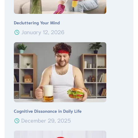
Decluttering Your Mind
January 12, 2026
Cognitive Dissonance in Daily Life
December 29, 2025