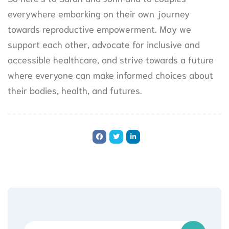
everywhere embarking on their own journey
towards reproductive empowerment. May we
support each other, advocate for inclusive and
accessible healthcare, and strive towards a future
where everyone can make informed choices about
their bodies, health, and futures.