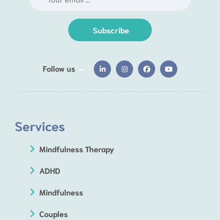
Subscribe
Follow us
Services
Mindfulness Therapy
ADHD
Mindfulness
Couples