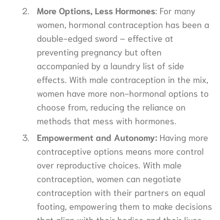
More Options, Less Hormones
: For many
women, hormonal contraception has been a
double-edged sword – effective at
preventing pregnancy but often
accompanied by a laundry list of side
effects. With male contraception in the mix,
women have more non-hormonal options to
choose from, reducing the reliance on
methods that mess with hormones.
Empowerment and Autonomy:
Having more
contraceptive options means more control
over reproductive choices. With male
contraception, women can negotiate
contraception with their partners on equal
footing, empowering them to make decisions
that align with their bodies and their lives.