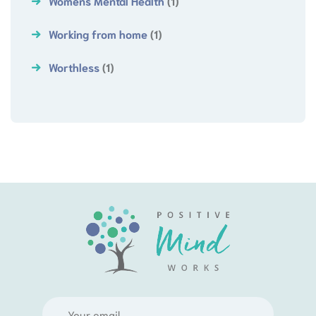
Womens Mental Health
(1)
Working from home
(1)
Worthless
(1)