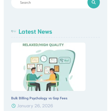
Latest News
Bulk Billing Psychology vs Gap Fees
January 26, 2026