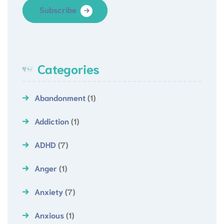
Subscribe
Categories
Abandonment
(1)
Addiction
(1)
ADHD
(7)
Anger
(1)
Anxiety
(7)
Anxious
(1)