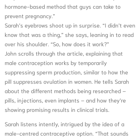
hormone-based method that guys can take to
prevent pregnancy.”
Sarah’s eyebrows shoot up in surprise. “I didn’t even
know that was a thing,” she says, leaning in to read
over his shoulder. “So, how does it work?”
John scrolls through the article, explaining that
male contraception works by temporarily
suppressing sperm production, similar to how the
pill suppresses ovulation in women. He tells Sarah
about the different methods being researched –
pills, injections, even implants – and how they’re
showing promising results in clinical trials.
Sarah listens intently, intrigued by the idea of a
male-centred contraceptive option. “That sounds