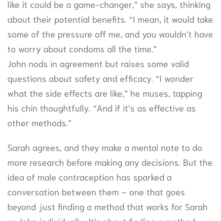
like it could be a game-changer,” she says, thinking
about their potential benefits. “I mean, it would take
some of the pressure off me, and you wouldn’t have
to worry about condoms all the time.”
John nods in agreement but raises some valid
questions about safety and efficacy. “I wonder
what the side effects are like,” he muses, tapping
his chin thoughtfully. “And if it’s as effective as
other methods.”
Sarah agrees, and they make a mental note to do
more research before making any decisions. But the
idea of male contraception has sparked a
conversation between them – one that goes
beyond just finding a method that works for Sarah
or John individually. It’s about finding a method