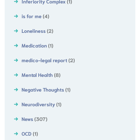
Inferiority Complex
(1)
is for me
(4)
Loneliness
(2)
Medication
(1)
medico-legal report
(2)
Mental Health
(8)
Negative Thoughts
(1)
Neurodiversity
(1)
News
(307)
OCD
(1)