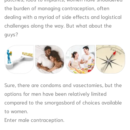
the burden of managing contraception, often
dealing with a myriad of side effects and logistical
challenges along the way. But what about the
guys?
Sure, there are condoms and vasectomies, but the
options for men have been relatively limited
compared to the smorgasbord of choices available
to women.
Enter male contraception.