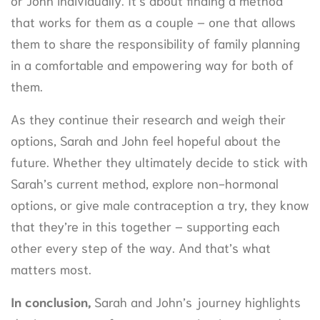
that works for them as a couple – one that allows
them to share the responsibility of family planning
in a comfortable and empowering way for both of
them.
As they continue their research and weigh their
options, Sarah and John feel hopeful about the
future. Whether they ultimately decide to stick with
Sarah’s current method, explore non-hormonal
options, or give male contraception a try, they know
that they’re in this together – supporting each
other every step of the way. And that’s what
matters most.
In conclusion,
Sarah and John’s journey highlights