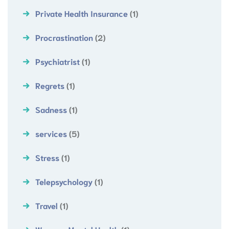
Private Health Insurance
(1)
Procrastination
(2)
Psychiatrist
(1)
Regrets
(1)
Sadness
(1)
services
(5)
Stress
(1)
Telepsychology
(1)
Travel
(1)