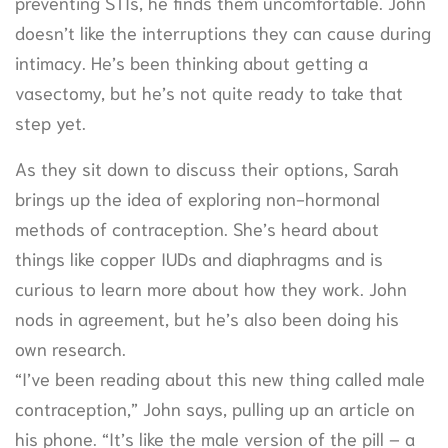
preventing STIs, he finds them uncomfortable. John
doesn’t like the interruptions they can cause during
intimacy. He’s been thinking about getting a
vasectomy, but he’s not quite ready to take that
step yet.
As they sit down to discuss their options, Sarah
brings up the idea of exploring non-hormonal
methods of contraception. She’s heard about
things like copper IUDs and diaphragms and is
curious to learn more about how they work. John
nods in agreement, but he’s also been doing his
own research.
“I’ve been reading about this new thing called male
contraception,” John says, pulling up an article on
his phone. “It’s like the male version of the pill – a