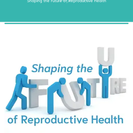
Shaping the Future of Reproductive Health