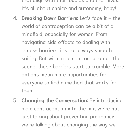
It’s all about choice and autonomy, baby!
Breaking Down Barriers:
Let’s face it – the
world of contraception can be a bit of a
minefield, especially for women. From
navigating side effects to dealing with
access barriers, it’s not always smooth
sailing. But with male contraception on the
scene, those barriers start to crumble. More
options mean more opportunities for
everyone to find a method that works for
them.
Changing the Conversation:
By introducing
male contraception into the mix, we’re not
just talking about preventing pregnancy –
we’re talking about changing the way we