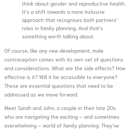
think about gender and reproductive health.
It’s a shift towards a more inclusive
approach that recognises both partners’
roles in family planning. And that’s
something worth talking about.
Of course, like any new development, male
contraception comes with its own set of questions
and considerations. What are the side effects? How
effective is it? Will it be accessible to everyone?
These are essential questions that need to be
addressed as we move forward.
Meet Sarah and John, a couple in their late 20s
who are navigating the exciting – and sometimes
overwhelming – world of family planning. They’ve