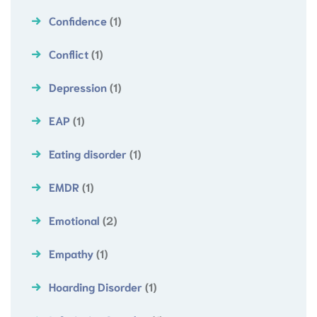
Confidence
(1)
Conflict
(1)
Depression
(1)
EAP
(1)
Eating disorder
(1)
EMDR
(1)
Emotional
(2)
Empathy
(1)
Hoarding Disorder
(1)