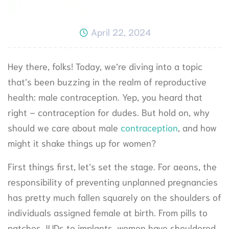
April 22, 2024
Hey there, folks! Today, we’re diving into a topic
that’s been buzzing in the realm of reproductive
health: male contraception. Yep, you heard that
right – contraception for dudes. But hold on, why
should we care about male
contraception
, and how
might it shake things up for women?
First things first, let’s set the stage. For aeons, the
responsibility of preventing unplanned pregnancies
has pretty much fallen squarely on the shoulders of
individuals assigned female at birth. From pills to
patches, IUDs to implants, women have shouldered