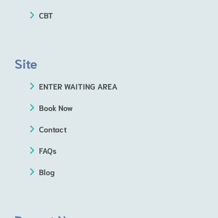
CBT
Site
ENTER WAITING AREA
Book Now
Contact
FAQs
Blog