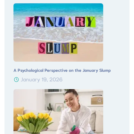
A Psychological Perspective on the January Slump
January 19, 2026