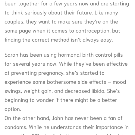
been together for a few years now and are starting
to think seriously about their future. Like many
couples, they want to make sure they’re on the
same page when it comes to contraception, but
finding the correct method isn’t always easy.
Sarah has been using hormonal birth control pills
for several years now. While they’ve been effective
at preventing pregnancy, she’s started to
experience some bothersome side effects – mood
swings, weight gain, and decreased libido. She’s
beginning to wonder if there might be a better
option.
On the other hand, John has never been a fan of
condoms. While he understands their importance in