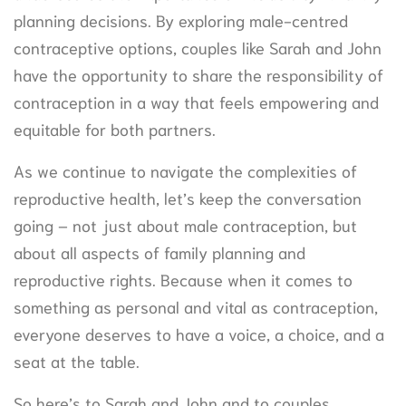
planning decisions. By exploring male-centred
contraceptive options, couples like Sarah and John
have the opportunity to share the responsibility of
contraception in a way that feels empowering and
equitable for both partners.
As we continue to navigate the complexities of
reproductive health, let’s keep the conversation
going – not just about male contraception, but
about all aspects of family planning and
reproductive rights. Because when it comes to
something as personal and vital as contraception,
everyone deserves to have a voice, a choice, and a
seat at the table.
So here’s to Sarah and John and to couples