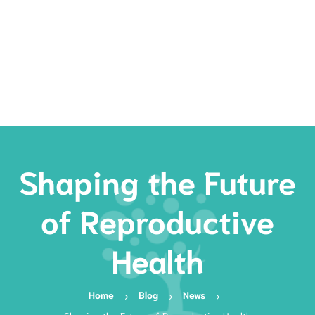
Rates
Services
Resources
Book Now
Shaping the Future
of Reproductive
Health
Home
Blog
News