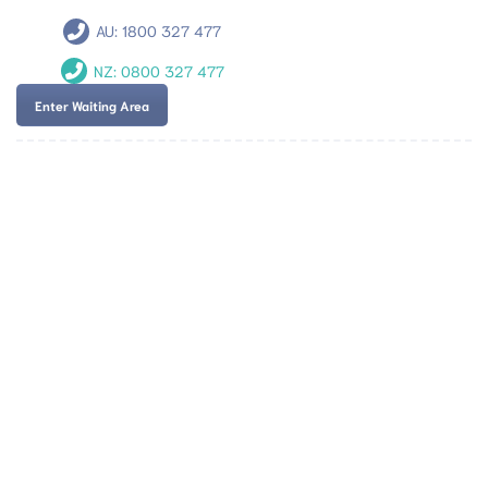
AU:
1800 327 477
NZ:
0800 327 477
Enter Waiting Area
Team