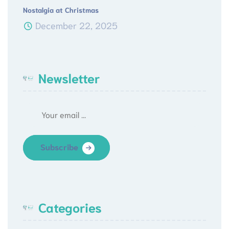
Nostalgia at Christmas
December 22, 2025
Newsletter
Subscribe
Categories