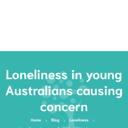
Rates
Services
Resources
Book Now
Loneliness in young
Australians causing
concern
Home
Blog
Loneliness