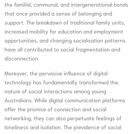
the familial, communal, and intergenerational bonds
that once provided a sense of belonging and
support. The breakdown of traditional family units,
increased mobility for education and employment
opportunities, and changing socialisation patterns
have all contributed to social fragmentation and
disconnection.
Moreover, the pervasive influence of digital
technology has fundamentally transformed the
nature of social interactions among young
Australians. While digital communication platforms
offer the promise of connection and social
networking, they can also perpetuate feelings of
loneliness and isolation. The prevalence of social