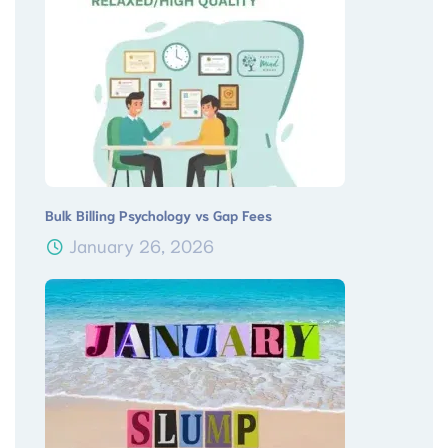
Bulk Billing Psychology vs Gap Fees
January 26, 2026