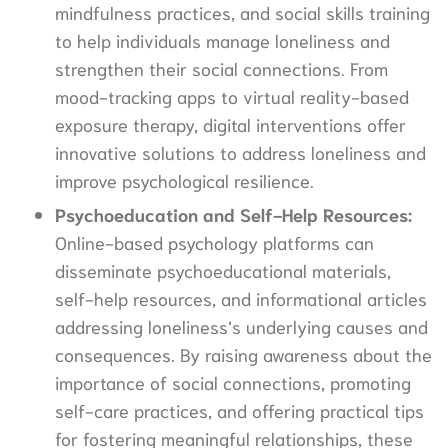
mindfulness practices, and social skills training
to help individuals manage loneliness and
strengthen their social connections. From
mood-tracking apps to virtual reality-based
exposure therapy, digital interventions offer
innovative solutions to address loneliness and
improve psychological resilience.
Psychoeducation and Self-Help Resources:
Online-based psychology platforms can
disseminate psychoeducational materials,
self-help resources, and informational articles
addressing loneliness’s underlying causes and
consequences. By raising awareness about the
importance of social connections, promoting
self-care practices, and offering practical tips
for fostering meaningful relationships, these