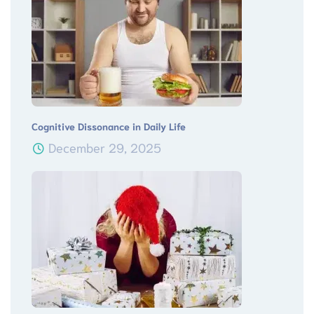
Cognitive Dissonance in Daily Life
December 29, 2025