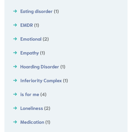
Eating disorder
(1)
EMDR
(1)
Emotional
(2)
Empathy
(1)
Hoarding Disorder
(1)
Inferiority Complex
(1)
is for me
(4)
Loneliness
(2)
Medication
(1)