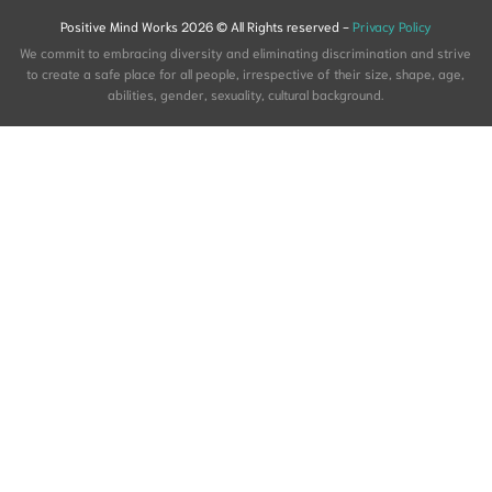
Positive Mind Works 2026 © All Rights reserved -
Privacy Policy
We commit to embracing diversity and eliminating discrimination and strive
to create a safe place for all people, irrespective of their size, shape, age,
abilities, gender, sexuality, cultural background.