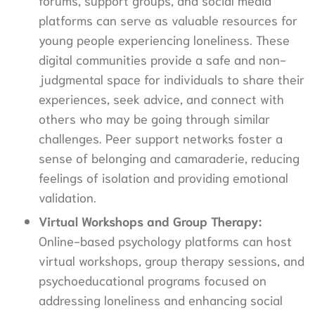
platforms can serve as valuable resources for
young people experiencing loneliness. These
digital communities provide a safe and non-
judgmental space for individuals to share their
experiences, seek advice, and connect with
others who may be going through similar
challenges. Peer support networks foster a
sense of belonging and camaraderie, reducing
feelings of isolation and providing emotional
validation.
Virtual Workshops and Group Therapy:
Online-based psychology platforms can host
virtual workshops, group therapy sessions, and
psychoeducational programs focused on
addressing loneliness and enhancing social