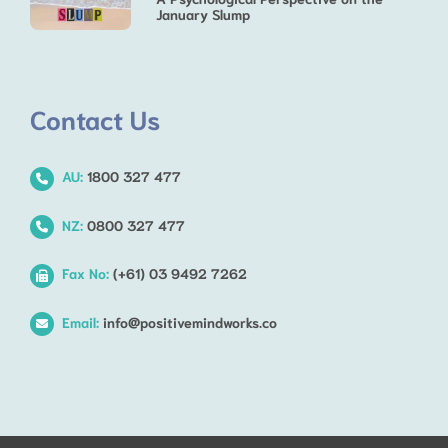
January Slump
Contact Us
AU:
1800 327 477
NZ:
0800 327 477
Fax No:
(+61) 03 9492 7262
Email:
info@positivemindworks.co