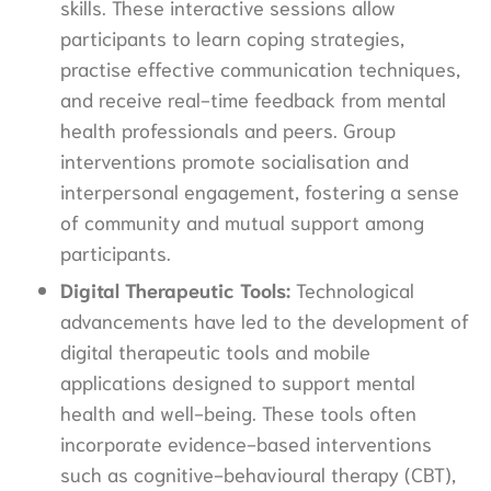
skills. These interactive sessions allow
participants to learn coping strategies,
practise effective communication techniques,
and receive real-time feedback from mental
health professionals and peers. Group
interventions promote socialisation and
interpersonal engagement, fostering a sense
of community and mutual support among
participants.
Digital Therapeutic Tools:
Technological
advancements have led to the development of
digital therapeutic tools and mobile
applications designed to support mental
health and well-being. These tools often
incorporate evidence-based interventions
such as cognitive-behavioural therapy (CBT),