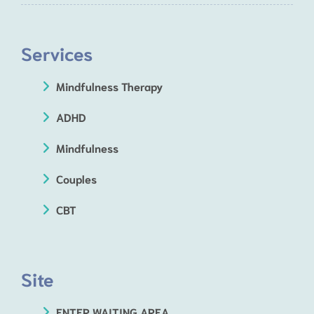
Services
Mindfulness Therapy
ADHD
Mindfulness
Couples
CBT
Site
ENTER WAITING AREA