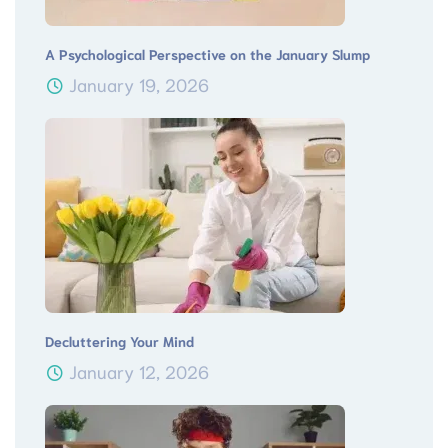
A Psychological Perspective on the January Slump
January 19, 2026
Decluttering Your Mind
January 12, 2026