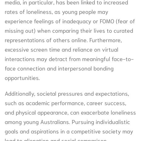
media, in particular, has been linked to increased
rates of loneliness, as young people may
experience feelings of inadequacy or FOMO (fear of
missing out) when comparing their lives to curated
representations of others online. Furthermore,
excessive screen time and reliance on virtual
interactions may detract from meaningful face-to-
face connection and interpersonal bonding
opportunities.
Additionally, societal pressures and expectations,
such as academic performance, career success,
and physical appearance, can exacerbate loneliness
among young Australians. Pursuing individualistic
goals and aspirations in a competitive society may
lead to alienation and social comparison,