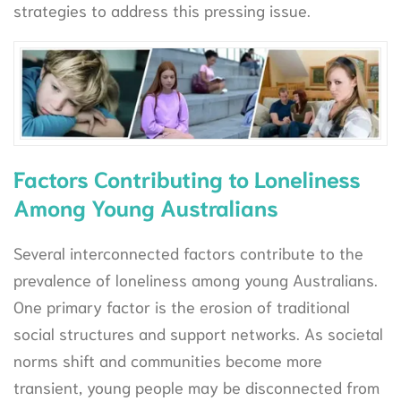
strategies to address this pressing issue.
Factors Contributing to Loneliness
Among Young Australians
Several interconnected factors contribute to the
prevalence of loneliness among young Australians.
One primary factor is the erosion of traditional
social structures and support networks. As societal
norms shift and communities become more
transient, young people may be disconnected from