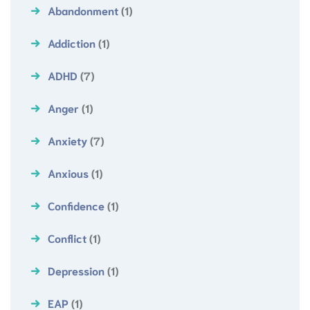
Abandonment
(1)
Addiction
(1)
ADHD
(7)
Anger
(1)
Anxiety
(7)
Anxious
(1)
Confidence
(1)
Conflict
(1)
Depression
(1)
EAP
(1)