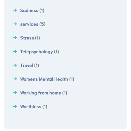
Sadness
(1)
services
(5)
Stress
(1)
Telepsychology
(1)
Travel
(1)
Womens Mental Health
(1)
Working from home
(1)
Worthless
(1)