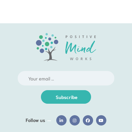
Subscribe
Follow us