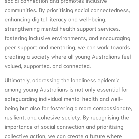
social connection and promotes inclusive
communities. By prioritising social connectedness,
enhancing digital literacy and well-being,
strengthening mental health support services,
fostering inclusive environments, and encouraging
peer support and mentoring, we can work towards
creating a society where all young Australians feel
valued, supported, and connected.
Ultimately, addressing the loneliness epidemic
among young Australians is not only essential for
safeguarding individual mental health and well-
being but also for fostering a more compassionate,
resilient, and cohesive society. By recognising the
importance of social connection and prioritising
collective action, we can create a future where