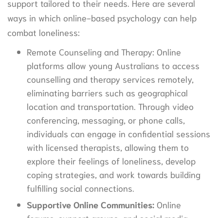
support tailored to their needs. Here are several
ways in which online-based psychology can help
combat loneliness:
Remote Counseling and Therapy: Online
platforms allow young Australians to access
counselling and therapy services remotely,
eliminating barriers such as geographical
location and transportation. Through video
conferencing, messaging, or phone calls,
individuals can engage in confidential sessions
with licensed therapists, allowing them to
explore their feelings of loneliness, develop
coping strategies, and work towards building
fulfilling social connections.
Supportive Online Communities:
Online
forums, support groups, and social media