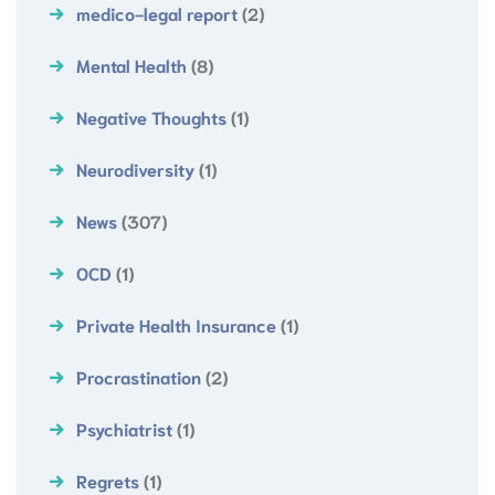
medico-legal report
(2)
Mental Health
(8)
Negative Thoughts
(1)
Neurodiversity
(1)
News
(307)
OCD
(1)
Private Health Insurance
(1)
Procrastination
(2)
Psychiatrist
(1)
Regrets
(1)