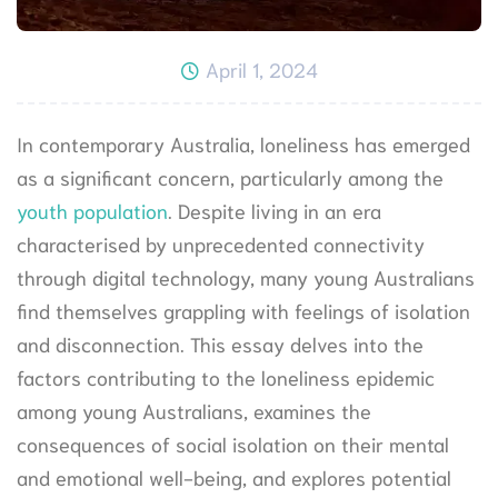
April 1, 2024
In contemporary Australia, loneliness has emerged
as a significant concern, particularly among the
youth population
. Despite living in an era
characterised by unprecedented connectivity
through digital technology, many young Australians
find themselves grappling with feelings of isolation
and disconnection. This essay delves into the
factors contributing to the loneliness epidemic
among young Australians, examines the
consequences of social isolation on their mental
and emotional well-being, and explores potential