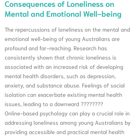
Consequences of Loneliness on
Mental and Emotional Well-being
The repercussions of loneliness on the mental and
emotional well-being of young Australians are
profound and far-reaching. Research has
consistently shown that chronic loneliness is
associated with an increased risk of developing
mental health disorders, such as depression,
anxiety, and substance abuse. Feelings of social
isolation can exacerbate existing mental health
issues, leading to a downward ????????
Online-based psychology can play a crucial role in
addressing loneliness among young Australians by
providing accessible and practical mental health