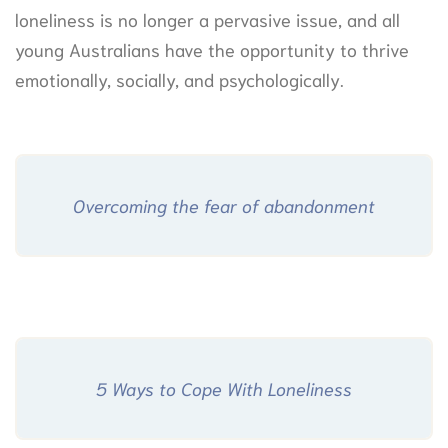
loneliness is no longer a pervasive issue, and all
young Australians have the opportunity to thrive
emotionally, socially, and psychologically.
Overcoming the fear of abandonment
5 Ways to Cope With Loneliness