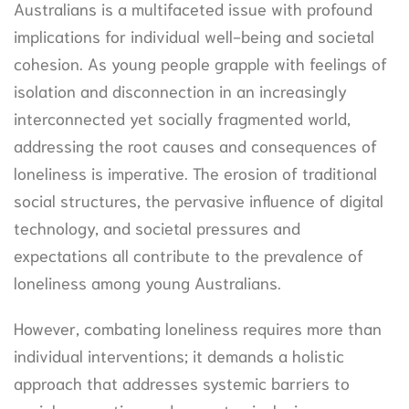
Australians is a multifaceted issue with profound
implications for individual well-being and societal
cohesion. As young people grapple with feelings of
isolation and disconnection in an increasingly
interconnected yet socially fragmented world,
addressing the root causes and consequences of
loneliness is imperative. The erosion of traditional
social structures, the pervasive influence of digital
technology, and societal pressures and
expectations all contribute to the prevalence of
loneliness among young Australians.
However, combating loneliness requires more than
individual interventions; it demands a holistic
approach that addresses systemic barriers to