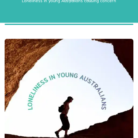
Loneliness in young Australians causing concern