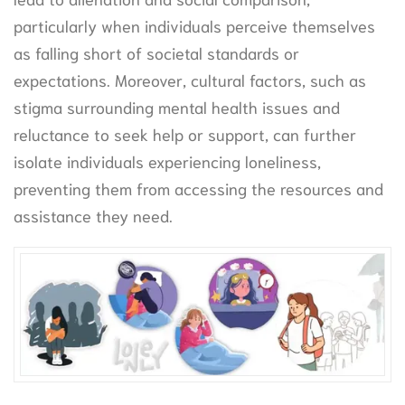
particularly when individuals perceive themselves
as falling short of societal standards or
expectations. Moreover, cultural factors, such as
stigma surrounding mental health issues and
reluctance to seek help or support, can further
isolate individuals experiencing loneliness,
preventing them from accessing the resources and
assistance they need.