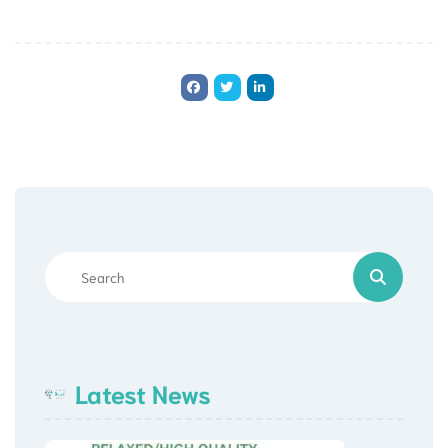
Latest News