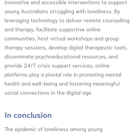
innovative and accessible interventions to support
young Australians struggling with loneliness. By
leveraging technology to deliver remote counselling
and therapy, facilitate supportive online
communities, host virtual workshops and group
therapy sessions, develop digital therapeutic tools,
disseminate psychoeducational resources, and
provide 24/7 crisis support services, online
platforms play a pivotal role in promoting mental
health and well-being and fostering meaningful
social connections in the digital age.
In conclusion
The epidemic of loneliness among young