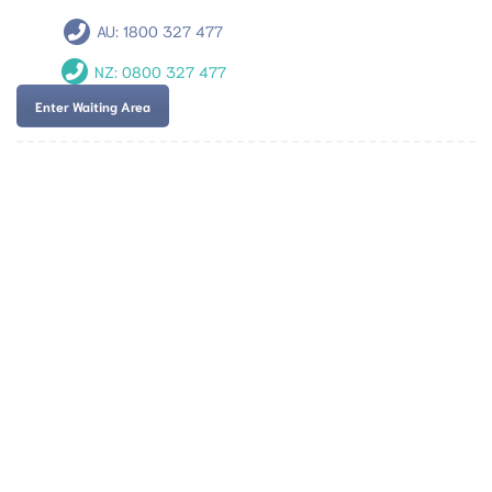
AU:
1800 327 477
NZ:
0800 327 477
Enter Waiting Area
Team