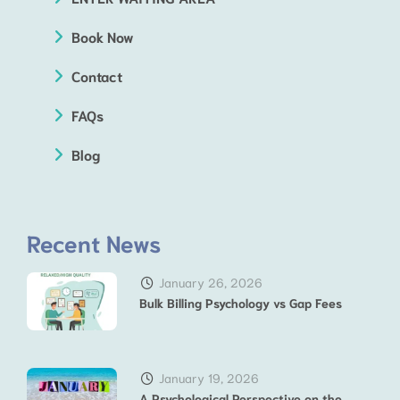
Book Now
Contact
FAQs
Blog
Recent News
January 26, 2026
Bulk Billing Psychology vs Gap Fees
January 19, 2026
A Psychological Perspective on the