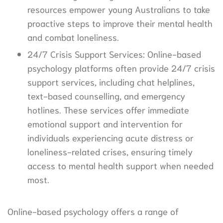
resources empower young Australians to take
proactive steps to improve their mental health
and combat loneliness.
24/7 Crisis Support Services: Online-based
psychology platforms often provide 24/7 crisis
support services, including chat helplines,
text-based counselling, and emergency
hotlines. These services offer immediate
emotional support and intervention for
individuals experiencing acute distress or
loneliness-related crises, ensuring timely
access to mental health support when needed
most.
Online-based psychology offers a range of