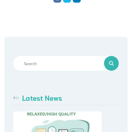
Latest News