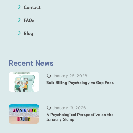
Contact
FAQs
Blog
Recent News
January 26, 2026
Bulk Billing Psychology vs Gap Fees
January 19, 2026
A Psychological Perspective on the
January Slump