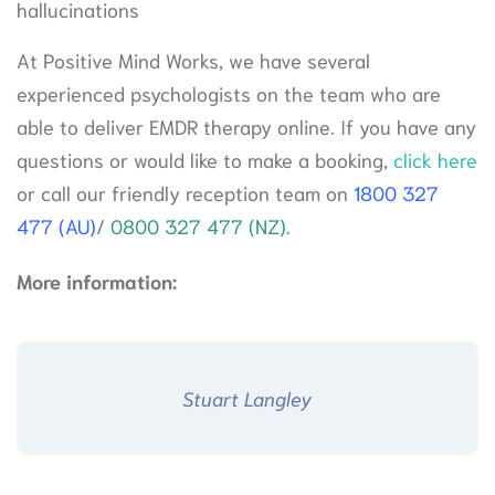
hallucinations
At Positive Mind Works, we have several
experienced psychologists on the team who are
able to deliver EMDR therapy online. If you have any
questions or would like to make a booking,
click here
or call our friendly reception team on
1800 327
477 (AU)
/
0800 327 477 (NZ)
.
More information:
Stuart Langley