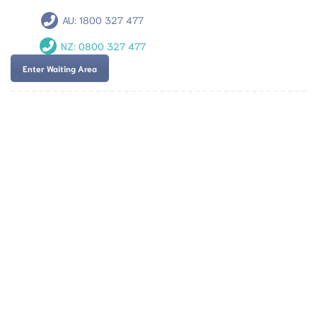
AU:
1800 327 477
NZ:
0800 327 477
Enter Waiting Area
Team