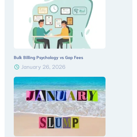
Bulk Billing Psychology vs Gap Fees
January 26, 2026