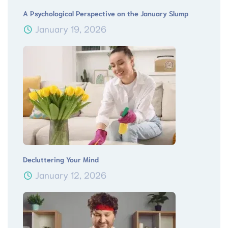
A Psychological Perspective on the January Slump
January 19, 2026
Decluttering Your Mind
January 12, 2026