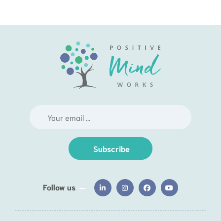
Subscribe
Follow us