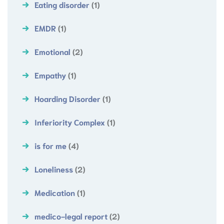
Eating disorder
(1)
EMDR
(1)
Emotional
(2)
Empathy
(1)
Hoarding Disorder
(1)
Inferiority Complex
(1)
is for me
(4)
Loneliness
(2)
Medication
(1)
medico-legal report
(2)