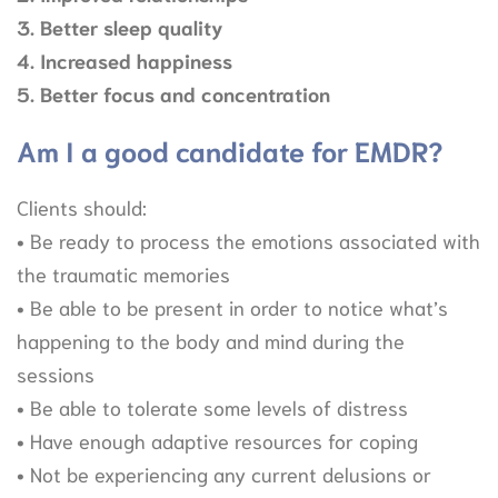
3. Better sleep quality
4. Increased happiness
5. Better focus and concentration
Am I a good candidate for EMDR?
Clients should:
• Be ready to process the emotions associated with
the traumatic memories
• Be able to be present in order to notice what’s
happening to the body and mind during the
sessions
• Be able to tolerate some levels of distress
• Have enough adaptive resources for coping
• Not be experiencing any current delusions or