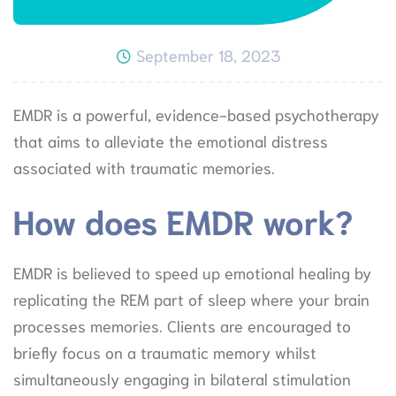
September 18, 2023
EMDR is a powerful, evidence-based psychotherapy
that aims to alleviate the emotional distress
associated with traumatic memories.
How does EMDR work?
EMDR is believed to speed up emotional healing by
replicating the REM part of sleep where your brain
processes memories. Clients are encouraged to
briefly focus on a traumatic memory whilst
simultaneously engaging in bilateral stimulation