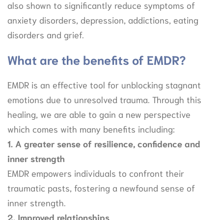
also shown to significantly reduce symptoms of
anxiety disorders, depression, addictions, eating
disorders and grief.
What are the benefits of EMDR?
EMDR is an effective tool for unblocking stagnant
emotions due to unresolved trauma. Through this
healing, we are able to gain a new perspective
which comes with many benefits including:
1. A greater sense of resilience, confidence and
inner strength
EMDR empowers individuals to confront their
traumatic pasts, fostering a newfound sense of
inner strength.
2. Improved relationships