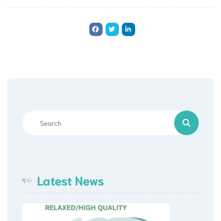
Latest News