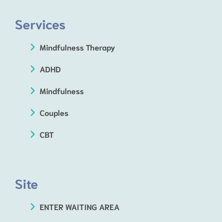
Services
Mindfulness Therapy
ADHD
Mindfulness
Couples
CBT
Site
ENTER WAITING AREA