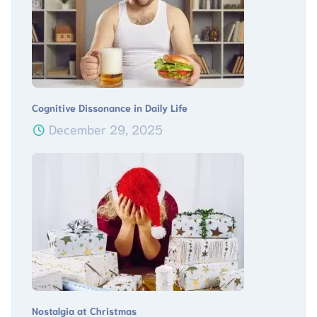
Cognitive Dissonance in Daily Life
December 29, 2025
Nostalgia at Christmas