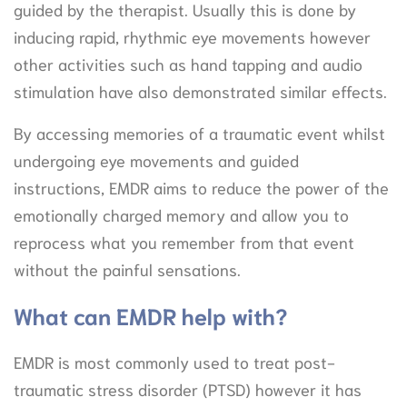
guided by the therapist. Usually this is done by
inducing rapid, rhythmic eye movements however
other activities such as hand tapping and audio
stimulation have also demonstrated similar effects.
By accessing memories of a traumatic event whilst
undergoing eye movements and guided
instructions, EMDR aims to reduce the power of the
emotionally charged memory and allow you to
reprocess what you remember from that event
without the painful sensations.
What can EMDR help with?
EMDR is most commonly used to treat post-
traumatic stress disorder (PTSD) however it has