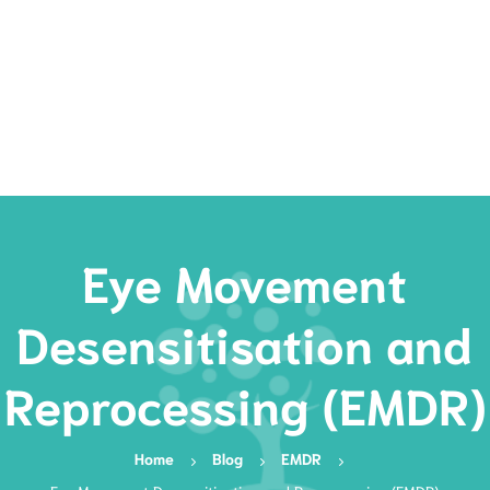
Rates
Services
Resources
Book Now
Eye Movement
Desensitisation and
Reprocessing (EMDR)
Home
Blog
EMDR