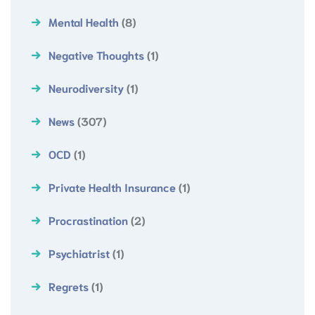
Mental Health
(8)
Negative Thoughts
(1)
Neurodiversity
(1)
News
(307)
OCD
(1)
Private Health Insurance
(1)
Procrastination
(2)
Psychiatrist
(1)
Regrets
(1)