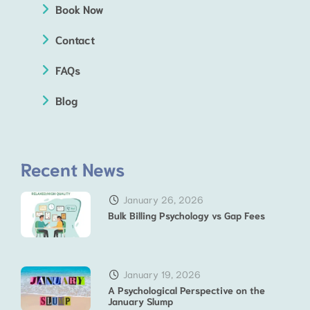
Book Now
Contact
FAQs
Blog
Recent News
January 26, 2026
Bulk Billing Psychology vs Gap Fees
January 19, 2026
A Psychological Perspective on the
January Slump