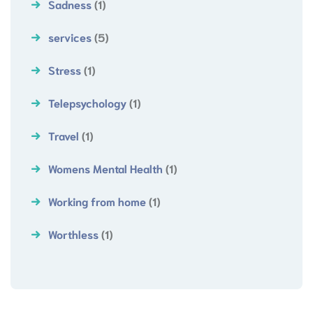
Sadness
(1)
services
(5)
Stress
(1)
Telepsychology
(1)
Travel
(1)
Womens Mental Health
(1)
Working from home
(1)
Worthless
(1)