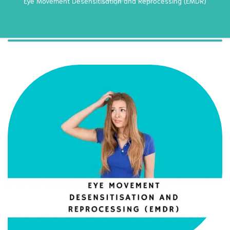
Eye Movement Desensitisation and Reprocessing (EMDR)