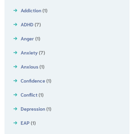
Addiction
(1)
ADHD
(7)
Anger
(1)
Anxiety
(7)
Anxious
(1)
Confidence
(1)
Conflict
(1)
Depression
(1)
EAP
(1)