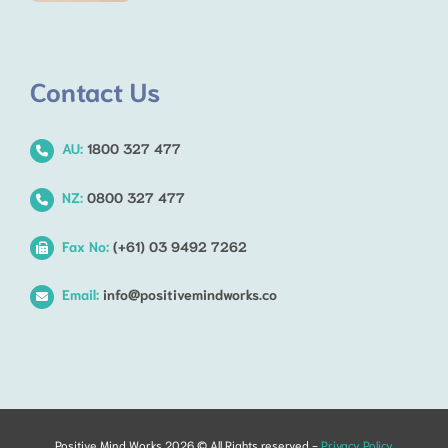
Contact Us
AU:
1800 327 477
NZ:
0800 327 477
Fax No:
(+61) 03 9492 7262
Email:
info@positivemindworks.co
Positive Mind Works 2026 © All Rights reserved -
Privacy Policy