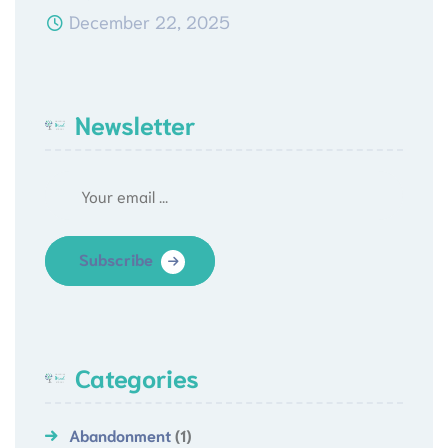
December 22, 2025
Newsletter
Subscribe
Categories
Abandonment
(1)