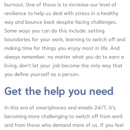
burnout
.
One of those is to increase our level of
resilience to help us deal with stress in a healthy
way and bounce back despite facing challenges.
Some ways you can do this include: setting
boundaries for your work, learning to switch off and
making time for things you enjoy most in life. And
always remember, no matter what you do to earn a
living, don’t let your job become the only way that
you define yourself as a person.
Get the help you need
In this era of smartphones and emails 24/7, it’s
becoming more challenging to switch off from work
and from those who demand more of us. If you feel