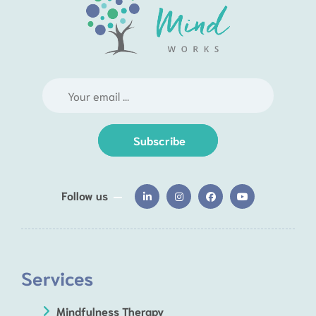
Subscribe
Follow us
Services
Mindfulness Therapy