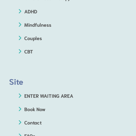
ADHD
Mindfulness
Couples
CBT
Site
ENTER WAITING AREA
Book Now
Contact
FAQs