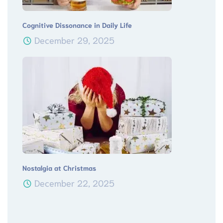
Cognitive Dissonance in Daily Life
December 29, 2025
Nostalgia at Christmas
December 22, 2025