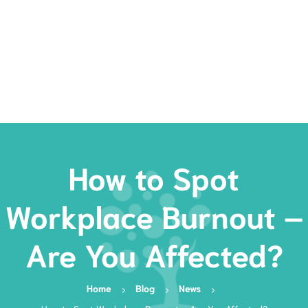
Rates
Services
Resources
Book Now
How to Spot
Workplace Burnout –
Are You Affected?
Home
Blog
News