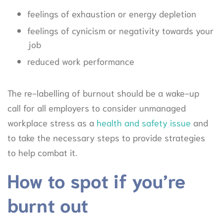
feelings of exhaustion or energy depletion
feelings of cynicism or negativity towards your
job
reduced work performance
The re-labelling of burnout should be a wake-up
call for all employers to consider unmanaged
workplace stress as a
health and safety issue
and
to take the necessary steps to provide strategies
to help combat it.
How to spot if you’re
burnt out