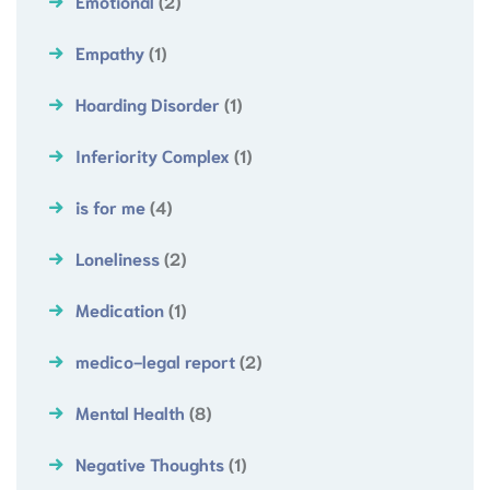
Emotional
(2)
Empathy
(1)
Hoarding Disorder
(1)
Inferiority Complex
(1)
is for me
(4)
Loneliness
(2)
Medication
(1)
medico-legal report
(2)
Mental Health
(8)
Negative Thoughts
(1)