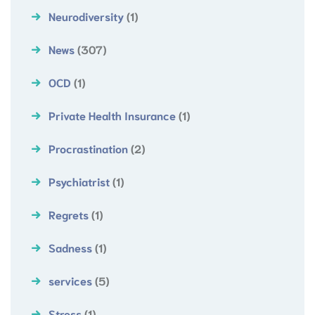
Neurodiversity
(1)
News
(307)
OCD
(1)
Private Health Insurance
(1)
Procrastination
(2)
Psychiatrist
(1)
Regrets
(1)
Sadness
(1)
services
(5)
Stress
(1)