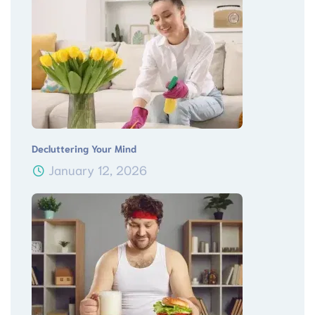
Decluttering Your Mind
January 12, 2026