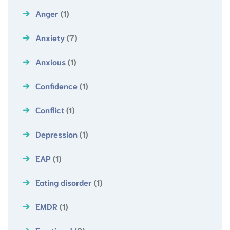
Anger
(1)
Anxiety
(7)
Anxious
(1)
Confidence
(1)
Conflict
(1)
Depression
(1)
EAP
(1)
Eating disorder
(1)
EMDR
(1)