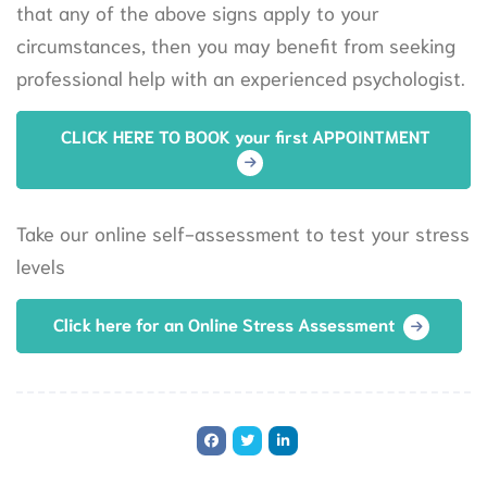
that any of the above signs apply to your
circumstances, then you may benefit from seeking
professional help with an experienced psychologist.
CLICK HERE TO BOOK your first APPOINTMENT
Take our online self-assessment to test your stress
levels
Click here for an Online Stress Assessment