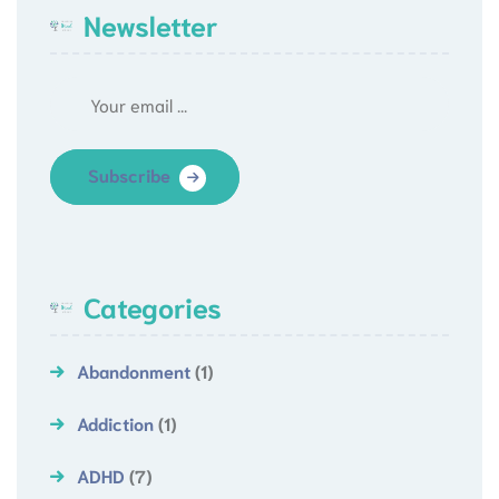
Newsletter
Subscribe
Categories
Abandonment
(1)
Addiction
(1)
ADHD
(7)