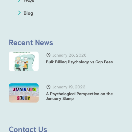
Blog
Recent News
January 26, 2026
Bulk Billing Psychology vs Gap Fees
January 19, 2026
A Psychological Perspective on the
January Slump
Contact Us