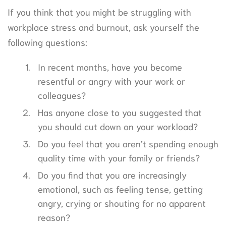
If you think that you might be struggling with
workplace stress and burnout, ask yourself the
following questions:
In recent months, have you become
resentful or angry with your work or
colleagues?
Has anyone close to you suggested that
you should cut down on your workload?
Do you feel that you aren’t spending enough
quality time with your family or friends?
Do you find that you are increasingly
emotional, such as feeling tense, getting
angry, crying or shouting for no apparent
reason?