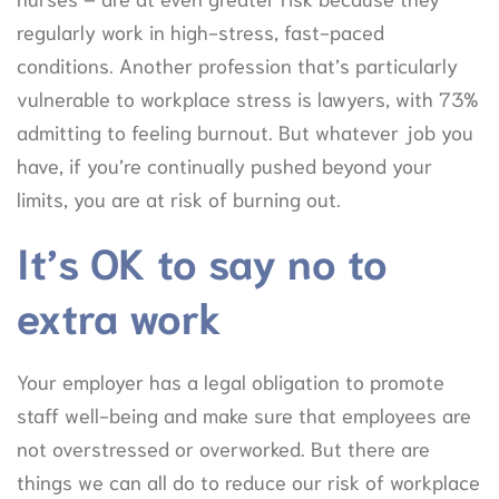
regularly work in high-stress, fast-paced
conditions. Another profession that’s particularly
vulnerable to workplace stress is lawyers, with 73%
admitting to feeling burnout. But whatever job you
have, if you’re continually pushed beyond your
limits, you are at risk of burning out.
It’s OK to say no to
extra work
Your employer has a legal obligation to promote
staff well-being and make sure that employees are
not overstressed or overworked. But there are
things we can all do to reduce our risk of workplace