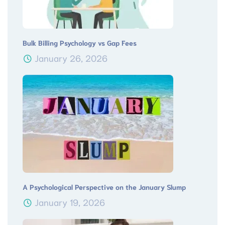
Bulk Billing Psychology vs Gap Fees
January 26, 2026
A Psychological Perspective on the January Slump
January 19, 2026