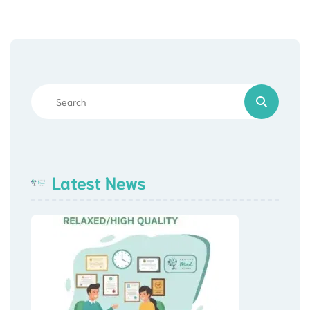
Latest News