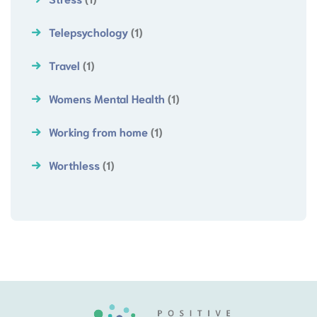
Telepsychology
(1)
Travel
(1)
Womens Mental Health
(1)
Working from home
(1)
Worthless
(1)