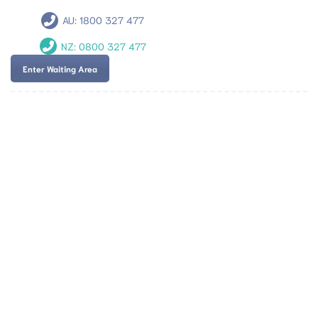
AU:
1800 327 477
NZ:
0800 327 477
Enter Waiting Area
Team