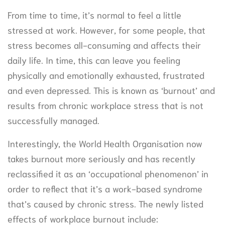
From time to time, it’s normal to feel a little
stressed at work. However, for some people, that
stress becomes all-consuming and affects their
daily life. In time, this can leave you feeling
physically and emotionally exhausted, frustrated
and even depressed. This is known as ‘burnout’ and
results from chronic workplace stress that is not
successfully managed.
Interestingly, the World Health Organisation now
takes burnout more seriously and has recently
reclassified it as an ‘occupational phenomenon’ in
order to reflect that it’s a work-based syndrome
that’s caused by chronic stress. The newly listed
effects of workplace burnout include: