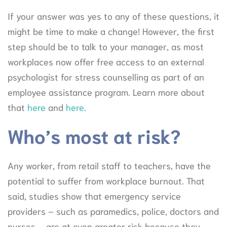
If your answer was yes to any of these questions, it
might be time to make a change! However, the first
step should be to talk to your manager, as most
workplaces now offer free access to an external
psychologist for stress counselling as part of an
employee assistance program. Learn more about
that
here
and
here
.
Who’s most at risk?
Any worker, from retail staff to teachers, have the
potential to suffer from workplace burnout. That
said, studies show that emergency service
providers – such as paramedics, police, doctors and
nurses – are at even greater risk because they