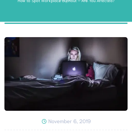
How to Spot Workplace Burnout – Are You Affected?
November 6, 2019