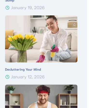
Slump
January 19, 2026
Decluttering Your Mind
January 12, 2026