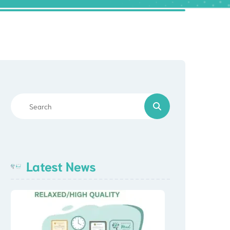
Latest News