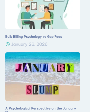
Bulk Billing Psychology vs Gap Fees
January 26, 2026
A Psychological Perspective on the January