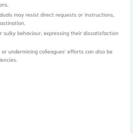
ons.
duals may resist direct requests or instructions,
astination.
r sulky behaviour, expressing their dissatisfaction
 or undermining colleagues’ efforts can also be
dencies.