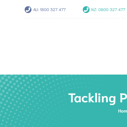
AU:
1800 327 477
NZ:
0800 327 477
Tackling 
Hom