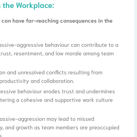
n the Workplace:
n can have far-reaching consequences in the
assive-aggressive behaviour can contribute to a
istrust, resentment, and low morale among team
on and unresolved conflicts resulting from
roductivity and collaboration.
essive behaviour erodes trust and undermines
stering a cohesive and supportive work culture
assive-aggression may lead to missed
vity, and growth as team members are preoccupied
s.