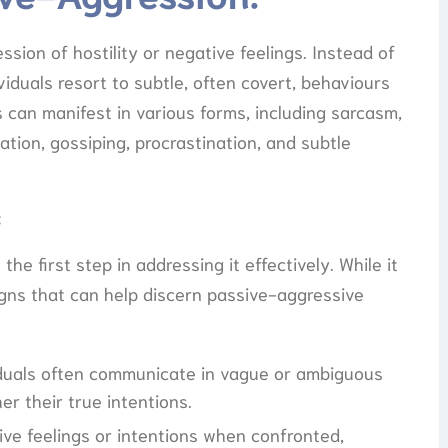
ssion of hostility or negative feelings. Instead of
viduals resort to subtle, often covert, behaviours
 can manifest in various forms, including sarcasm,
ion, gossiping, procrastination, and subtle
:
e first step in addressing it effectively. While it
signs that can help discern passive-aggressive
iduals often communicate in vague or ambiguous
er their true intentions.
ive feelings or intentions when confronted,