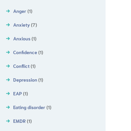
Anger
(1)
Anxiety
(7)
Anxious
(1)
Confidence
(1)
Conflict
(1)
Depression
(1)
EAP
(1)
Eating disorder
(1)
EMDR
(1)