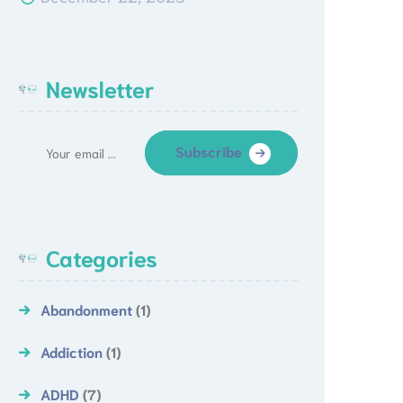
Newsletter
Subscribe
Categories
Abandonment
(1)
Addiction
(1)
ADHD
(7)