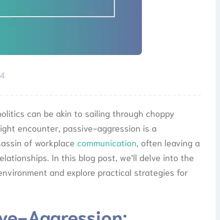
24
olitics can be akin to sailing through choppy
ght encounter, passive-aggression is a
assassin of workplace
communication
, often leaving a
lationships. In this blog post, we’ll delve into the
environment and explore practical strategies for
ve-Aggression: