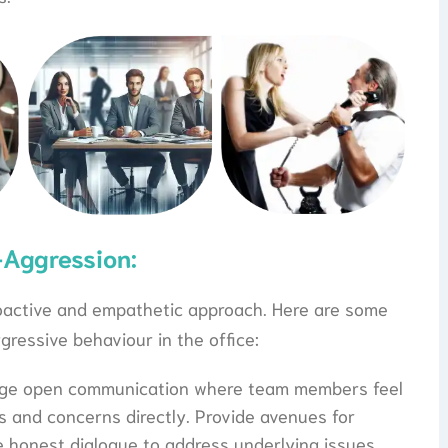
-Aggression:
roactive and empathetic approach. Here are some
ggressive behaviour in the office:
age open communication where team members feel
s and concerns directly. Provide avenues for
 honest dialogue to address underlying issues.