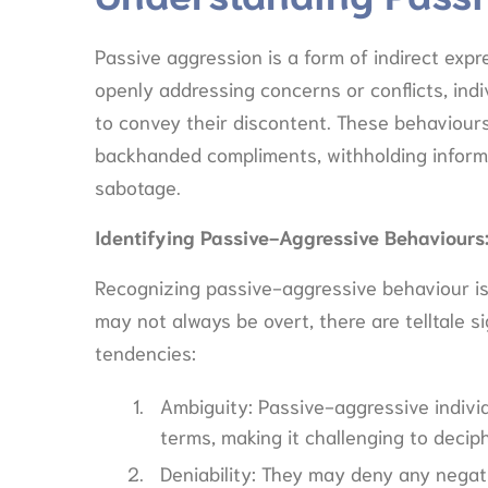
Passive aggression is a form of indirect expre
openly addressing concerns or conflicts, indi
to convey their discontent. These behaviours
backhanded compliments, withholding informat
sabotage.
Identifying Passive-Aggressive Behaviours
Recognizing passive-aggressive behaviour is th
may not always be overt, there are telltale 
tendencies:
Ambiguity: Passive-aggressive indiv
terms, making it challenging to deciph
Deniability: They may deny any negat