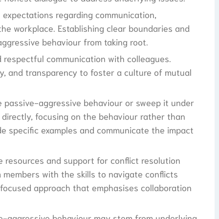
ne expectations regarding communication,
 the workplace. Establishing clear boundaries and
aggressive behaviour from taking root.
 respectful communication with colleagues.
y, and transparency to foster a culture of mutual
e passive-aggressive behaviour or sweep it under
directly, focusing on the behaviour rather than
vide specific examples and communicate the impact
e resources and support for conflict resolution
members with the skills to navigate conflicts
-focused approach that emphasises collaboration
ve-aggressive behaviour may stem from underlying