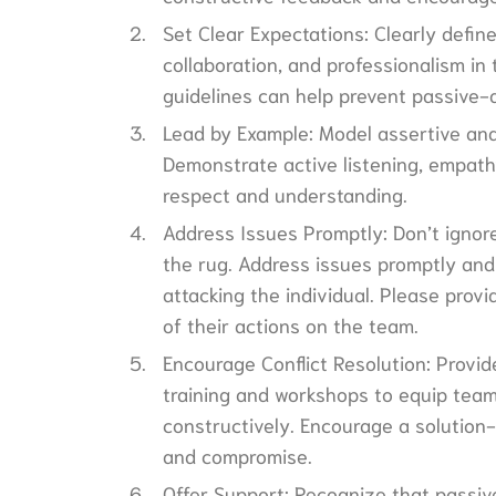
Set Clear Expectations: Clearly defi
collaboration, and professionalism in
guidelines can help prevent passive-
Lead by Example: Model assertive and
Demonstrate active listening, empath
respect and understanding.
Address Issues Promptly: Don’t ignor
the rug. Address issues promptly and 
attacking the individual. Please pro
of their actions on the team.
Encourage Conflict Resolution: Provid
training and workshops to equip team 
constructively. Encourage a solution
and compromise.
Offer Support: Recognize that passi