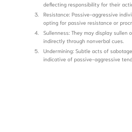
deflecting responsibility for their acti
Resistance: Passive-aggressive indivi
opting for passive resistance or procr
Sullenness: They may display sullen o
indirectly through nonverbal cues.
Undermining: Subtle acts of sabotage
indicative of passive-aggressive ten