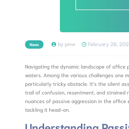
by
pmw
February 26, 20
News
Navigating the dynamic landscape of office p
waters. Among the various challenges one mi
particularly tricky obstacle. It’s the silent 
trail of confusion, resentment, and strained re
nuances of passive aggression in the office 
tackling it head-on.
Understanding Passi