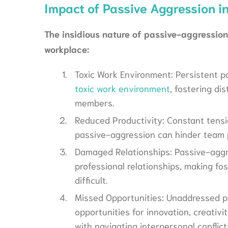
Impact of Passive Aggression i
The insidious nature of passive-aggressio
workplace:
Toxic Work Environment: Persistent p
toxic work environment
, fostering d
members.
Reduced Productivity: Constant tensi
passive-aggression can hinder team p
Damaged Relationships: Passive-aggr
professional relationships, making fo
difficult.
Missed Opportunities: Unaddressed p
opportunities for innovation, creati
with navigating interpersonal conflict