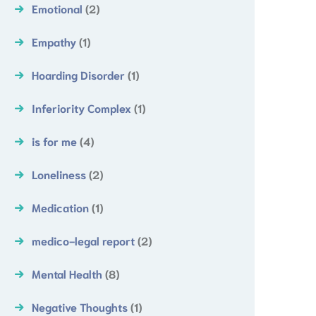
Emotional
(2)
Empathy
(1)
Hoarding Disorder
(1)
Inferiority Complex
(1)
is for me
(4)
Loneliness
(2)
Medication
(1)
medico-legal report
(2)
Mental Health
(8)
Negative Thoughts
(1)