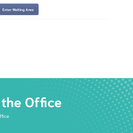
Enter Waiting Area
es
Services
Resources
Book Now
the Office
ffice