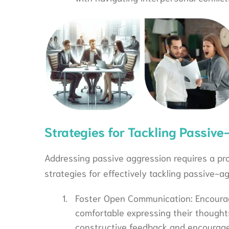
Strategies for Tackling Passive
Addressing passive aggression requires a p
strategies for effectively tackling passive-a
Foster Open Communication: Encour
comfortable expressing their thought
constructive feedback and encourage