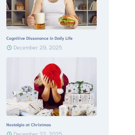
Cognitive Dissonance in Daily Life
December 29, 2025
Nostalgia at Christmas
December 22, 2025