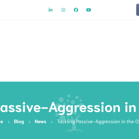
Team
Rat
Passive-Aggression in 
e
Blog
News
Tackling Passive-Aggression in the O