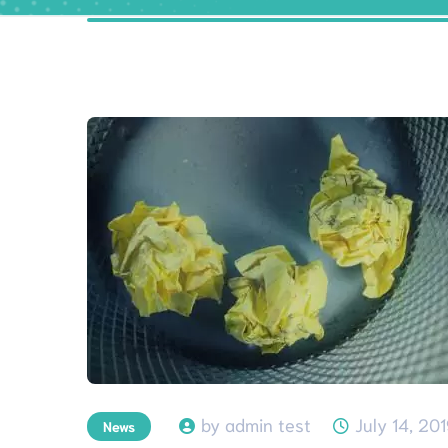
by admin test
July 14, 20
News