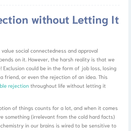
ction without Letting It
 to value social connectedness and approval
ends on it. However, the harsh reality is that we
! Exclusion could be in the form of job loss, losing
 a friend, or even the rejection of an idea. This
ble rejection
throughout life without letting it
ption of things counts for a lot, and when it comes
ive something (irrelevant from the cold hard facts)
hemistry in our brains is wired to be sensitive to