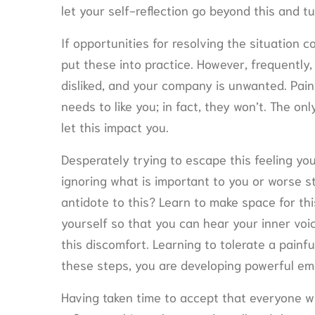
let your self-reflection go beyond this and tu
If opportunities for resolving the situation 
put these into practice. However, frequently,
disliked, and your company is unwanted. Painfu
needs to like you; in fact, they won’t. The o
let this impact you.
Desperately trying to escape this feeling yo
ignoring what is important to you or worse st
antidote to this? Learn to make space for thi
yourself so that you can hear your inner voi
this discomfort. Learning to tolerate a painful
these steps, you are developing powerful emot
Having taken time to accept that everyone will