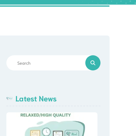
Latest News