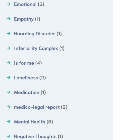
Emotional
(2)
Empathy
(1)
Hoarding Disorder
(1)
Inferiority Complex
(1)
is for me
(4)
Loneliness
(2)
Medication
(1)
medico-legal report
(2)
Mental Health
(8)
Negative Thoughts
(1)