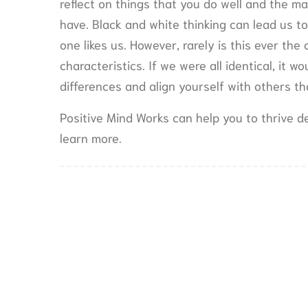
reflect on things that you do well and the ma
have. Black and white thinking can lead us to
one likes us. However, rarely is this ever the 
characteristics. If we were all identical, it 
differences and align yourself with others t
Positive Mind Works can help you to thrive de
learn more.