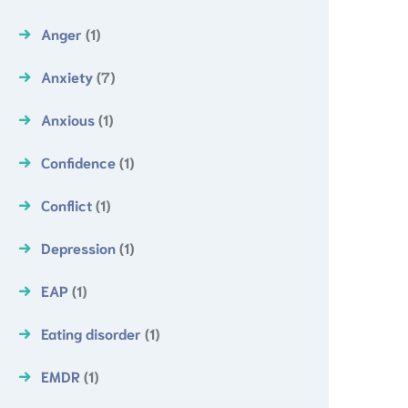
Anger
(1)
Anxiety
(7)
Anxious
(1)
Confidence
(1)
Conflict
(1)
Depression
(1)
EAP
(1)
Eating disorder
(1)
EMDR
(1)