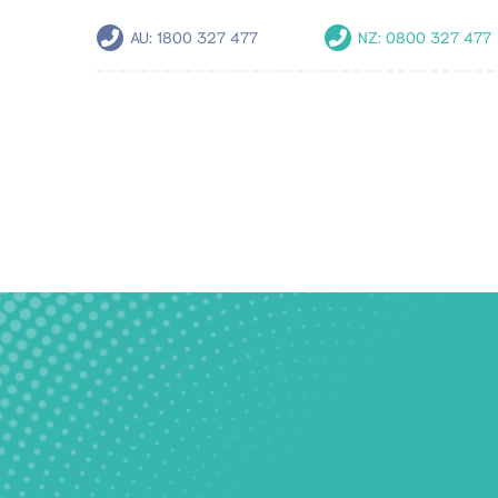
AU:
1800 327 477
NZ:
0800 327 477