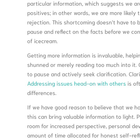
particular information, which suggests we are
positives; in other words, we are more likely
rejection. This shortcoming doesn’t have to b
pause and reflect on the facts before we con
of icecream.
Getting more information is invaluable, helpi
shunned or merely reading too much into it. 
to pause and actively seek clarification. Cla
Addressing issues head-on with others
is of
differences.
If we have good reason to believe that we hav
this can bring valuable information to light. P
room for increased perspective, personal deve
amount of time allocated for honest self-refl