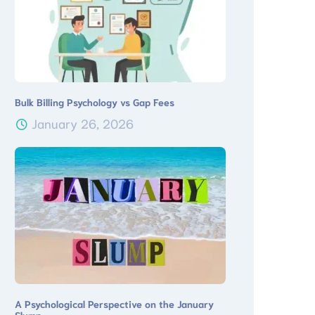
Bulk Billing Psychology vs Gap Fees
January 26, 2026
A Psychological Perspective on the January