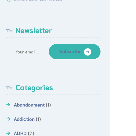
Newsletter
Subscribe
Categories
Abandonment
(1)
Addiction
(1)
ADHD
(7)