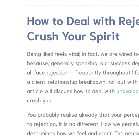
How to Deal with Reje
Crush Your Spirit
Being liked feels vital; in fact, we are wired
because, generally speaking, our success dep
all face rejection – frequently throughout life
a client, relationship breakdown, fall out with
article will discuss how to deal with
unavoida
crush you.
You probably realise already that your perce
to rejection, it is no different. How we perce
determines how we feel and react. The neuroc