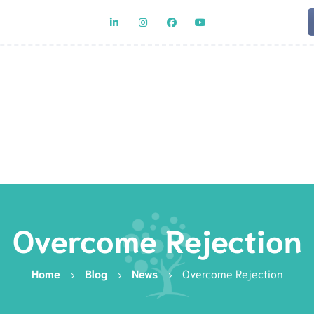
Team
Rat
Overcome Rejection
Home
Blog
News
Overcome Rejection