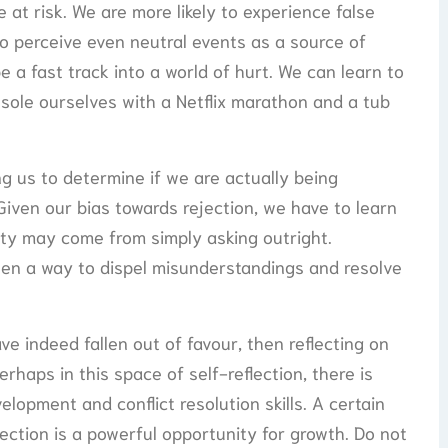
 at risk. We are more likely to experience false
 to perceive even neutral events as a source of
e a fast track into a world of hurt. We can learn to
sole ourselves with a Netflix marathon and a tub
ng us to determine if we are actually being
Given our bias towards rejection, we have to learn
rity may come from simply asking outright.
ten a way to dispel misunderstandings and resolve
e indeed fallen out of favour, then reflecting on
erhaps in this space of self-reflection, there is
lopment and conflict resolution skills. A certain
ection is a powerful opportunity for growth. Do not