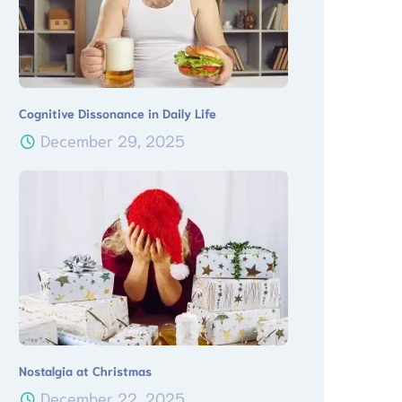
Cognitive Dissonance in Daily Life
December 29, 2025
Nostalgia at Christmas
December 22, 2025