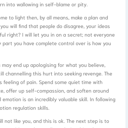
rn into wallowing in self-blame or pity.
come to light then, by all means, make a plan and
 you will find that people do disagree, your ideas
l right? I will let you in on a secret; not everyone
nly part you have complete control over is how you
u may end up apologising for what you believe,
ill channelling this hurt into seeking revenge. The
s feeling of pain. Spend some quiet time with
ce, offer up self-compassion, and soften around
 emotion is an incredibly valuable skill. In following
ion regulation skills.
 not like you, and this is ok. The next step is to