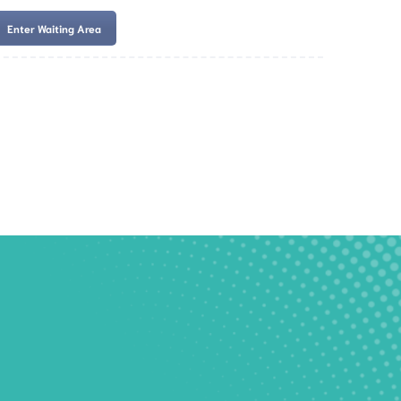
Enter Waiting Area
es
Services
Resources
Book Now