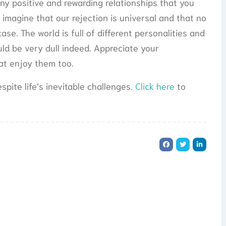
ny positive and rewarding relationships that you
 imagine that our rejection is universal and that no
case. The world is full of different personalities and
would be very dull indeed. Appreciate your
hat enjoy them too.
spite life’s inevitable challenges.
Click here
to