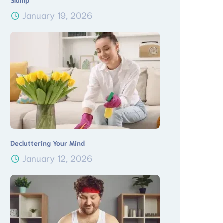
Slump
January 19, 2026
Decluttering Your Mind
January 12, 2026