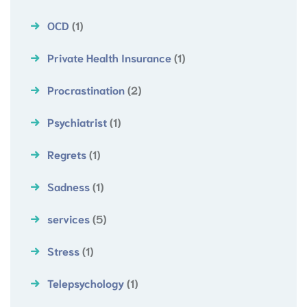
OCD
(1)
Private Health Insurance
(1)
Procrastination
(2)
Psychiatrist
(1)
Regrets
(1)
Sadness
(1)
services
(5)
Stress
(1)
Telepsychology
(1)