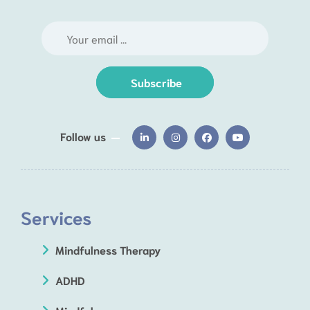
Subscribe
Follow us
Services
Mindfulness Therapy
ADHD