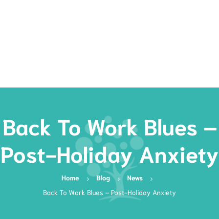
Rates
Services
Resources
Book Now
Back To Work Blues –
Post-Holiday Anxiety
Home
Blog
News
Back To Work Blues – Post-Holiday Anxiety