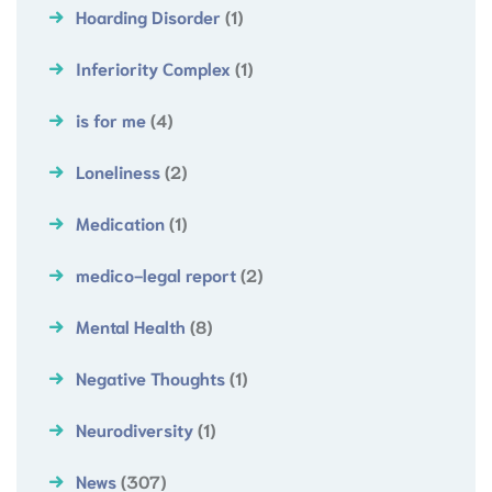
Hoarding Disorder
(1)
Inferiority Complex
(1)
is for me
(4)
Loneliness
(2)
Medication
(1)
medico-legal report
(2)
Mental Health
(8)
Negative Thoughts
(1)
Neurodiversity
(1)
News
(307)