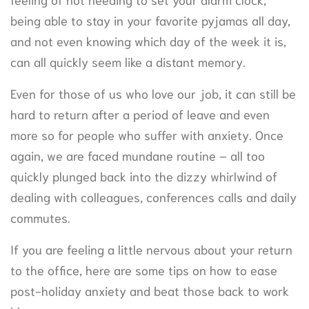
being able to stay in your favorite pyjamas all day,
and not even knowing which day of the week it is,
can all quickly seem like a distant memory.
Even for those of us who love our job, it can still be
hard to return after a period of leave and even
more so for people who suffer with anxiety. Once
again, we are faced mundane routine – all too
quickly plunged back into the dizzy whirlwind of
dealing with colleagues, conferences calls and daily
commutes.
If you are feeling a little nervous about your return
to the office, here are some tips on how to ease
post-holiday anxiety and beat those back to work