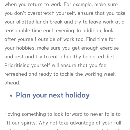
when you return to work. For example, make sure
you don’t overstretch yourself, ensure that you take
your allotted lunch break and try to leave work at a
reasonable time each evening. In addition, look
after yourself outside of work too. Find time for
your hobbies, make sure you get enough exercise
and rest and try to eat a healthy balanced diet.
Prioritising yourself will ensure that you feel
refreshed and ready to tackle the working week
ahead.
Plan your next holiday
Having something to look forward to never fails to
lift our spirits. Why not take advantage of your full