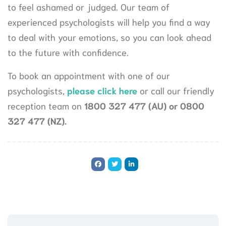
to feel ashamed or judged. Our team of
experienced psychologists will help you find a way
to deal with your emotions, so you can look ahead
to the future with confidence.
To book an appointment with one of our
psychologists,
please click here
or call our friendly
reception team on
1800 327 477 (AU) or 0800
327 477 (NZ).