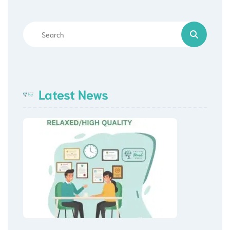
Latest News