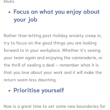
blues.
Focus on what you enjoy about
your job
Rather than letting post-holiday anxiety creep in,
try to focus on the good things you are looking
forward to in your workplace. Whether it’s seeing
your team again and enjoying the camaraderie, or
the thrill of sealing a deal – remember what it is
that you love about your work and it will make the
return seem less daunting.
Prioritise yourself
Now is a great time to set some new boundaries for