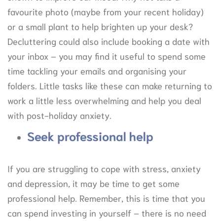
favourite photo (maybe from your recent holiday)
or a small plant to help brighten up your desk?
Decluttering could also include booking a date with
your inbox – you may find it useful to spend some
time tackling your emails and organising your
folders. Little tasks like these can make returning to
work a little less overwhelming and help you deal
with post-holiday anxiety.
Seek professional help
If you are struggling to cope with stress, anxiety
and depression, it may be time to get some
professional help. Remember, this is time that you
can spend investing in yourself – there is no need