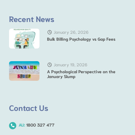
Recent News
January 26, 2026
Bulk Billing Psychology vs Gap Fees
January 19, 2026
A Psychological Perspective on the
January Slump
Contact Us
AU:
1800 327 477