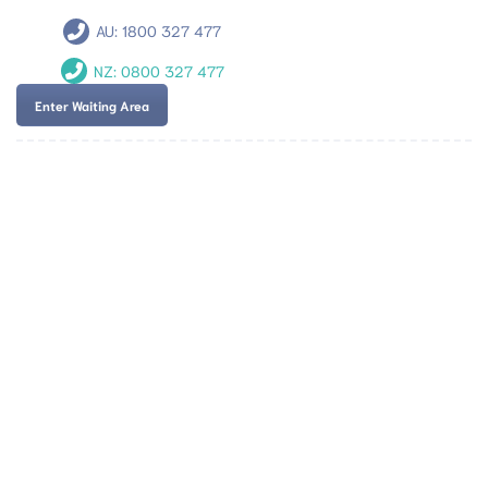
AU:
1800 327 477
NZ:
0800 327 477
Enter Waiting Area
Team