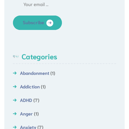
Subscribe
Categories
Abandonment
(1)
Addiction
(1)
ADHD
(7)
Anger
(1)
Anxiety
(7)