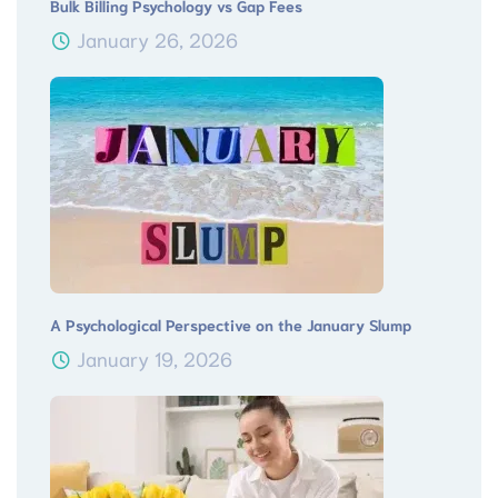
Bulk Billing Psychology vs Gap Fees
January 26, 2026
A Psychological Perspective on the January Slump
January 19, 2026