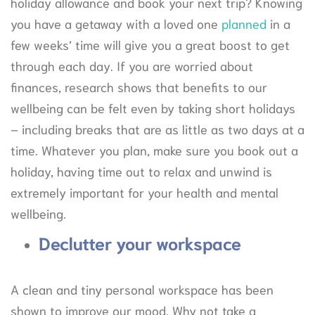
holiday allowance and book your next trip? Knowing
you have a getaway with a loved one
planned
in a
few weeks’ time will give you a great boost to get
through each day. If you are worried about
finances, research shows that benefits to our
wellbeing can be felt even by taking short holidays
– including breaks that are as little as two days at a
time. Whatever you plan, make sure you book out a
holiday, having time out to relax and unwind is
extremely important for your health and mental
wellbeing.
Declutter your workspace
A clean and tiny personal workspace has been
shown to improve our mood. Why not take a