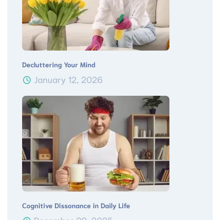
Decluttering Your Mind
January 12, 2026
Cognitive Dissonance in Daily Life