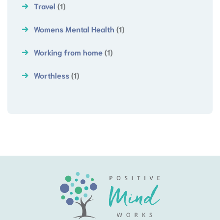
Travel
(1)
Womens Mental Health
(1)
Working from home
(1)
Worthless
(1)