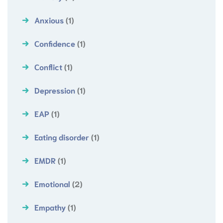
Anxious
(1)
Confidence
(1)
Conflict
(1)
Depression
(1)
EAP
(1)
Eating disorder
(1)
EMDR
(1)
Emotional
(2)
Empathy
(1)