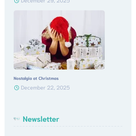
December 29, 2025
Nostalgia at Christmas
December 22, 2025
Newsletter