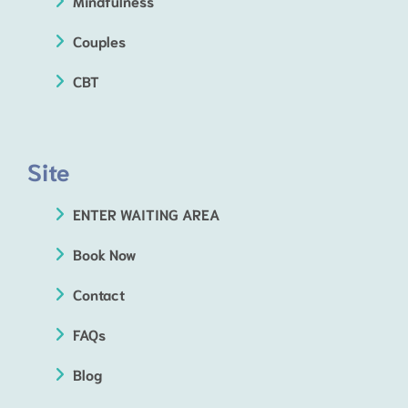
Mindfulness
Couples
CBT
Site
ENTER WAITING AREA
Book Now
Contact
FAQs
Blog