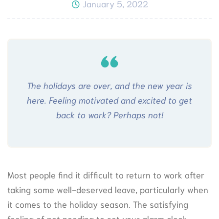
January 5, 2022
The holidays are over, and the new year is
here. Feeling motivated and excited to get
back to work? Perhaps not!
Most people find it difficult to return to work after
taking some well-deserved leave, particularly when
it comes to the holiday season. The satisfying
feeling of not needing to set your alarm clock,