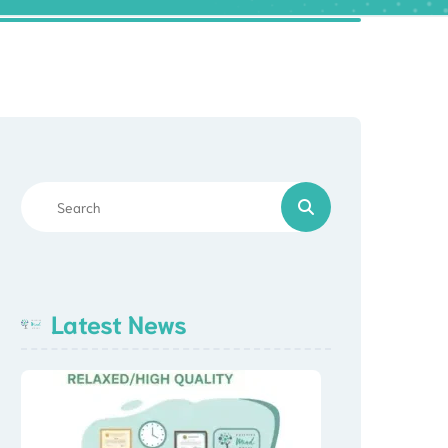
Latest News