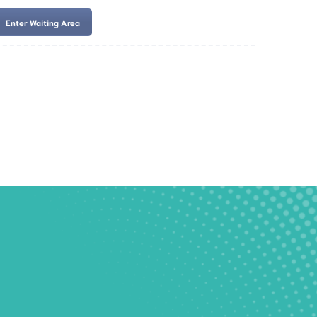
Enter Waiting Area
es
Services
Resources
Book Now