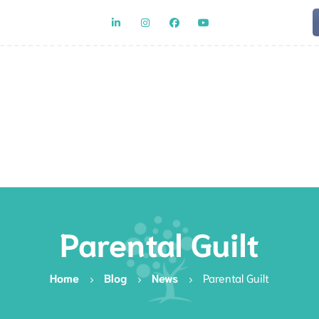
Team
Rat
Parental Guilt
Home
Blog
News
Parental Guilt