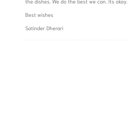
the dishes. We do the best we can. Its okay.
Best wishes
Satinder Dherari