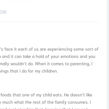
2019
t’s face it each of us are experiencing some sort of
on and it can take a hold of your emotions and you
ally wouldn’t do. When it comes to parenting, I
ings that I do for my children.
 foods that one of my child eats. He doesn’t like
y much what the rest of the family consumes. I