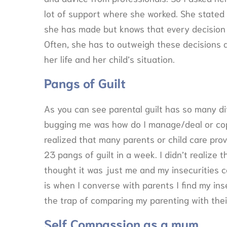
lot of support where she worked. She stated t
she has made but knows that every decision 
Often, she has to outweigh these decisions 
her life and her child’s situation.
Pangs of Guilt
As you can see parental guilt has so many di
bugging me was how do I manage/deal or cope
realized that many parents or child care prov
23 pangs of guilt in a week. I didn’t realize t
thought it was just me and my insecurities c
is when I converse with parents I find my ins
the trap of comparing my parenting with thei
Self Compassion as a mum