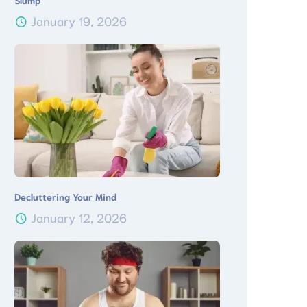
Slump
January 19, 2026
Decluttering Your Mind
January 12, 2026