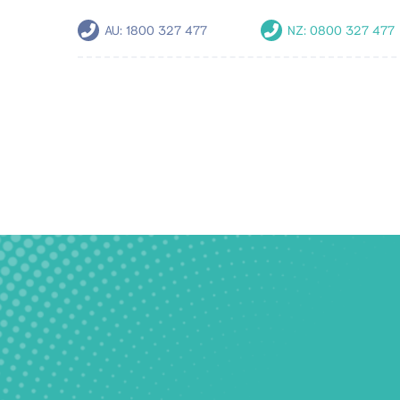
AU:
1800 327 477
NZ:
0800 327 477