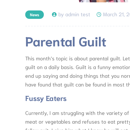
by admin test
March 21, 
News
Parental Guilt
This month’s topic is about parental guilt. Le
guilt on a daily basis. Guilt is a funny emoti
end up saying and doing things that you norm
have found that guilt can be found in most th
Fussy Eaters
Currently, I am struggling with the variety of
meat or vegetables and refuses to eat prett