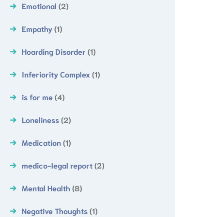
Emotional
(2)
Empathy
(1)
Hoarding Disorder
(1)
Inferiority Complex
(1)
is for me
(4)
Loneliness
(2)
Medication
(1)
medico-legal report
(2)
Mental Health
(8)
Negative Thoughts
(1)