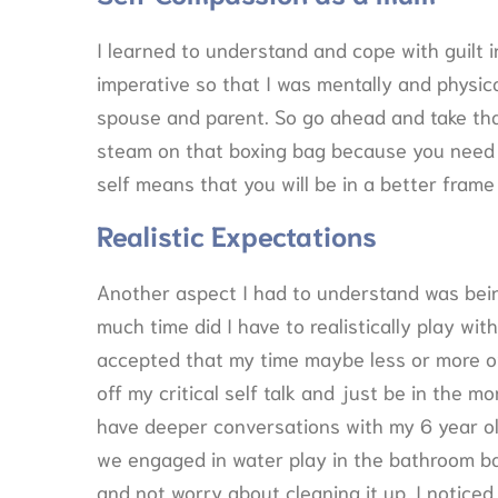
I learned to understand and cope with guilt i
imperative so that I was mentally and physic
spouse and parent. So go ahead and take tha
steam on that boxing bag because you need it
self means that you will be in a better frame
Realistic Expectations
Another aspect I had to understand was being 
much time did I have to realistically play wi
accepted that my time maybe less or more on 
off my critical self talk and just be in the m
have deeper conversations with my 6 year ol
we engaged in water play in the bathroom b
and not worry about cleaning it up. I notice