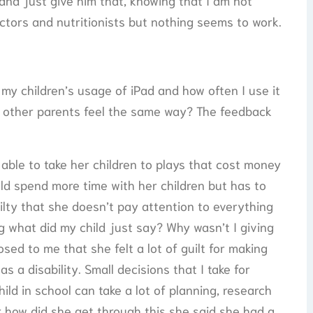
t and just give him that, knowing that I am not
ctors and nutritionists but nothing seems to work.
 my children’s usage of iPad and how often I use it
do other parents feel the same way? The feedback
 able to take her children to plays that cost money
d spend more time with her children but has to
ilty that she doesn’t pay attention to everything
ng what did my child just say? Why wasn’t I giving
sed to me that she felt a lot of guilt for making
s a disability. Small decisions that I take for
hild in school can take a lot of planning, research
r how did she get through this she said she had a