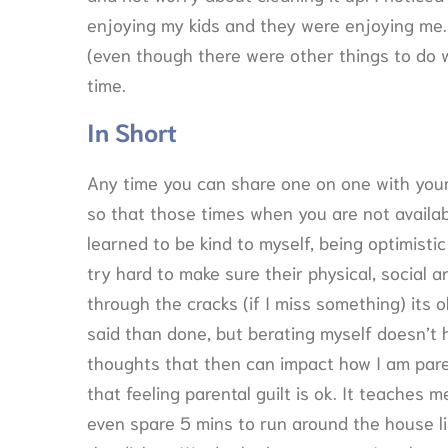
enjoying my kids and they were enjoying me. I
(even though there were other things to do w
time.
In Short
Any time you can share one on one with your 
so that those times when you are not availab
learned to be kind to myself, being optimistic
try hard to make sure their physical, social 
through the cracks (if I miss something) its o
said than done, but berating myself doesn’t
thoughts that then can impact how I am paren
that feeling parental guilt is ok. It teaches 
even spare 5 mins to run around the house li