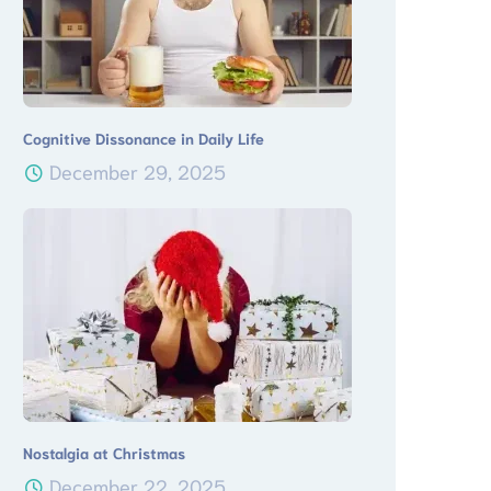
Cognitive Dissonance in Daily Life
December 29, 2025
Nostalgia at Christmas
December 22, 2025