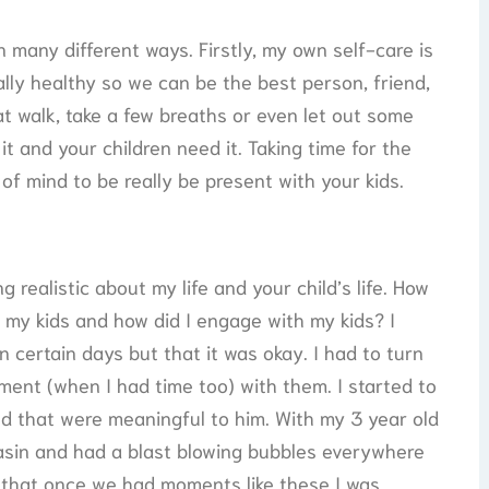
n many different ways. Firstly, my own self-care is
ally healthy so we can be the best person, friend,
t walk, take a few breaths or even let out some
 and your children need it. Taking time for the
 of mind to be really be present with your kids.
realistic about my life and your child’s life. How
th my kids and how did I engage with my kids? I
certain days but that it was okay. I had to turn
oment (when I had time too) with them. I started to
d that were meaningful to him. With my 3 year old
asin and had a blast blowing bubbles everywhere
d that once we had moments like these I was