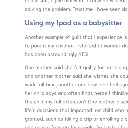
follow suit, I give him what I know he will ea
solving the problem. Trust me I have seen do
Using my Ipad as a babysitter
Another example of guilt that I experience is
to parent my children. I started to wonder 
has been astoundingly YES!
One mother said she felt guilty for not being
and another mother said she wishes she coul
work full time, another one says she feels gu
her child says and often finds herself thinki
the child my full attention? One mother disclo
life’s decisions that impacted her child who ha
granted, such as taking a trip or enrolling a c
and advice from professionals. So I asked he