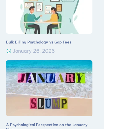
Bulk Billing Psychology vs Gap Fees
January 26, 2026
A Psychological Perspective on the January