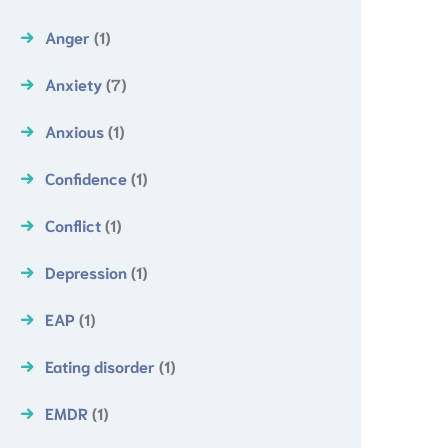
Anger
(1)
Anxiety
(7)
Anxious
(1)
Confidence
(1)
Conflict
(1)
Depression
(1)
EAP
(1)
Eating disorder
(1)
EMDR
(1)