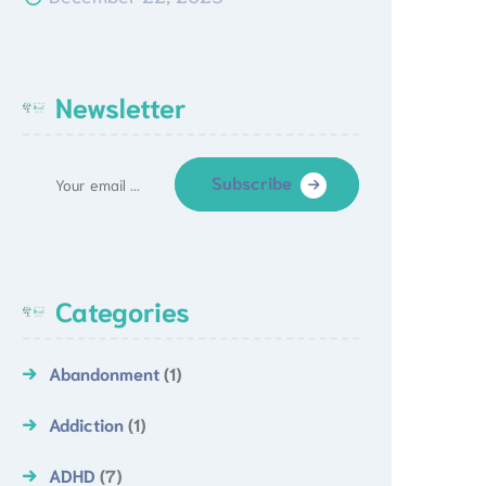
Newsletter
Subscribe
Categories
Abandonment
(1)
Addiction
(1)
ADHD
(7)