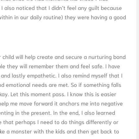
 also noticed that I didn’t feel any guilt because
ithin in our daily routine) they were having a good
child will help create and secure a nurturing bond
le they will remember them and feel safe. I have
 and lastly empathetic. I also remind myself that I
and emotional needs are met. So if something falls
kay. Let this moment pass. I know this is easier
 help me move forward it anchors me into negative
ting in the present. In the end, I also learned
me that perhaps I need to do things differently or
ke a monster with the kids and then get back to