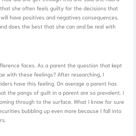
hat she often feels guilty for the decisions that
will have positives and negatives consequences.
and does the best that she can and be real with
fference faces. As a parent the question that kept
 with these feelings? After researching, I
iders have this feeling. On average a parent has
hat the pangs of guilt in a parent are so prevalent. I
oming through to the surface. What I know for sure
ecurities bubbling up even more because I fall into
rs.