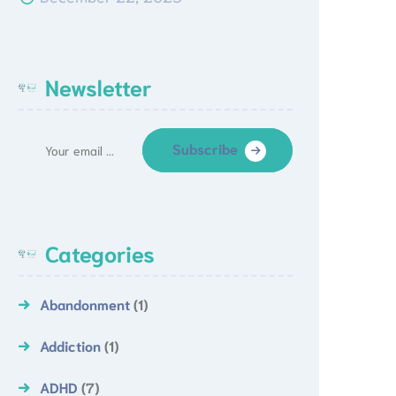
Newsletter
Subscribe
Categories
Abandonment
(1)
Addiction
(1)
ADHD
(7)