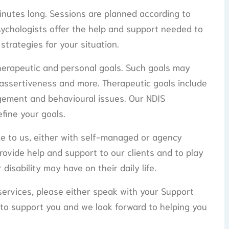
nutes long. Sessions are planned according to
sychologists offer the help and support needed to
 strategies for your situation.
herapeutic and personal goals. Such goals may
 assertiveness and more. Therapeutic goals include
gement and behavioural issues. Our NDIS
efine your goals.
e to us, either with self-managed or agency
ovide help and support to our clients and to play
disability may have on their daily life.
 services, please either speak with your Support
 to support you and we look forward to helping you