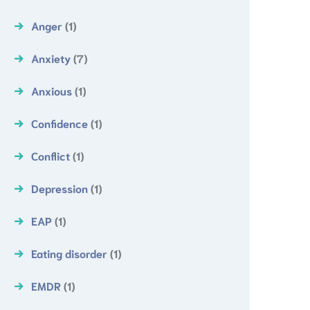
Anger
(1)
Anxiety
(7)
Anxious
(1)
Confidence
(1)
Conflict
(1)
Depression
(1)
EAP
(1)
Eating disorder
(1)
EMDR
(1)