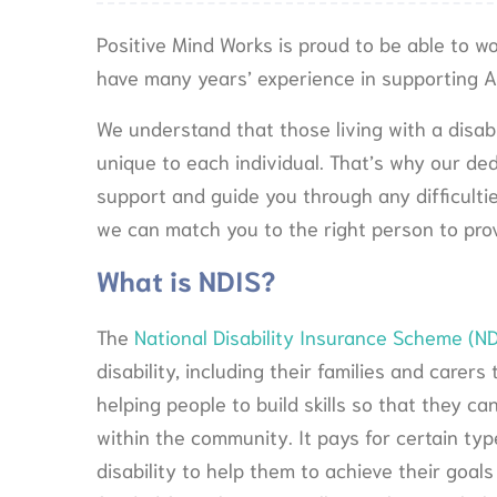
Positive Mind Works is proud to be able to w
have many years’ experience in supporting Au
We understand that those living with a disa
unique to each individual. That’s why our de
support and guide you through any difficulti
we can match you to the right person to prov
What is NDIS?
The
National Disability Insurance Scheme (ND
disability, including their families and care
helping people to build skills so that they ca
within the community. It pays for certain typ
disability to help them to achieve their goals