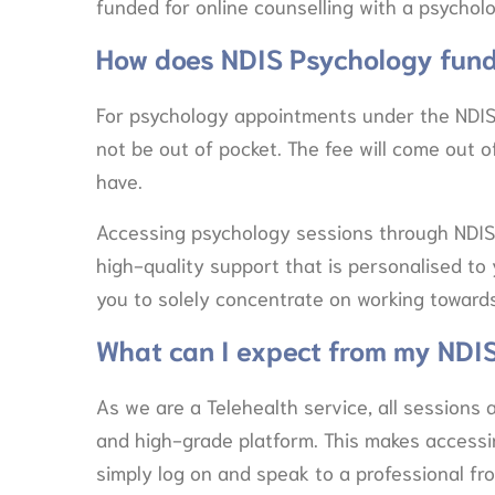
funded for online counselling with a psycholo
How does NDIS Psychology fund
For psychology appointments under the NDIS
not be out of pocket. The fee will come out 
have.
Accessing psychology sessions through NDIS
high-quality support that is personalised to 
you to solely concentrate on working towards
What can I expect from my NDI
As we are a Telehealth service, all sessions 
and high-grade platform. This makes access
simply log on and speak to a professional f