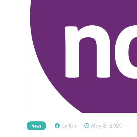
by Kim
May 8, 2020
News