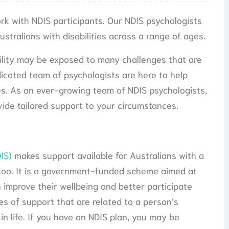
ork with NDIS participants. Our NDIS psychologists
stralians with disabilities across a range of ages.
bility may be exposed to many challenges that are
dicated team of psychologists are here to help
es. As an ever-growing team of NDIS psychologists,
ide tailored support to your circumstances.
IS)
makes support available for Australians with a
rs too. It is a government-funded scheme aimed at
n improve their wellbeing and better participate
es of support that are related to a person’s
 in life. If you have an NDIS plan, you may be