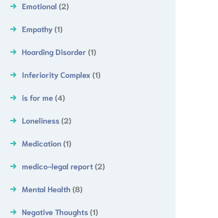
Emotional
(2)
Empathy
(1)
Hoarding Disorder
(1)
Inferiority Complex
(1)
is for me
(4)
Loneliness
(2)
Medication
(1)
medico-legal report
(2)
Mental Health
(8)
Negative Thoughts
(1)