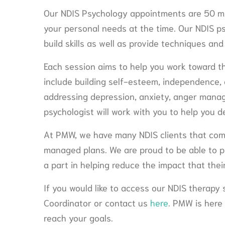
Our NDIS Psychology appointments are 50 mi
your personal needs at the time. Our NDIS p
build skills as well as provide techniques and
Each session aims to help you work toward t
include building self-esteem, independence,
addressing depression, anxiety, anger mana
psychologist will work with you to help you d
At PMW, we have many NDIS clients that com
managed plans. We are proud to be able to pr
a part in helping reduce the impact that their 
If you would like to access our NDIS therapy
Coordinator or contact us
here
. PMW is here
reach your goals.