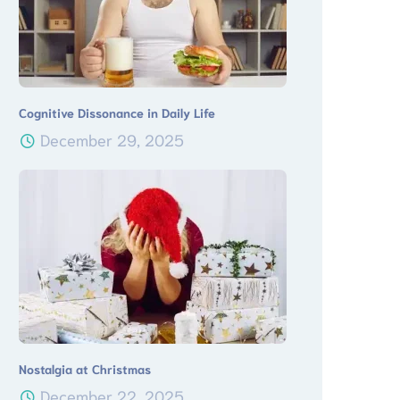
Cognitive Dissonance in Daily Life
December 29, 2025
Nostalgia at Christmas
December 22, 2025