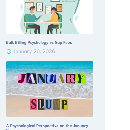
Bulk Billing Psychology vs Gap Fees
January 26, 2026
A Psychological Perspective on the January