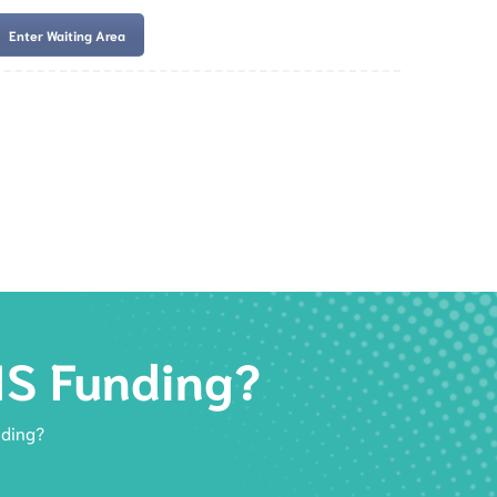
Enter Waiting Area
es
Services
Resources
Book Now
IS Funding?
nding?