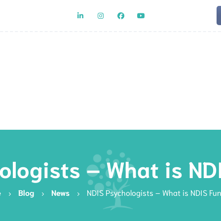
Team
Rat
ologists – What is ND
e
Blog
News
NDIS Psychologists – What is NDIS Fu