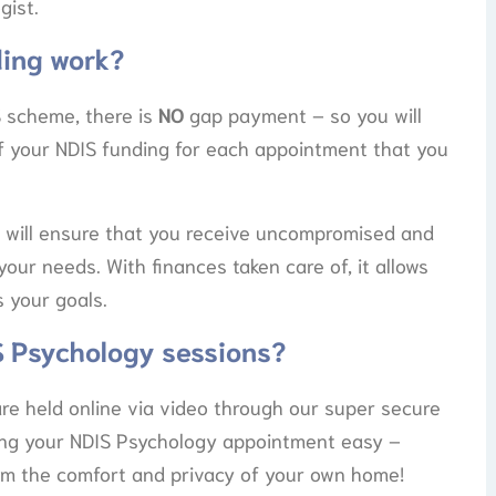
gist.
ing work?
 scheme, there is
NO
gap payment – so you will
of your NDIS funding for each appointment that you
 will ensure that you receive uncompromised and
your needs. With finances taken care of, it allows
 your goals.
S Psychology sessions?
are held online via video through our super secure
ing your NDIS Psychology appointment easy –
rom the comfort and privacy of your own home!