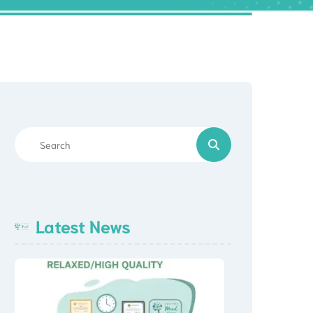
Latest News