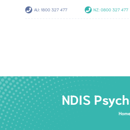
AU:
1800 327 477
NZ:
0800 327 477
NDIS Psych
Hom