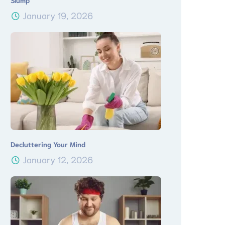
Slump
January 19, 2026
Decluttering Your Mind
January 12, 2026