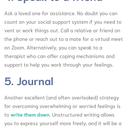
Ask a loved one for assistance. No doubt you can
count on your social support system if you need to
vent or work things out. Call a relative or friend on
the phone or reach out to a mate for a virtual meet
on Zoom. Alternatively, you can speak to a
therapist who can offer coping mechanisms and
support to help you work through your feelings.
5. Journal
Another excellent (and often overlooked) strategy
for overcoming overwhelming or worried feelings is
to
write them down
. Unstructured writing allows
you to express yourself more freely, and it will be a