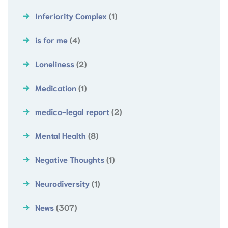
Inferiority Complex
(1)
is for me
(4)
Loneliness
(2)
Medication
(1)
medico-legal report
(2)
Mental Health
(8)
Negative Thoughts
(1)
Neurodiversity
(1)
News
(307)