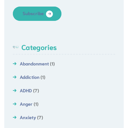
Subscribe
Categories
Abandonment
(1)
Addiction
(1)
ADHD
(7)
Anger
(1)
Anxiety
(7)