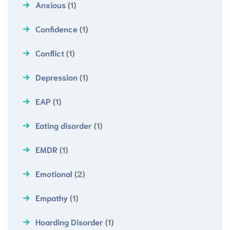
Anxious
(1)
Confidence
(1)
Conflict
(1)
Depression
(1)
EAP
(1)
Eating disorder
(1)
EMDR
(1)
Emotional
(2)
Empathy
(1)
Hoarding Disorder
(1)