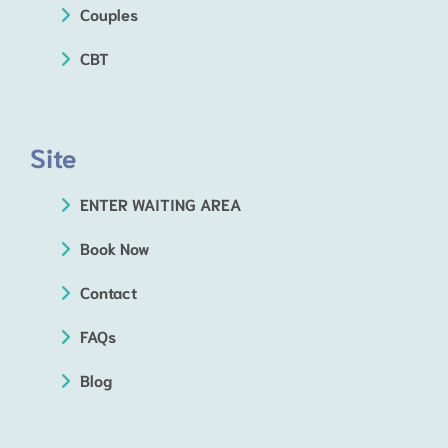
Couples
CBT
Site
ENTER WAITING AREA
Book Now
Contact
FAQs
Blog