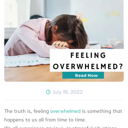
July 19, 2022
The truth is, feeling
overwhelmed
is something that
happens to us all from time to time.
We all experience anxious, or stressful situations