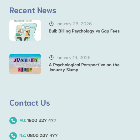
Recent News
January 26, 2026
Bulk Billing Psychology vs Gap Fees
January 19, 2026
A Psychological Perspective on the
January Slump
Contact Us
AU:
1800 327 477
NZ:
0800 327 477