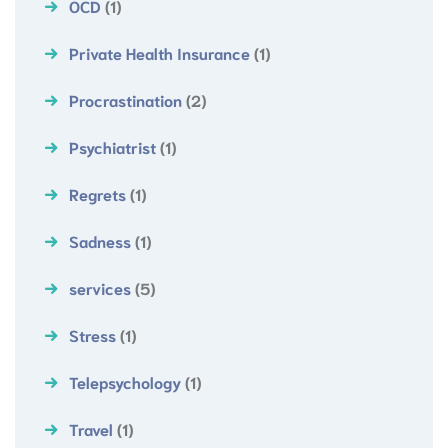
OCD
(1)
Private Health Insurance
(1)
Procrastination
(2)
Psychiatrist
(1)
Regrets
(1)
Sadness
(1)
services
(5)
Stress
(1)
Telepsychology
(1)
Travel
(1)