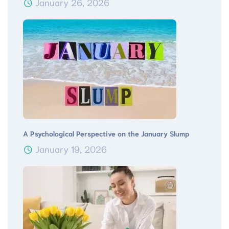
January 26, 2026
A Psychological Perspective on the January Slump
January 19, 2026