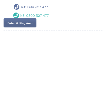
AU:
1800 327 477
NZ:
0800 327 477
Enter Waiting Area
Team