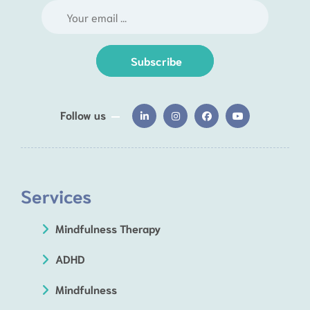
Subscribe
Follow us
Services
Mindfulness Therapy
ADHD
Mindfulness