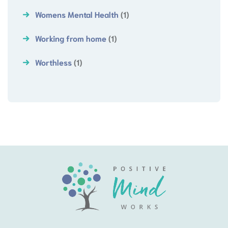
Womens Mental Health
(1)
Working from home
(1)
Worthless
(1)