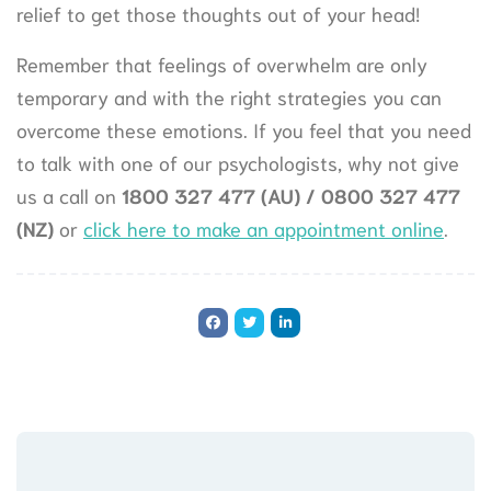
relief to get those thoughts out of your head!
Remember that feelings of overwhelm are only
temporary and with the right strategies you can
overcome these emotions. If you feel that you need
to talk with one of our psychologists, why not give
us a call on
1800 327 477 (AU) / 0800 327 477
(NZ
)
or
click here to make an appointment online
.