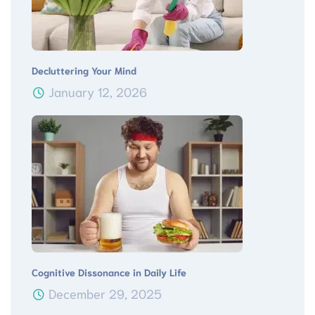
Decluttering Your Mind
January 12, 2026
Cognitive Dissonance in Daily Life
December 29, 2025