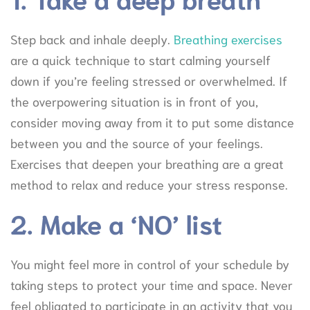
Step back and inhale deeply.
Breathing exercises
are a quick technique to start calming yourself
down if you’re feeling stressed or overwhelmed. If
the overpowering situation is in front of you,
consider moving away from it to put some distance
between you and the source of your feelings.
Exercises that deepen your breathing are a great
method to relax and reduce your stress response.
2. Make a ‘NO’ list
You might feel more in control of your schedule by
taking steps to protect your time and space. Never
feel obligated to participate in an activity that you