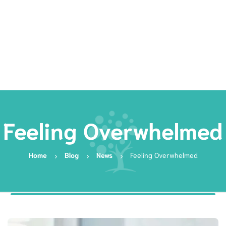
Rates
Services
Resources
Book Now
Feeling Overwhelmed
Home
Blog
News
Feeling Overwhelmed