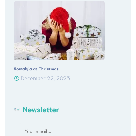
Nostalgia at Christmas
December 22, 2025
Newsletter