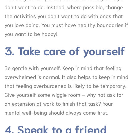
don’t want to do. Instead, where possible, change
the activities you don’t want to do with ones that
you love doing. You must have healthy boundaries if
you want to be happy!
3. Take care of yourself
Be gentle with yourself. Keep in mind that feeling
overwhelmed is normal. It also helps to keep in mind
that feeling overburdened is likely to be temporary.
Give yourself some wiggle room – why not ask for
an extension at work to finish that task? Your
mental well-being should always come first.
4. Speak to a friend