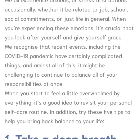
occasionally, whether it be related to job, school,
social commitments, or just life in general. When
you’re experiencing these emotions, it’s crucial that
you look after yourself and give yourself grace.
We recognise that recent events, including the
COVID-19 pandemic have certainly complicated
things, and amidst all of this, it might be
challenging to continue to balance all of your
responsibilities at once.
When you start to feel a little overwhelmed by
everything, it’s a good idea to revisit your personal
self-care routine. In addition, try these five tips to
help you bring back balance to your life:
1. Take a deep breath