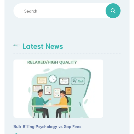
Latest News
Bulk Billing Psychology vs Gap Fees