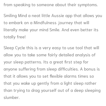
from speaking to someone about their symptoms.
Smiling Mind a neat little Aussie app that allows you
to embark on a Mindfulness journey that will
literally make your mind Smile. And even better its
totally free!
Sleep Cycle this is a very easy to use tool that will
allow you to take some fairly detailed analysis of
your sleep patterns. Its a great first step for
anyone suffering from sleep difficulties. A bonus is
that it allows you to set flexible alarms times so
that you wake up gently from a light sleep rather
than trying to drag yourself out of a deep sleeping
slumber.