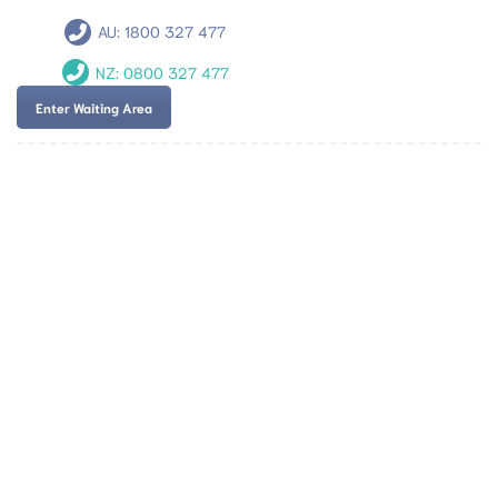
AU:
1800 327 477
NZ:
0800 327 477
Enter Waiting Area
Team