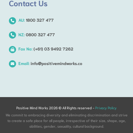
Contact Us
AU:
1800 327 477
NZ:
0800 327 477
Fax No:
(+61) 03 9492 7262
Email:
info@positivemindworks.co
Positive Mind Works 2026 © All Rights reserved -
Privacy Policy
We commit to embracing diversity and eliminating discrimination and strive
to create a safe place for all people, irrespective of their size, shape, age,
abilities, gender, sexuality, cultural background.