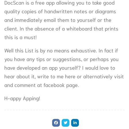
DocScan is a free app allowing you to take good
quality copies of handwritten notes or diagrams
and immediately email them to yourself or the
client. In the absence of a whiteboard that prints
this is a must!
Well this List is by no means exhaustive. In fact if
you have any tips or suggestions, or perhaps you
have developed an app yourself? I would love to
hear about it, write to me here or alternatively visit
and comment at facebook page.
H-appy Apping!