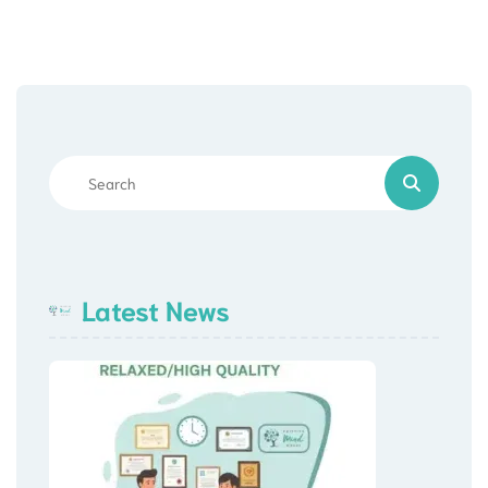
Latest News