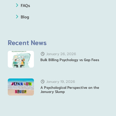
FAQs
Blog
Recent News
January 26, 2026
Bulk Billing Psychology vs Gap Fees
January 19, 2026
A Psychological Perspective on the
January Slump