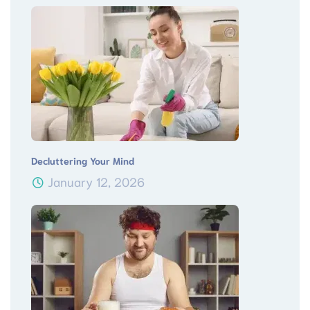
Decluttering Your Mind
January 12, 2026