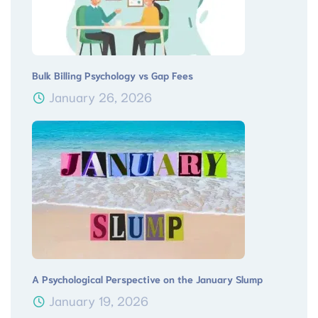
Bulk Billing Psychology vs Gap Fees
January 26, 2026
A Psychological Perspective on the January Slump
January 19, 2026