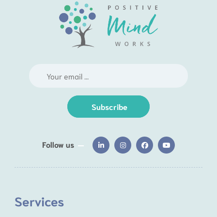
Subscribe
Follow us
Services