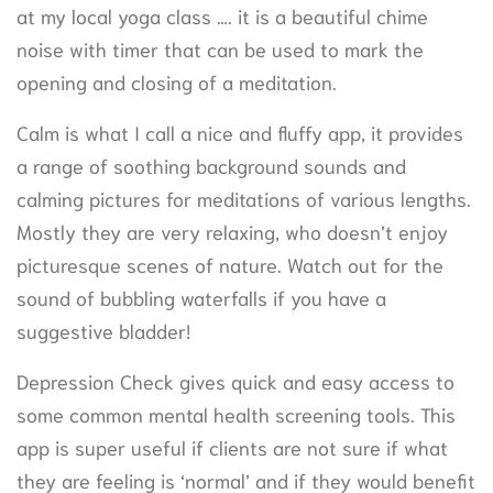
at my local yoga class …. it is a beautiful chime
noise with timer that can be used to mark the
opening and closing of a meditation.
Calm is what I call a nice and fluffy app, it provides
a range of soothing background sounds and
calming pictures for meditations of various lengths.
Mostly they are very relaxing, who doesn’t enjoy
picturesque scenes of nature. Watch out for the
sound of bubbling waterfalls if you have a
suggestive bladder!
Depression Check gives quick and easy access to
some common mental health screening tools. This
app is super useful if clients are not sure if what
they are feeling is ‘normal’ and if they would benefit