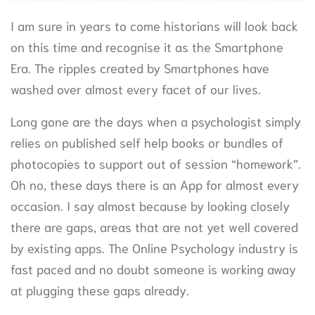
I am sure in years to come historians will look back
on this time and recognise it as the Smartphone
Era. The ripples created by Smartphones have
washed over almost every facet of our lives.
Long gone are the days when a psychologist simply
relies on published self help books or bundles of
photocopies to support out of session “homework”.
Oh no, these days there is an App for almost every
occasion. I say almost because by looking closely
there are gaps, areas that are not yet well covered
by existing apps. The Online Psychology industry is
fast paced and no doubt someone is working away
at plugging these gaps already.