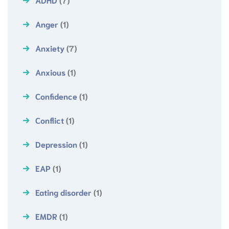
Anger
(1)
Anxiety
(7)
Anxious
(1)
Confidence
(1)
Conflict
(1)
Depression
(1)
EAP
(1)
Eating disorder
(1)
EMDR
(1)