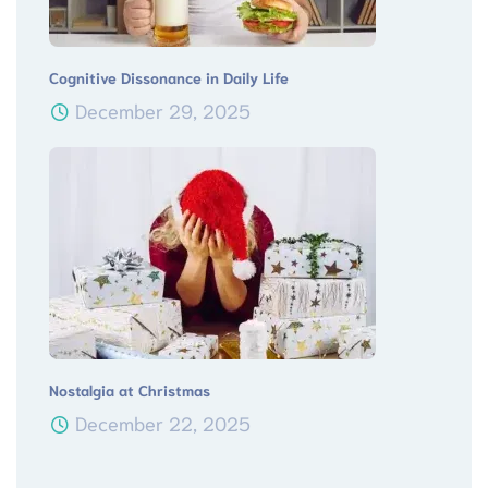
Cognitive Dissonance in Daily Life
December 29, 2025
Nostalgia at Christmas
December 22, 2025