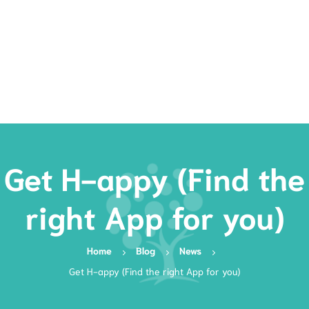
Rates
Services
Resources
Book Now
Get H-appy (Find the
right App for you)
Home
Blog
News
Get H-appy (Find the right App for you)