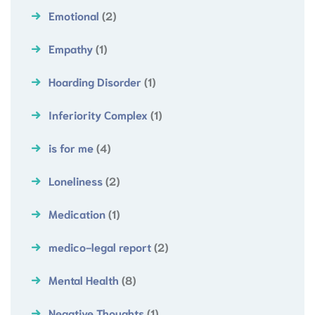
Emotional
(2)
Empathy
(1)
Hoarding Disorder
(1)
Inferiority Complex
(1)
is for me
(4)
Loneliness
(2)
Medication
(1)
medico-legal report
(2)
Mental Health
(8)
Negative Thoughts
(1)