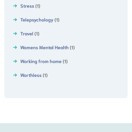
Stress
(1)
Telepsychology
(1)
Travel
(1)
Womens Mental Health
(1)
Working from home
(1)
Worthless
(1)