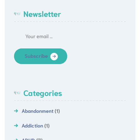
Newsletter
Subscribe
Categories
Abandonment
(1)
Addiction
(1)
ADHD
(7)