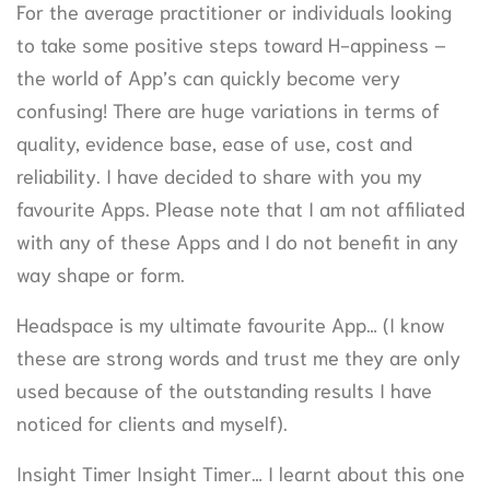
For the average practitioner or individuals looking
to take some positive steps toward H-appiness –
the world of App’s can quickly become very
confusing! There are huge variations in terms of
quality, evidence base, ease of use, cost and
reliability. I have decided to share with you my
favourite Apps. Please note that I am not affiliated
with any of these Apps and I do not benefit in any
way shape or form.
Headspace is my ultimate favourite App… (I know
these are strong words and trust me they are only
used because of the outstanding results I have
noticed for clients and myself).
Insight Timer Insight Timer… I learnt about this one