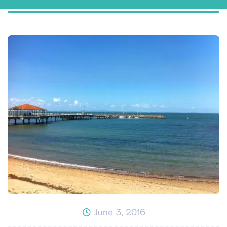
June 3, 2016