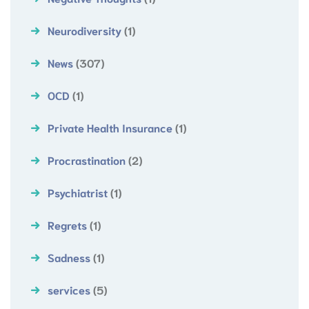
Neurodiversity
(1)
News
(307)
OCD
(1)
Private Health Insurance
(1)
Procrastination
(2)
Psychiatrist
(1)
Regrets
(1)
Sadness
(1)
services
(5)