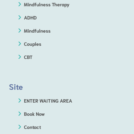
Mindfulness Therapy
ADHD
Mindfulness
Couples
CBT
Site
ENTER WAITING AREA
Book Now
Contact