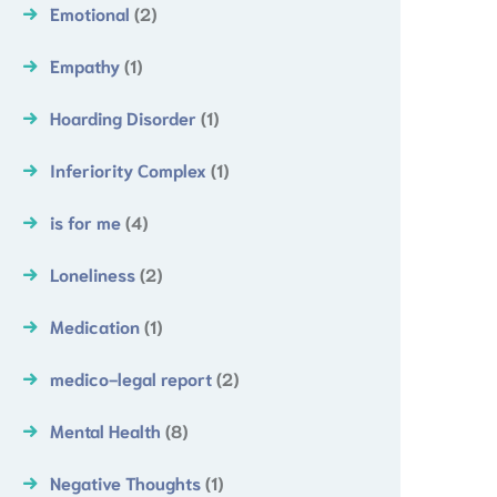
Emotional
(2)
Empathy
(1)
Hoarding Disorder
(1)
Inferiority Complex
(1)
is for me
(4)
Loneliness
(2)
Medication
(1)
medico-legal report
(2)
Mental Health
(8)
Negative Thoughts
(1)