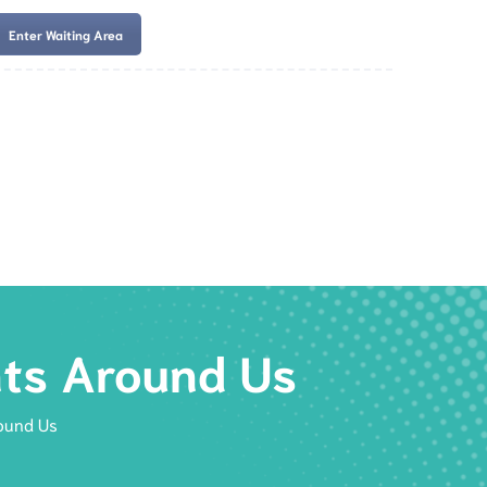
Enter Waiting Area
es
Services
Resources
Book Now
nts Around Us
ound Us