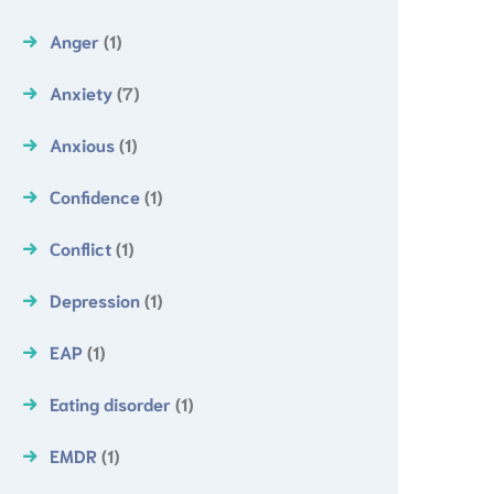
Anger
(1)
Anxiety
(7)
Anxious
(1)
Confidence
(1)
Conflict
(1)
Depression
(1)
EAP
(1)
Eating disorder
(1)
EMDR
(1)