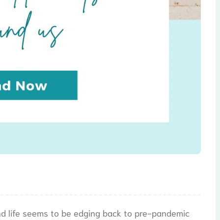
and life seems to be edging back to pre-pandemic