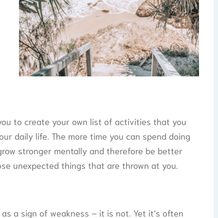
you to create your own list of activities that you
our daily life. The more time you can spend doing
 grow stronger mentally and therefore be better
ose unexpected things that are thrown at you.
as a sign of weakness – it is not. Yet it’s often