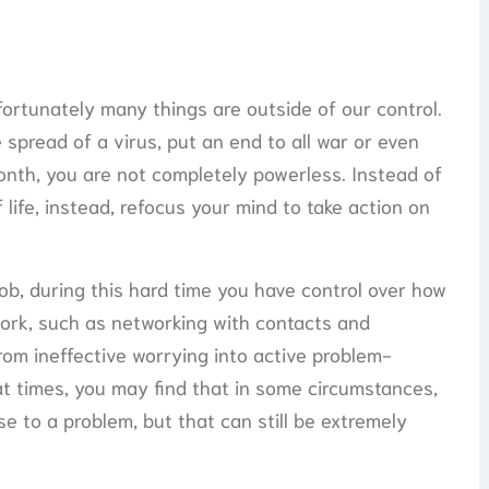
nfortunately many things are outside of our control.
 spread of a virus, put an end to all war or even
nth, you are not completely powerless. Instead of
life, instead, refocus your mind to take action on
job, during this hard time you have control over how
work, such as networking with contacts and
rom ineffective worrying into active problem-
at times, you may find that in some circumstances,
se to a problem, but that can still be extremely