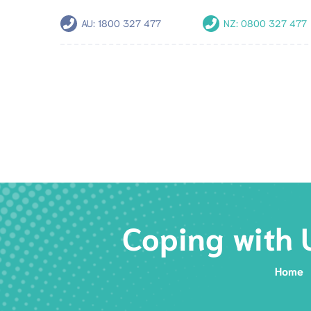
AU:
1800 327 477
NZ:
0800 327 477
Coping with 
Home