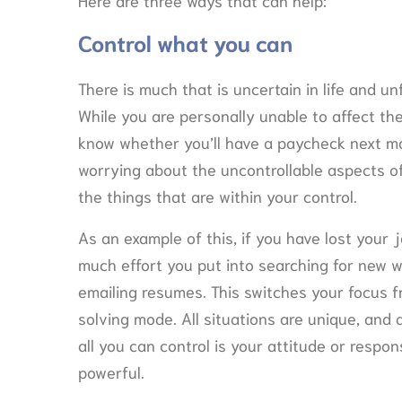
Control what you can
There is much that is uncertain in life and u
While you are personally unable to affect the
know whether you’ll have a paycheck next mo
worrying about the uncontrollable aspects of 
the things that are within your control.
As an example of this, if you have lost your 
much effort you put into searching for new 
emailing resumes. This switches your focus f
solving mode. All situations are unique, and 
all you can control is your attitude or respon
powerful.