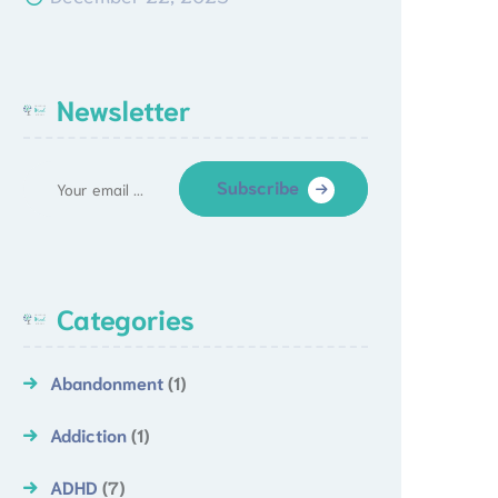
Newsletter
Subscribe
Categories
Abandonment
(1)
Addiction
(1)
ADHD
(7)