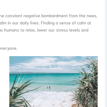
 the constant negative bombardment from the news,
lm in our daily lives. Finding a sense of calm at
s humans to relax, lower our stress levels and
 everyone.