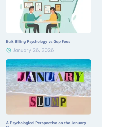
Bulk Billing Psychology vs Gap Fees
January 26, 2026
A Psychological Perspective on the January