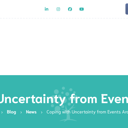
Team
Rat
Uncertainty from Eve
Blog
News
Coping with Uncertainty from Events Ar