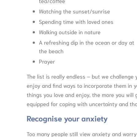
tea/coffee
Watching the sunset/sunrise
Spending time with loved ones
Walking outside in nature
A refreshing dip in the ocean or day at
the beach
Prayer
The list is really endless – but we challenge 
enjoy and find ways to incorporate them in y
things you love and enjoy, the more you will
equipped for coping with uncertainty and th
Recognise your anxiety
Too many people still view anxiety and worry 