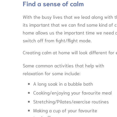
Find a sense of calm
With the busy lives that we lead along with
its important that we can find some kind of ca
home allows us the important time we need a
switch off from fight/flight mode.
Creating calm at home will look different for
Some common activities that help with
relaxation for some include:
A long soak in a bubble bath
Cooking/enjoying your favourite meal
Stretching/Pilates/exercise routines
Making a cup of your favourite