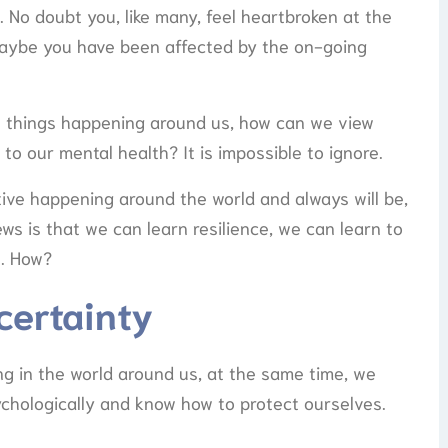
 No doubt you, like many, feel heartbroken at the
r maybe you have been affected by the on-going
he things happening around us, how can we view
o our mental health? It is impossible to ignore.
tive happening around the world and always will be,
news is that we can learn resilience, we can learn to
s. How?
certainty
ng in the world around us, at the same time, we
chologically and know how to protect ourselves.