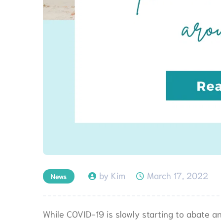
by Kim
March 17, 2022
News
While COVID-19 is slowly starting to abate 