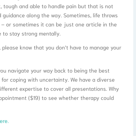
t, tough and able to handle pain but that is not
and guidance along the way. Sometimes, life throws
 – or sometimes it can be just one article in the
 to stay strong mentally.
y, please know that you don’t have to manage your
you navigate your way back to being the best
 for coping with uncertainty. We have a diverse
fferent expertise to cover all presentations. Why
appointment ($19) to see whether therapy could
ere.