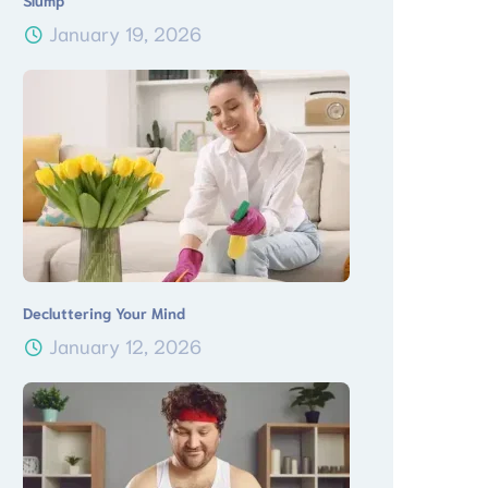
Slump
January 19, 2026
Decluttering Your Mind
January 12, 2026