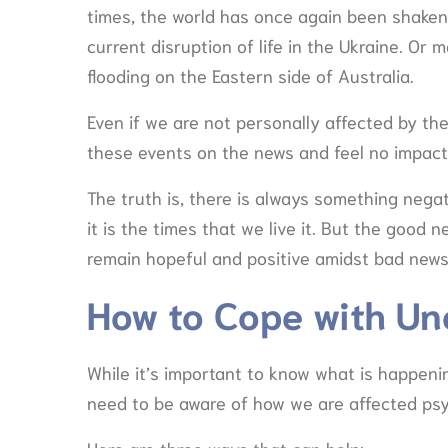
times, the world has once again been shaken.
current disruption of life in the Ukraine. O
flooding on the Eastern side of Australia.
Even if we are not personally affected by t
these events on the news and feel no impact t
The truth is, there is always something nega
it is the times that we live it. But the good 
remain hopeful and positive amidst bad new
How to Cope with Un
While it’s important to know what is happeni
need to be aware of how we are affected psy
Here are three ways that can help: