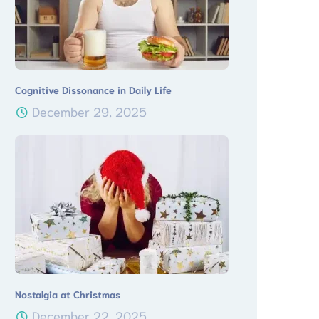
Cognitive Dissonance in Daily Life
December 29, 2025
Nostalgia at Christmas
December 22, 2025