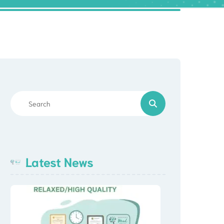
Latest News