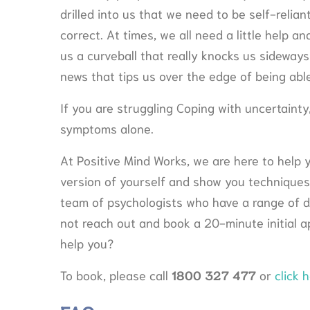
drilled into us that we need to be self-relian
correct. At times, we all need a little help 
us a curveball that really knocks us sideways
news that tips us over the edge of being able
If you are struggling Coping with uncertaint
symptoms alone.
At Positive Mind Works, we are here to help 
version of yourself and show you techniques
team of psychologists who have a range of di
not reach out and book a 20-minute initial 
help you?
To book, please call
1800 327 477
or
click h