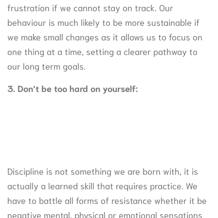
frustration if we cannot stay on track. Our
behaviour is much likely to be more sustainable if
we make small changes as it allows us to focus on
one thing at a time, setting a clearer pathway to
our long term goals.
3. Don’t be too hard on yourself:
Discipline is not something we are born with, it is
actually a learned skill that requires practice. We
have to battle all forms of resistance whether it be
negative mental, physical or emotional sensations