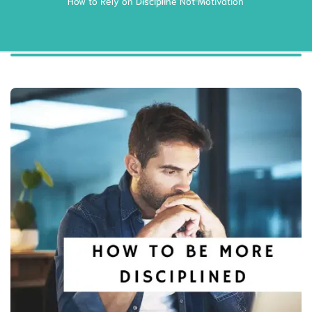
How to Rely on Discipline Not Motivation