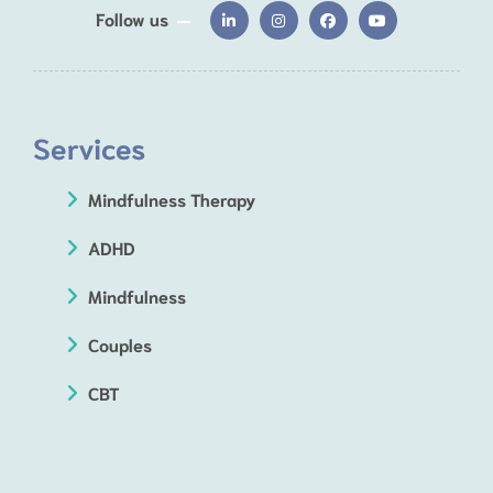
Follow us
Services
Mindfulness Therapy
ADHD
Mindfulness
Couples
CBT