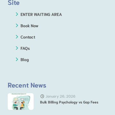
Site
ENTER WAITING AREA
Book Now
Contact
FAQs
Blog
Recent News
January 26, 2026
Bulk Billing Psychology vs Gap Fees