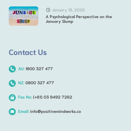
January 19, 2026
A Psychological Perspective on the
January Slump
Contact Us
AU:
1800 327 477
NZ:
0800 327 477
Fax No:
(+61) 03 9492 7262
Email:
info@positivemindworks.co