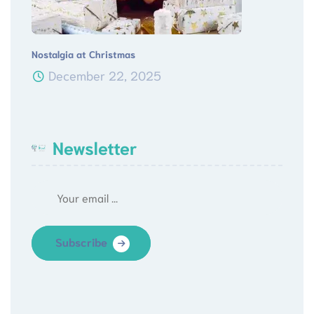
Nostalgia at Christmas
December 22, 2025
Newsletter
Subscribe