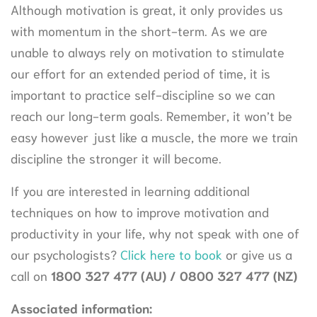
Although motivation is great, it only provides us
with momentum in the short-term. As we are
unable to always rely on motivation to stimulate
our effort for an extended period of time, it is
important to practice self-discipline so we can
reach our long-term goals. Remember, it won’t be
easy however just like a muscle, the more we train
discipline the stronger it will become.
If you are interested in learning additional
techniques on how to improve motivation and
productivity in your life, why not speak with one of
our psychologists?
Click here to book
or give us a
call on
1800 327 477 (AU) / 0800 327 477 (NZ
)
Associated information: