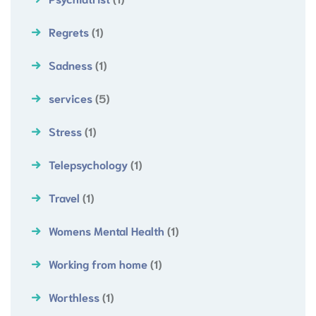
Regrets
(1)
Sadness
(1)
services
(5)
Stress
(1)
Telepsychology
(1)
Travel
(1)
Womens Mental Health
(1)
Working from home
(1)
Worthless
(1)