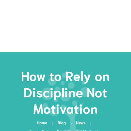
Rates
Services
Resources
Book Now
How to Rely on
Discipline Not
Motivation
Home
Blog
News