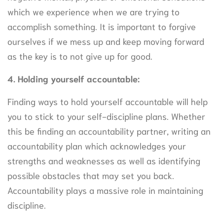
which we experience when we are trying to
accomplish something. It is important to forgive
ourselves if we mess up and keep moving forward
as the key is to not give up for good.
4. Holding yourself accountable:
Finding ways to hold yourself accountable will help
you to stick to your self-discipline plans. Whether
this be finding an accountability partner, writing an
accountability plan which acknowledges your
strengths and weaknesses as well as identifying
possible obstacles that may set you back.
Accountability plays a massive role in maintaining
discipline.