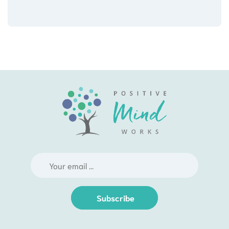
Subscribe