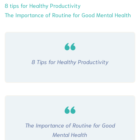
8 tips for Healthy Productivity
The Importance of Routine for Good Mental Health
8 Tips for Healthy Productivity
The Importance of Routine for Good
Mental Health