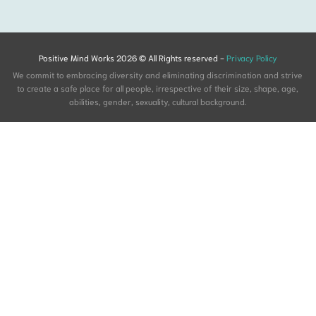
Positive Mind Works 2026 © All Rights reserved -
Privacy Policy
We commit to embracing diversity and eliminating discrimination and strive
to create a safe place for all people, irrespective of their size, shape, age,
abilities, gender, sexuality, cultural background.