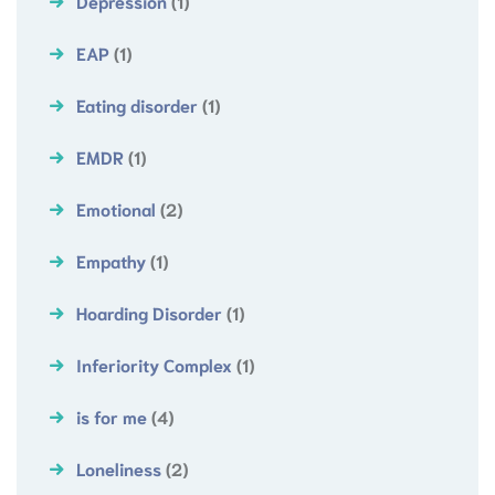
Depression
(1)
EAP
(1)
Eating disorder
(1)
EMDR
(1)
Emotional
(2)
Empathy
(1)
Hoarding Disorder
(1)
Inferiority Complex
(1)
is for me
(4)
Loneliness
(2)