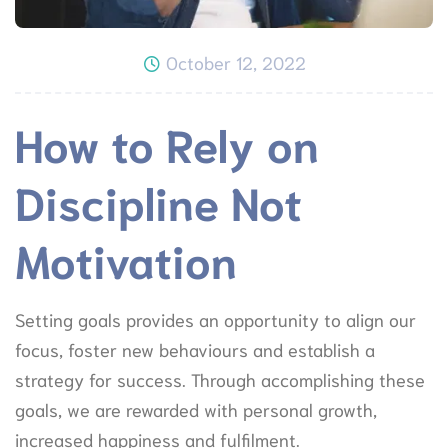
October 12, 2022
How to Rely on
Discipline Not
Motivation
Setting goals provides an opportunity to align our
focus, foster new behaviours and establish a
strategy for success. Through accomplishing these
goals, we are rewarded with personal growth,
increased happiness and fulfilment.