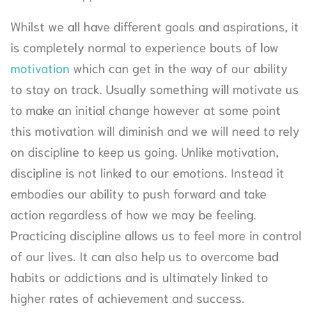
Whilst we all have different goals and aspirations, it
is completely normal to experience bouts of low
motivation
which can get in the way of our ability
to stay on track. Usually something will motivate us
to make an initial change however at some point
this motivation will diminish and we will need to rely
on discipline to keep us going. Unlike motivation,
discipline is not linked to our emotions. Instead it
embodies our ability to push forward and take
action regardless of how we may be feeling.
Practicing discipline allows us to feel more in control
of our lives. It can also help us to overcome bad
habits or addictions and is ultimately linked to
higher rates of achievement and success.