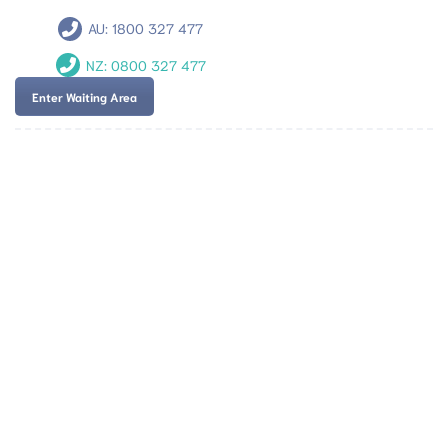
AU:
1800 327 477
NZ:
0800 327 477
Enter Waiting Area
Team