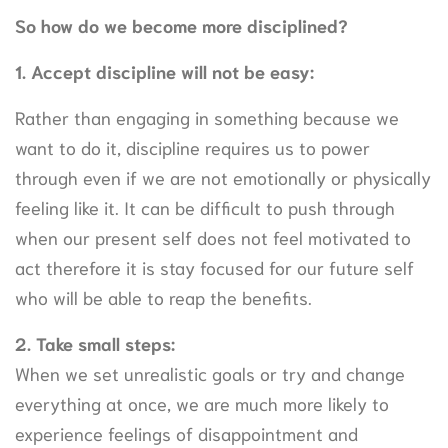
So how do we become more disciplined?
1. Accept discipline will not be easy:
Rather than engaging in something because we
want to do it, discipline requires us to power
through even if we are not emotionally or physically
feeling like it. It can be difficult to push through
when our present self does not feel motivated to
act therefore it is stay focused for our future self
who will be able to reap the benefits.
2. Take small steps:
When we set unrealistic goals or try and change
everything at once, we are much more likely to
experience feelings of disappointment and