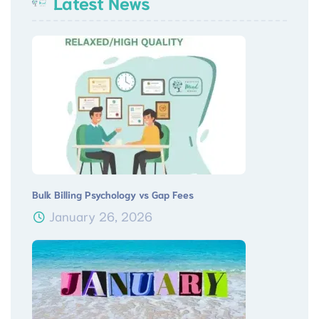
Latest News
Bulk Billing Psychology vs Gap Fees
January 26, 2026