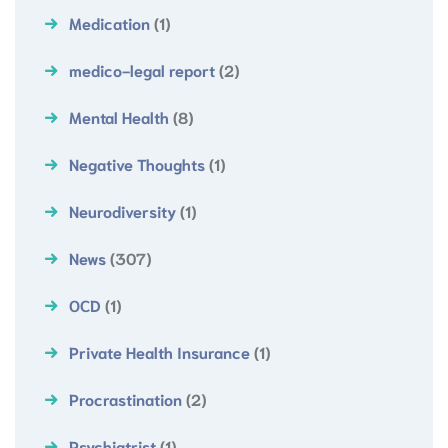
Medication
(1)
medico-legal report
(2)
Mental Health
(8)
Negative Thoughts
(1)
Neurodiversity
(1)
News
(307)
OCD
(1)
Private Health Insurance
(1)
Procrastination
(2)
Psychiatrist
(1)