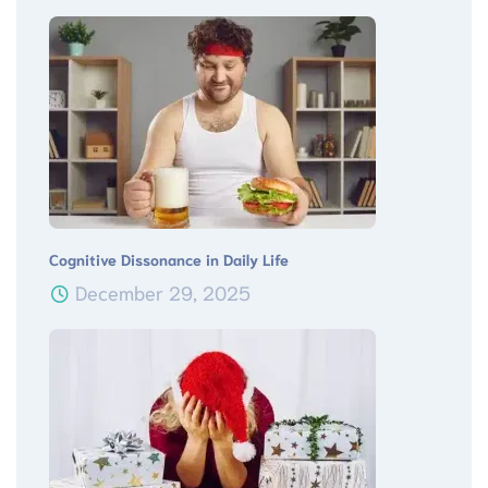
Cognitive Dissonance in Daily Life
December 29, 2025