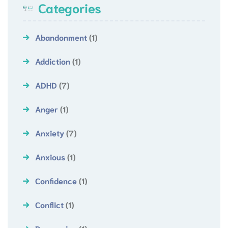
Categories
Abandonment
(1)
Addiction
(1)
ADHD
(7)
Anger
(1)
Anxiety
(7)
Anxious
(1)
Confidence
(1)
Conflict
(1)