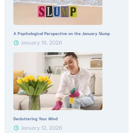
A Psychological Perspective on the January Slump
January 19, 2026
Decluttering Your Mind
January 12, 2026