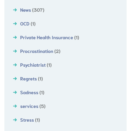
News
(307)
OCD
(1)
Private Health Insurance
(1)
Procrastination
(2)
Psychiatrist
(1)
Regrets
(1)
Sadness
(1)
services
(5)
Stress
(1)