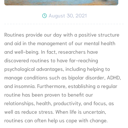
August 30, 2021
Routines provide our day with a positive structure
and aid in the management of our mental health
and well-being. In fact, researchers have
discovered routines to have far-reaching
psychological advantages, including helping to
manage conditions such as bipolar disorder, ADHD,
and insomnia. Furthermore, establishing a regular
routine has been proven to benefit our
relationships, health, productivity, and focus, as
well as reduce stress. When life is uncertain,
routines can often help us cope with change.