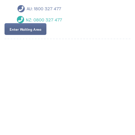
AU:
1800 327 477
NZ:
0800 327 477
Enter Waiting Area
Team