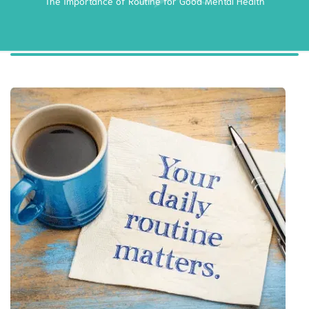
The Importance of Routine for Good Mental Health