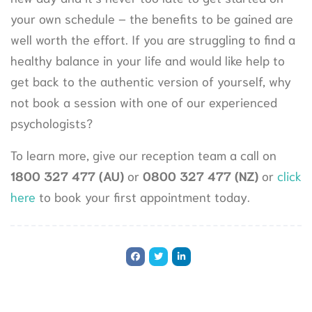
your own schedule – the benefits to be gained are
well worth the effort. If you are struggling to find a
healthy balance in your life and would like help to
get back to the authentic version of yourself, why
not book a session with one of our experienced
psychologists?
To learn more, give our reception team a call on
1800 327 477
(AU)
or
0800 327 477 (NZ)
or
click
here
to book your first appointment today.