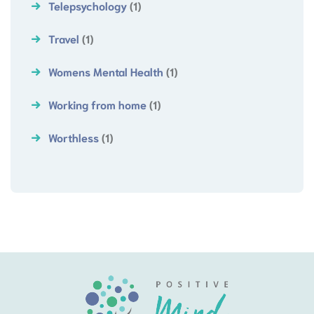
Telepsychology
(1)
Travel
(1)
Womens Mental Health
(1)
Working from home
(1)
Worthless
(1)