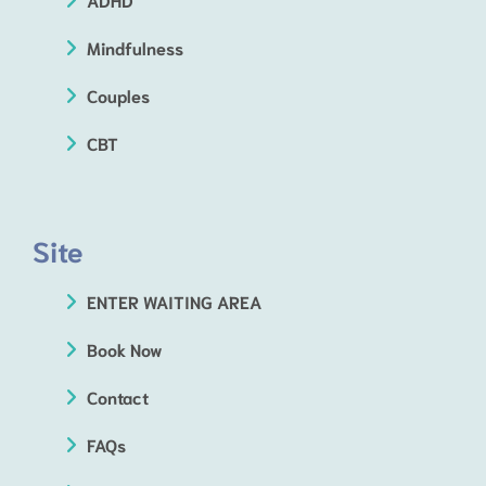
Mindfulness
Couples
CBT
Site
ENTER WAITING AREA
Book Now
Contact
FAQs