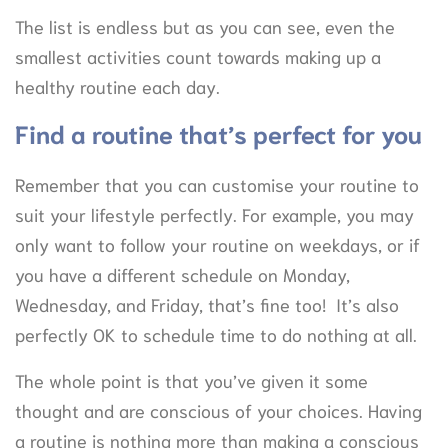
The list is endless but as you can see, even the
smallest activities count towards making up a
healthy routine each day.
Find a routine that’s perfect for you
Remember that you can customise your routine to
suit your lifestyle perfectly. For example, you may
only want to follow your routine on weekdays, or if
you have a different schedule on Monday,
Wednesday, and Friday, that’s fine too! It’s also
perfectly OK to schedule time to do nothing at all.
The whole point is that you’ve given it some
thought and are conscious of your choices. Having
a routine is nothing more than making a conscious