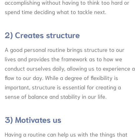
accomplishing without having to think too hard or
spend time deciding what to tackle next.
2) Creates structure
A good personal routine brings structure to our
lives and provides the framework as to how we
conduct ourselves daily, allowing us to experience a
flow to our day. While a degree of flexibility is
important, structure is essential for creating a
sense of balance and stability in our life.
3) Motivates us
Having a routine can help us with the things that