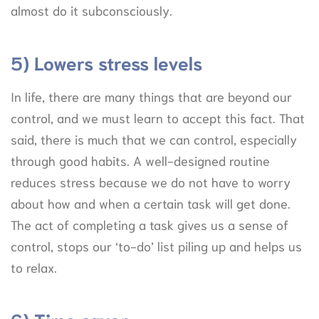
almost do it subconsciously.
5) Lowers stress levels
In life, there are many things that are beyond our
control, and we must learn to accept this fact. That
said, there is much that we can control, especially
through good habits. A well-designed routine
reduces stress because we do not have to worry
about how and when a certain task will get done.
The act of completing a task gives us a sense of
control, stops our ‘to-do’ list piling up and helps us
to relax.