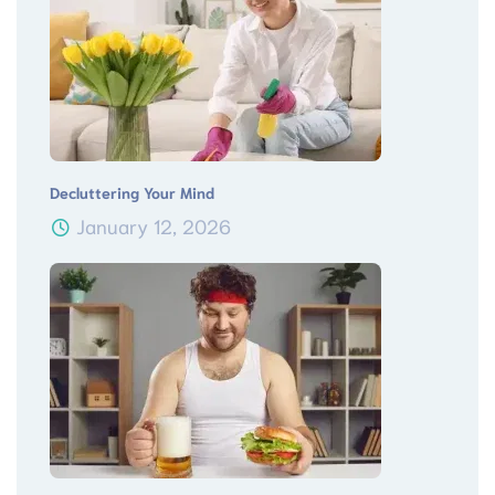
Decluttering Your Mind
January 12, 2026