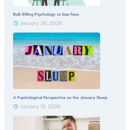
Bulk Billing Psychology vs Gap Fees
January 26, 2026
A Psychological Perspective on the January Slump
January 19, 2026