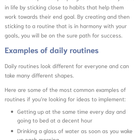
in life by sticking close to habits that help them
work towards their end goal. By creating and then
sticking to a routine that is in harmony with your
goals, you will be on the sure path for success.
Examples of daily routines
Daily routines look different for everyone and can
take many different shapes.
Here are some of the most common examples of
routines if you’re looking for ideas to implement:
Getting up at the same time every day and
going to bed at a decent hour
Drinking a glass of water as soon as you wake
up each morning