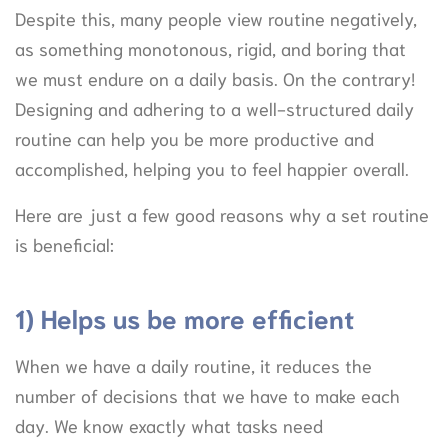
Despite this, many people view routine negatively,
as something monotonous, rigid, and boring that
we must endure on a daily basis. On the contrary!
Designing and adhering to a well-structured daily
routine can help you be more productive and
accomplished, helping you to feel happier overall.
Here are just a few good reasons why a set routine
is beneficial:
1) Helps us be more efficient
When we have a daily routine, it reduces the
number of decisions that we have to make each
day. We know exactly what tasks need