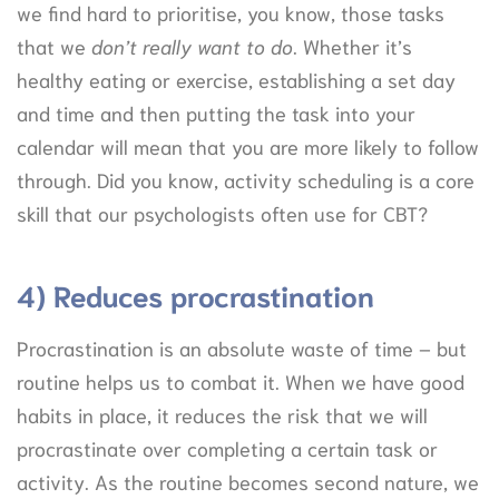
we find hard to prioritise, you know, those tasks
that we
don’t really want to do
. Whether it’s
healthy eating or exercise, establishing a set day
and time and then putting the task into your
calendar will mean that you are more likely to follow
through. Did you know, activity scheduling is a core
skill that our psychologists often use for CBT?
4) Reduces procrastination
Procrastination is an absolute waste of time – but
routine helps us to combat it. When we have good
habits in place, it reduces the risk that we will
procrastinate over completing a certain task or
activity. As the routine becomes second nature, we