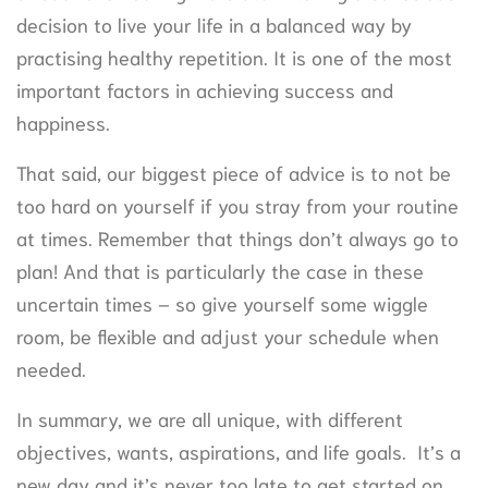
decision to live your life in a balanced way by
practising healthy repetition. It is one of the most
important factors in achieving success and
happiness.
That said, our biggest piece of advice is to not be
too hard on yourself if you stray from your routine
at times. Remember that things don’t always go to
plan! And that is particularly the case in these
uncertain times – so give yourself some wiggle
room, be flexible and adjust your schedule when
needed.
In summary, we are all unique, with different
objectives, wants, aspirations, and life goals. It’s a
new day and it’s never too late to get started on