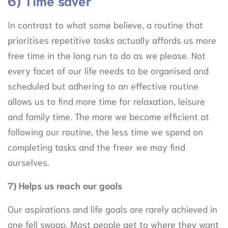
6) Time saver
In contrast to what some believe, a routine that
prioritises repetitive tasks actually affords us more
free time in the long run to do as we please. Not
every facet of our life needs to be organised and
scheduled but adhering to an effective routine
allows us to find more time for relaxation, leisure
and family time. The more we become efficient at
following our routine, the less time we spend on
completing tasks and the freer we may find
ourselves.
7) Helps us reach our goals
Our aspirations and life goals are rarely achieved in
one fell swoop. Most people get to where they want