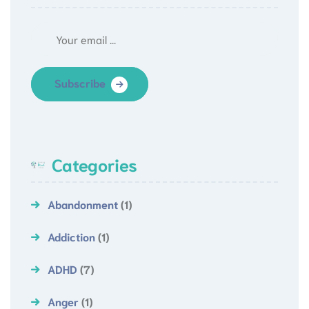
Subscribe
Categories
Abandonment
(1)
Addiction
(1)
ADHD
(7)
Anger
(1)