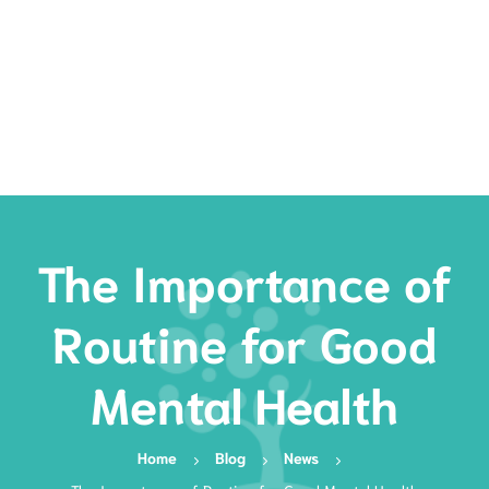
Rates
Services
Resources
Book Now
The Importance of
Routine for Good
Mental Health
Home
Blog
News