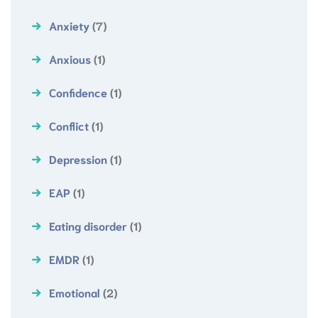
Anxiety
(7)
Anxious
(1)
Confidence
(1)
Conflict
(1)
Depression
(1)
EAP
(1)
Eating disorder
(1)
EMDR
(1)
Emotional
(2)