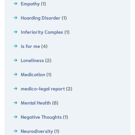
Empathy
(1)
Hoarding Disorder
(1)
Inferiority Complex
(1)
is for me
(4)
Loneliness
(2)
Medication
(1)
medico-legal report
(2)
Mental Health
(8)
Negative Thoughts
(1)
Neurodiversity
(1)