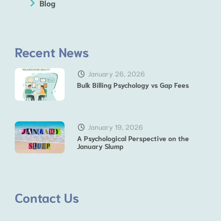
Blog
Recent News
January 26, 2026
Bulk Billing Psychology vs Gap Fees
January 19, 2026
A Psychological Perspective on the
January Slump
Contact Us