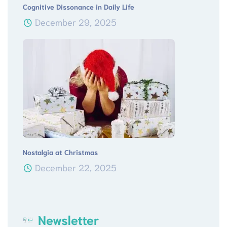
Cognitive Dissonance in Daily Life
December 29, 2025
Nostalgia at Christmas
December 22, 2025
Newsletter