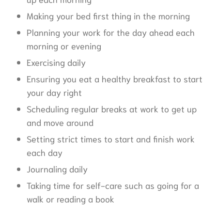
Making your bed first thing in the morning
Planning your work for the day ahead each
morning or evening
Exercising daily
Ensuring you eat a healthy breakfast to start
your day right
Scheduling regular breaks at work to get up
and move around
Setting strict times to start and finish work
each day
Journaling daily
Taking time for self-care such as going for a
walk or reading a book