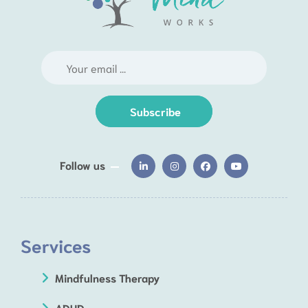
Subscribe
Follow us
Services
Mindfulness Therapy
ADHD