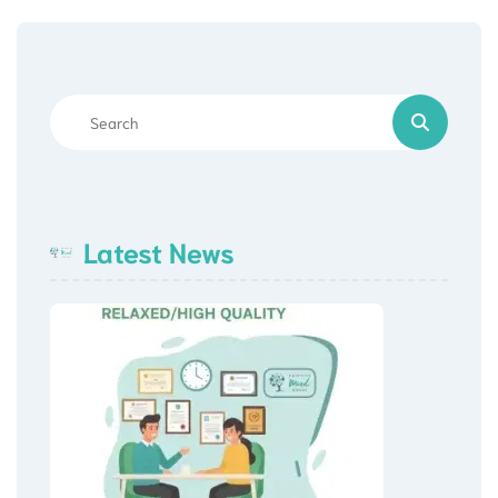
Latest News