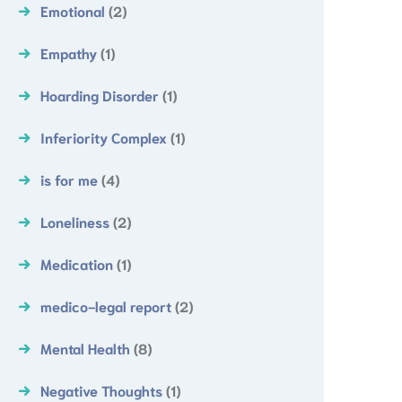
Emotional
(2)
Empathy
(1)
Hoarding Disorder
(1)
Inferiority Complex
(1)
is for me
(4)
Loneliness
(2)
Medication
(1)
medico-legal report
(2)
Mental Health
(8)
Negative Thoughts
(1)