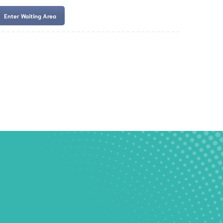
Enter Waiting Area
es
Services
Resources
Book Now