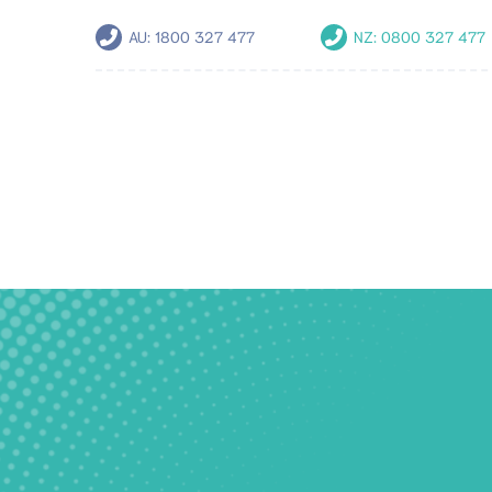
AU:
1800 327 477
NZ:
0800 327 477