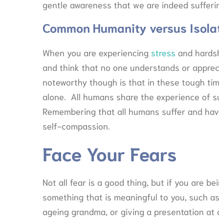
gentle awareness that we are indeed sufferi
Common Humanity versus Isola
When you are experiencing
stress
and hardshi
and think that no one understands or apprec
noteworthy though is that in these tough ti
alone. All humans share the experience of suffe
Remembering that all humans suffer and have
self-compassion.
Face Your Fears
Not all fear is a good thing, but if you are 
something that is meaningful to you, such as 
ageing grandma, or giving a presentation at a