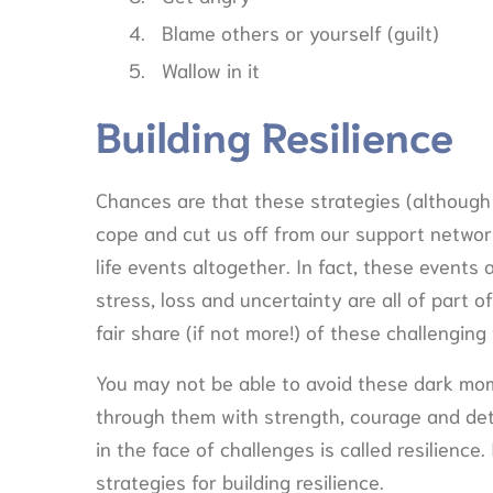
Blame others or yourself (guilt)
Wallow in it
Building Resilience
Chances are that these strategies (although 
cope and cut us off from our support network.
life events altogether. In fact, these events ar
stress, loss and uncertainty are all of part of 
fair share (if not more!) of these challenging
You may not be able to avoid these dark mom
through them with strength, courage and det
in the face of challenges is called resilienc
strategies for building resilience.