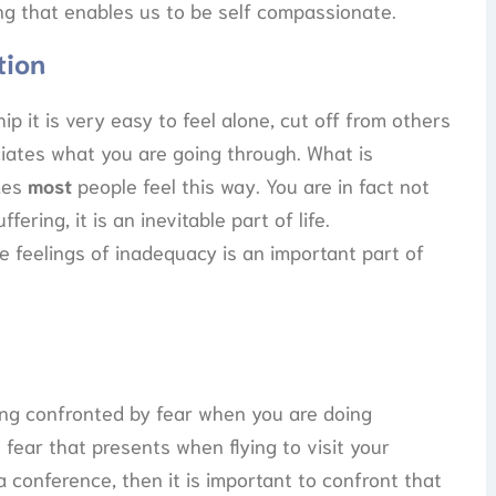
ng that enables us to be self compassionate.
tion
p it is very easy to feel alone, cut off from others
iates what you are going through. What is
mes
most
people feel this way. You are in fact not
ring, it is an inevitable part of life.
 feelings of inadequacy is an important part of
being confronted by fear when you are doing
fear that presents when flying to visit your
 conference, then it is important to confront that