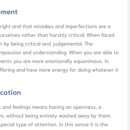
gement
 right and that mistakes and imperfections are a
ourselves rather than harshly critical. When faced
in by being critical and judgemental. The
compassion and understanding. When you are able to
oments you are more emotionally equanimous. In
fering and have more energy for doing whatever it
ication
 and feelings means having an openness, a
em, without being entirely washed away by them.
ecial type of attention. In this sense it is the