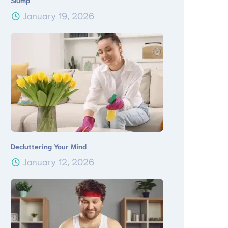
Slump
January 19, 2026
Decluttering Your Mind
January 12, 2026