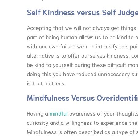
Self Kindness versus Self Jud
Accepting that we will not always get things
part of being human allows us to be kind to 
with our own failure we can intensify this pa
alternative is to offer ourselves kindness, 
be kind to yourself during these difficult m
doing this you have reduced unnecessary suf
is that matters.
Mindfulness Versus Overidentif
Having a
mindful
awareness of your thoughts
curiosity and a willingness to experience th
Mindfulness is often described as a type of sp