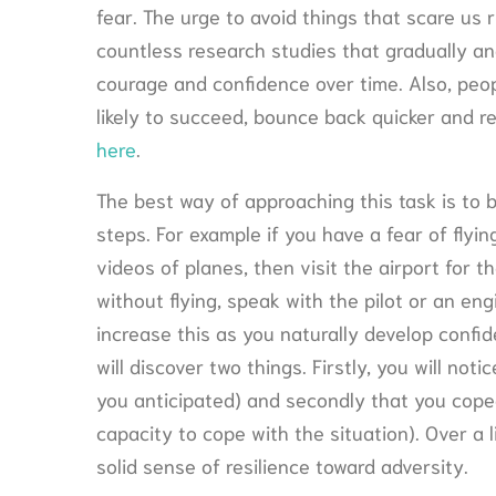
fear. The urge to avoid things that scare us 
countless research studies that gradually and
courage and confidence over time. Also, peop
likely to succeed, bounce back quicker and re
here
.
The best way of approaching this task is to 
steps. For example if you have a fear of fl
videos of planes, then visit the airport for th
without flying, speak with the pilot or an eng
increase this as you naturally develop confid
will discover two things. Firstly, you will no
you anticipated) and secondly that you coped
capacity to cope with the situation). Over a l
solid sense of resilience toward adversity.