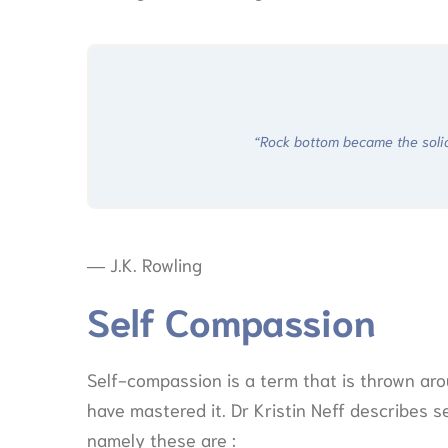
“Rock bottom became the solid 
― J.K. Rowling
Self Compassion
Self-compassion is a term that is thrown aro
have mastered it. Dr Kristin Neff describes
namely these are :