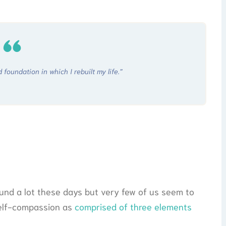
foundation in which I rebuilt my life.”
und a lot these days but very few of us seem to
 self-compassion as
comprised of three elements