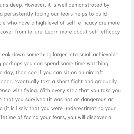
runs deep. However, it is well demonstrated by
 persistently facing our fears helps to build
le who have a high level of self-efficacy are more
cover from failure. Learn more about self-efficacy
break down something larger into small achievable
ying perhaps you can spend some time watching
e day, then see if you can sit on an aircraft
ineer, eventually take a short flight and gradually
ence with flying. With every step that you take you
tice that you survived (it was not as dangerous as
 (it is likely that you were underestimating your
ifetime of facing your fears, you will discover a