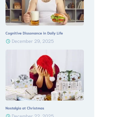
Cognitive Dissonance in Daily Life
December 29, 2025
Nostalgia at Christmas
December 22, 2025