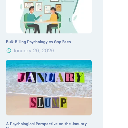
Bulk Billing Psychology vs Gap Fees
January 26, 2026
A Psychological Perspective on the January