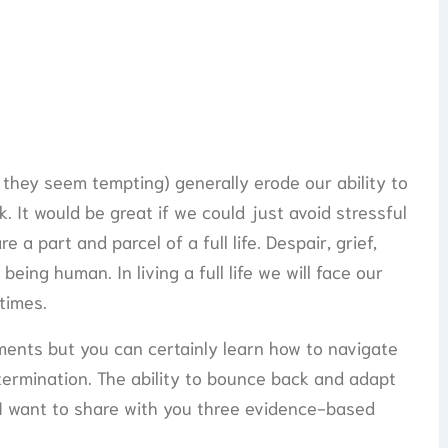
they seem tempting) generally erode our ability to
 It would be great if we could just avoid stressful
e a part and parcel of a full life. Despair, grief,
being human. In living a full life we will face our
 times.
ents but you can certainly learn how to navigate
ermination. The ability to bounce back and adapt
e. I want to share with you three evidence-based