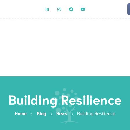
Team
Rat
Building Resilience
Home
Blog
News
Building Resilience