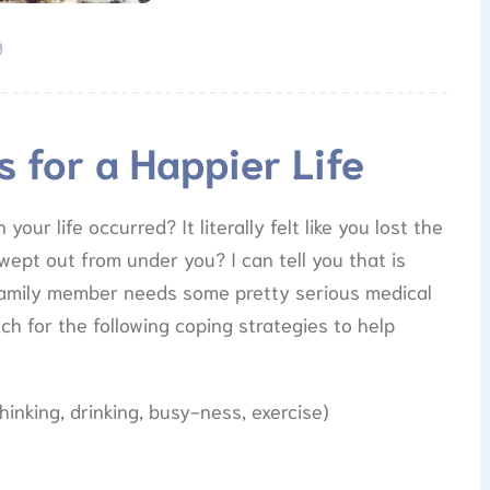
9
s for a Happier Life
our life occurred? It literally felt like you lost the
wept out from under you? I can tell you that is
 family member needs some pretty serious medical
ch for the following coping strategies to help
hinking, drinking, busy-ness, exercise)