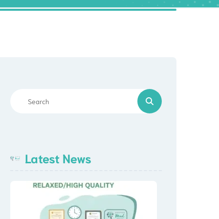
Latest News