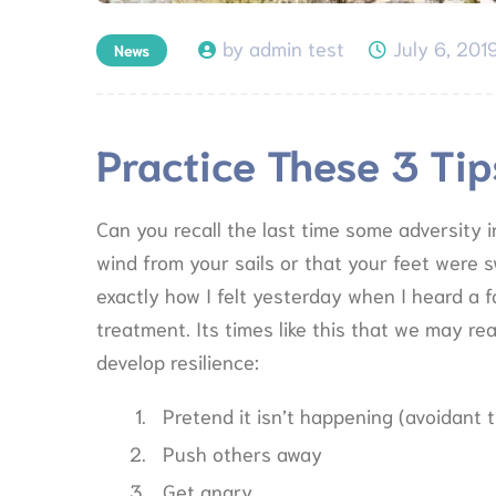
by admin test
July 6, 201
News
Practice These 3 Tip
Can you recall the last time some adversity in y
wind from your sails or that your feet were s
exactly how I felt yesterday when I heard a
treatment. Its times like this that we may rea
develop resilience:
Pretend it isn’t happening (avoidant t
Push others away
Get angry