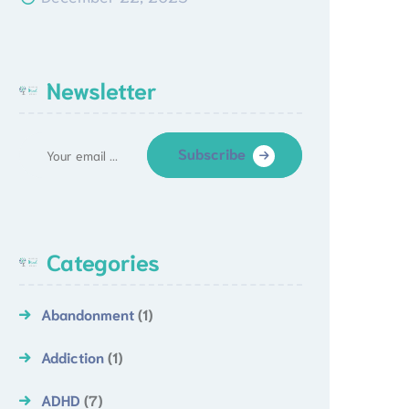
Newsletter
Subscribe
Categories
Abandonment
(1)
Addiction
(1)
ADHD
(7)