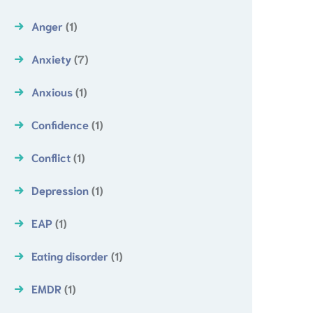
Anger
(1)
Anxiety
(7)
Anxious
(1)
Confidence
(1)
Conflict
(1)
Depression
(1)
EAP
(1)
Eating disorder
(1)
EMDR
(1)