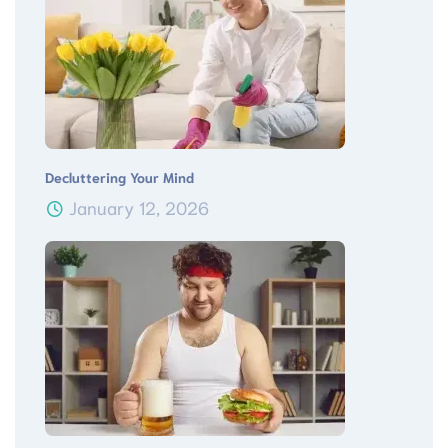
Decluttering Your Mind
January 12, 2026