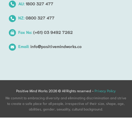
AU:
1800 327 477
NZ:
0800 327 477
Fax No:
(+61) 03 9492 7262
Email:
info@positivemindworks.co
Positive Mind Works 2026 © All Rights reserved -
Privacy Policy
We commit to embracing diversity and eliminating discrimination and strive
to create a safe place for all people, irrespective of their size, shape, age,
abilities, gender, sexuality, cultural background.