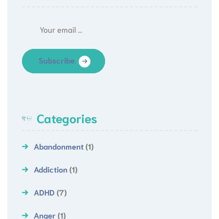
Subscribe
Categories
Abandonment
(1)
Addiction
(1)
ADHD
(7)
Anger
(1)