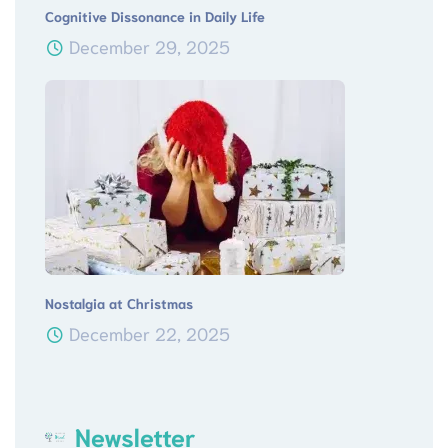
Cognitive Dissonance in Daily Life
December 29, 2025
Nostalgia at Christmas
December 22, 2025
Newsletter