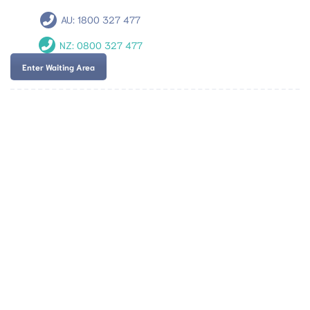
AU:
1800 327 477
NZ:
0800 327 477
Enter Waiting Area
Team