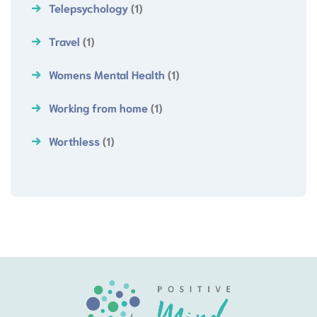
Telepsychology
(1)
Travel
(1)
Womens Mental Health
(1)
Working from home
(1)
Worthless
(1)