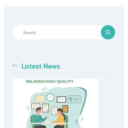
Latest News