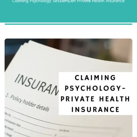
Claiming Psychology Sessions on Private Health Insurance