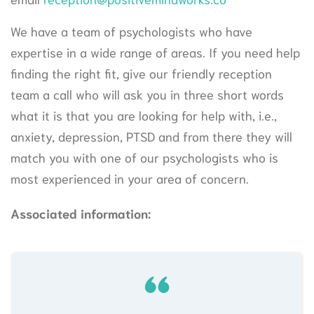
We have a team of psychologists who have
expertise in a wide range of areas. If you need help
finding the right fit, give our friendly reception
team a call who will ask you in three short words
what it is that you are looking for help with, i.e.,
anxiety, depression, PTSD and from there they will
match you with one of our psychologists who is
most experienced in your area of concern.
Associated information: