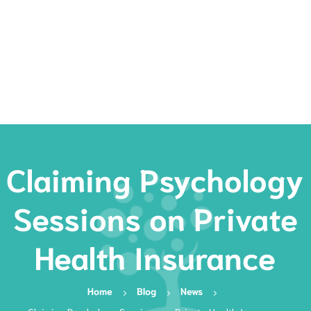
Rates
Services
Resources
Book Now
Claiming Psychology
Sessions on Private
Health Insurance
Home
Blog
News