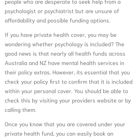
people who are desperate to seek help from a
psychologist or psychiatrist but are unsure of
affordability and possible funding options.
If you have private health cover, you may be
wondering whether psychology is included? The
good news is that nearly all health funds across
Australia and NZ have mental health services in
their policy extras. However, its essential that you
check your policy first to confirm that it is included
within your personal cover. You should be able to
check this by visiting your providers website or by
calling them.
Once you know that you are covered under your
private health fund, you can easily book an