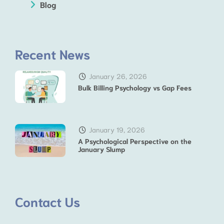
Blog
Recent News
January 26, 2026
Bulk Billing Psychology vs Gap Fees
January 19, 2026
A Psychological Perspective on the
January Slump
Contact Us