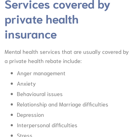
Services covered by
private health
insurance
Mental health services that are usually covered by
a private health rebate include:
Anger management
Anxiety
Behavioural issues
Relationship and Marriage difficulties
Depression
Interpersonal difficulties
Stress