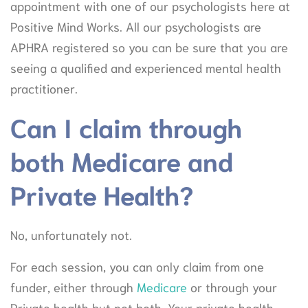
appointment with one of our psychologists here at
Positive Mind Works. All our psychologists are
APHRA registered so you can be sure that you are
seeing a qualified and experienced mental health
practitioner.
Can I claim through
both Medicare and
Private Health?
No, unfortunately not.
For each session, you can only claim from one
funder, either through
Medicare
or through your
Private health but not both. Your private health