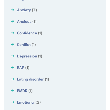
Anxiety
(7)
Anxious
(1)
Confidence
(1)
Conflict
(1)
Depression
(1)
EAP
(1)
Eating disorder
(1)
EMDR
(1)
Emotional
(2)