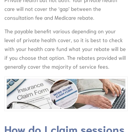
care will not cover the ‘gap’ between the
consultation fee and Medicare rebate.
The payable benefit various depending on your
level of private health cover, so it is best to check
with your health care fund what your rebate will be
if you choose that option. The rebates provided will
generally cover the majority of service fees.
How do I claim sessions