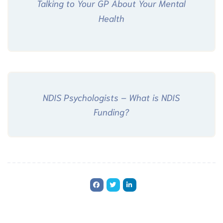
Talking to Your GP About Your Mental
Health
NDIS Psychologists – What is NDIS
Funding?