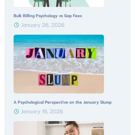
Bulk Billing Psychology vs Gap Fees
January 26, 2026
A Psychological Perspective on the January Slump
January 19, 2026