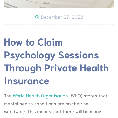
December 27, 2022
How to Claim
Psychology Sessions
Through Private Health
Insurance
The
World Health Organisation
(WHO) states that
mental health conditions are on the rise
worldwide. This means that there will be many