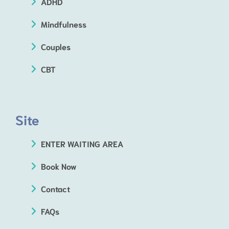
ADHD
Mindfulness
Couples
CBT
Site
ENTER WAITING AREA
Book Now
Contact
FAQs