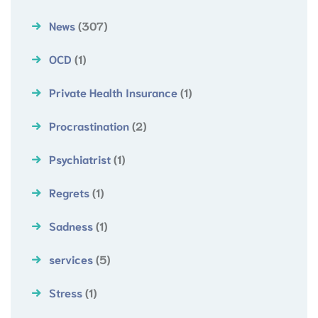
News
(307)
OCD
(1)
Private Health Insurance
(1)
Procrastination
(2)
Psychiatrist
(1)
Regrets
(1)
Sadness
(1)
services
(5)
Stress
(1)