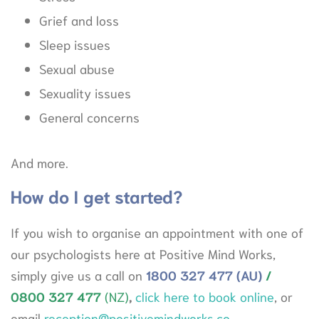
Grief and loss
Sleep issues
Sexual abuse
Sexuality issues
General concerns
And more.
How do I get started?
If you wish to organise an appointment with one of
our psychologists here at Positive Mind Works,
simply give us a call on
1800
327 477 (AU)
/
0800 327
477
(NZ)
,
click here to book online
, or
email
reception@positivemindworks.co