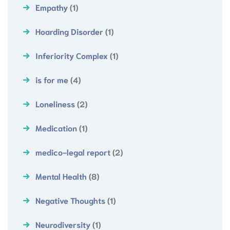
Empathy
(1)
Hoarding Disorder
(1)
Inferiority Complex
(1)
is for me
(4)
Loneliness
(2)
Medication
(1)
medico-legal report
(2)
Mental Health
(8)
Negative Thoughts
(1)
Neurodiversity
(1)