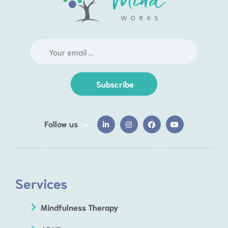
Subscribe
Follow us
Services
Mindfulness Therapy