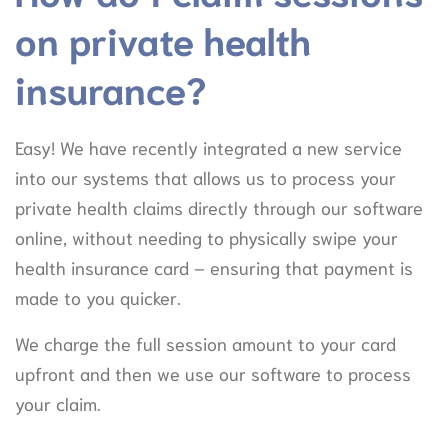
on private health
insurance?
Easy! We have recently integrated a new service
into our systems that allows us to process your
private health claims directly through our software
online, without needing to physically swipe your
health insurance card – ensuring that payment is
made to you quicker.
We charge the full session amount to your card
upfront and then we use our software to process
your claim.