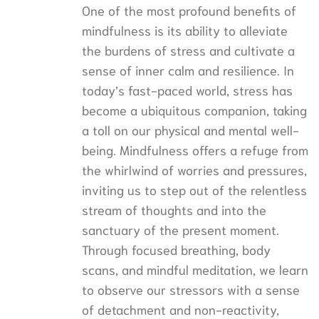
One of the most profound benefits of
mindfulness is its ability to alleviate
the burdens of stress and cultivate a
sense of inner calm and resilience. In
today’s fast-paced world, stress has
become a ubiquitous companion, taking
a toll on our physical and mental well-
being. Mindfulness offers a refuge from
the whirlwind of worries and pressures,
inviting us to step out of the relentless
stream of thoughts and into the
sanctuary of the present moment.
Through focused breathing, body
scans, and mindful meditation, we learn
to observe our stressors with a sense
of detachment and non-reactivity,