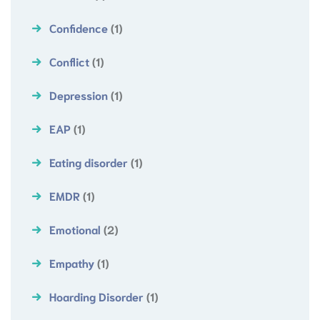
Confidence
(1)
Conflict
(1)
Depression
(1)
EAP
(1)
Eating disorder
(1)
EMDR
(1)
Emotional
(2)
Empathy
(1)
Hoarding Disorder
(1)