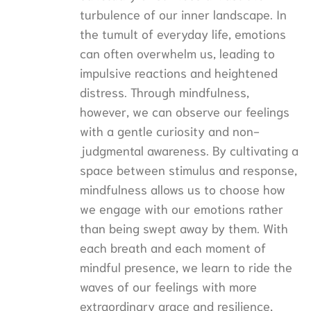
turbulence of our inner landscape. In
the tumult of everyday life, emotions
can often overwhelm us, leading to
impulsive reactions and heightened
distress. Through mindfulness,
however, we can observe our feelings
with a gentle curiosity and non-
judgmental awareness. By cultivating a
space between stimulus and response,
mindfulness allows us to choose how
we engage with our emotions rather
than being swept away by them. With
each breath and each moment of
mindful presence, we learn to ride the
waves of our feelings with more
extraordinary grace and resilience,