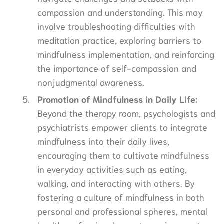
compassion and understanding. This may
involve troubleshooting difficulties with
meditation practice, exploring barriers to
mindfulness implementation, and reinforcing
the importance of self-compassion and
nonjudgmental awareness.
Promotion of Mindfulness in Daily Life:
Beyond the therapy room, psychologists and
psychiatrists empower clients to integrate
mindfulness into their daily lives,
encouraging them to cultivate mindfulness
in everyday activities such as eating,
walking, and interacting with others. By
fostering a culture of mindfulness in both
personal and professional spheres, mental