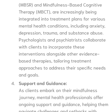
(MBSR) and Mindfulness-Based Cognitive
Therapy (MBCT), are increasingly being
integrated into treatment plans for various
mental health conditions, including anxiety,
depression, trauma, and substance abuse.
Psychologists and psychiatrists collaborate
with clients to incorporate these
interventions alongside other evidence-
based therapies, tailoring treatment
approaches to address their specific needs
and goals.
Support and Guidance:
As clients embark on their mindfulness
journey, mental health professionals offer
ongoing support and guidance, helping them
navigate challenges and setbacks with