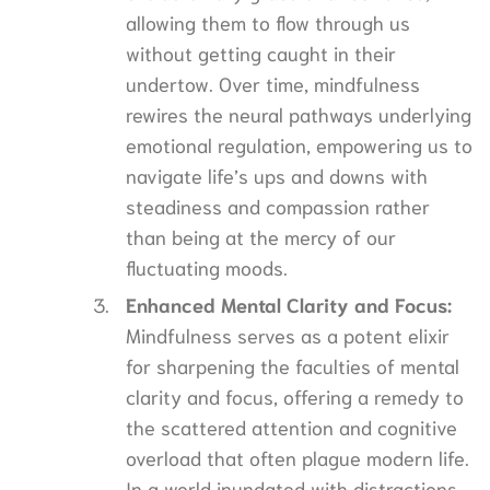
allowing them to flow through us
without getting caught in their
undertow. Over time, mindfulness
rewires the neural pathways underlying
emotional regulation, empowering us to
navigate life’s ups and downs with
steadiness and compassion rather
than being at the mercy of our
fluctuating moods.
Enhanced Mental Clarity and Focus:
Mindfulness serves as a potent elixir
for sharpening the faculties of mental
clarity and focus, offering a remedy to
the scattered attention and cognitive
overload that often plague modern life.
In a world inundated with distractions