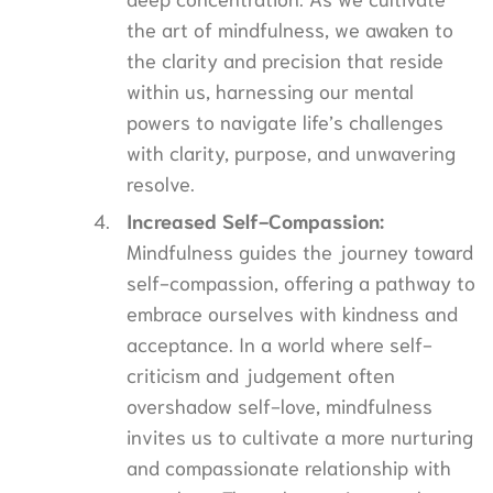
the art of mindfulness, we awaken to
the clarity and precision that reside
within us, harnessing our mental
powers to navigate life’s challenges
with clarity, purpose, and unwavering
resolve.
Increased Self-Compassion:
Mindfulness guides the journey toward
self-compassion, offering a pathway to
embrace ourselves with kindness and
acceptance. In a world where self-
criticism and judgement often
overshadow self-love, mindfulness
invites us to cultivate a more nurturing
and compassionate relationship with