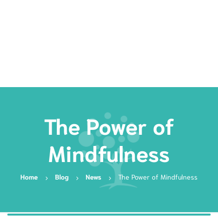
Rates
Services
Resources
Book Now
The Power of
Mindfulness
Home
Blog
News
The Power of Mindfulness