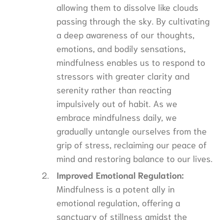
allowing them to dissolve like clouds
passing through the sky. By cultivating
a deep awareness of our thoughts,
emotions, and bodily sensations,
mindfulness enables us to respond to
stressors with greater clarity and
serenity rather than reacting
impulsively out of habit. As we
embrace mindfulness daily, we
gradually untangle ourselves from the
grip of stress, reclaiming our peace of
mind and restoring balance to our lives.
Improved Emotional Regulation:
Mindfulness is a potent ally in
emotional regulation, offering a
sanctuary of stillness amidst the