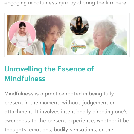
engaging mindfulness quiz by clicking the link here.
Unravelling the Essence of
Mindfulness
Mindfulness is a practice rooted in being fully
present in the moment, without judgement or
attachment. It involves intentionally directing one’s
awareness to the present experience, whether it be
thoughts, emotions, bodily sensations, or the