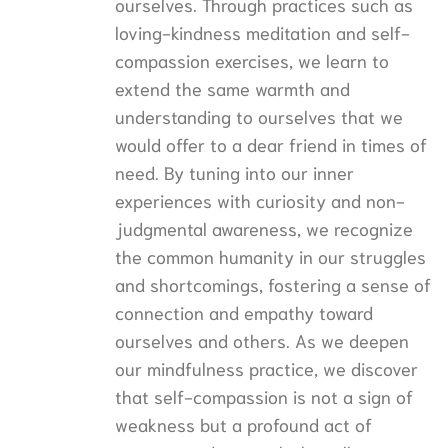
ourselves. Through practices such as
loving-kindness meditation and self-
compassion exercises, we learn to
extend the same warmth and
understanding to ourselves that we
would offer to a dear friend in times of
need. By tuning into our inner
experiences with curiosity and non-
judgmental awareness, we recognize
the common humanity in our struggles
and shortcomings, fostering a sense of
connection and empathy toward
ourselves and others. As we deepen
our mindfulness practice, we discover
that self-compassion is not a sign of
weakness but a profound act of