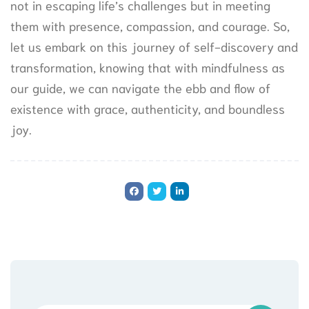
not in escaping life’s challenges but in meeting
them with presence, compassion, and courage. So,
let us embark on this journey of self-discovery and
transformation, knowing that with mindfulness as
our guide, we can navigate the ebb and flow of
existence with grace, authenticity, and boundless
joy.