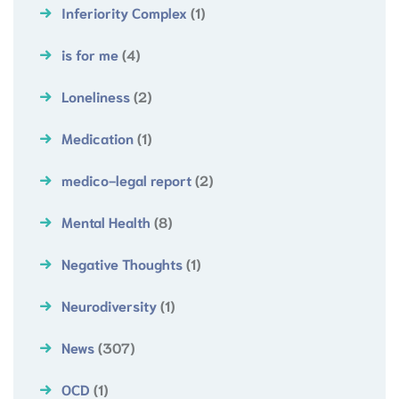
Inferiority Complex
(1)
is for me
(4)
Loneliness
(2)
Medication
(1)
medico-legal report
(2)
Mental Health
(8)
Negative Thoughts
(1)
Neurodiversity
(1)
News
(307)
OCD
(1)