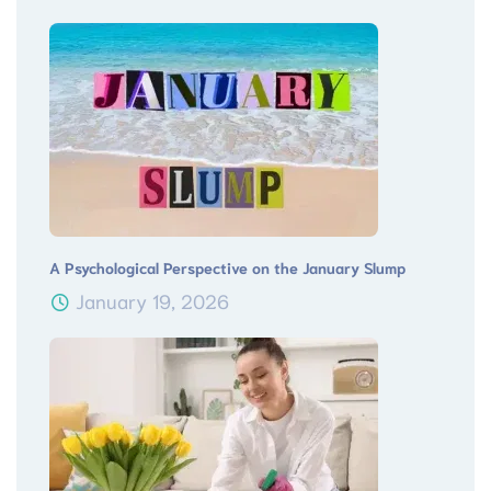
A Psychological Perspective on the January Slump
January 19, 2026