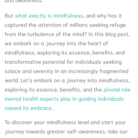
But
what exactly is mindfulness
, and why has it
captured the attention of millions seeking refuge
from the turbulence of the mind? In this blog post,
we embark on a journey into the heart of
mindfulness, exploring its essence, benefits, and
transformative potential for individuals seeking
solace and serenity in an increasingly fragmented
world. Let’s embark on a journey into mindfulness,
exploring its essence, benefits, and the
pivotal role
mental health experts play in guiding individuals
toward its embrace
.
To discover your mindfulness level and start your
journey towards greater self-awareness, take our