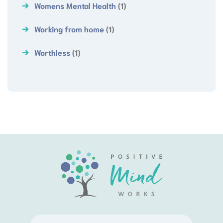
Womens Mental Health
(1)
Working from home
(1)
Worthless
(1)