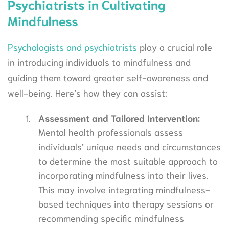
Psychiatrists in Cultivating
Mindfulness
Psychologists and psychiatrists
play a crucial role
in introducing individuals to mindfulness and
guiding them toward greater self-awareness and
well-being. Here’s how they can assist:
Assessment and Tailored Intervention:
Mental health professionals assess
individuals’ unique needs and circumstances
to determine the most suitable approach to
incorporating mindfulness into their lives.
This may involve integrating mindfulness-
based techniques into therapy sessions or
recommending specific mindfulness