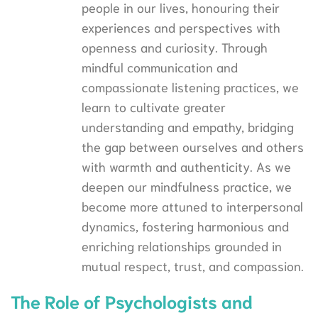
people in our lives, honouring their
experiences and perspectives with
openness and curiosity. Through
mindful communication and
compassionate listening practices, we
learn to cultivate greater
understanding and empathy, bridging
the gap between ourselves and others
with warmth and authenticity. As we
deepen our mindfulness practice, we
become more attuned to interpersonal
dynamics, fostering harmonious and
enriching relationships grounded in
mutual respect, trust, and compassion.
The Role of Psychologists and