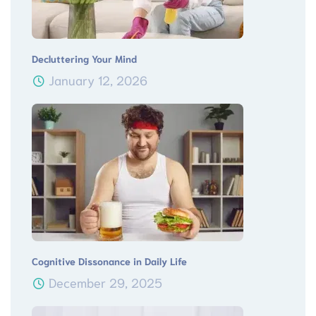
Decluttering Your Mind
January 12, 2026
Cognitive Dissonance in Daily Life
December 29, 2025