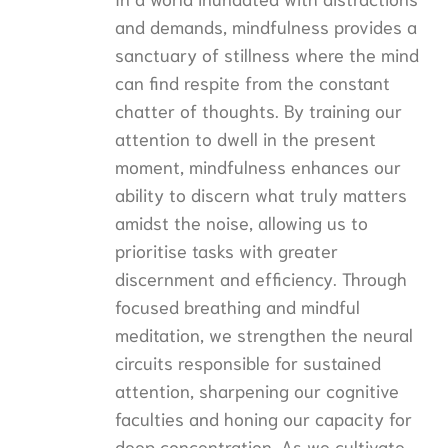
and demands, mindfulness provides a
sanctuary of stillness where the mind
can find respite from the constant
chatter of thoughts. By training our
attention to dwell in the present
moment, mindfulness enhances our
ability to discern what truly matters
amidst the noise, allowing us to
prioritise tasks with greater
discernment and efficiency. Through
focused breathing and mindful
meditation, we strengthen the neural
circuits responsible for sustained
attention, sharpening our cognitive
faculties and honing our capacity for
deep concentration. As we cultivate