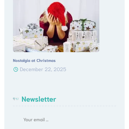
Nostalgia at Christmas
December 22, 2025
Newsletter