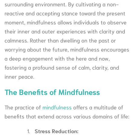
surrounding environment. By cultivating a non-
reactive and accepting stance toward the present
moment, mindfulness allows individuals to observe
their inner and outer experiences with clarity and
calmness. Rather than dwelling on the past or
worrying about the future, mindfulness encourages
a deep engagement with the here and now,
fostering a profound sense of calm, clarity, and
inner peace.
The Benefits of Mindfulness
The practice of
mindfulness
offers a multitude of
benefits that extend across various domains of life:
Stress Reduction: