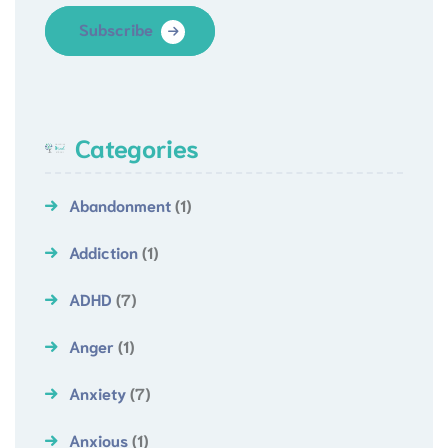
Subscribe
Categories
Abandonment
(1)
Addiction
(1)
ADHD
(7)
Anger
(1)
Anxiety
(7)
Anxious
(1)