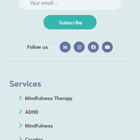
Subscribe
Follow us
Services
Mindfulness Therapy
ADHD
Mindfulness
Couples