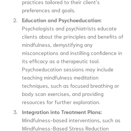
practices tailored to their client’s
preferences and goals.
Education and Psychoeducation:
Psychologists and psychiatrists educate
clients about the principles and benefits of
mindfulness, demystifying any
misconceptions and instilling confidence in
its efficacy as a therapeutic tool.
Psychoeducation sessions may include
teaching mindfulness meditation
techniques, such as focused breathing or
body scan exercises, and providing
resources for further exploration.
Integration into Treatment Plans:
Mindfulness-based interventions, such as
Mindfulness-Based Stress Reduction