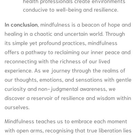
health professionals create environments
conducive to well-being and resilience.
In conclusion
, mindfulness is a beacon of hope and
healing in a chaotic and uncertain world. Through
its simple yet profound practices, mindfulness
offers a pathway to reclaiming our inner peace and
reconnecting with the richness of our lived
experience. As we journey through the realms of
our thoughts, emotions, and sensations with gentle
curiosity and non-judgmental awareness, we
discover a reservoir of resilience and wisdom within
ourselves.
Mindfulness teaches us to embrace each moment
with open arms, recognising that true liberation lies