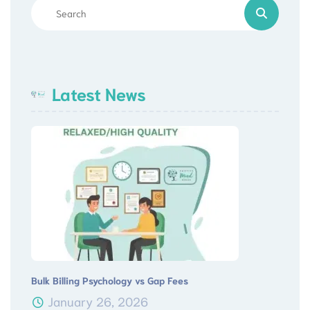
Latest News
Bulk Billing Psychology vs Gap Fees
January 26, 2026