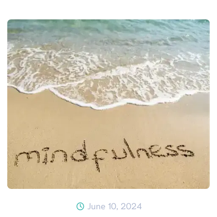
June 10, 2024