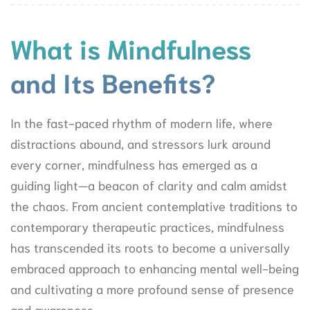
What is Mindfulness
and Its Benefits?
In the fast-paced rhythm of modern life, where
distractions abound, and stressors lurk around
every corner, mindfulness has emerged as a
guiding light—a beacon of clarity and calm amidst
the chaos. From ancient contemplative traditions to
contemporary therapeutic practices, mindfulness
has transcended its roots to become a universally
embraced approach to enhancing mental well-being
and cultivating a more profound sense of presence
and awareness.