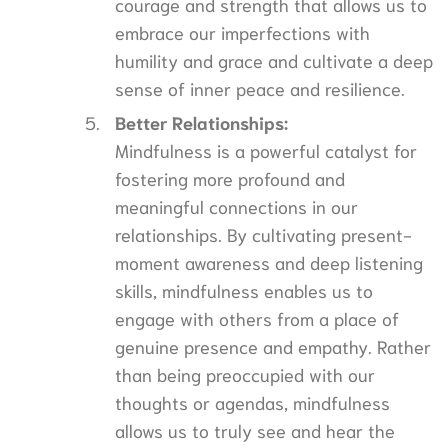
courage and strength that allows us to
embrace our imperfections with
humility and grace and cultivate a deep
sense of inner peace and resilience.
Better Relationships:
Mindfulness is a powerful catalyst for
fostering more profound and
meaningful connections in our
relationships. By cultivating present-
moment awareness and deep listening
skills, mindfulness enables us to
engage with others from a place of
genuine presence and empathy. Rather
than being preoccupied with our
thoughts or agendas, mindfulness
allows us to truly see and hear the