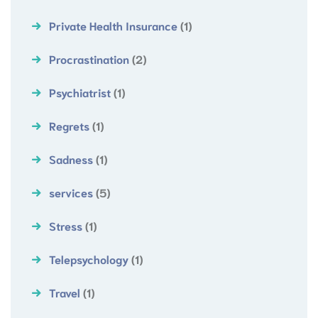
Private Health Insurance
(1)
Procrastination
(2)
Psychiatrist
(1)
Regrets
(1)
Sadness
(1)
services
(5)
Stress
(1)
Telepsychology
(1)
Travel
(1)