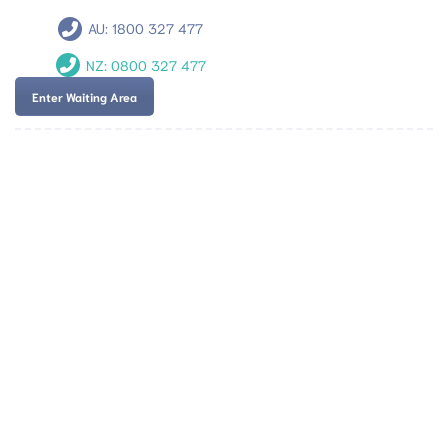
AU:
1800 327 477
NZ:
0800 327 477
Enter Waiting Area
Team