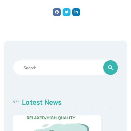
Latest News