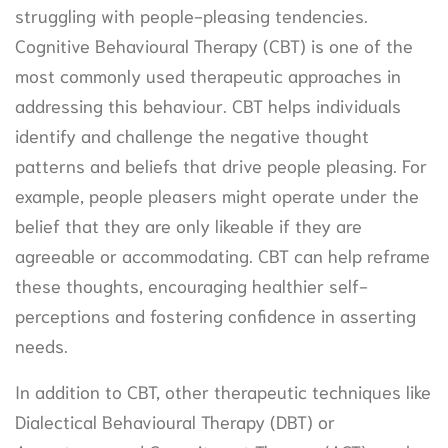
struggling with people-pleasing tendencies.
Cognitive Behavioural Therapy (CBT) is one of the
most commonly used therapeutic approaches in
addressing this behaviour. CBT helps individuals
identify and challenge the negative thought
patterns and beliefs that drive people pleasing. For
example, people pleasers might operate under the
belief that they are only likeable if they are
agreeable or accommodating. CBT can help reframe
these thoughts, encouraging healthier self-
perceptions and fostering confidence in asserting
needs.
In addition to CBT, other therapeutic techniques like
Dialectical Behavioural Therapy (DBT) or