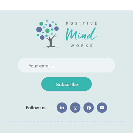
Subscribe
Follow us