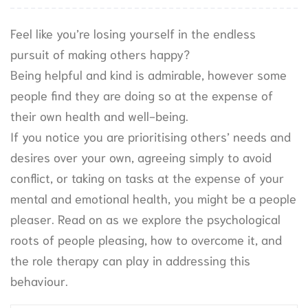
Feel like you’re losing yourself in the endless
pursuit of making others happy?
Being helpful and kind is admirable, however some
people find they are doing so at the expense of
their own health and well-being.
If you notice you are prioritising others’ needs and
desires over your own, agreeing simply to avoid
conflict, or taking on tasks at the expense of your
mental and emotional health, you might be a people
pleaser. Read on as we explore the psychological
roots of people pleasing, how to overcome it, and
the role therapy can play in addressing this
behaviour.