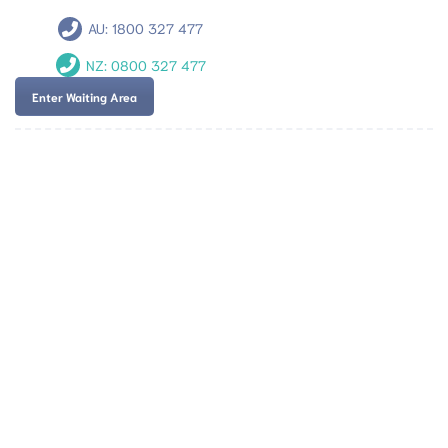
AU:
1800 327 477
NZ:
0800 327 477
Enter Waiting Area
Team