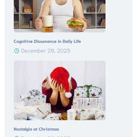
Cognitive Dissonance in Daily Life
December 29, 2025
Nostalgia at Christmas