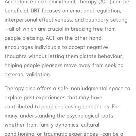
Acceptance and Commitment Therapy (ACT) can be
beneficial. DBT focuses on emotional regulation,
interpersonal effectiveness, and boundary setting
—all of which are crucial in breaking free from
people pleasing. ACT, on the other hand,
encourages individuals to accept negative
thoughts without letting them dictate behaviour,
helping people pleasers move away from seeking
external validation.
Therapy also offers a safe, nonjudgmental space to
explore past experiences that may have
contributed to people-pleasing tendencies. For
many, understanding the psychological roots—
whether from family dynamics, cultural
conditioning, or traumatic experiences—can be a