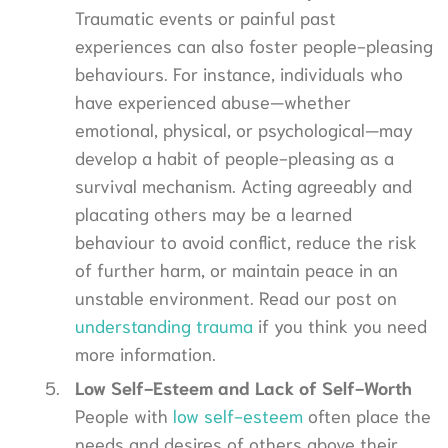
Traumatic events or painful past
experiences can also foster people-pleasing
behaviours. For instance, individuals who
have experienced abuse—whether
emotional, physical, or psychological—may
develop a habit of people-pleasing as a
survival mechanism. Acting agreeably and
placating others may be a learned
behaviour to avoid conflict, reduce the risk
of further harm, or maintain peace in an
unstable environment. Read our post on
understanding trauma
if you think you need
more information.
Low Self-Esteem and Lack of Self-Worth
People with
low self-esteem
often place the
needs and desires of others above their