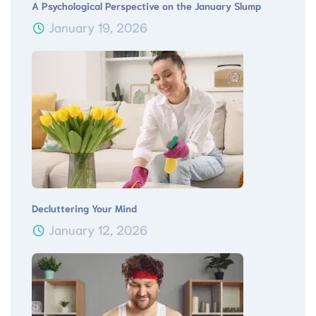
A Psychological Perspective on the January Slump
January 19, 2026
Decluttering Your Mind
January 12, 2026