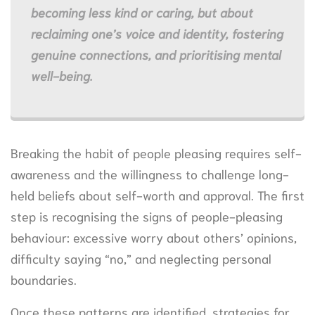
becoming less kind or caring, but about
reclaiming one’s voice and identity, fostering
genuine connections, and prioritising mental
well-being.
Breaking the habit of people pleasing requires self-
awareness and the willingness to challenge long-
held beliefs about self-worth and approval. The first
step is recognising the signs of people-pleasing
behaviour: excessive worry about others’ opinions,
difficulty saying “no,” and neglecting personal
boundaries.
Once these patterns are identified, strategies for