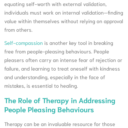
equating self-worth with external validation,
individuals must work on internal validation—finding
value within themselves without relying on approval
from others.
Self-compassion
is another key tool in breaking
free from people-pleasing behaviours. People
pleasers often carry an intense fear of rejection or
failure, and learning to treat oneself with kindness
and understanding, especially in the face of
mistakes, is essential to healing.
The Role of Therapy in Addressing
People Pleasing Behaviours
Therapy can be an invaluable resource for those