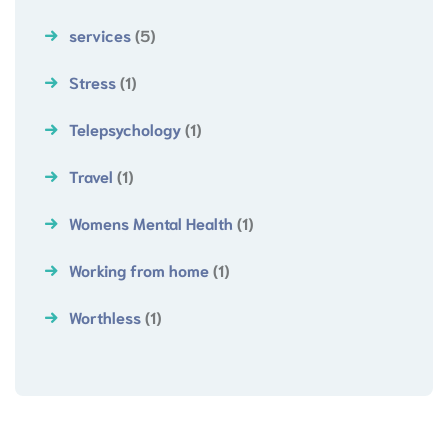
services
(5)
Stress
(1)
Telepsychology
(1)
Travel
(1)
Womens Mental Health
(1)
Working from home
(1)
Worthless
(1)