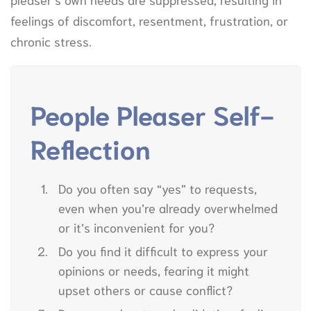
feelings of discomfort, resentment, frustration, or
chronic stress.
People Pleaser Self-
Reflection
Do you often say “yes” to requests,
even when you’re already overwhelmed
or it’s inconvenient for you?
Do you find it difficult to express your
opinions or needs, fearing it might
upset others or cause conflict?