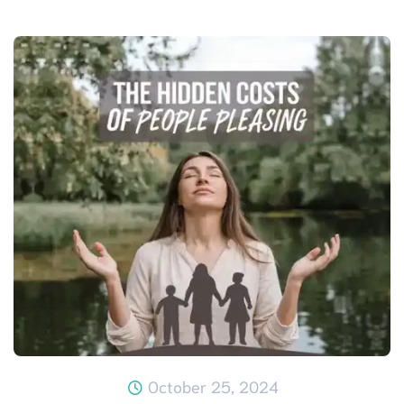
October 25, 2024