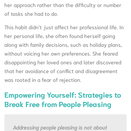
her approach rather than the difficulty or number
of tasks she had to do.
This habit didn’t just affect her professional life. In
her personal life, she often found herself going
along with family decisions, such as holiday plans,
without voicing her own preferences. She feared
disappointing her loved ones and later discovered
that her avoidance of conflict and disagreement
was rooted in a fear of rejection.
Empowering Yourself: Strategies to
Break Free from People Pleasing
Addressing people pleasing is not about