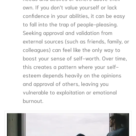
own. If you don’t value yourself or lack
confidence in your abilities, it can be easy
to fall into the trap of people-pleasing.
Seeking approval and validation from
external sources (such as friends, family, or
colleagues) can feel like the only way to
boost your sense of self-worth. Over time,
this creates a pattern where your self-
esteem depends heavily on the opinions
and approval of others, leaving you
vulnerable to exploitation or emotional
burnout.