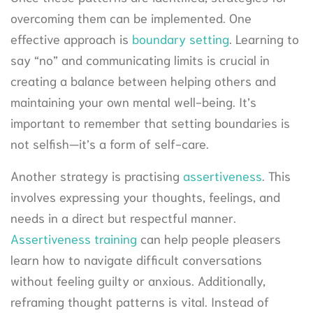
overcoming them can be implemented. One
effective approach is
boundary setting
. Learning to
say “no” and communicating limits is crucial in
creating a balance between helping others and
maintaining your own mental well-being. It’s
important to remember that setting boundaries is
not selfish—it’s a form of self-care.
Another strategy is practising
assertiveness
. This
involves expressing your thoughts, feelings, and
needs in a direct but respectful manner.
Assertiveness training
can help people pleasers
learn how to navigate difficult conversations
without feeling guilty or anxious. Additionally,
reframing thought patterns is vital. Instead of