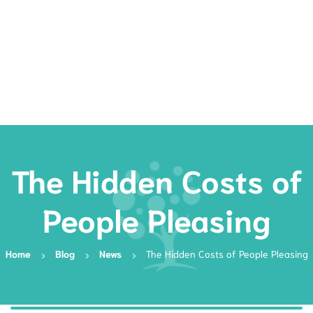
Rates
Services
Resources
Book Now
The Hidden Costs of
People Pleasing
Home
Blog
News
The Hidden Costs of People Pleasing