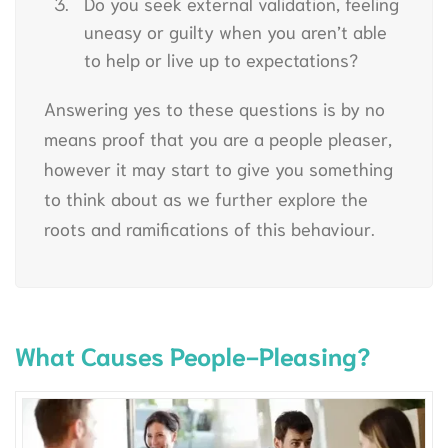
Do you seek external validation, feeling
uneasy or guilty when you aren’t able
to help or live up to expectations?
Answering yes to these questions is by no
means proof that you are a people pleaser,
however it may start to give you something
to think about as we further explore the
roots and ramifications of this behaviour.
What Causes People-Pleasing?