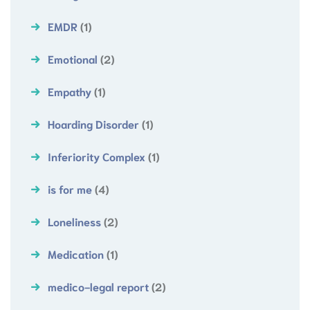
EMDR
(1)
Emotional
(2)
Empathy
(1)
Hoarding Disorder
(1)
Inferiority Complex
(1)
is for me
(4)
Loneliness
(2)
Medication
(1)
medico-legal report
(2)