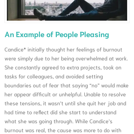
An Example of People Pleasing
Candice* initially thought her feelings of burnout
were simply due to her being overwhelmed at work.
She constantly agreed to extra projects, took on
tasks for colleagues, and avoided setting
boundaries out of fear that saying “no” would make
her appear difficult or unhelpful. Unable to resolve
these tensions, it wasn’t until she quit her job and
had time to reflect did she start to understand
what she was going through. While Candice’s
burnout was real, the cause was more to do with