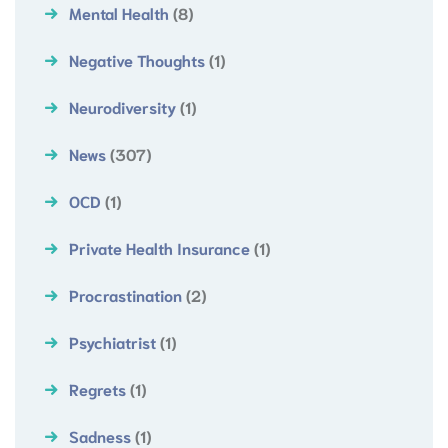
Mental Health
(8)
Negative Thoughts
(1)
Neurodiversity
(1)
News
(307)
OCD
(1)
Private Health Insurance
(1)
Procrastination
(2)
Psychiatrist
(1)
Regrets
(1)
Sadness
(1)