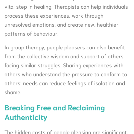
vital step in healing. Therapists can help individuals
process these experiences, work through
unresolved emotions, and create new, healthier
patterns of behaviour.
In group therapy, people pleasers can also benefit
from the collective wisdom and support of others
facing similar struggles. Sharing experiences with
others who understand the pressure to conform to
others’ needs can reduce feelings of isolation and
shame.
Breaking Free and Reclaiming
Authenticity
The hidden costs of people pleasing are significant,