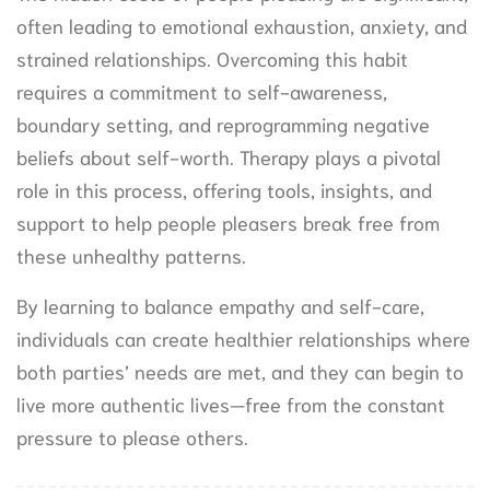
often leading to emotional exhaustion, anxiety, and
strained relationships. Overcoming this habit
requires a commitment to self-awareness,
boundary setting, and reprogramming negative
beliefs about self-worth. Therapy plays a pivotal
role in this process, offering tools, insights, and
support to help people pleasers break free from
these unhealthy patterns.
By learning to balance empathy and self-care,
individuals can create healthier relationships where
both parties’ needs are met, and they can begin to
live more authentic lives—free from the constant
pressure to please others.