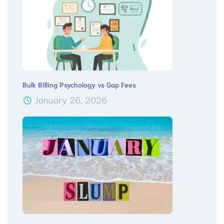
Bulk Billing Psychology vs Gap Fees
January 26, 2026