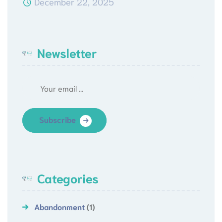
December 22, 2025
Newsletter
Subscribe
Categories
Abandonment
(1)