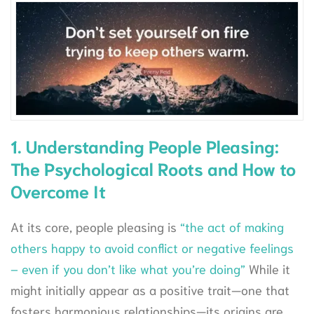
1. Understanding People Pleasing:
The Psychological Roots and How to
Overcome It
At its core, people pleasing is
“the act of making
others happy to avoid conflict or negative feelings
– even if you don’t like what you’re doing”
While it
might initially appear as a positive trait—one that
fosters harmonious relationships—its origins are