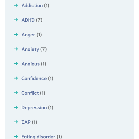
Addiction
(1)
ADHD
(7)
Anger
(1)
Anxiety
(7)
Anxious
(1)
Confidence
(1)
Conflict
(1)
Depression
(1)
EAP
(1)
Eating disorder
(1)