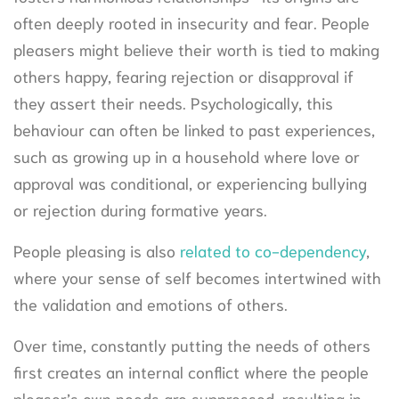
often deeply rooted in insecurity and fear. People
pleasers might believe their worth is tied to making
others happy, fearing rejection or disapproval if
they assert their needs. Psychologically, this
behaviour can often be linked to past experiences,
such as growing up in a household where love or
approval was conditional, or experiencing bullying
or rejection during formative years.
People pleasing is also
related to co-dependency
,
where your sense of self becomes intertwined with
the validation and emotions of others.
Over time, constantly putting the needs of others
first creates an internal conflict where the people
pleaser’s own needs are suppressed, resulting in