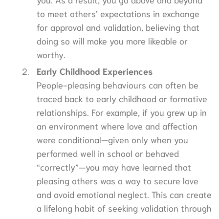
to meet others’ expectations in exchange
for approval and validation, believing that
doing so will make you more likeable or
worthy.
Early Childhood Experiences
People-pleasing behaviours can often be
traced back to early childhood or formative
relationships. For example, if you grew up in
an environment where love and affection
were conditional—given only when you
performed well in school or behaved
“correctly”—you may have learned that
pleasing others was a way to secure love
and avoid emotional neglect. This can create
a lifelong habit of seeking validation through