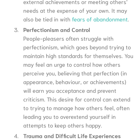
external achievements or meeting others’
needs at the expense of your own. It may
also be tied in with
fears of abandonment
.
Perfectionism and Control
People-pleasers often struggle with
perfectionism, which goes beyond trying to
maintain high standards for themselves. You
may feel an urge to control how others
perceive you, believing that perfection (in
appearance, behaviour, or achievements)
will earn you acceptance and prevent
criticism. This desire for control can extend
to trying to manage how others feel, often
leading you to overextend yourself in
attempts to keep others happy.
Trauma and Difficult Life Experiences