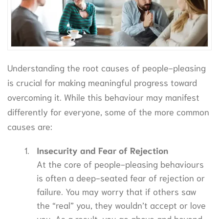
Understanding the root causes of people-pleasing
is crucial for making meaningful progress toward
overcoming it. While this behaviour may manifest
differently for everyone, some of the more common
causes are:
Insecurity and Fear of Rejection
At the core of people-pleasing behaviours
is often a deep-seated fear of rejection or
failure. You may worry that if others saw
the “real” you, they wouldn’t accept or love
you. As a result, you go above and beyond