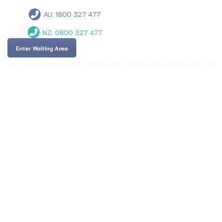
AU:
1800 327 477
NZ:
0800 327 477
Enter Waiting Area
Team