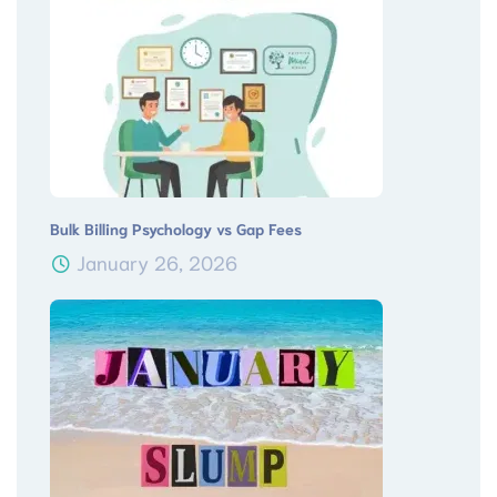
Bulk Billing Psychology vs Gap Fees
January 26, 2026