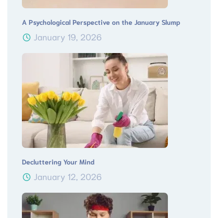
A Psychological Perspective on the January Slump
January 19, 2026
Decluttering Your Mind
January 12, 2026