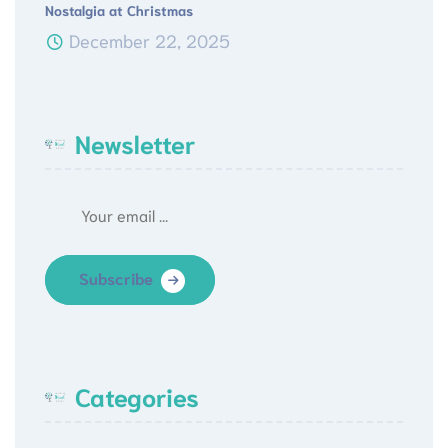
Nostalgia at Christmas
December 22, 2025
Newsletter
Subscribe
Categories