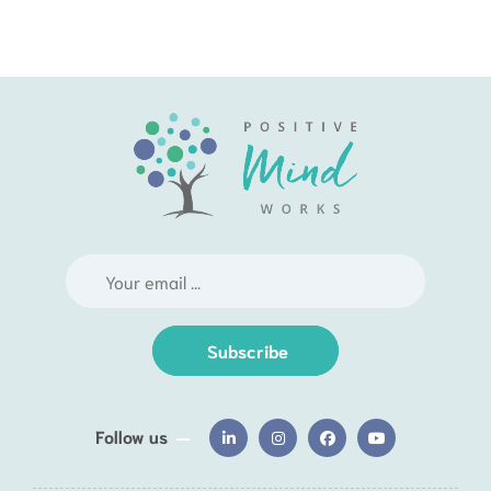
Subscribe
Follow us