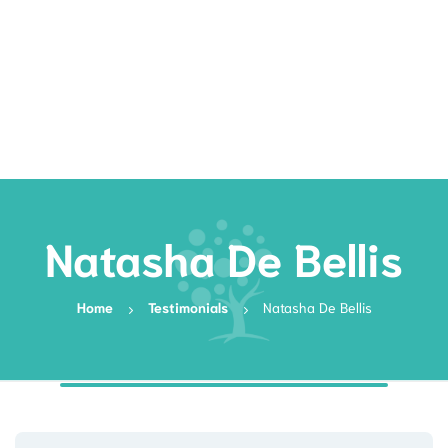
Rates
Services
Resources
Book Now
Natasha De Bellis
Home
Testimonials
Natasha De Bellis