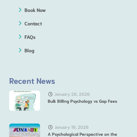
Book Now
Contact
FAQs
Blog
Recent News
January 26, 2026
Bulk Billing Psychology vs Gap Fees
January 19, 2026
A Psychological Perspective on the