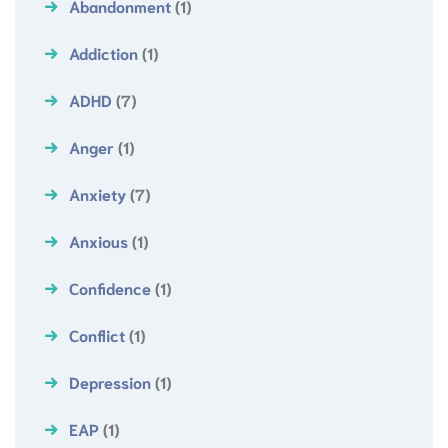
Abandonment
(1)
Addiction
(1)
ADHD
(7)
Anger
(1)
Anxiety
(7)
Anxious
(1)
Confidence
(1)
Conflict
(1)
Depression
(1)
EAP
(1)