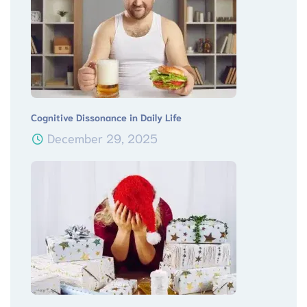
Cognitive Dissonance in Daily Life
December 29, 2025