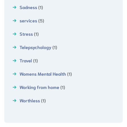
Sadness
(1)
services
(5)
Stress
(1)
Telepsychology
(1)
Travel
(1)
Womens Mental Health
(1)
Working from home
(1)
Worthless
(1)