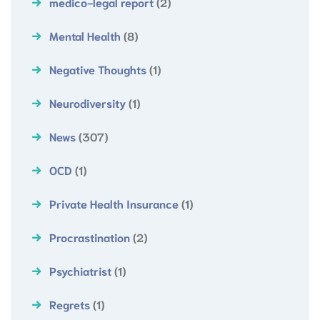
medico-legal report
(2)
Mental Health
(8)
Negative Thoughts
(1)
Neurodiversity
(1)
News
(307)
OCD
(1)
Private Health Insurance
(1)
Procrastination
(2)
Psychiatrist
(1)
Regrets
(1)