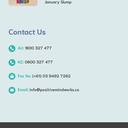
January Slump
Contact Us
AU:
1800 327 477
NZ:
0800 327 477
Fax No:
(+61) 03 9492 7262
Email:
info@positivemindworks.co