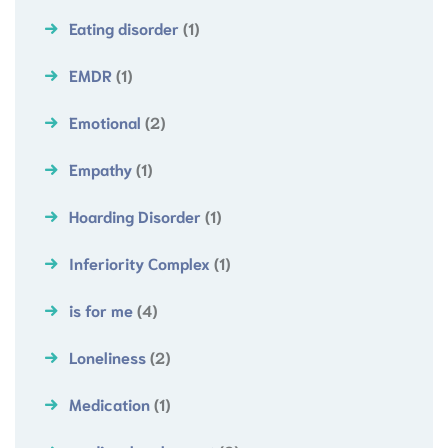
Eating disorder
(1)
EMDR
(1)
Emotional
(2)
Empathy
(1)
Hoarding Disorder
(1)
Inferiority Complex
(1)
is for me
(4)
Loneliness
(2)
Medication
(1)