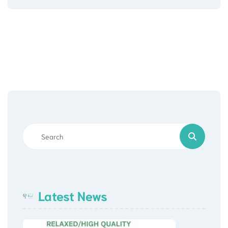
Latest News