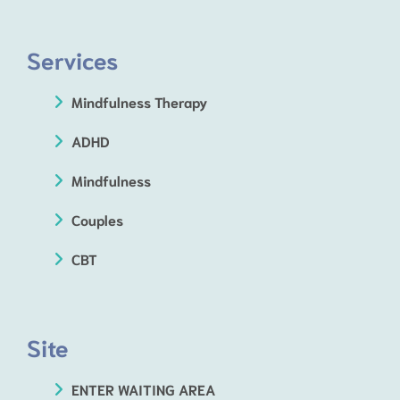
Services
Mindfulness Therapy
ADHD
Mindfulness
Couples
CBT
Site
ENTER WAITING AREA