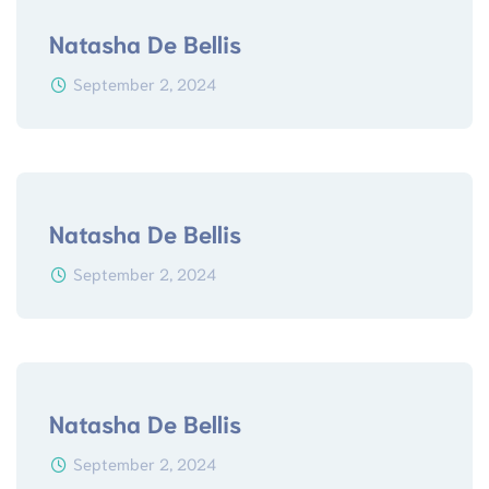
Natasha De Bellis
September 2, 2024
Natasha De Bellis
September 2, 2024
Natasha De Bellis
September 2, 2024