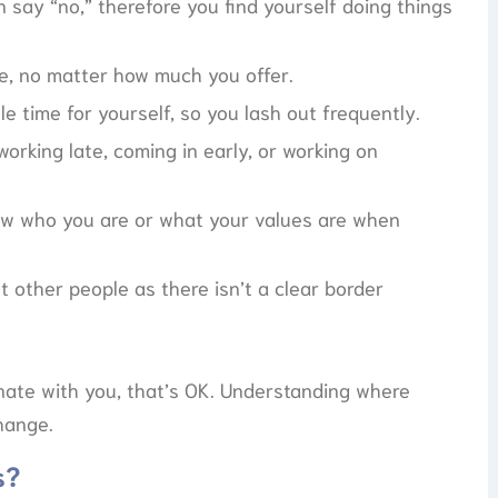
n say “no,” therefore you find yourself doing things
re, no matter how much you offer.
e time for yourself, so you lash out frequently.
working late, coming in early, or working on
ow who you are or what your values are when
t other people as there isn’t a clear border
onate with you, that’s OK. Understanding where
change.
s?