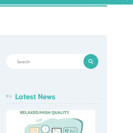
Latest News