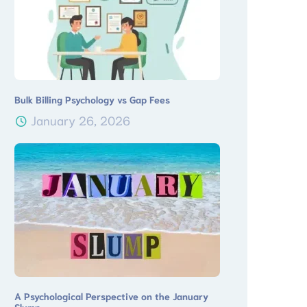
Bulk Billing Psychology vs Gap Fees
January 26, 2026
A Psychological Perspective on the January