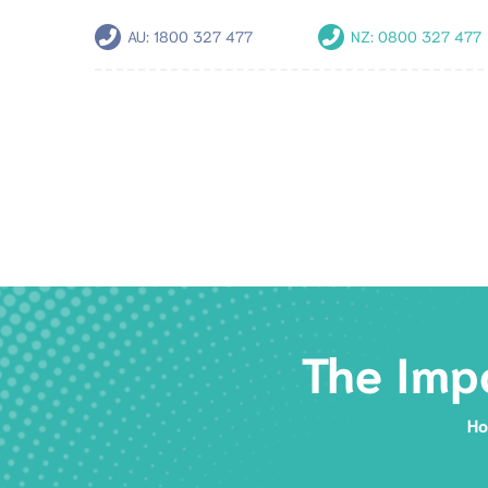
AU:
1800 327 477
NZ:
0800 327 477
The Imp
H