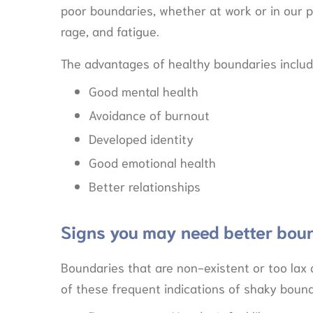
poor boundaries, whether at work or in our p
rage, and fatigue.
The advantages of healthy boundaries includ
Good mental health
Avoidance of burnout
Developed identity
Good emotional health
Better relationships
Signs you may need better bou
Boundaries that are non-existent or too lax 
of these frequent indications of shaky bound