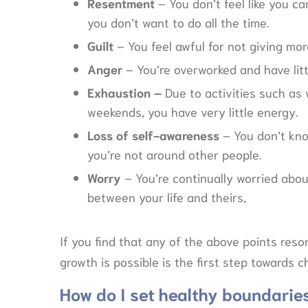
Resentment
– You don’t feel like you ca
you don’t want to do all the time.
Guilt
– You feel awful for not giving mo
Anger
– You’re overworked and have littl
Exhaustion –
Due to activities such as 
weekends, you have very little energy.
Loss of self-awareness
– You don’t kn
you’re not around other people.
Worry
– You’re continually worried abou
between your life and theirs,
If you find that any of the above points res
growth is possible is the first step towards 
How do I set healthy boundarie