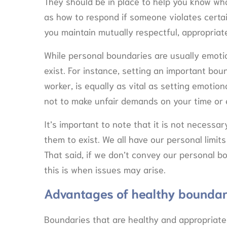
They should be in place to help you know wha
as how to respond if someone violates certai
you maintain mutually respectful, appropriate
While personal boundaries are usually emotio
exist. For instance, setting an important bo
worker, is equally as vital as setting emoti
not to make unfair demands on your time or 
It’s important to note that it is not necess
them to exist. We all have our personal limit
That said, if we don’t convey our personal bo
this is when issues may arise.
Advantages of healthy boundar
Boundaries that are healthy and appropriate 