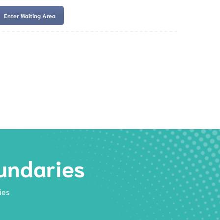
Enter Waiting Area
es
Services
Resources
Book Now
undaries
ies