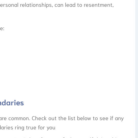
ersonal relationships, can lead to resentment,
e:
ndaries
are common. Check out the list below to see if any
aries ring true for you