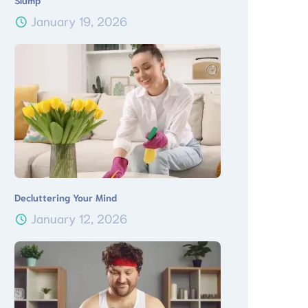
Slump
January 19, 2026
Decluttering Your Mind
January 12, 2026