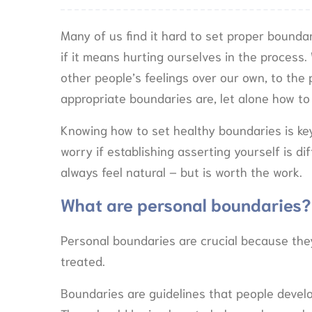
Many of us find it hard to set proper bounda
if it means hurting ourselves in the process.
other people’s feelings over our own, to th
appropriate boundaries are, let alone how to
Knowing how to set healthy boundaries is key 
worry if establishing asserting yourself is dif
always feel natural – but is worth the work.
What are personal boundaries?
Personal boundaries are crucial because they
treated.
Boundaries are guidelines that people deve