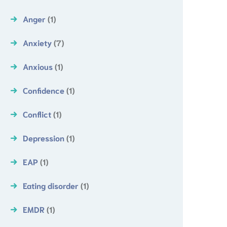
Anger
(1)
Anxiety
(7)
Anxious
(1)
Confidence
(1)
Conflict
(1)
Depression
(1)
EAP
(1)
Eating disorder
(1)
EMDR
(1)