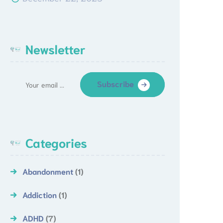
Newsletter
Subscribe
Categories
Abandonment
(1)
Addiction
(1)
ADHD
(7)