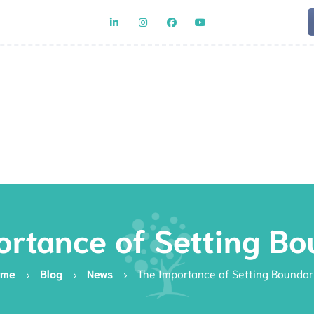
Team
Rat
ortance of Setting Bo
ome
Blog
News
The Importance of Setting Boundar