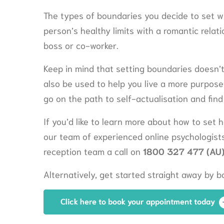
The types of boundaries you decide to set wi
person’s healthy limits with a romantic relatio
boss or co-worker.
Keep in mind that setting boundaries doesn’
also be used to help you live a more purposef
go on the path to self-actualisation and find 
If you’d like to learn more about how to set h
our team of experienced online psychologists
reception team a call on
1800 327 477 (AU)
Alternatively, get started straight away by 
Click here to book your appointment today