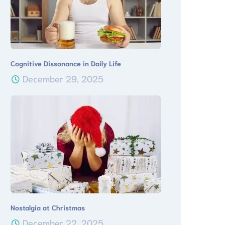
Cognitive Dissonance in Daily Life
December 29, 2025
Nostalgia at Christmas
December 22, 2025