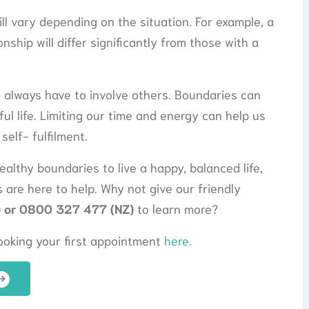
ll vary depending on the situation. For example, a
nship will differ significantly from those with a
t always have to involve others. Boundaries can
ul life. Limiting our time and energy can help us
self- fulfilment.
ealthy boundaries to live a happy, balanced life,
 are here to help. Why not give our friendly
 or 0800 327 477 (NZ)
to learn more?
booking your first appointment
here.