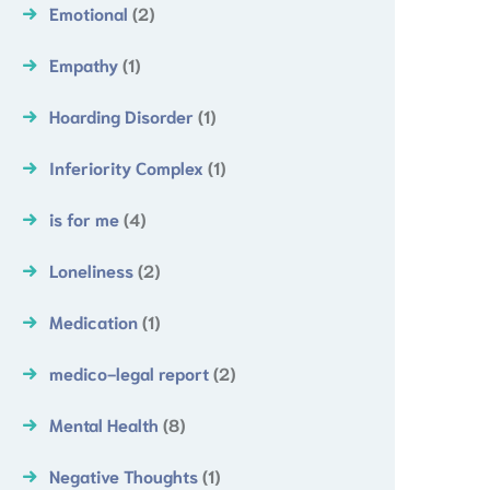
Emotional
(2)
Empathy
(1)
Hoarding Disorder
(1)
Inferiority Complex
(1)
is for me
(4)
Loneliness
(2)
Medication
(1)
medico-legal report
(2)
Mental Health
(8)
Negative Thoughts
(1)