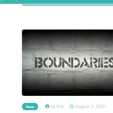
by Kim
August 2, 2021
News