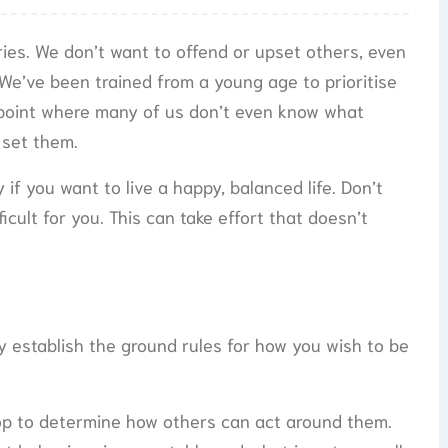
ries. We don’t want to offend or upset others, even
 We’ve been trained from a young age to prioritise
e point where many of us don’t even know what
 set them.
if you want to live a happy, balanced life. Don’t
ficult for you. This can take effort that doesn’t
 establish the ground rules for how you wish to be
lop to determine how others can act around them.