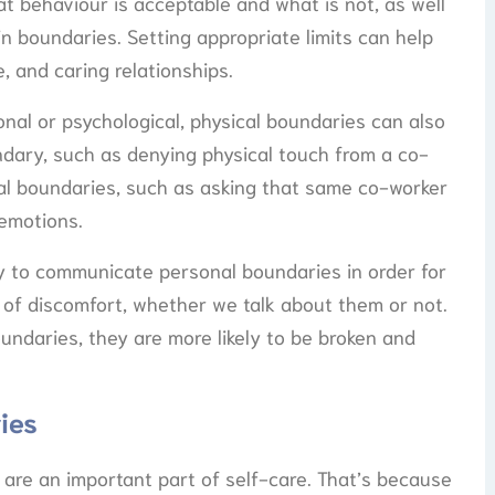
t behaviour is acceptable and what is not, as well
n boundaries. Setting appropriate limits can help
, and caring relationships.
nal or psychological, physical boundaries can also
undary, such as denying physical touch from a co-
onal boundaries, such as asking that same co-worker
emotions.
ary to communicate personal boundaries in order for
s of discomfort, whether we talk about them or not.
undaries, they are more likely to be broken and
ies
are an important part of self-care. That’s because