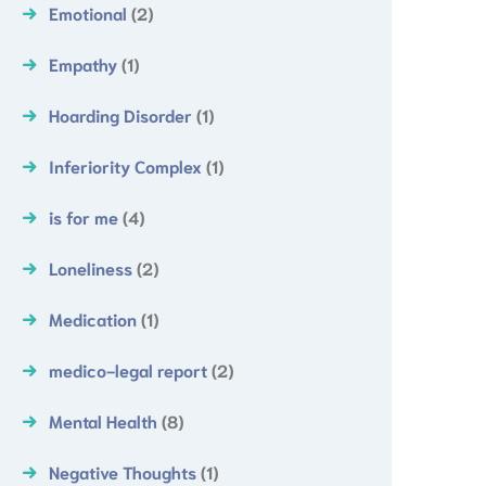
Emotional
(2)
Empathy
(1)
Hoarding Disorder
(1)
Inferiority Complex
(1)
is for me
(4)
Loneliness
(2)
Medication
(1)
medico-legal report
(2)
Mental Health
(8)
Negative Thoughts
(1)