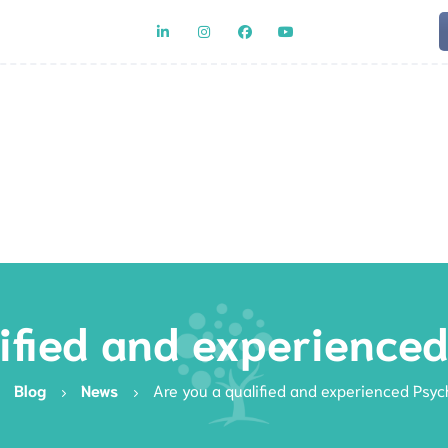
Team
Rat
ified and experience
Blog
News
Are you a qualified and experienced Psyc