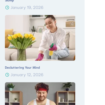
Slump
January 19, 2026
Decluttering Your Mind
January 12, 2026