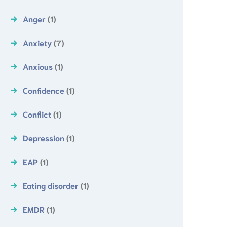
Anger
(1)
Anxiety
(7)
Anxious
(1)
Confidence
(1)
Conflict
(1)
Depression
(1)
EAP
(1)
Eating disorder
(1)
EMDR
(1)