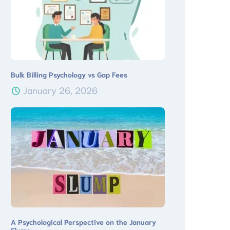
Bulk Billing Psychology vs Gap Fees
January 26, 2026
A Psychological Perspective on the January