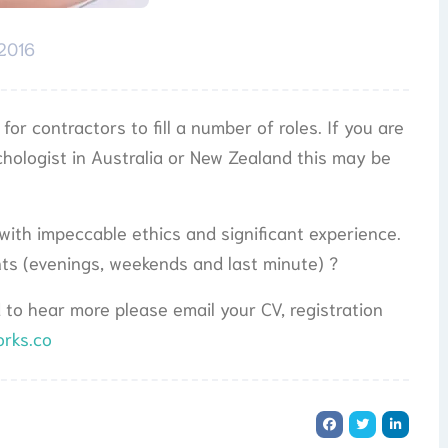
 2016
or contractors to fill a number of roles. If you are
ychologist in Australia or New Zealand this may be
 with impeccable ethics and significant experience.
ents (evenings, weekends and last minute) ?
d to hear more please email your CV, registration
orks.co