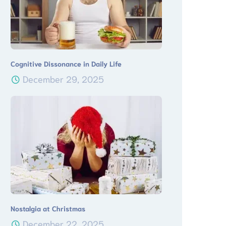
Cognitive Dissonance in Daily Life
December 29, 2025
Nostalgia at Christmas
December 22, 2025