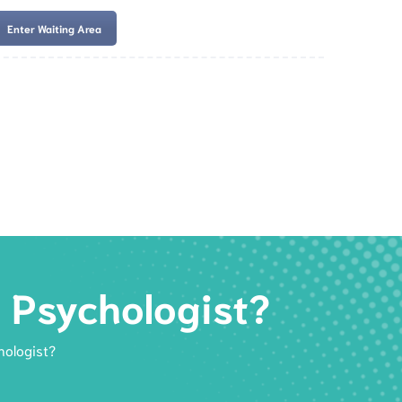
Enter Waiting Area
es
Services
Resources
Book Now
d Psychologist?
hologist?