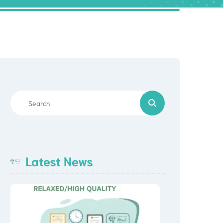
Latest News