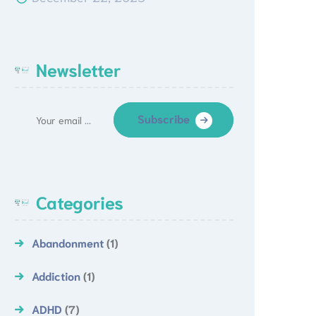
Newsletter
Subscribe
Categories
Abandonment
(1)
Addiction
(1)
ADHD
(7)