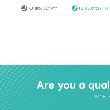
AU:
1800 327 477
NZ:
0800 327 477
Are you a qual
Home