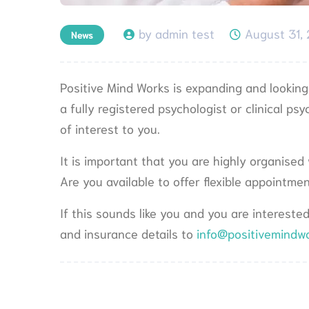
by admin test
August 31,
News
Positive Mind Works is expanding and looking f
a fully registered psychologist or clinical ps
of interest to you.
It is important that you are highly organised
Are you available to offer flexible appointm
If this sounds like you and you are intereste
and insurance details to
info@positivemindw