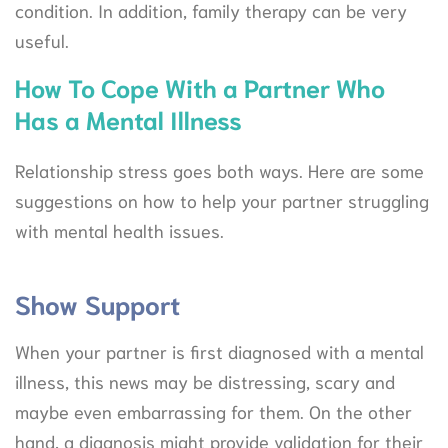
condition. In addition, family therapy can be very
useful.
How To Cope With a Partner Who
Has a Mental Illness
Relationship stress goes both ways. Here are some
suggestions on how to help your partner struggling
with mental health issues.
Show Support
When your partner is first diagnosed with a mental
illness, this news may be distressing, scary and
maybe even embarrassing for them. On the other
hand, a diagnosis might provide validation for their