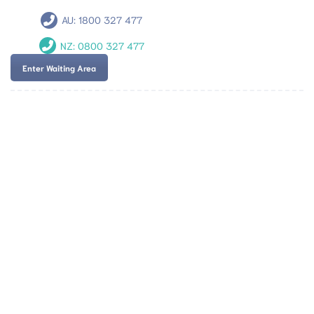
AU:
1800 327 477
NZ:
0800 327 477
Enter Waiting Area
Team