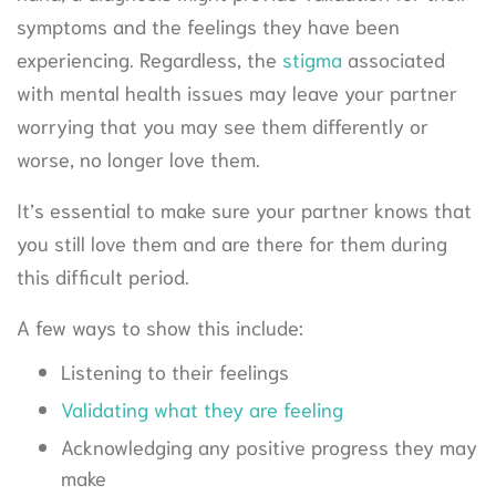
symptoms and the feelings they have been
experiencing. Regardless, the
stigma
associated
with mental health issues may leave your partner
worrying that you may see them differently or
worse, no longer love them.
It’s essential to make sure your partner knows that
you still love them and are there for them during
this difficult period.
A few ways to show this include:
Listening to their feelings
Validating what they are feeling
Acknowledging any positive progress they may
make