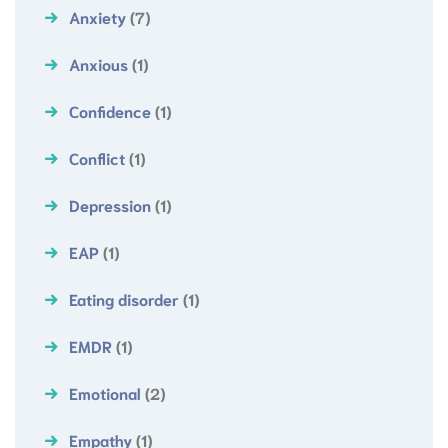
Anxiety
(7)
Anxious
(1)
Confidence
(1)
Conflict
(1)
Depression
(1)
EAP
(1)
Eating disorder
(1)
EMDR
(1)
Emotional
(2)
Empathy
(1)