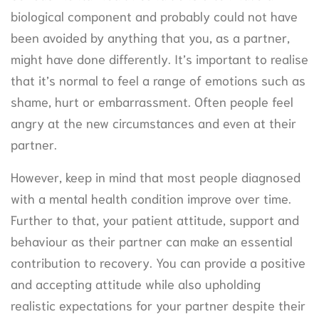
biological component and probably could not have
been avoided by anything that you, as a partner,
might have done differently. It’s important to realise
that it’s normal to feel a range of emotions such as
shame, hurt or embarrassment. Often people feel
angry at the new circumstances and even at their
partner.
However, keep in mind that most people diagnosed
with a mental health condition improve over time.
Further to that, your patient attitude, support and
behaviour as their partner can make an essential
contribution to recovery. You can provide a positive
and accepting attitude while also upholding
realistic expectations for your partner despite their