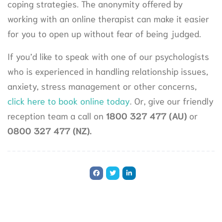
coping strategies. The anonymity offered by
working with an online therapist can make it easier
for you to open up without fear of being judged.
If you’d like to speak with one of our psychologists
who is experienced in handling relationship issues,
anxiety, stress management or other concerns,
click here to book online today
. Or, give our friendly
reception team a call on
1800 327 477 (AU)
or
0800 327 477 (NZ).