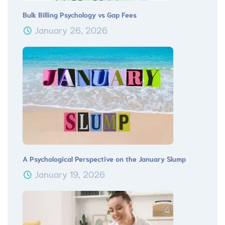
Bulk Billing Psychology vs Gap Fees
January 26, 2026
A Psychological Perspective on the January Slump
January 19, 2026