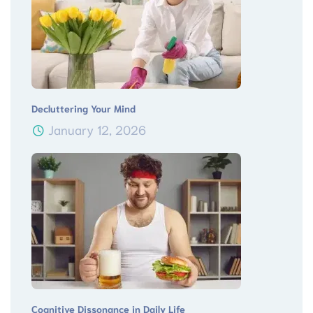
Decluttering Your Mind
January 12, 2026
Cognitive Dissonance in Daily Life