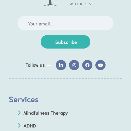
Subscribe
Follow us
Services
Mindfulness Therapy
ADHD