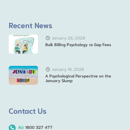
Recent News
January 26, 2026
Bulk Billing Psychology vs Gap Fees
January 19, 2026
A Psychological Perspective on the
January Slump
Contact Us
AU:
1800 327 477