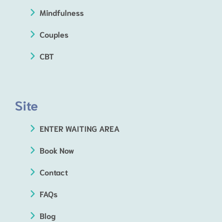
Mindfulness
Couples
CBT
Site
ENTER WAITING AREA
Book Now
Contact
FAQs
Blog