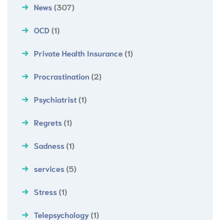
News
(307)
OCD
(1)
Private Health Insurance
(1)
Procrastination
(2)
Psychiatrist
(1)
Regrets
(1)
Sadness
(1)
services
(5)
Stress
(1)
Telepsychology
(1)