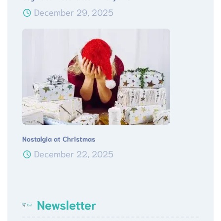
December 29, 2025
Nostalgia at Christmas
December 22, 2025
Newsletter