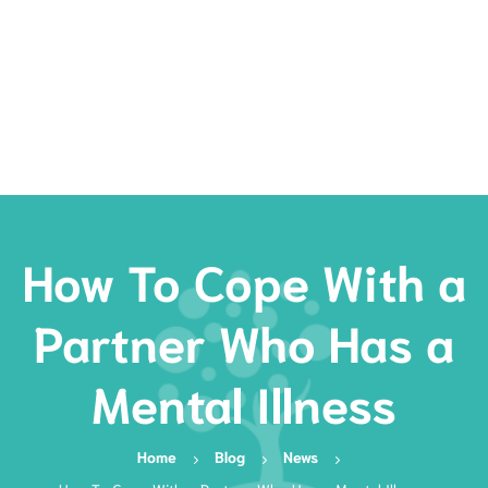
Rates
Services
Resources
Book Now
How To Cope With a
Partner Who Has a
Mental Illness
Home
Blog
News