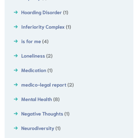
Hoarding Disorder
(1)
Inferiority Complex
(1)
is for me
(4)
Loneliness
(2)
Medication
(1)
medico-legal report
(2)
Mental Health
(8)
Negative Thoughts
(1)
Neurodiversity
(1)