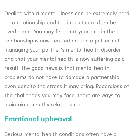
Dealing with a mental illness can be extremely hard
on a relationship and the impact can often be
overlooked. You may feel that your role in the
relationship is now centred around a pattern of
managing your partner’s mental health disorder
and that your mental health is now suffering as a
result. The good news is that mental health
problems do not have to damage a partnership,
even despite the stress it may bring. Regardless of
the challenges you may face, there are ways to
maintain a healthy relationship.
Emotional upheaval
Serious mental health conditions often have a