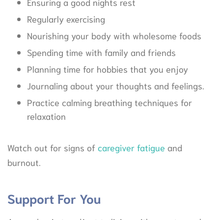
Ensuring a good nights rest
Regularly exercising
Nourishing your body with wholesome foods
Spending time with family and friends
Planning time for hobbies that you enjoy
Journaling about your thoughts and feelings.
Practice calming breathing techniques for
relaxation
Watch out for signs of
caregiver fatigue
and
burnout.
Support For You