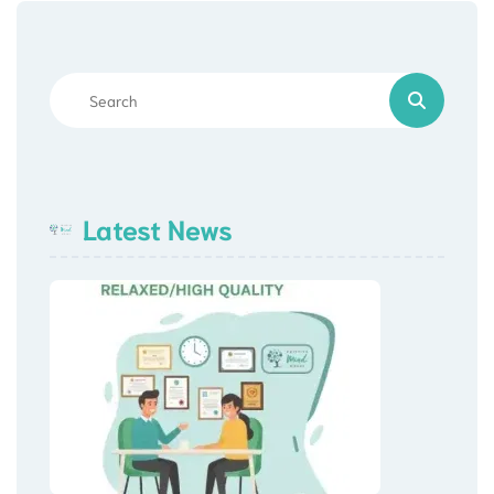
Latest News