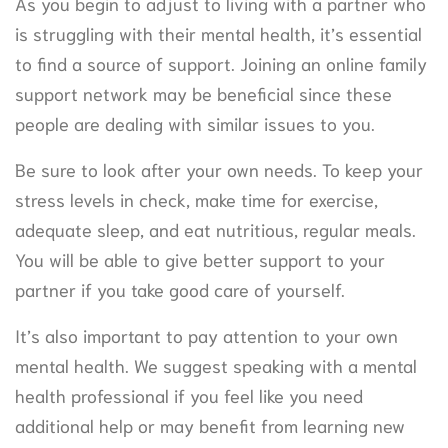
As you begin to adjust to living with a partner who
is struggling with their mental health, it’s essential
to find a source of support. Joining an online family
support network may be beneficial since these
people are dealing with similar issues to you.
Be sure to look after your own needs. To keep your
stress levels in check, make time for exercise,
adequate sleep, and eat nutritious, regular meals.
You will be able to give better support to your
partner if you take good care of yourself.
It’s also important to pay attention to your own
mental health. We suggest speaking with a mental
health professional if you feel like you need
additional help or may benefit from learning new