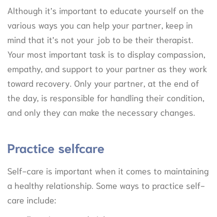
Although it’s important to educate yourself on the
various ways you can help your partner, keep in
mind that it’s not your job to be their therapist.
Your most important task is to display compassion,
empathy, and support to your partner as they work
toward recovery. Only your partner, at the end of
the day, is responsible for handling their condition,
and only they can make the necessary changes.
Practice selfcare
Self-care is important when it comes to maintaining
a healthy relationship. Some ways to practice self-
care include: