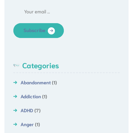
Subscribe
Categories
Abandonment
(1)
Addiction
(1)
ADHD
(7)
Anger
(1)