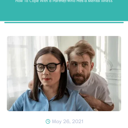
How To Cope With a Partner Who Has a Mental Illness
May 26, 2021