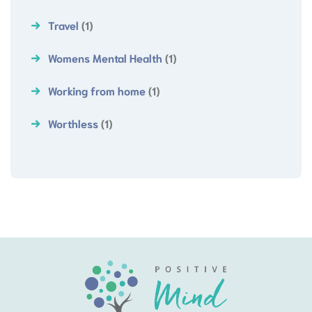
Travel
(1)
Womens Mental Health
(1)
Working from home
(1)
Worthless
(1)