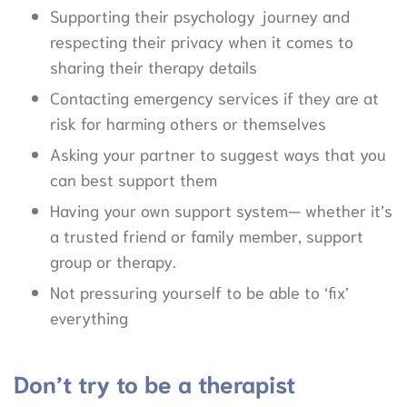
Supporting their psychology journey and
respecting their privacy when it comes to
sharing their therapy details
Contacting emergency services if they are at
risk for harming others or themselves
Asking your partner to suggest ways that you
can best support them
Having your own support system— whether it’s
a trusted friend or family member, support
group or therapy.
Not pressuring yourself to be able to ‘fix’
everything
Don’t try to be a therapist