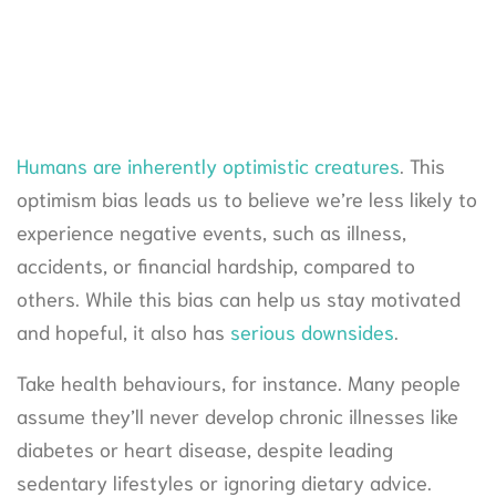
Humans are inherently optimistic creatures
. This
optimism bias leads us to believe we’re less likely to
experience negative events, such as illness,
accidents, or financial hardship, compared to
others. While this bias can help us stay motivated
and hopeful, it also has
serious downsides
.
Take health behaviours, for instance. Many people
assume they’ll never develop chronic illnesses like
diabetes or heart disease, despite leading
sedentary lifestyles or ignoring dietary advice.