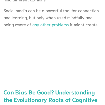
Social media can be a powerful tool for connection
and learning, but only when used mindfully and
being aware of
any other problems
it might create.
Can Bias Be Good? Understanding
the Evolutionary Roots of Cognitive