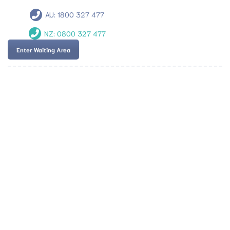
AU:
1800 327 477
NZ:
0800 327 477
Enter Waiting Area
Team