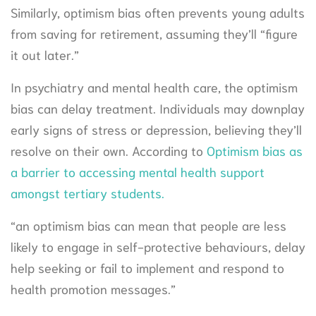
Similarly, optimism bias often prevents young adults
from saving for retirement, assuming they’ll “figure
it out later.”
In psychiatry and mental health care, the optimism
bias can delay treatment. Individuals may downplay
early signs of stress or depression, believing they’ll
resolve on their own. According to
Optimism bias as
a barrier to accessing mental health support
amongst tertiary students.
“an optimism bias can mean that people are less
likely to engage in self-protective behaviours, delay
help seeking or fail to implement and respond to
health promotion messages.”