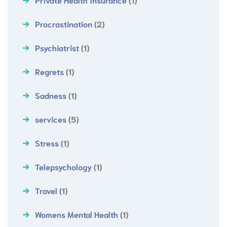
Procrastination
(2)
Psychiatrist
(1)
Regrets
(1)
Sadness
(1)
services
(5)
Stress
(1)
Telepsychology
(1)
Travel
(1)
Womens Mental Health
(1)