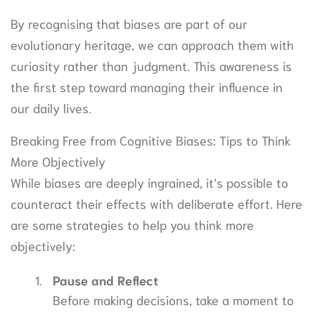
By recognising that biases are part of our
evolutionary heritage, we can approach them with
curiosity rather than judgment. This awareness is
the first step toward managing their influence in
our daily lives.
Breaking Free from Cognitive Biases: Tips to Think
More Objectively
While biases are deeply ingrained, it’s possible to
counteract their effects with deliberate effort. Here
are some strategies to help you think more
objectively:
Pause and Reflect
Before making decisions, take a moment to