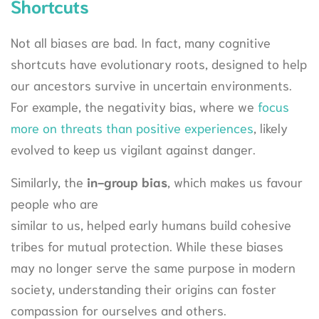
Shortcuts
Not all biases are bad. In fact, many cognitive
shortcuts have evolutionary roots, designed to help
our ancestors survive in uncertain environments.
For example, the negativity bias, where we
focus
more on threats than positive experiences
, likely
evolved to keep us vigilant against danger.
Similarly, the
in-group bias
, which makes us favour
people who are
similar to us, helped early humans build cohesive
tribes for mutual protection. While these biases
may no longer serve the same purpose in modern
society, understanding their origins can foster
compassion for ourselves and others.