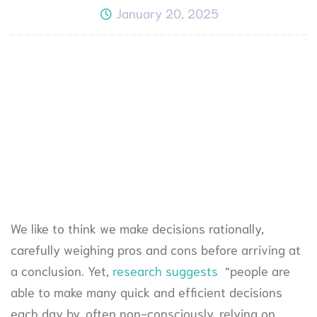
January 20, 2025
We like to think we make decisions rationally,
carefully weighing pros and cons before arriving at
a conclusion. Yet,
research suggests
“people are
able to make many quick and efficient decisions
each day by, often non-consciously, relying on