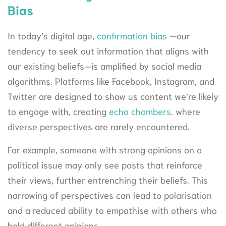
Bias
In today’s digital age,
confirmation bias
—our
tendency to seek out information that aligns with
our existing beliefs—is amplified by social media
algorithms. Platforms like Facebook, Instagram, and
Twitter are designed to show us content we’re likely
to engage with, creating
echo chambers
. where
diverse perspectives are rarely encountered.
For example, someone with strong opinions on a
political issue may only see posts that reinforce
their views, further entrenching their beliefs. This
narrowing of perspectives can lead to polarisation
and a reduced ability to empathise with others who
hold different opinions.