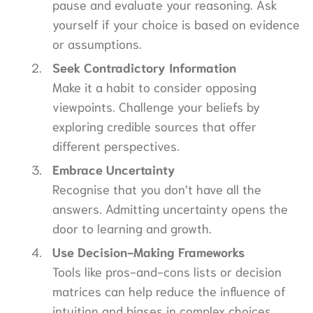
pause and evaluate your reasoning. Ask
yourself if your choice is based on evidence
or assumptions.
Seek Contradictory Information
Make it a habit to consider opposing
viewpoints. Challenge your beliefs by
exploring credible sources that offer
different perspectives.
Embrace Uncertainty
Recognise that you don’t have all the
answers. Admitting uncertainty opens the
door to learning and growth.
Use Decision-Making Frameworks
Tools like pros-and-cons lists or decision
matrices can help reduce the influence of
intuition and biases in complex choices.