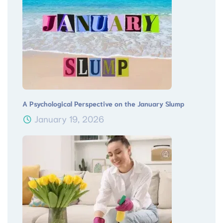
A Psychological Perspective on the January Slump
January 19, 2026