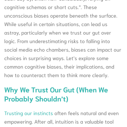
cognitive schemas or short cuts.”. These
unconscious biases operate beneath the surface.
While useful in certain situations, can lead us
astray, particularly when we trust our gut over
logic. From underestimating risks to falling into
social media echo chambers, biases can impact our
choices in surprising ways. Let’s explore some
common cognitive biases, their implications, and
how to counteract them to think more clearly.
Why We Trust Our Gut (When We
Probably Shouldn’t)
Trusting our instincts
often feels natural and even
empowering. After all, intuition is a valuable tool