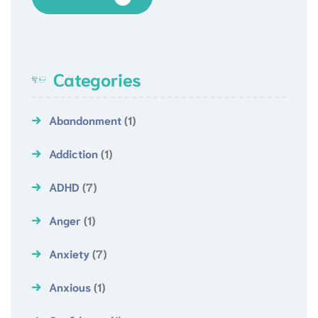
Categories
Abandonment
(1)
Addiction
(1)
ADHD
(7)
Anger
(1)
Anxiety
(7)
Anxious
(1)