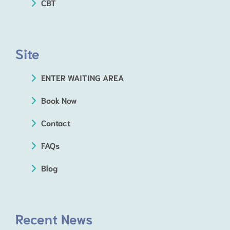
CBT
Site
ENTER WAITING AREA
Book Now
Contact
FAQs
Blog
Recent News