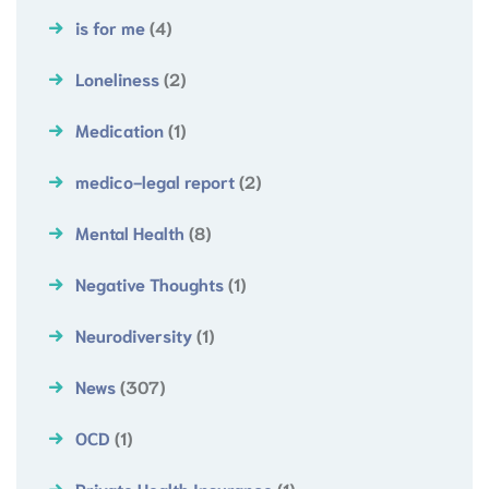
is for me
(4)
Loneliness
(2)
Medication
(1)
medico-legal report
(2)
Mental Health
(8)
Negative Thoughts
(1)
Neurodiversity
(1)
News
(307)
OCD
(1)
Private Health Insurance
(1)