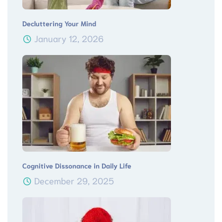
Decluttering Your Mind
January 12, 2026
Cognitive Dissonance in Daily Life
December 29, 2025