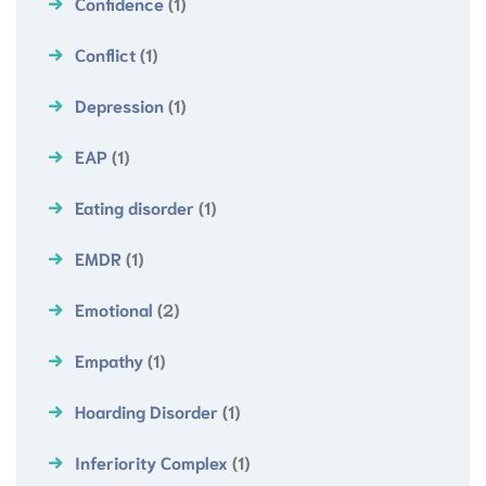
Confidence
(1)
Conflict
(1)
Depression
(1)
EAP
(1)
Eating disorder
(1)
EMDR
(1)
Emotional
(2)
Empathy
(1)
Hoarding Disorder
(1)
Inferiority Complex
(1)