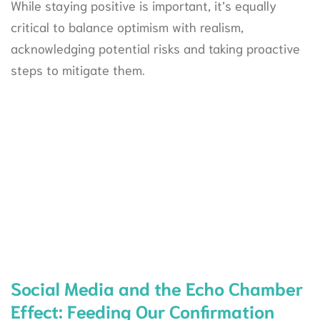
While staying positive is important, it’s equally
critical to balance optimism with realism,
acknowledging potential risks and taking proactive
steps to mitigate them.
Social Media and the Echo Chamber
Effect: Feeding Our Confirmation