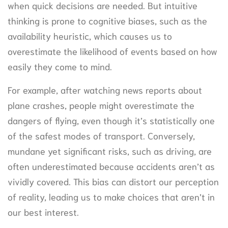
when quick decisions are needed. But intuitive
thinking is prone to cognitive biases, such as the
availability heuristic, which causes us to
overestimate the likelihood of events based on how
easily they come to mind.
For example, after watching news reports about
plane crashes, people might overestimate the
dangers of flying, even though it’s statistically one
of the safest modes of transport. Conversely,
mundane yet significant risks, such as driving, are
often underestimated because accidents aren’t as
vividly covered. This bias can distort our perception
of reality, leading us to make choices that aren’t in
our best interest.