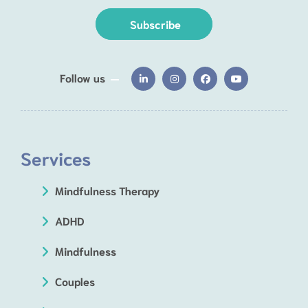
Subscribe
Follow us
Services
Mindfulness Therapy
ADHD
Mindfulness
Couples