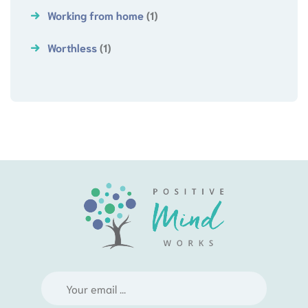
Working from home
(1)
Worthless
(1)