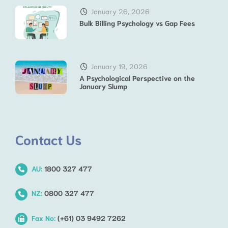
January 26, 2026
Bulk Billing Psychology vs Gap Fees
January 19, 2026
A Psychological Perspective on the
January Slump
Contact Us
AU:
1800 327 477
NZ:
0800 327 477
Fax No:
(+61) 03 9492 7262