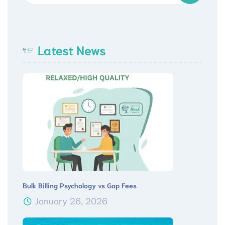
Latest News
Bulk Billing Psychology vs Gap Fees
January 26, 2026