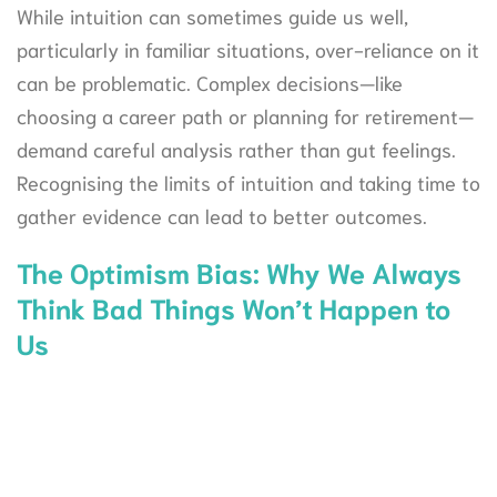
While intuition can sometimes guide us well,
particularly in familiar situations, over-reliance on it
can be problematic. Complex decisions—like
choosing a career path or planning for retirement—
demand careful analysis rather than gut feelings.
Recognising the limits of intuition and taking time to
gather evidence can lead to better outcomes.
The Optimism Bias: Why We Always
Think Bad Things Won’t Happen to
Us