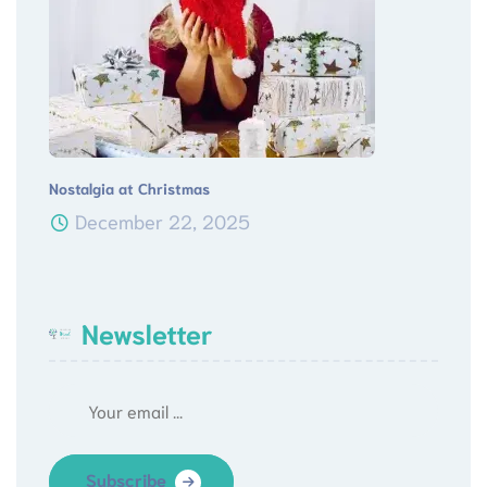
Nostalgia at Christmas
December 22, 2025
Newsletter
Subscribe