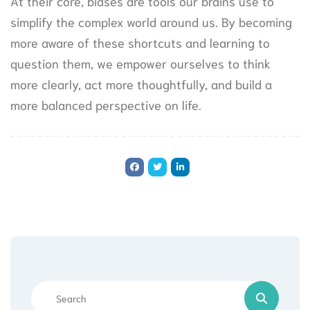
At their core, biases are tools our brains use to
simplify the complex world around us. By becoming
more aware of these shortcuts and learning to
question them, we empower ourselves to think
more clearly, act more thoughtfully, and build a
more balanced perspective on life.