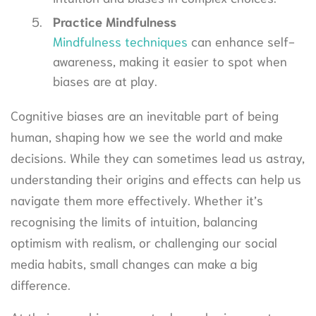
Practice Mindfulness
Mindfulness techniques
can enhance self-
awareness, making it easier to spot when
biases are at play.
Cognitive biases are an inevitable part of being
human, shaping how we see the world and make
decisions. While they can sometimes lead us astray,
understanding their origins and effects can help us
navigate them more effectively. Whether it’s
recognising the limits of intuition, balancing
optimism with realism, or challenging our social
media habits, small changes can make a big
difference.