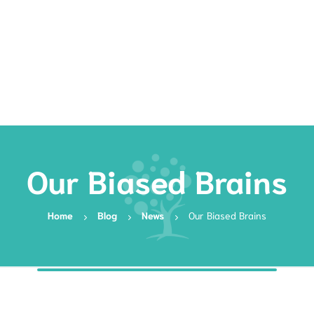
Rates
Services
Resources
Book Now
Our Biased Brains
Home
Blog
News
Our Biased Brains