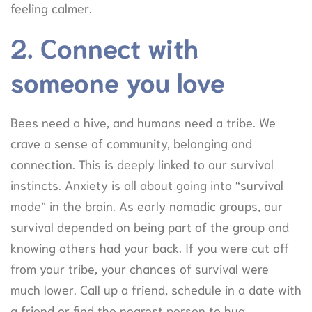
feeling calmer.
2. Connect with
someone you love
Bees need a hive, and humans need a tribe. We
crave a sense of community, belonging and
connection. This is deeply linked to our survival
instincts. Anxiety is all about going into “survival
mode” in the brain. As early nomadic groups, our
survival depended on being part of the group and
knowing others had your back. If you were cut off
from your tribe, your chances of survival were
much lower. Call up a friend, schedule in a date with
a friend or find the nearest person to hug.