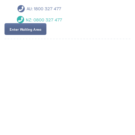
AU:
1800 327 477
NZ:
0800 327 477
Enter Waiting Area
Team