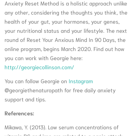
Anxiety Reset Method is a holistic approach unlike
any other, considering the thoughts you think, the
health of your gut, your hormones, your genes,
your nutritional status and your lifestyle. The next
round of Reset Your Anxious Mind In 90 Days, the
online program, begins March 2020. Find out how
you can work with Georgie here:
http://georgiecollinson.com/
You can follow Georgie on
Instagram
@georgiethenaturopath for free daily anxiety
support and tips.
References:
Mikawa, Y. (2013). Low serum concentrations of