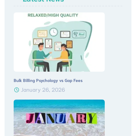
Bulk Billing Psychology vs Gap Fees
January 26, 2026