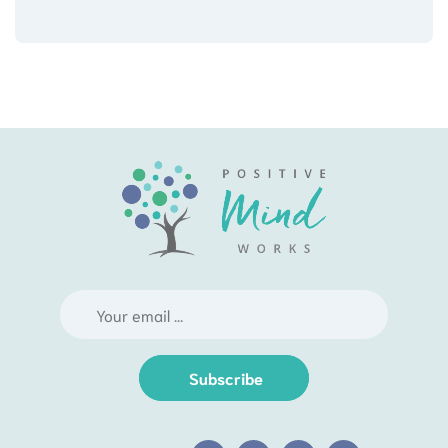
Subscribe