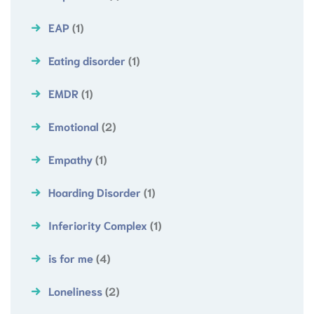
EAP
(1)
Eating disorder
(1)
EMDR
(1)
Emotional
(2)
Empathy
(1)
Hoarding Disorder
(1)
Inferiority Complex
(1)
is for me
(4)
Loneliness
(2)