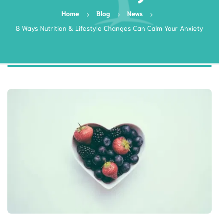
Home
Blog
News
8 Ways Nutrition & Lifestyle Changes Can Calm Your Anxiety