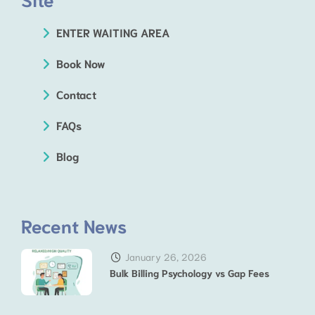
ENTER WAITING AREA
Book Now
Contact
FAQs
Blog
Recent News
January 26, 2026
Bulk Billing Psychology vs Gap Fees