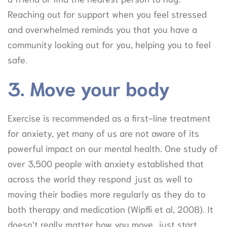
Reaching out for support when you feel stressed
and overwhelmed reminds you that you have a
community looking out for you, helping you to feel
safe.
3. Move your body
Exercise is recommended as a first-line treatment
for anxiety, yet many of us are not aware of its
powerful impact on our mental health. One study of
over 3,500 people with anxiety established that
across the world they respond just as well to
moving their bodies more regularly as they do to
both therapy and medication (Wipfli et al, 2008). It
doesn’t really matter how you move, just start