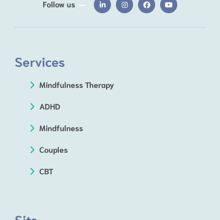
Follow us
Services
Mindfulness Therapy
ADHD
Mindfulness
Couples
CBT
Site