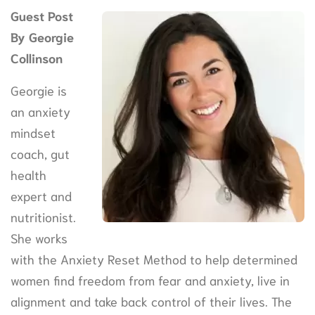
Guest Post
By Georgie
Collinson
Georgie is
an anxiety
mindset
coach, gut
health
expert and
nutritionist.
She works
with the Anxiety Reset Method to help determined
women find freedom from fear and anxiety, live in
alignment and take back control of their lives. The