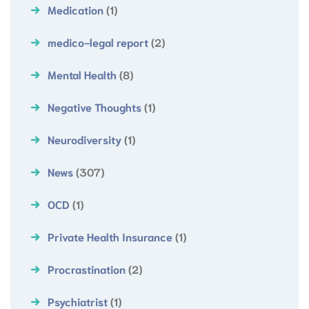
Medication
(1)
medico-legal report
(2)
Mental Health
(8)
Negative Thoughts
(1)
Neurodiversity
(1)
News
(307)
OCD
(1)
Private Health Insurance
(1)
Procrastination
(2)
Psychiatrist
(1)