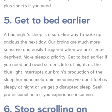
plus snacks if you need.
5. Get to bed earlier
A bad night’s sleep is a sure-fire way to wake up
anxious the next day. Our brains are much more
sensitive and easily triggered when we are sleep-
deprived. Make sleep a priority. Get to bed earlier if
you need and avoid screens late at night, as the
blue light interrupts our brain’s production of the
sleep hormone melatonin, meaning we don’t feel as
sleepy at night or we get a disrupted sleep. Seek
professional help if you experience insomnia.
6. Stop scrolling on