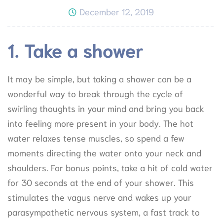
December 12, 2019
1. Take a shower
It may be simple, but taking a shower can be a
wonderful way to break through the cycle of
swirling thoughts in your mind and bring you back
into feeling more present in your body. The hot
water relaxes tense muscles, so spend a few
moments directing the water onto your neck and
shoulders. For bonus points, take a hit of cold water
for 30 seconds at the end of your shower. This
stimulates the vagus nerve and wakes up your
parasympathetic nervous system, a fast track to