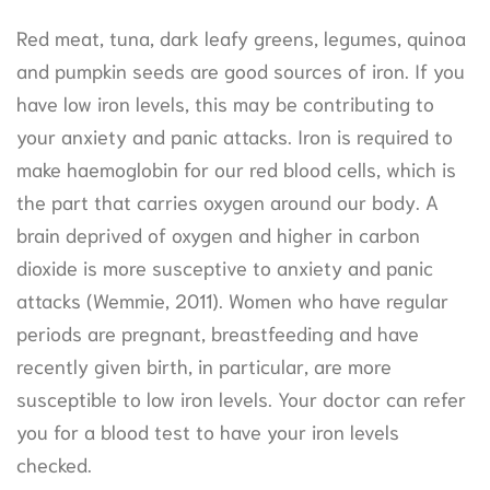
Red meat, tuna, dark leafy greens, legumes, quinoa
and pumpkin seeds are good sources of iron. If you
have low iron levels, this may be contributing to
your anxiety and panic attacks. Iron is required to
make haemoglobin for our red blood cells, which is
the part that carries oxygen around our body. A
brain deprived of oxygen and higher in carbon
dioxide is more susceptive to anxiety and panic
attacks (Wemmie, 2011). Women who have regular
periods are pregnant, breastfeeding and have
recently given birth, in particular, are more
susceptible to low iron levels. Your doctor can refer
you for a blood test to have your iron levels
checked.