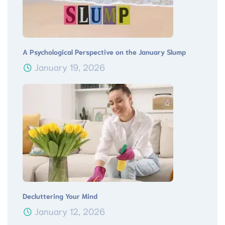
A Psychological Perspective on the January Slump
January 19, 2026
Decluttering Your Mind
January 12, 2026