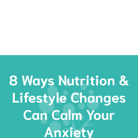
Rates
Services
Resources
Book Now
8 Ways Nutrition &
Lifestyle Changes
Can Calm Your
Anxiety