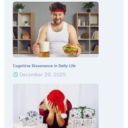
Cognitive Dissonance in Daily Life
December 29, 2025