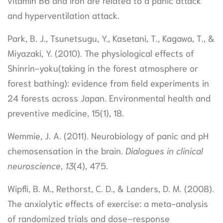
vitamin B6 and iron are related to a panic attack
and hyperventilation attack.
Park, B. J., Tsunetsugu, Y., Kasetani, T., Kagawa, T., &
Miyazaki, Y. (2010). The physiological effects of
Shinrin-yoku(taking in the forest atmosphere or
forest bathing): evidence from field experiments in
24 forests across Japan. Environmental health and
preventive medicine, 15(1), 18.
Wemmie, J. A. (2011). Neurobiology of panic and pH
chemosensation in the brain.
Dialogues in clinical
neuroscience
,
13
(4), 475.
Wipfli, B. M., Rethorst, C. D., & Landers, D. M. (2008).
The anxiolytic effects of exercise: a meta-analysis
of randomized trials and dose–response