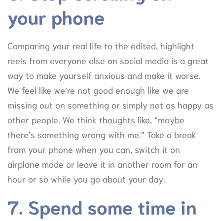
your phone
Comparing your real life to the edited, highlight
reels from everyone else on social media is a great
way to make yourself anxious and make it worse.
We feel like we’re not good enough like we are
missing out on something or simply not as happy as
other people. We think thoughts like, “maybe
there’s something wrong with me.” Take a break
from your phone when you can, switch it on
airplane mode or leave it in another room for an
hour or so while you go about your day.
7. Spend some time in