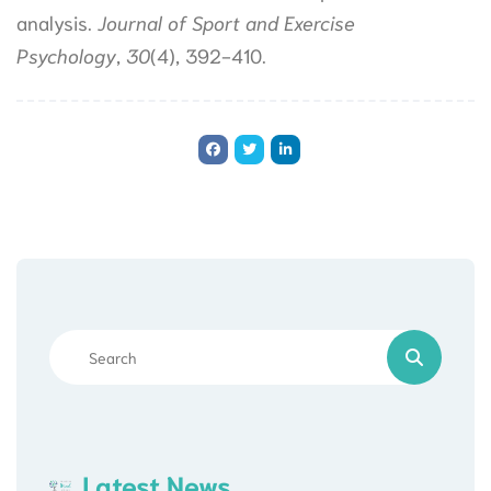
analysis.
Journal of Sport and Exercise
Psychology
,
30
(4), 392-410.
Latest News