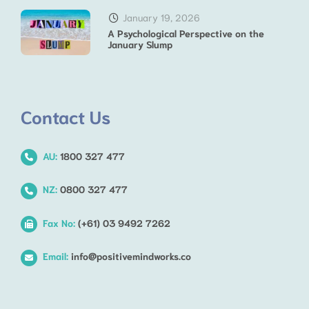
January 19, 2026
A Psychological Perspective on the
January Slump
Contact Us
AU:
1800 327 477
NZ:
0800 327 477
Fax No:
(+61) 03 9492 7262
Email:
info@positivemindworks.co