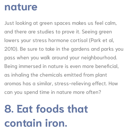
nature
Just looking at green spaces makes us feel calm,
and there are studies to prove it. Seeing green
lowers your stress hormone cortisol (Park et al,
2010). Be sure to take in the gardens and parks you
pass when you walk around your neighbourhood.
Being immersed in nature is even more beneficial,
as inhaling the chemicals emitted from plant
aromas has a similar, stress-relieving effect. How
can you spend time in nature more often?
8. Eat foods that
contain iron.