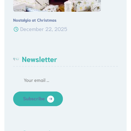
Nostalgia at Christmas
December 22, 2025
Newsletter
Subscribe