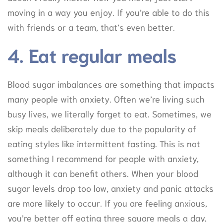
moving in a way you enjoy. If you’re able to do this
with friends or a team, that’s even better.
4. Eat regular meals
Blood sugar imbalances are something that impacts
many people with anxiety. Often we’re living such
busy lives, we literally forget to eat. Sometimes, we
skip meals deliberately due to the popularity of
eating styles like intermittent fasting. This is not
something I recommend for people with anxiety,
although it can benefit others. When your blood
sugar levels drop too low, anxiety and panic attacks
are more likely to occur. If you are feeling anxious,
you’re better off eating three square meals a day,