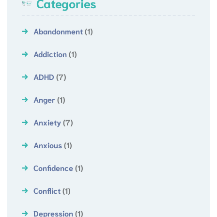
Categories
Abandonment
(1)
Addiction
(1)
ADHD
(7)
Anger
(1)
Anxiety
(7)
Anxious
(1)
Confidence
(1)
Conflict
(1)
Depression
(1)