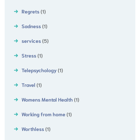
Regrets
(1)
Sadness
(1)
services
(5)
Stress
(1)
Telepsychology
(1)
Travel
(1)
Womens Mental Health
(1)
Working from home
(1)
Worthless
(1)