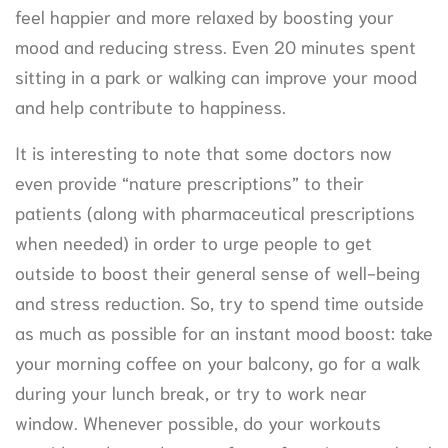
feel happier and more relaxed by boosting your
mood and reducing stress. Even 20 minutes spent
sitting in a park or walking can improve your mood
and help contribute to happiness.
It is interesting to note that some doctors now
even provide “nature prescriptions” to their
patients (along with pharmaceutical prescriptions
when needed) in order to urge people to get
outside to boost their general sense of well-being
and stress reduction. So, try to spend time outside
as much as possible for an instant mood boost: take
your morning coffee on your balcony, go for a walk
during your lunch break, or try to work near
window. Whenever possible, do your workouts