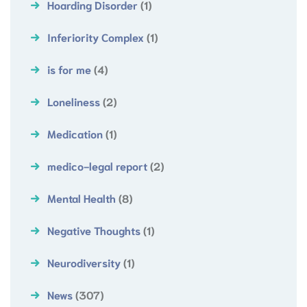
Hoarding Disorder
(1)
Inferiority Complex
(1)
is for me
(4)
Loneliness
(2)
Medication
(1)
medico-legal report
(2)
Mental Health
(8)
Negative Thoughts
(1)
Neurodiversity
(1)
News
(307)