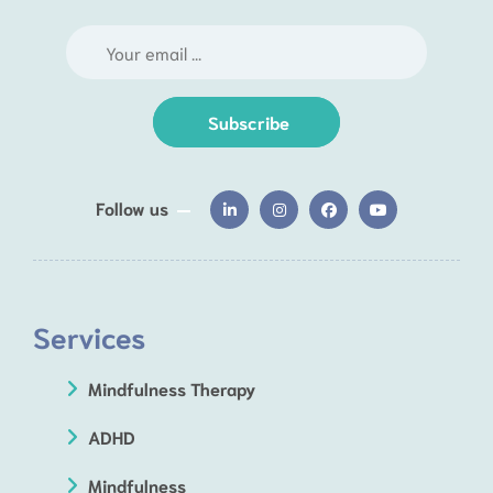
Subscribe
Follow us
Services
Mindfulness Therapy
ADHD
Mindfulness