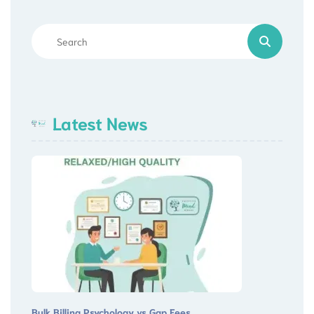
Latest News
Bulk Billing Psychology vs Gap Fees