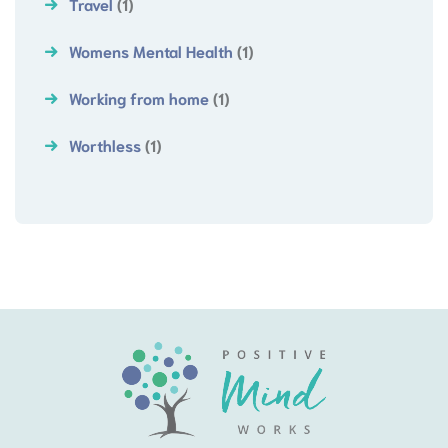
Travel
(1)
Womens Mental Health
(1)
Working from home
(1)
Worthless
(1)