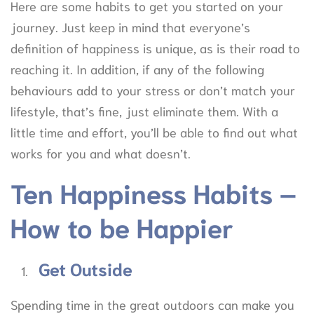
Here are some habits to get you started on your
journey. Just keep in mind that everyone’s
definition of happiness is unique, as is their road to
reaching it. In addition, if any of the following
behaviours add to your stress or don’t match your
lifestyle, that’s fine, just eliminate them. With a
little time and effort, you’ll be able to find out what
works for you and what doesn’t.
Ten Happiness Habits –
How to be Happier
Get Outside
Spending time in the great outdoors can make you