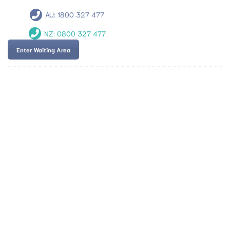
AU:
1800 327 477
NZ:
0800 327 477
Enter Waiting Area
Team