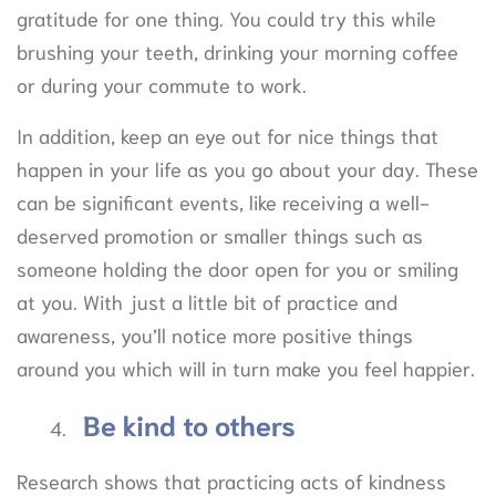
gratitude for one thing. You could try this while
brushing your teeth, drinking your morning coffee
or during your commute to work.
In addition, keep an eye out for nice things that
happen in your life as you go about your day. These
can be significant events, like receiving a well-
deserved promotion or smaller things such as
someone holding the door open for you or smiling
at you. With just a little bit of practice and
awareness, you’ll notice more positive things
around you which will in turn make you feel happier.
Be kind to others
Research shows that practicing acts of kindness