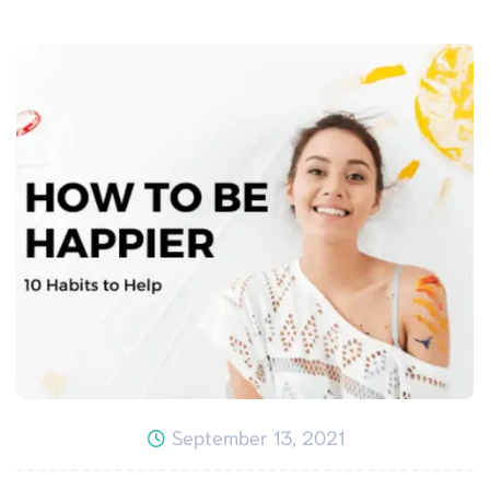
September 13, 2021