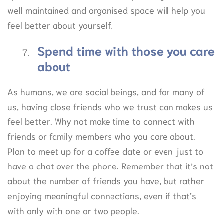
well maintained and organised space will help you
feel better about yourself.
Spend time with those you care
about
As humans, we are social beings, and for many of
us, having close friends who we trust can makes us
feel better. Why not make time to connect with
friends or family members who you care about.
Plan to meet up for a coffee date or even just to
have a chat over the phone. Remember that it’s not
about the number of friends you have, but rather
enjoying meaningful connections, even if that’s
with only with one or two people.