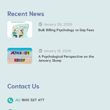
Recent News
January 26, 2026
Bulk Billing Psychology vs Gap Fees
January 19, 2026
A Psychological Perspective on the
January Slump
Contact Us
AU:
1800 327 477