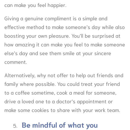
can make you feel happier.
Giving a genuine compliment is a simple and
effective method to make someone’s day while also
boosting your own pleasure. You’ll be surprised at
how amazing it can make you feel to make someone
else’s day and see them smile at your sincere
comment.
Alternatively, why not offer to help out friends and
family where possible. You could treat your friend
to a coffee sometime, cook a meal for someone,
drive a loved one to a doctor’s appointment or
make some cookies to share with your work team.
Be mindful of what you