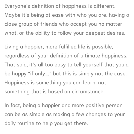
Everyone’s definition of happiness is different.
Maybe it’s being at ease with who you are, having a
close group of friends who accept you no matter
what, or the ability to follow your deepest desires.
Living a happier, more fulfilled life is possible,
regardless of your definition of ultimate happiness.
That said, it’s all too easy to tell yourself that you’d
be happy “if only…,” but this is simply not the case.
Happiness is something you can learn, not
something that is based on circumstance.
In fact, being a happier and more positive person
can be as simple as making a few changes to your
daily routine to help you get there.