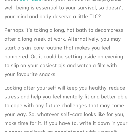
well-being is essential to your survival, so doesn’t
your mind and body deserve a little TLC?
Perhaps it’s taking a long, hot bath to decompress
after a long week at work. Alternatively, you may
start a skin-care routine that makes you feel
pampered. Or, it could be setting aside an evening
to slip on your cosiest pjs and watch a film with
your favourite snacks.
Looking after yourself will keep you healthy, reduce
stress and help you feel mentally fit and better able
to cope with any future challenges that may come
your way. So, whatever self-care looks like for you,
make time for it. If you have to, write it down in your
planner and book an appointment with yourself.