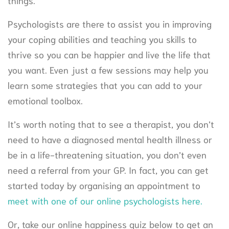
things.
Psychologists are there to assist you in improving
your coping abilities and teaching you skills to
thrive so you can be happier and live the life that
you want. Even just a few sessions may help you
learn some strategies that you can add to your
emotional toolbox.
It’s worth noting that to see a therapist, you don’t
need to have a diagnosed mental health illness or
be in a life-threatening situation, you don’t even
need a referral from your GP. In fact, you can get
started today by organising an appointment to
meet with one of our online psychologists here.
Or, take our online happiness quiz below to get an