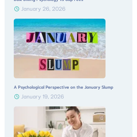
January 26, 2026
A Psychological Perspective on the January Slump
January 19, 2026