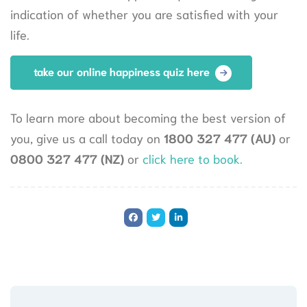
indication of whether you are satisfied with your
life.
take our online happiness quiz here
To learn more about becoming the best version of
you, give us a call today on
1800 327 477 (AU)
or
0800 327 477 (NZ)
or
click here to book.