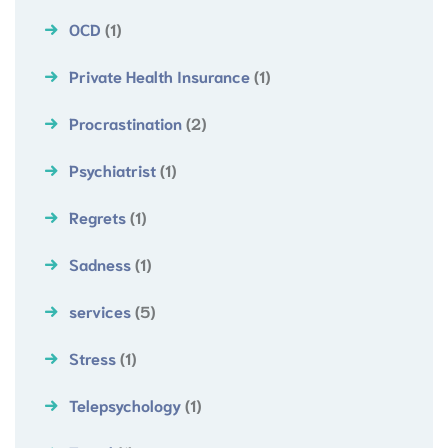
OCD
(1)
Private Health Insurance
(1)
Procrastination
(2)
Psychiatrist
(1)
Regrets
(1)
Sadness
(1)
services
(5)
Stress
(1)
Telepsychology
(1)