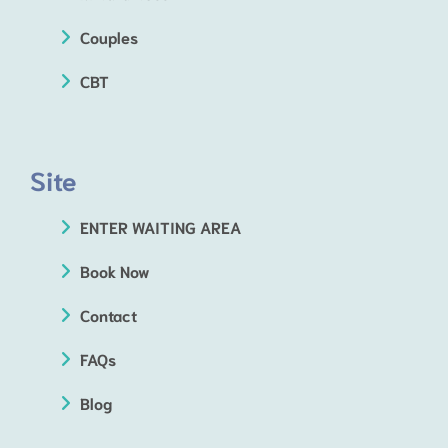
Couples
CBT
Site
ENTER WAITING AREA
Book Now
Contact
FAQs
Blog