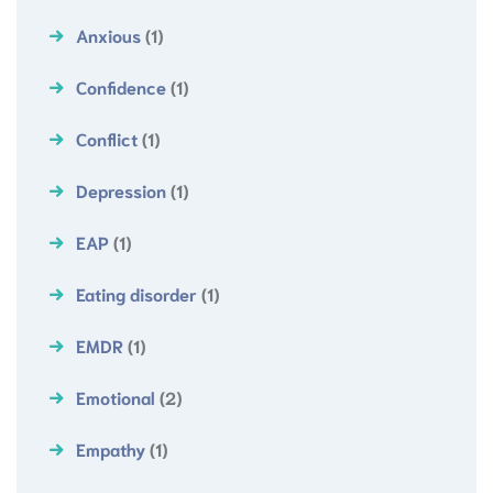
Anxious
(1)
Confidence
(1)
Conflict
(1)
Depression
(1)
EAP
(1)
Eating disorder
(1)
EMDR
(1)
Emotional
(2)
Empathy
(1)