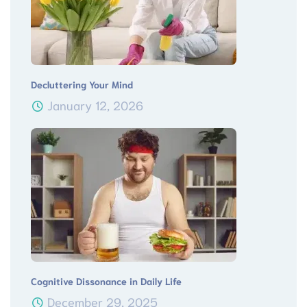
Decluttering Your Mind
January 12, 2026
Cognitive Dissonance in Daily Life
December 29, 2025