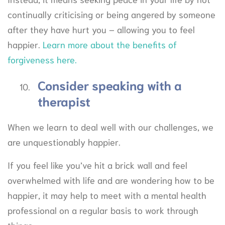
continually criticising or being angered by someone
after they have hurt you – allowing you to feel
happier.
Learn more about the benefits of
forgiveness here.
Consider speaking with a
therapist
When we learn to deal well with our challenges, we
are unquestionably happier.
If you feel like you’ve hit a brick wall and feel
overwhelmed with life and are wondering how to be
happier, it may help to meet with a mental health
professional on a regular basis to work through