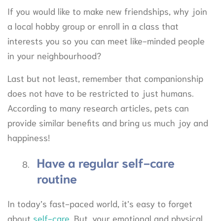
If you would like to make new friendships, why join
a local hobby group or enroll in a class that
interests you so you can meet like-minded people
in your neighbourhood?
Last but not least, remember that companionship
does not have to be restricted to just humans.
According to many research articles, pets can
provide similar benefits and bring us much joy and
happiness!
Have a regular self-care
routine
In today’s fast-paced world, it’s easy to forget
about
self-care
. But, your emotional and physical