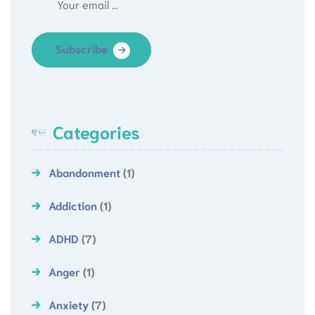
Subscribe
Categories
Abandonment
(1)
Addiction
(1)
ADHD
(7)
Anger
(1)
Anxiety
(7)