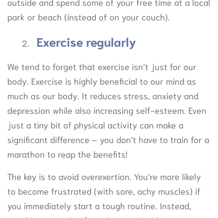
outside and spend some of your free time at a local
park or beach (instead of on your couch).
Exercise regularly
We tend to forget that exercise isn’t just for our
body. Exercise is highly beneficial to our mind as
much as our body. It reduces stress, anxiety and
depression while also increasing self-esteem. Even
just a tiny bit of physical activity can make a
significant difference – you don’t have to train for a
marathon to reap the benefits!
The key is to avoid overexertion. You’re more likely
to become frustrated (with sore, achy muscles) if
you immediately start a tough routine. Instead,