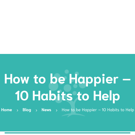
Rates
Services
Resources
Book Now
How to be Happier –
10 Habits to Help
Home
Blog
News
How to be Happier – 10 Habits to Help