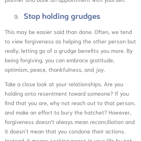
Stop holding grudges
This may be easier said than done. Often, we tend
to view forgiveness as helping the other person but
really, letting go of a grudge benefits you more. By
being forgiving, you can embrace gratitude,
optimism, peace, thankfulness, and joy.
Take a close look at your relationships. Are you
holding onto resentment toward someone? If you
find that you are, why not reach out to that person,
and make an effort to bury the hatchet? However,
forgiveness doesn’t always mean reconciliation and
it doesn’t mean that you condone their actions.
Instead, it means seeking peace in your life by not