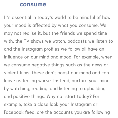
consume
It’s essential in today’s world to be mindful of how
your mood is affected by what you consume. We
may not realise it, but the friends we spend time
with, the TV shows we watch, podcasts we listen to
and the Instagram profiles we follow all have an
influence on our mind and mood. For example, when
we consume negative things such as the news or
violent films, these don’t boost our mood and can
leave us feeling worse. Instead, nurture your mind
by watching, reading, and listening to upbuilding
and positive things. Why not start today? For
example, take a close look your Instagram or
Facebook feed, are the accounts you are following