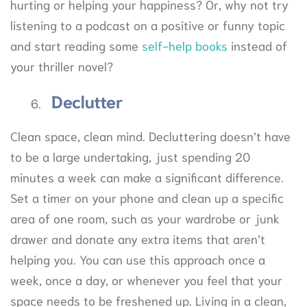
hurting or helping your happiness? Or, why not try
listening to a podcast on a positive or funny topic
and start reading some
self-help books
instead of
your thriller novel?
Declutter
Clean space, clean mind. Decluttering doesn’t have
to be a large undertaking, just spending 20
minutes a week can make a significant difference.
Set a timer on your phone and clean up a specific
area of one room, such as your wardrobe or junk
drawer and donate any extra items that aren’t
helping you. You can use this approach once a
week, once a day, or whenever you feel that your
space needs to be freshened up. Living in a clean,