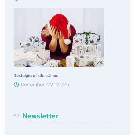
Nostalgia at Christmas
December 22, 2025
Newsletter