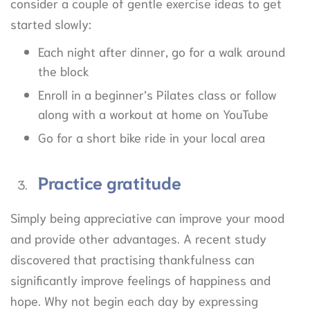
consider a couple of gentle exercise ideas to get
started slowly:
Each night after dinner, go for a walk around
the block
Enroll in a beginner’s Pilates class or follow
along with a workout at home on YouTube
Go for a short bike ride in your local area
Practice
gratitude
Simply being appreciative can improve your mood
and provide other advantages. A recent study
discovered that practising thankfulness can
significantly improve feelings of happiness and
hope. Why not begin each day by expressing