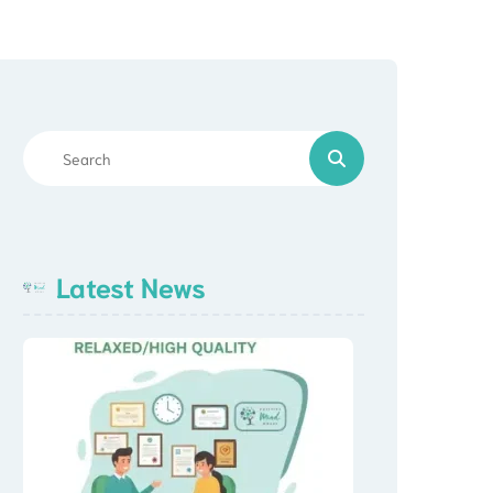
Prescriptions
Crisis Support Resources
Latest News