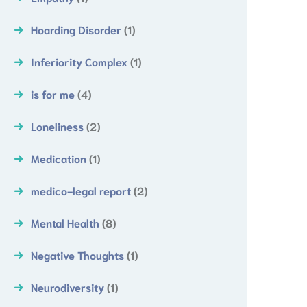
Hoarding Disorder
(1)
Inferiority Complex
(1)
is for me
(4)
Loneliness
(2)
Medication
(1)
medico-legal report
(2)
Mental Health
(8)
Negative Thoughts
(1)
Neurodiversity
(1)