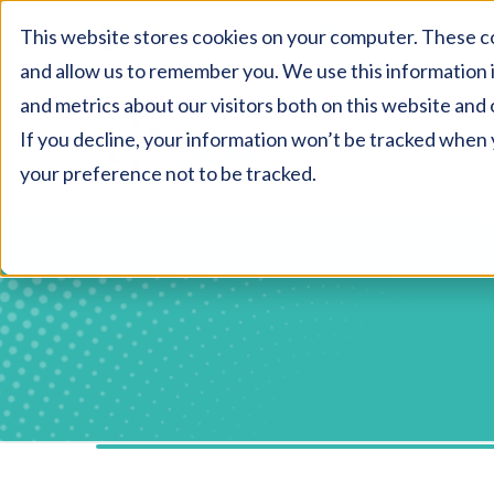
This website stores cookies on your computer. These co
AU:
1800 327 477
NZ:
0800 327 477
and allow us to remember you. We use this information 
and metrics about our visitors both on this website and 
If you decline, your information won’t be tracked when y
your preference not to be tracked.