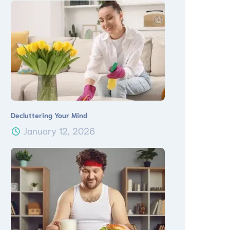
Decluttering Your Mind
January 12, 2026