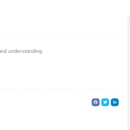
 and understanding.