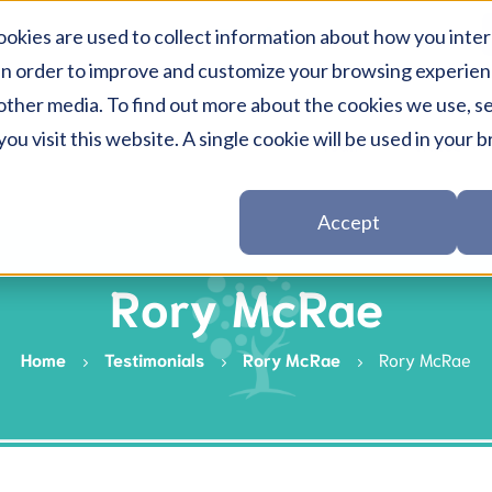
okies are used to collect information about how you inter
in order to improve and customize your browsing experienc
other media. To find out more about the cookies we use, se
ou visit this website. A single cookie will be used in you
Team
Rates
Session-rate
Psych
Accept
Medicare
Psych
Rory McRae
NDIS
EAP S
DVA
Home
Testimonials
Rory McRae
Rory McRae
Medic
Workcover
Private & Health i