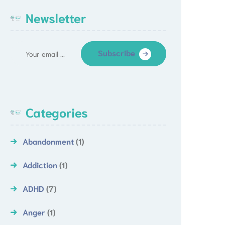
Newsletter
Subscribe
Categories
Abandonment
(1)
Addiction
(1)
ADHD
(7)
Anger
(1)