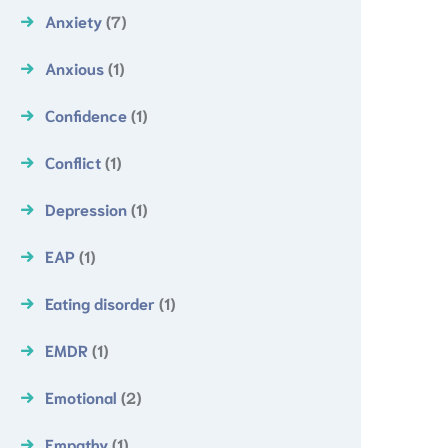
Anxiety
(7)
Anxious
(1)
Confidence
(1)
Conflict
(1)
Depression
(1)
EAP
(1)
Eating disorder
(1)
EMDR
(1)
Emotional
(2)
Empathy
(1)