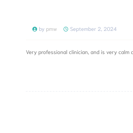
by
pmw
September 2, 2024
Very professional clinician, and is very calm