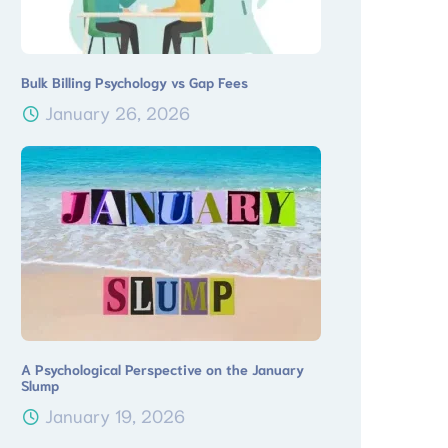
Bulk Billing Psychology vs Gap Fees
January 26, 2026
A Psychological Perspective on the January
Slump
January 19, 2026