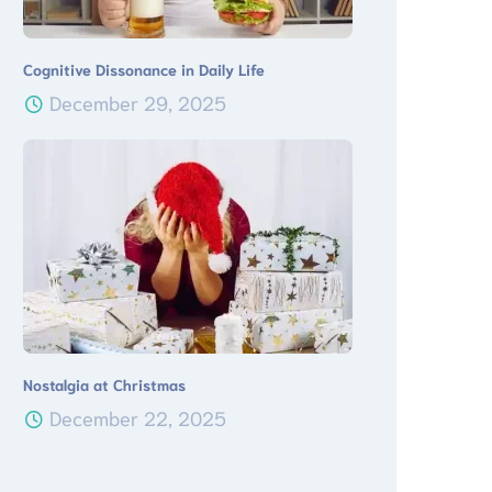
Cognitive Dissonance in Daily Life
December 29, 2025
Nostalgia at Christmas
December 22, 2025