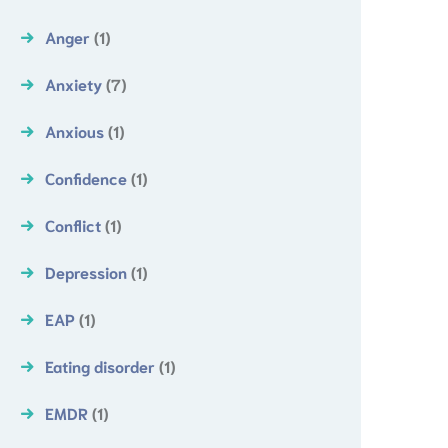
Anger
(1)
Anxiety
(7)
Anxious
(1)
Confidence
(1)
Conflict
(1)
Depression
(1)
EAP
(1)
Eating disorder
(1)
EMDR
(1)