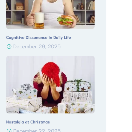
Cognitive Dissonance in Daily Life
December 29, 2025
Nostalgia at Christmas
December 22, 2025