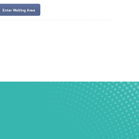
Enter Waiting Area
es
Services
Resources
Book Now