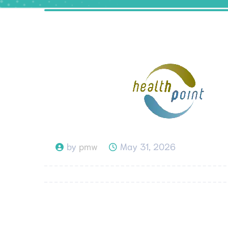
by
pmw
May 31, 2026