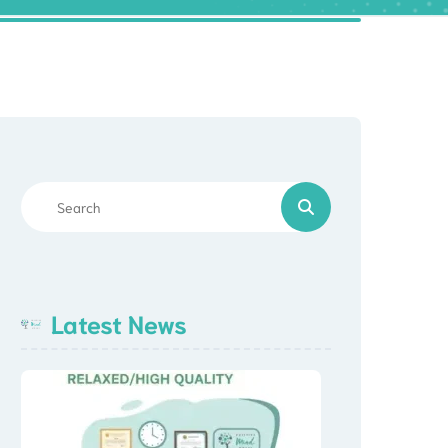
Latest News