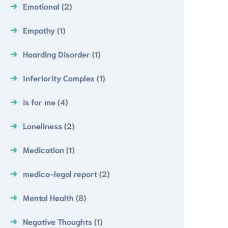
Emotional
(2)
Empathy
(1)
Hoarding Disorder
(1)
Inferiority Complex
(1)
is for me
(4)
Loneliness
(2)
Medication
(1)
medico-legal report
(2)
Mental Health
(8)
Negative Thoughts
(1)