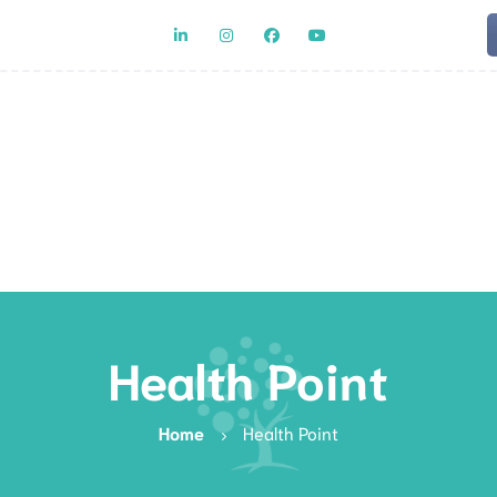
Team
Rat
Health Point
Home
Health Point