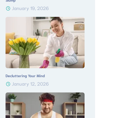
Slump
January 19, 2026
Decluttering Your Mind
January 12, 2026