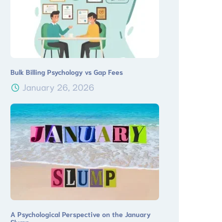
Bulk Billing Psychology vs Gap Fees
January 26, 2026
A Psychological Perspective on the January