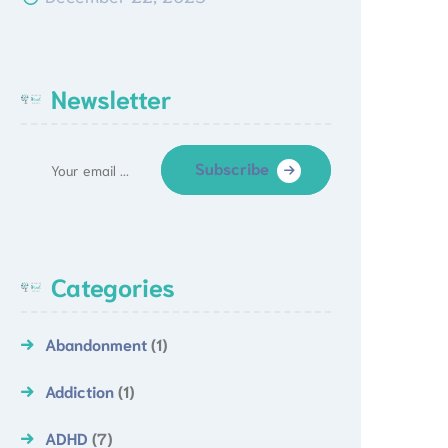
Newsletter
Subscribe
Categories
Abandonment
(1)
Addiction
(1)
ADHD
(7)