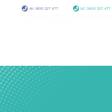
AU:
1800 327 477
NZ:
0800 327 477