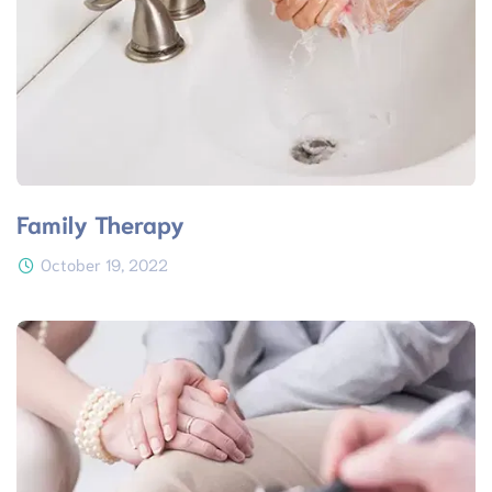
Family Therapy
October 19, 2022