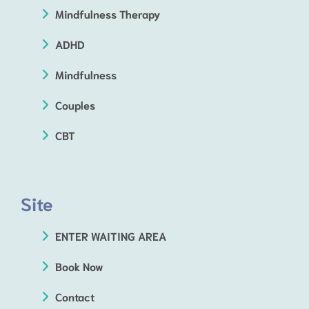
Mindfulness Therapy
ADHD
Mindfulness
Couples
CBT
Site
ENTER WAITING AREA
Book Now
Contact