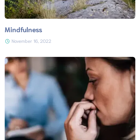
Mindfulness
November 16, 2022