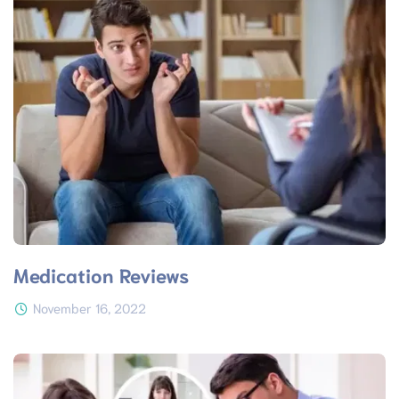
Medication Reviews
November 16, 2022