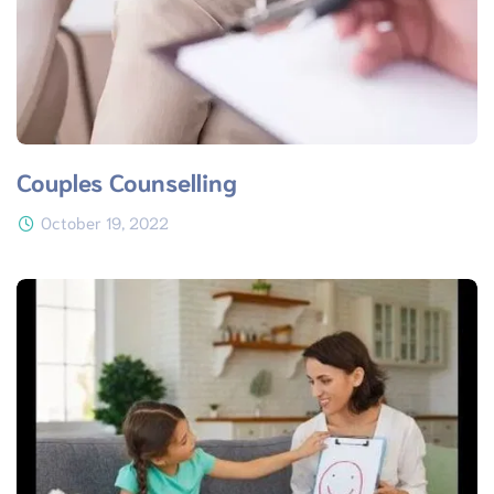
Couples Counselling
October 19, 2022