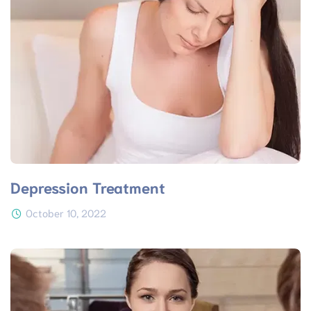
Depression Treatment
October 10, 2022