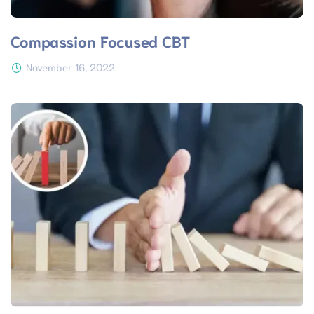
Compassion Focused CBT
November 16, 2022