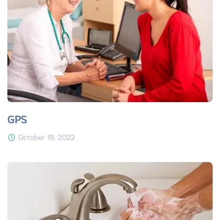
GPS
October 19, 2022