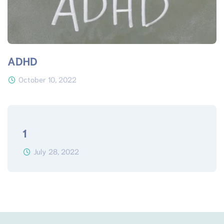
ADHD
October 10, 2022
1
July 28, 2022