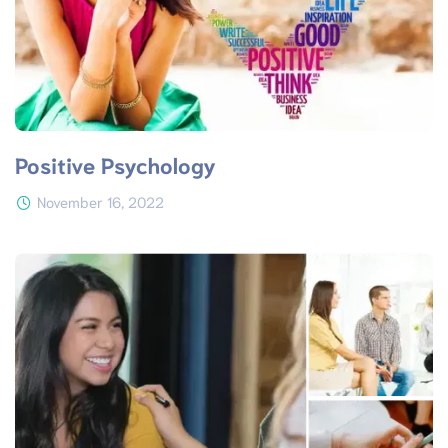
Positive Psychology
November 16, 2022