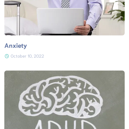
Anxiety
October 10, 2022