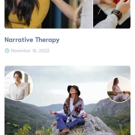
Narrative Therapy
November 16, 2022