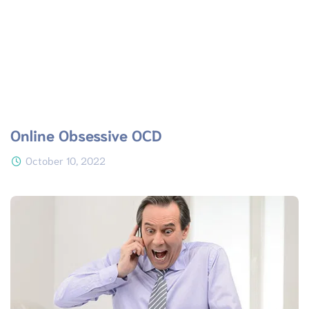
Online Obsessive OCD
October 10, 2022