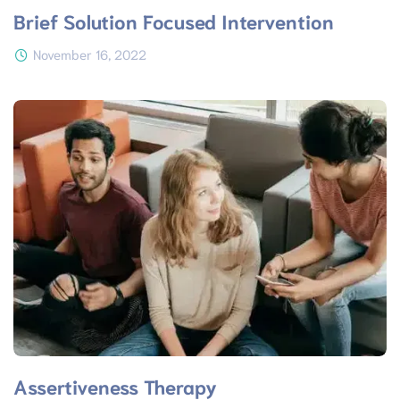
Brief Solution Focused Intervention
November 16, 2022
Assertiveness Therapy