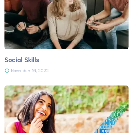
Social Skills
November 16, 2022