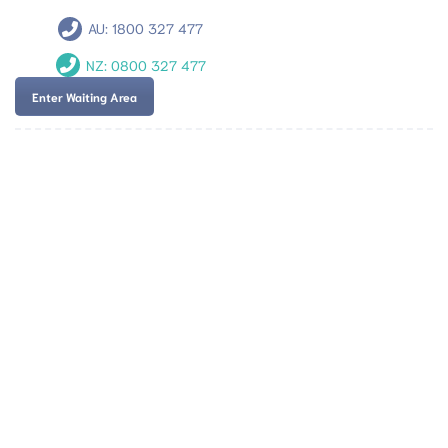
AU:
1800 327 477
NZ:
0800 327 477
Enter Waiting Area
Team