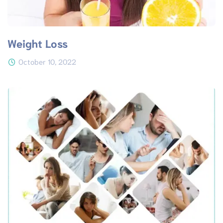
Weight Loss
October 10, 2022