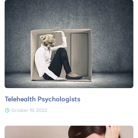
Telehealth Psychologists
October 19, 2022