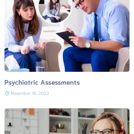
Psychiatric Assessments
November 16, 2022