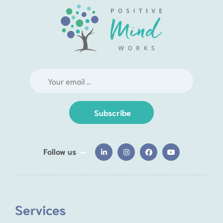
Subscribe
Follow us
Services