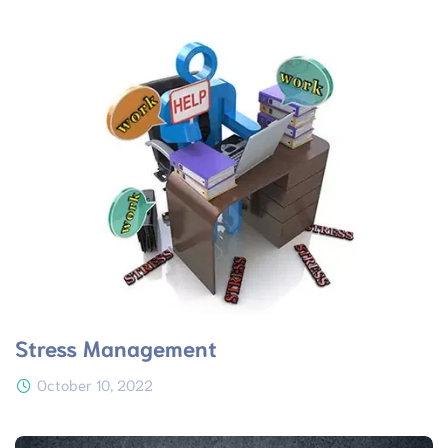
Stress Management
October 10, 2022