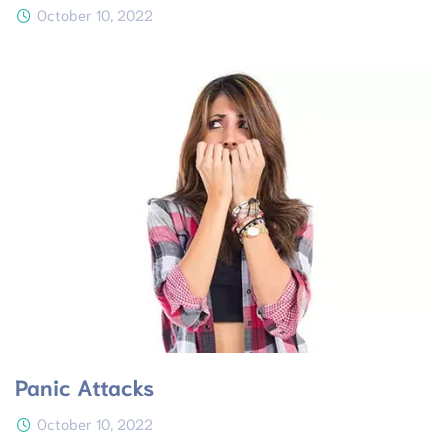
October 10, 2022
Panic Attacks
October 10, 2022