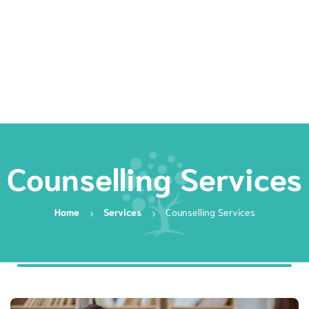
Rates
Services
Resources
Book Now
Counselling Services
Home
Services
Counselling Services