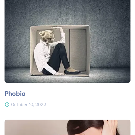
Phobia
October 10, 2022