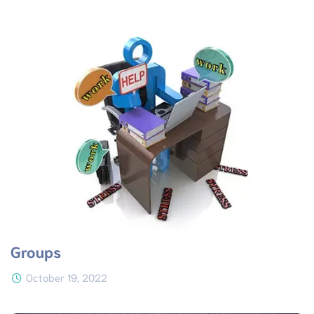
Groups
October 19, 2022