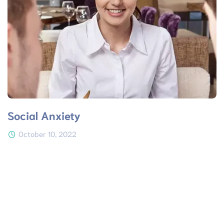
Social Anxiety
October 10, 2022