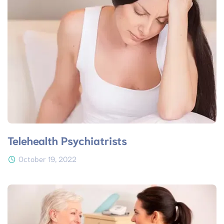
Telehealth Psychiatrists
October 19, 2022