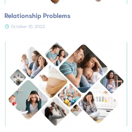
Relationship Problems
October 10, 2022