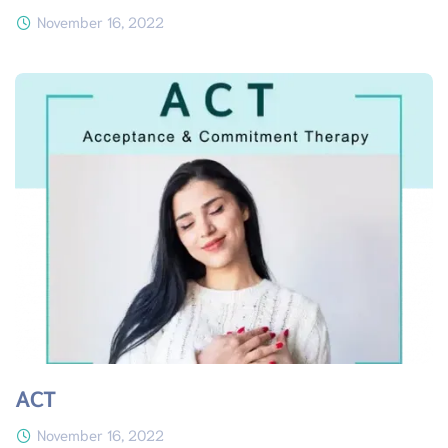
November 16, 2022
ACT
November 16, 2022