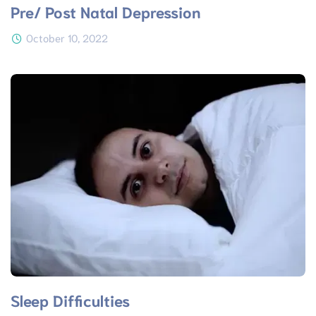
Pre/ Post Natal Depression
October 10, 2022
Sleep Difficulties