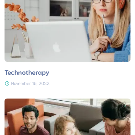
Technotherapy
November 16, 2022