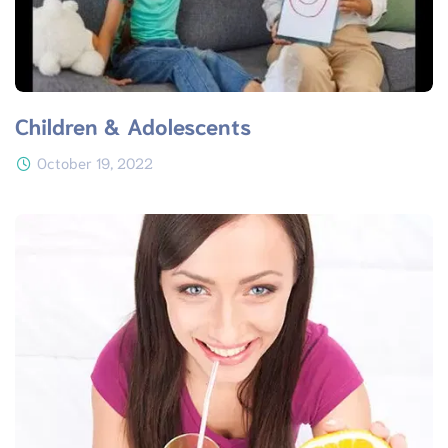
Children & Adolescents
October 19, 2022