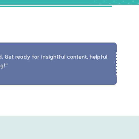
 Get ready for insightful content, helpful
g!”