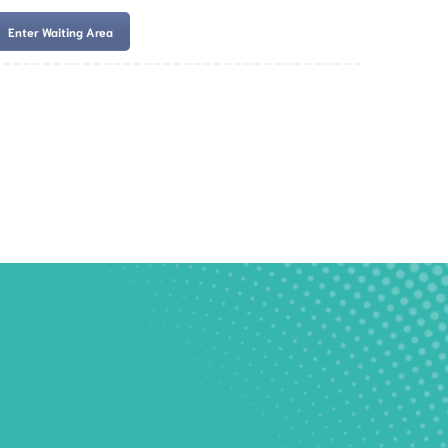
Enter Waiting Area
es
Services
Resources
Book Now