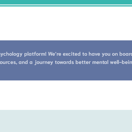
ychology platform! We’re excited to have you on board.
ources, and a journey towards better mental well-bein