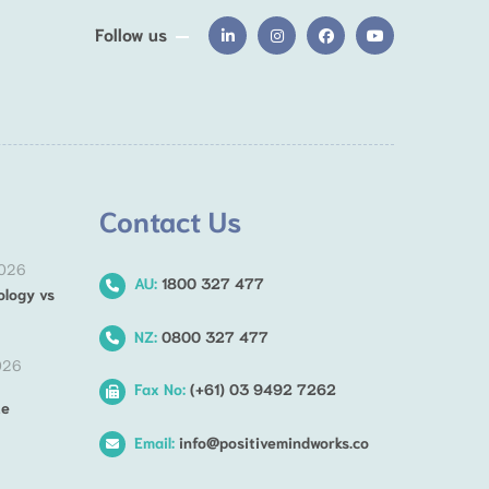
Follow us
Contact Us
2026
AU:
1800 327 477
ology vs
NZ:
0800 327 477
026
Fax No:
(+61) 03 9492 7262
he
Email:
info@positivemindworks.co