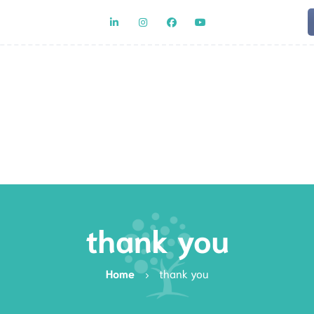
Team
Rat
thank you
Home
thank you