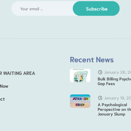
Subscribe
Recent News
January 26, 
R WAITING AREA
Bulk Billing Psych
Gap Fees
 Now
January 19, 2
ct
A Psychological
Perspective on t
January Slump