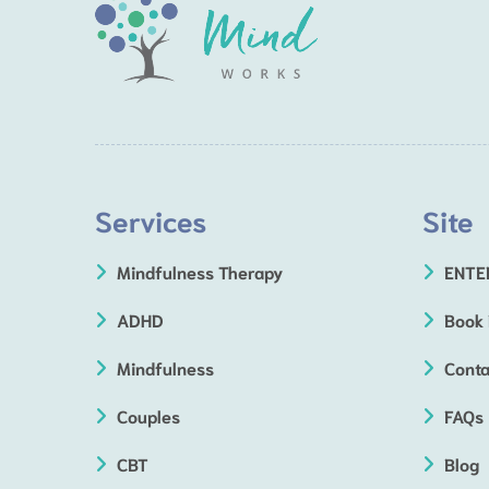
Services
Site
Mindfulness Therapy
ENTE
ADHD
Book
Mindfulness
Conta
Couples
FAQs
CBT
Blog