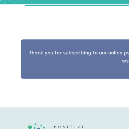
Thank you for subscribing to our online ps
res