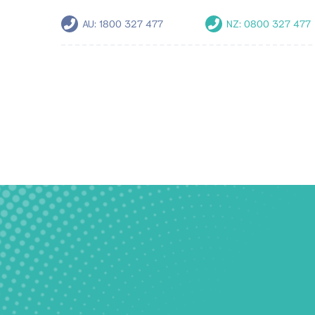
AU:
1800 327 477
NZ:
0800 327 477