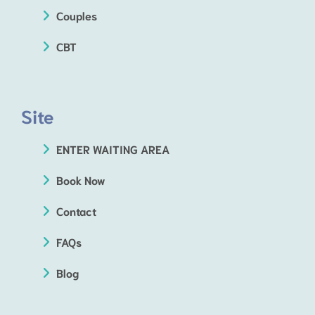
Couples
CBT
Site
ENTER WAITING AREA
Book Now
Contact
FAQs
Blog