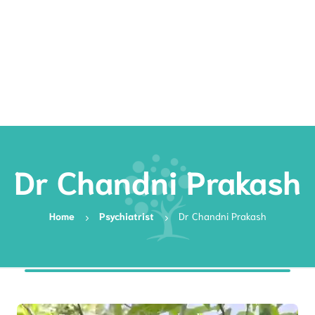
Rates
Services
Resources
Book Now
Dr Chandni Prakash
Home
Psychiatrist
Dr Chandni Prakash