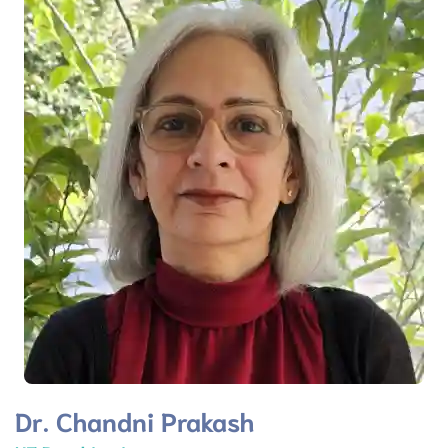
Dr. Chandni Prakash