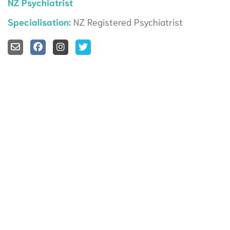
NZ Psychiatrist
Specialisation:
NZ Registered Psychiatrist