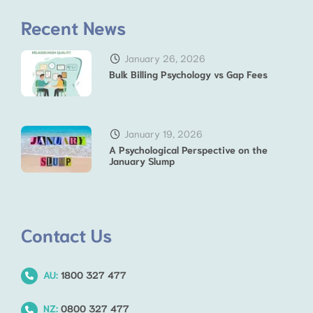
Recent News
January 26, 2026
Bulk Billing Psychology vs Gap Fees
January 19, 2026
A Psychological Perspective on the
January Slump
Contact Us
AU:
1800 327 477
NZ:
0800 327 477