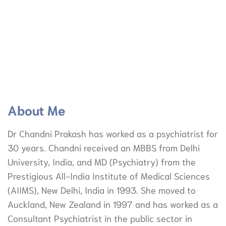
About Me
Dr Chandni Prakash has worked as a psychiatrist for
30 years. Chandni received an MBBS from Delhi
University, India, and MD (Psychiatry) from the
Prestigious All-India Institute of Medical Sciences
(AIIMS), New Delhi, India in 1993. She moved to
Auckland, New Zealand in 1997 and has worked as a
Consultant Psychiatrist in the public sector in