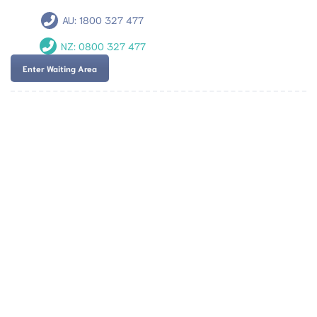
AU:
1800 327 477
NZ:
0800 327 477
Enter Waiting Area
Team