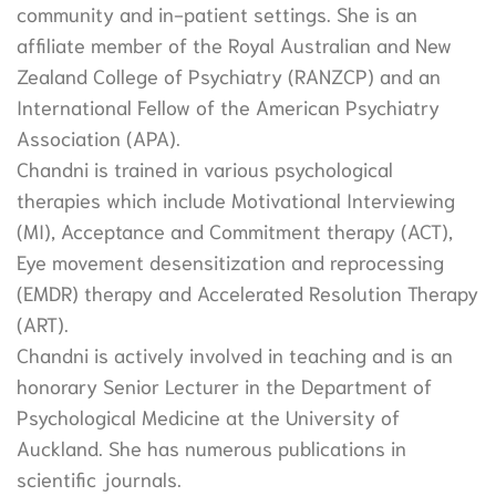
community and in-patient settings. She is an
affiliate member of the Royal Australian and New
Zealand College of Psychiatry (RANZCP) and an
International Fellow of the American Psychiatry
Association (APA).
Chandni is trained in various psychological
therapies which include Motivational Interviewing
(MI), Acceptance and Commitment therapy (ACT),
Eye movement desensitization and reprocessing
(EMDR) therapy and Accelerated Resolution Therapy
(ART).
Chandni is actively involved in teaching and is an
honorary Senior Lecturer in the Department of
Psychological Medicine at the University of
Auckland. She has numerous publications in
scientific journals.