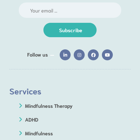
Subscribe
Follow us
Services
Mindfulness Therapy
ADHD
Mindfulness