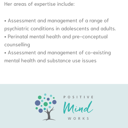
Her areas of expertise include:
• Assessment and management of a range of
psychiatric conditions in adolescents and adults.
• Perinatal mental health and pre-conceptual
counselling
• Assessment and management of co-existing
mental health and substance use issues