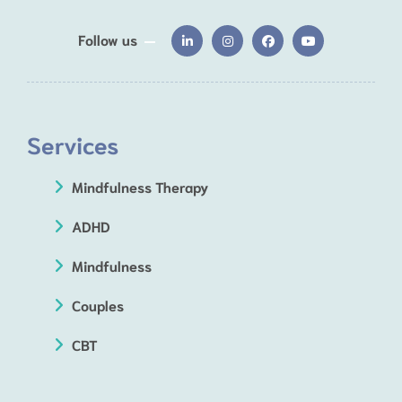
Follow us
Services
Mindfulness Therapy
ADHD
Mindfulness
Couples
CBT