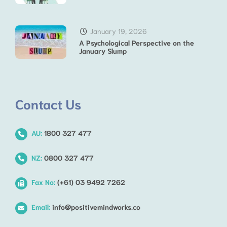
January 19, 2026
A Psychological Perspective on the
January Slump
Contact Us
AU:
1800 327 477
NZ:
0800 327 477
Fax No:
(+61) 03 9492 7262
Email:
info@positivemindworks.co