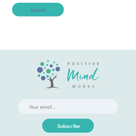
Subscribe