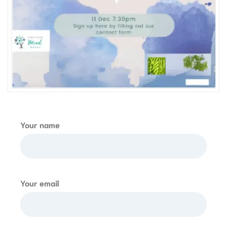
Your name
Your email