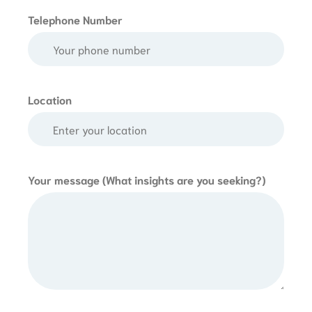
Telephone Number
Location
Your message (What insights are you seeking?)