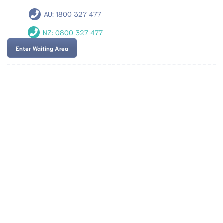
AU:
1800 327 477
NZ:
0800 327 477
Enter Waiting Area
Team