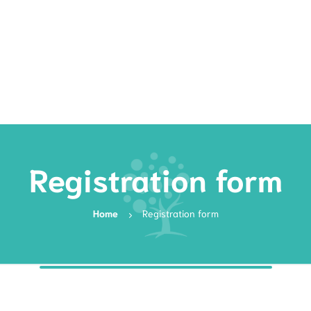
Rates
Services
Resources
Book Now
Registration form
Home
Registration form