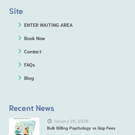
Site
ENTER WAITING AREA
Book Now
Contact
FAQs
Blog
Recent News
January 26, 2026
Bulk Billing Psychology vs Gap Fees