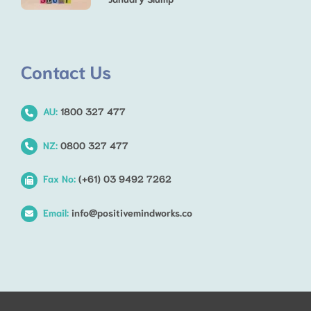
Contact Us
AU:
1800 327 477
NZ:
0800 327 477
Fax No:
(+61) 03 9492 7262
Email:
info@positivemindworks.co
Step