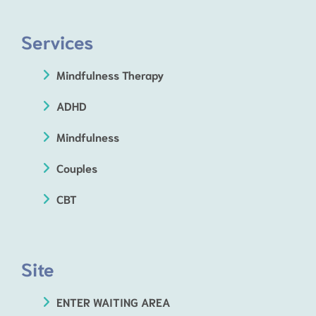
Services
Mindfulness Therapy
ADHD
Mindfulness
Couples
CBT
Site
ENTER WAITING AREA