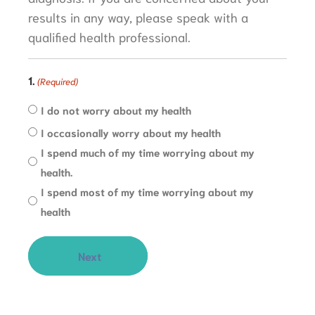
results in any way, please speak with a
qualified health professional.
1.
(Required)
I do not worry about my health
I occasionally worry about my health
I spend much of my time worrying about my
health.
I spend most of my time worrying about my
health