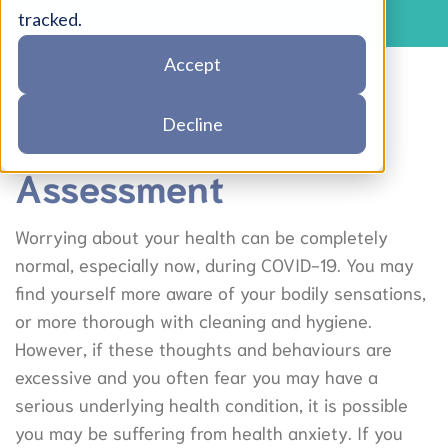
tracked.
Accept
Health Anxiety
Decline
Assessment
Worrying about your health can be completely
normal, especially now, during COVID-19. You may
find yourself more aware of your bodily sensations,
or more thorough with cleaning and hygiene.
However, if these thoughts and behaviours are
excessive and you often fear you may have a
serious underlying health condition, it is possible
you may be suffering from health anxiety. If you