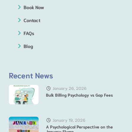
Book Now
Contact
FAQs
Blog
Recent News
January 26, 2026
Bulk Billing Psychology vs Gap Fees
January 19, 2026
A Psychological Perspective on the
January Slump