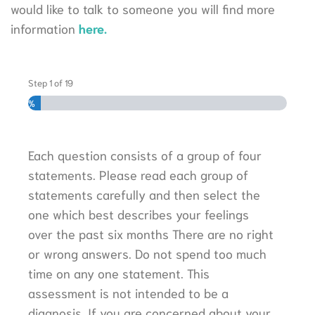
would like to talk to someone you will find more
information
here.
Step
1
of
19
5%
Each question consists of a group of four
statements. Please read each group of
statements carefully and then select the
one which best describes your feelings
over the past six months There are no right
or wrong answers. Do not spend too much
time on any one statement. This
assessment is not intended to be a
diagnosis. If you are concerned about your