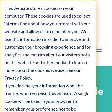
AU:
1800 327 477
This website stores cookies on your
computer. These cookies are used to collect
NZ:
0800 327 477
information about how you interact with our
Enter Waiting Area
website and allow us to remember you. We
use this information in order to improve and
customize your browsing experience and for
analytics and metrics about our visitors both
on this website and other media. To find out
more about the cookies we use, see our
Privacy Policy.
If you decline, your information won’t be
Health Anxiety Scale
tracked when you visit this website. A single
cookie will be used in your browser to
Home
Health Anxiety Assessment
remember your preference not to be