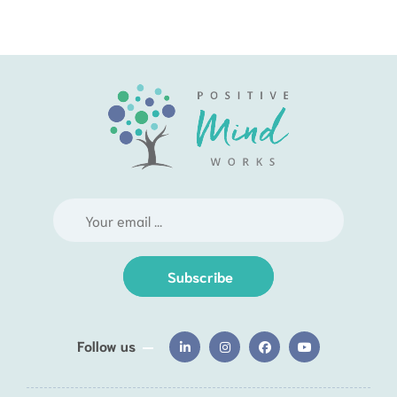
Subscribe
Follow us