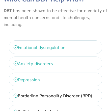
DBT
has been shown to be effective for a variety of
mental health concerns and life challenges,
including:
Emotional dysregulation
Anxiety disorders
Depression
Borderline Personality Disorder (BPD)