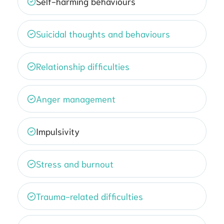
Self-harming behaviours
Suicidal thoughts and behaviours
Relationship difficulties
Anger management
Impulsivity
Stress and burnout
Trauma-related difficulties