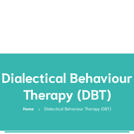
Rates
Services
Resources
Book Now
Dialectical Behaviour
Therapy (DBT)
Home
Dialectical Behaviour Therapy (DBT)