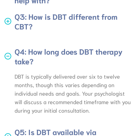
Q3: How is DBT different from
CBT?
Q4: How long does DBT therapy
take?
DBT is typically delivered over six to twelve
months, though this varies depending on
individual needs and goals. Your psychologist
will discuss a recommended timeframe with you
during your initial consultation.
Q5: Is DBT available via