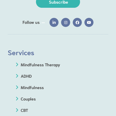
Subscribe
Follow us
Services
Mindfulness Therapy
ADHD
Mindfulness
Couples
CBT