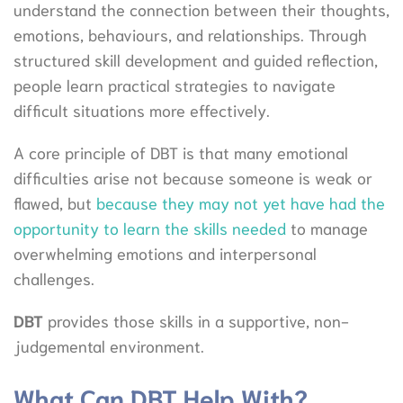
understand the connection between their thoughts,
emotions, behaviours, and relationships. Through
structured skill development and guided reflection,
people learn practical strategies to navigate
difficult situations more effectively.
A core principle of DBT is that many emotional
difficulties arise not because someone is weak or
flawed, but
because they may not yet have had the
opportunity to learn the skills needed
to manage
overwhelming emotions and interpersonal
challenges.
DBT
provides those skills in a supportive, non-
judgemental environment.
What Can DBT Help With?