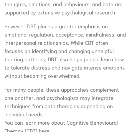
thoughts, emotions, and behaviours, and both are
supported by extensive psychological research.
However, DBT places a greater emphasis on
emotional regulation, acceptance, mindfulness, and
interpersonal relationships. While CBT often
focuses on identifying and changing unhelpful
thinking patterns, DBT also helps people learn how
to tolerate distress and navigate intense emotions
without becoming overwhelmed.
For many people, these approaches complement
one another, and psychologists may integrate
techniques from both therapies depending on
individual needs.
You can learn more about Cognitive Behavioural
Therapy (CBT) here.