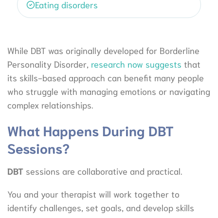
Eating disorders
While DBT was originally developed for Borderline
Personality Disorder,
research now suggests
that
its skills-based approach can benefit many people
who struggle with managing emotions or navigating
complex relationships.
What Happens During DBT
Sessions?
DBT
sessions are collaborative and practical.
You and your therapist will work together to
identify challenges, set goals, and develop skills