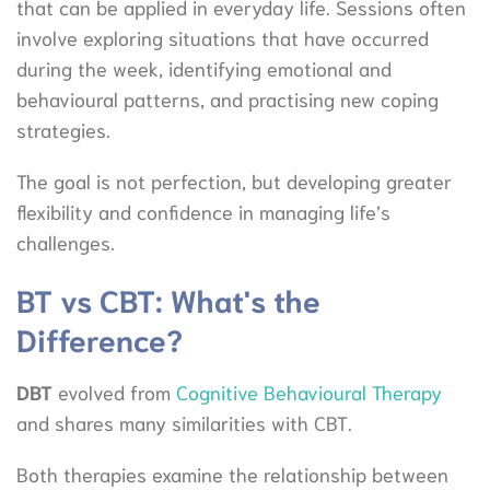
that can be applied in everyday life. Sessions often
involve exploring situations that have occurred
during the week, identifying emotional and
behavioural patterns, and practising new coping
strategies.
The goal is not perfection, but developing greater
flexibility and confidence in managing life’s
challenges.
BT vs CBT: What's the
Difference?
DBT
evolved from
Cognitive Behavioural Therapy
and shares many similarities with CBT.
Both therapies examine the relationship between