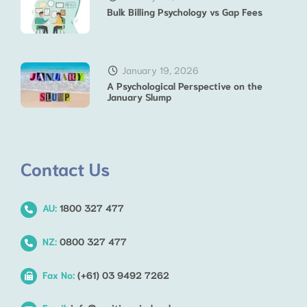
Bulk Billing Psychology vs Gap Fees
January 19, 2026
A Psychological Perspective on the
January Slump
Contact Us
AU:
1800 327 477
NZ:
0800 327 477
Fax No:
(+61) 03 9492 7262