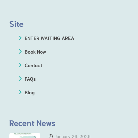
Site
ENTER WAITING AREA
Book Now
Contact
FAQs
Blog
Recent News
January 26, 2026