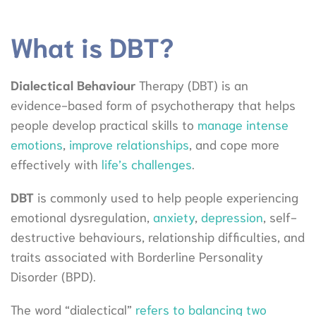
What is DBT?
Dialectical Behaviour
Therapy (DBT) is an
evidence-based form of psychotherapy that helps
people develop practical skills to
manage intense
emotions
,
improve relationships
, and cope more
effectively with
life’s challenges
.
DBT
is commonly used to help people experiencing
emotional dysregulation,
anxiety
,
depression
, self-
destructive behaviours, relationship difficulties, and
traits associated with Borderline Personality
Disorder (BPD).
The word “dialectical”
refers to balancing two