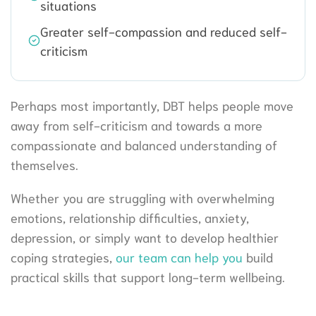
situations
Greater self-compassion and reduced self-
criticism
Perhaps most importantly, DBT helps people move
away from self-criticism and towards a more
compassionate and balanced understanding of
themselves.
Whether you are struggling with overwhelming
emotions, relationship difficulties, anxiety,
depression, or simply want to develop healthier
coping strategies,
our team can help you
build
practical skills that support long-term wellbeing.