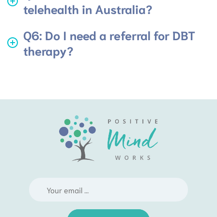
telehealth in Australia?
Q6: Do I need a referral for DBT
therapy?