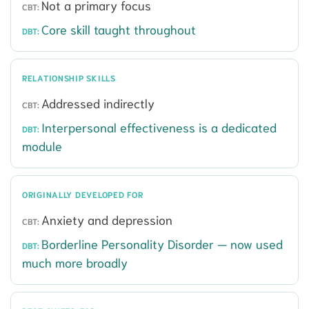
Not a primary focus
Core skill taught throughout
RELATIONSHIP SKILLS
Addressed indirectly
Interpersonal effectiveness is a dedicated
module
ORIGINALLY DEVELOPED FOR
Anxiety and depression
Borderline Personality Disorder — now used
much more broadly