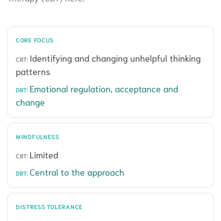
CORE FOCUS
Identifying and changing unhelpful thinking
patterns
Emotional regulation, acceptance and
change
MINDFULNESS
Limited
Central to the approach
DISTRESS TOLERANCE