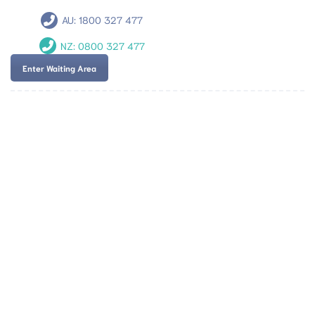
AU:
1800 327 477
NZ:
0800 327 477
Enter Waiting Area
Team