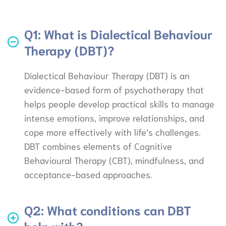
Q1: What is Dialectical Behaviour
Therapy (DBT)?
Dialectical Behaviour Therapy (DBT) is an
evidence-based form of psychotherapy that
helps people develop practical skills to manage
intense emotions, improve relationships, and
cope more effectively with life’s challenges.
DBT combines elements of Cognitive
Behavioural Therapy (CBT), mindfulness, and
acceptance-based approaches.
Q2: What conditions can DBT
help with?