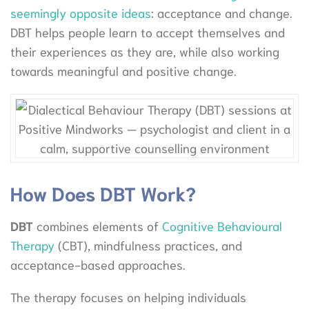
seemingly opposite ideas
: acceptance and change.
DBT helps people learn to accept themselves and
their experiences as they are, while also working
towards meaningful and positive change.
How Does DBT Work?
DBT
combines elements of
Cognitive Behavioural
Therapy
(CBT), mindfulness practices, and
acceptance-based approaches.
The therapy focuses on helping individuals