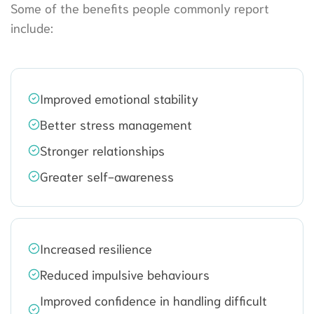
Some of the benefits people commonly report
include:
Improved emotional stability
Better stress management
Stronger relationships
Greater self-awareness
Increased resilience
Reduced impulsive behaviours
Improved confidence in handling difficult