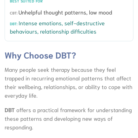
BEST SUITED FOR
Unhelpful thought patterns, low mood
Intense emotions, self-destructive
behaviours, relationship difficulties
Why Choose DBT?
Many people seek therapy because they feel
trapped in recurring emotional patterns that affect
their wellbeing, relationships, or ability to cope with
everyday life.
DBT
offers a practical framework for understanding
these patterns and developing new ways of
responding.