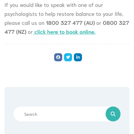
If you would like to speak with one of our
psychologists to help restore balance to your life,
please call us on
1800 327 477 (AU)
or
0800 327
477 (NZ)
or
click here to book online.