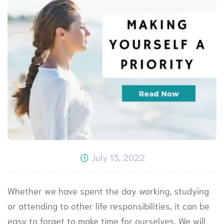
July 13, 2022
Whether we have spent the day working, studying
or attending to other life responsibilities, it can be
easy to forget to make time for ourselves. We will