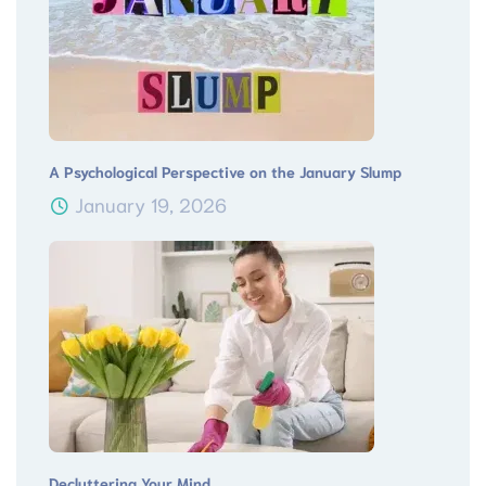
A Psychological Perspective on the January Slump
January 19, 2026
Decluttering Your Mind