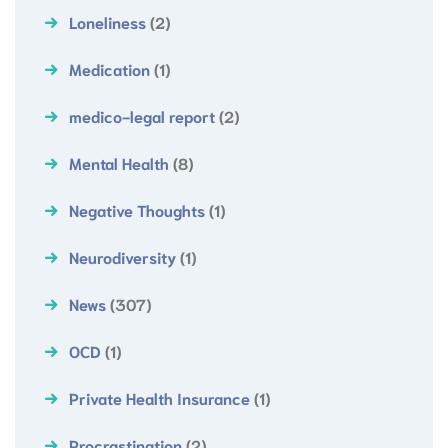
Loneliness
(2)
Medication
(1)
medico-legal report
(2)
Mental Health
(8)
Negative Thoughts
(1)
Neurodiversity
(1)
News
(307)
OCD
(1)
Private Health Insurance
(1)
Procrastination
(2)