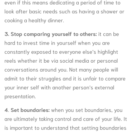
even if this means dedicating a period of time to
look after basic needs such as having a shower or
cooking a healthy dinner.
3.
Stop comparing yourself to others:
it can be
hard to invest time in yourself when you are
constantly exposed to everyone else’s highlight
reels whether it be via social media or personal
conversations around you. Not many people will
admit to their struggles and it is unfair to compare
your inner self with another person’s external
presentation.
4
.
Set boundaries:
when you set boundaries, you
are ultimately taking control and care of your life. It
is important to understand that setting boundaries