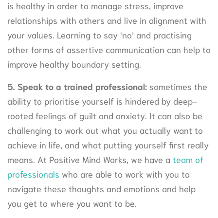
is healthy in order to manage stress, improve
relationships with others and live in alignment with
your values. Learning to say ‘no’ and practising
other forms of assertive communication can help to
improve healthy boundary setting.
5
.
Speak to a trained professional:
sometimes the
ability to prioritise yourself is hindered by deep-
rooted feelings of guilt and anxiety. It can also be
challenging to work out what you actually want to
achieve in life, and what putting yourself first really
means. At Positive Mind Works, we have a
team of
professionals
who are able to work with you to
navigate these thoughts and emotions and help
you get to where you want to be.