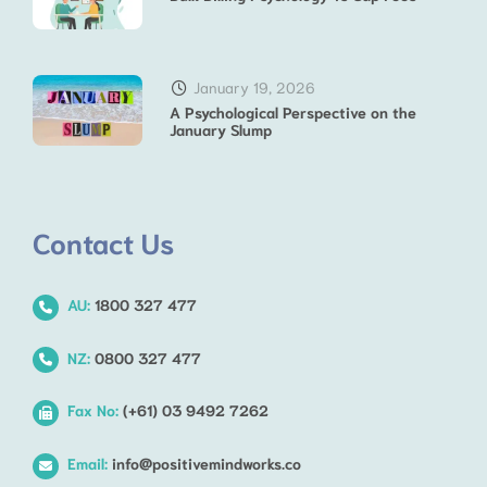
January 19, 2026
A Psychological Perspective on the
January Slump
Contact Us
AU:
1800 327 477
NZ:
0800 327 477
Fax No:
(+61) 03 9492 7262
Email:
info@positivemindworks.co