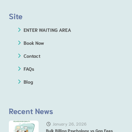
Site
ENTER WAITING AREA
Book Now
Contact
FAQs
Blog
Recent News
January 26, 2026
Bulk Billing Psychology vs Gap Fees