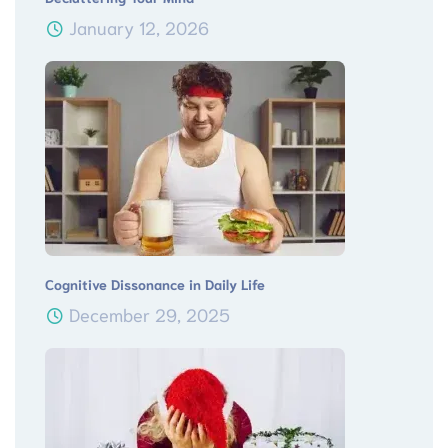
January 12, 2026
Cognitive Dissonance in Daily Life
December 29, 2025