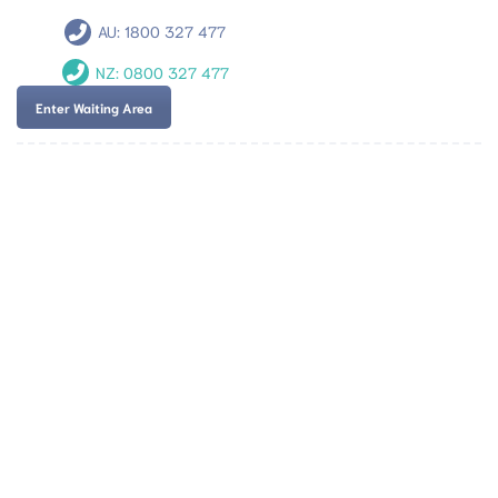
AU:
1800 327 477
NZ:
0800 327 477
Enter Waiting Area
Team