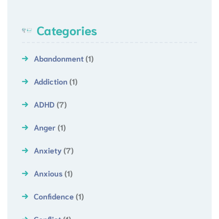
Categories
Abandonment
(1)
Addiction
(1)
ADHD
(7)
Anger
(1)
Anxiety
(7)
Anxious
(1)
Confidence
(1)
Conflict
(1)