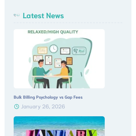
Latest News
Bulk Billing Psychology vs Gap Fees
January 26, 2026