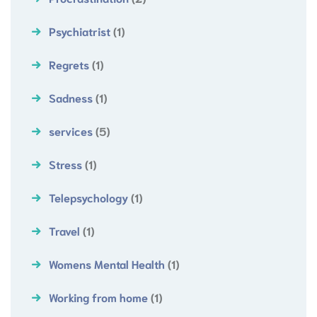
Psychiatrist
(1)
Regrets
(1)
Sadness
(1)
services
(5)
Stress
(1)
Telepsychology
(1)
Travel
(1)
Womens Mental Health
(1)
Working from home
(1)