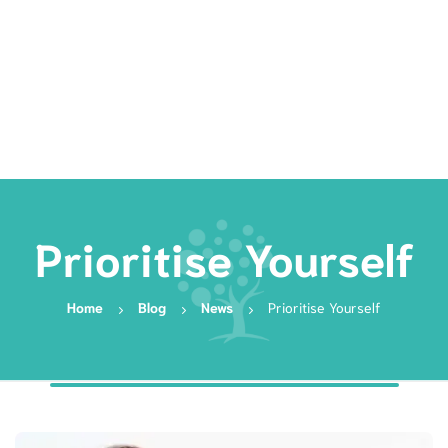
Rates
Services
Resources
Book Now
Prioritise Yourself
Home
Blog
News
Prioritise Yourself