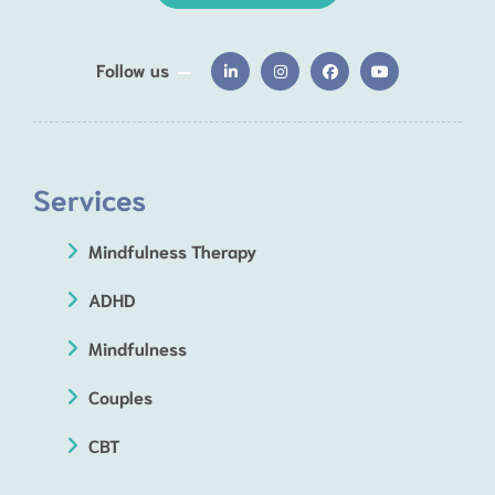
Follow us
Services
Mindfulness Therapy
ADHD
Mindfulness
Couples
CBT