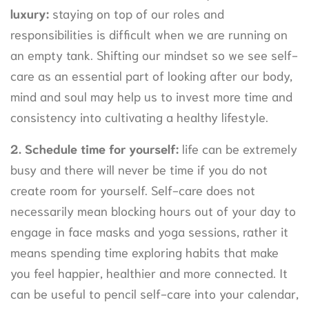
luxury:
staying on top of our roles and
responsibilities is difficult when we are running on
an empty tank. Shifting our mindset so we see self-
care as an essential part of looking after our body,
mind and soul may help us to invest more time and
consistency into cultivating a healthy lifestyle.
2.
Schedule time for yourself:
life can be extremely
busy and there will never be time if you do not
create room for yourself. Self-care does not
necessarily mean blocking hours out of your day to
engage in face masks and yoga sessions, rather it
means spending time exploring habits that make
you feel happier, healthier and more connected. It
can be useful to pencil self-care into your calendar,