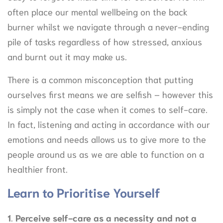
often place our mental wellbeing on the back
burner whilst we navigate through a never-ending
pile of tasks regardless of how stressed, anxious
and burnt out it may make us.
There is a common misconception that putting
ourselves first means we are selfish – however this
is simply not the case when it comes to self-care.
In fact, listening and acting in accordance with our
emotions and needs allows us to give more to the
people around us as we are able to function on a
healthier front.
Learn to Prioritise Yourself
1
.
Perceive self-care as a necessity and not a