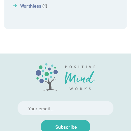
Worthless
(1)
Subscribe