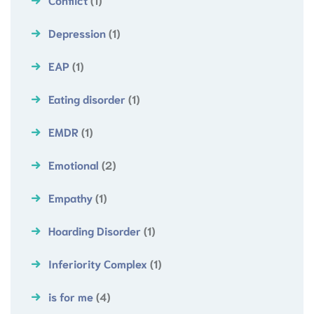
Depression
(1)
EAP
(1)
Eating disorder
(1)
EMDR
(1)
Emotional
(2)
Empathy
(1)
Hoarding Disorder
(1)
Inferiority Complex
(1)
is for me
(4)