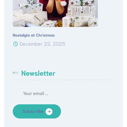
Nostalgia at Christmas
December 22, 2025
Newsletter
Subscribe